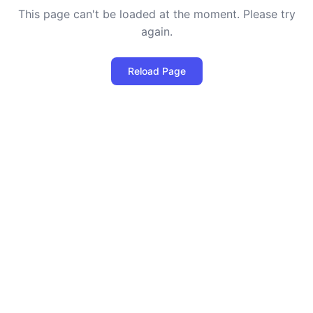
This page can't be loaded at the moment. Please try
again.
Reload Page