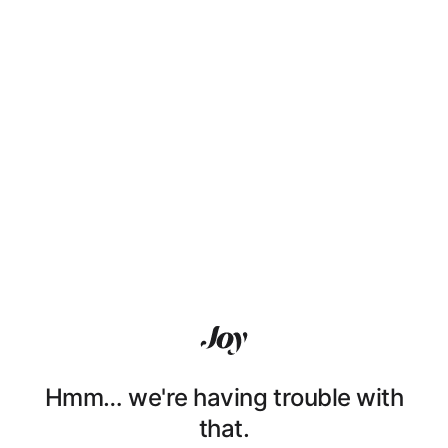
Hmm… we're having trouble with
that.