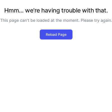
Hmm… we're having trouble with that.
This page can't be loaded at the moment. Please try again.
Reload Page