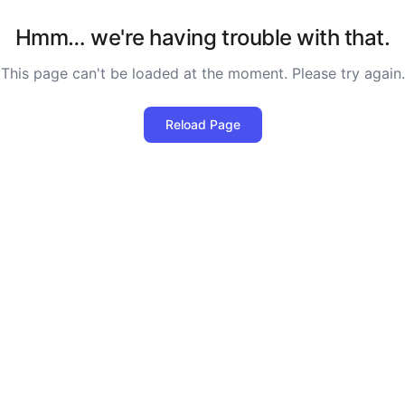
Hmm… we're having trouble with that.
This page can't be loaded at the moment. Please try again.
Reload Page