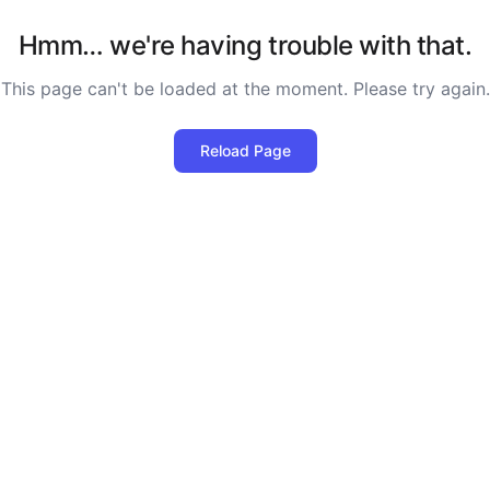
Hmm… we're having trouble with that.
This page can't be loaded at the moment. Please try again.
Reload Page