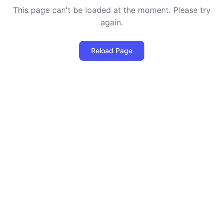
This page can't be loaded at the moment. Please try
again.
Reload Page