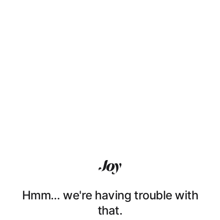
Hmm… we're having trouble with
that.