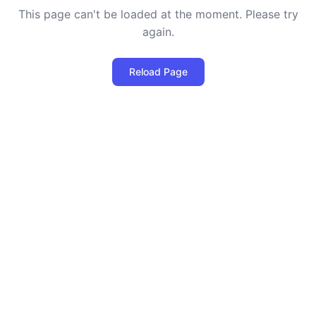
This page can't be loaded at the moment. Please try
again.
Reload Page