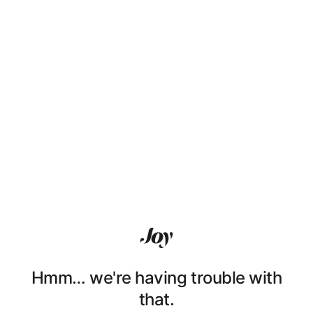
Hmm… we're having trouble with
that.