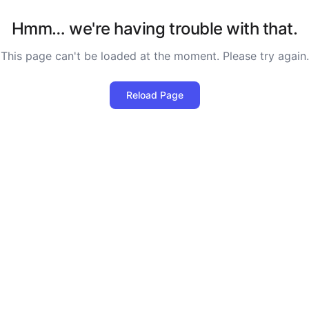
Hmm… we're having trouble with that.
This page can't be loaded at the moment. Please try again.
Reload Page