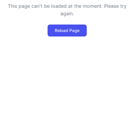
This page can't be loaded at the moment. Please try
again.
Reload Page