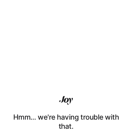
Hmm… we're having trouble with
that.