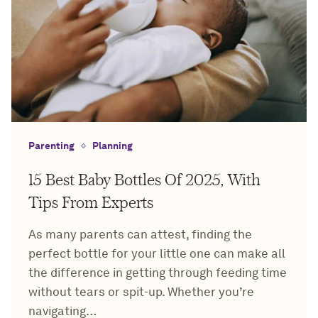
Parenting
Planning
15 Best Baby Bottles Of 2025, With
Tips From Experts
As many parents can attest, finding the
perfect bottle for your little one can make all
the difference in getting through feeding time
without tears or spit-up. Whether you’re
navigating…