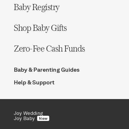
Baby Registry
Shop Baby Gifts
Zero-Fee Cash Funds
Baby & Parenting Guides
Help & Support
Joy Wedding
Joy Baby
New