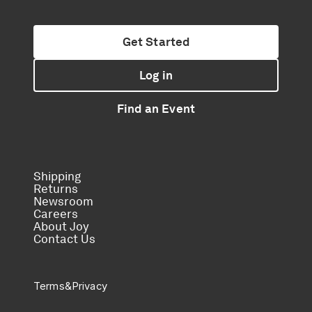
Get Started
Log in
Find an Event
Shipping
Returns
Newsroom
Careers
About Joy
Contact Us
Terms
&
Privacy