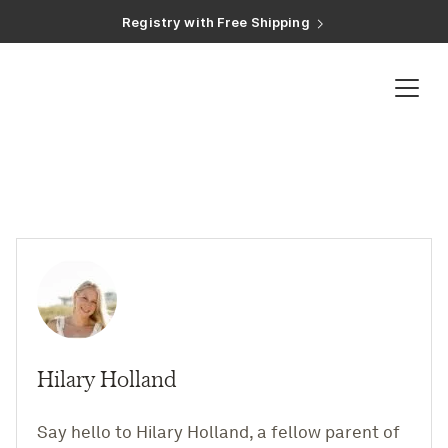
Registry with Free Shipping
Registry with 20% Completion Discount
Registry with Zero-Fee Cash Funds
Registry with Easy Returns
Registry with Free Shipping
Registry
Baby Registry
Shop Baby Gifts
Zero-Fee Cash Funds
Expert Advice
Hilary Holland
Baby Guides
Say hello to Hilary Holland, a fellow parent of