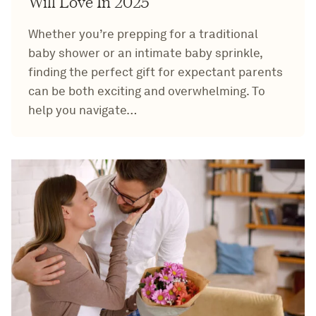
Will Love In 2025
Whether you’re prepping for a traditional
baby shower or an intimate baby sprinkle,
finding the perfect gift for expectant parents
can be both exciting and overwhelming. To
help you navigate…