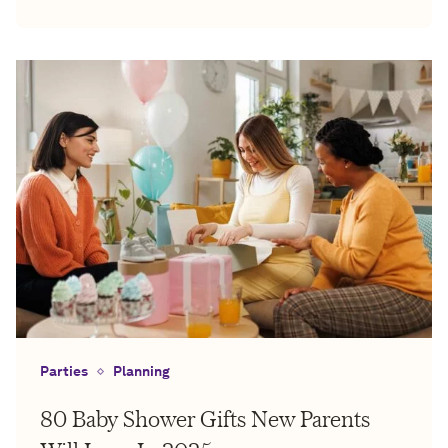
Parties
Planning
80 Baby Shower Gifts New Parents