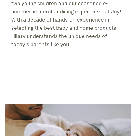
two young children and our seasoned e-
Help & Support
commerce merchandising expert here at Joy!
With a decade of hands-on experience in
selecting the best baby and home products,
Hilary understands the unique needs of
Get Started
today’s parents like you.
Log in
Find an Event