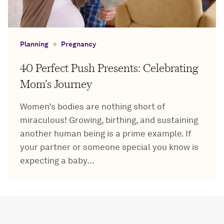
Planning
Pregnancy
40 Perfect Push Presents: Celebrating
Mom’s Journey
Women’s bodies are nothing short of
miraculous! Growing, birthing, and sustaining
another human being is a prime example. If
your partner or someone special you know is
expecting a baby…