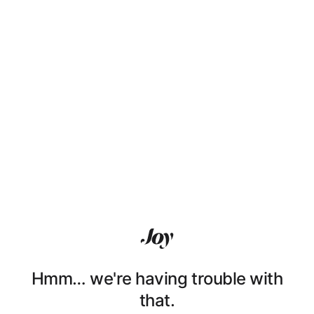
Hmm… we're having trouble with
that.