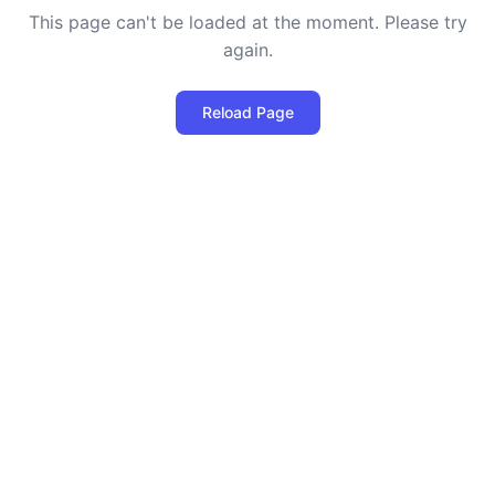
This page can't be loaded at the moment. Please try
again.
Reload Page