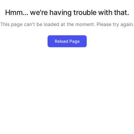
Hmm… we're having trouble with that.
This page can't be loaded at the moment. Please try again.
Reload Page