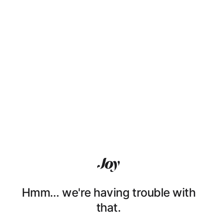
Hmm… we're having trouble with
that.