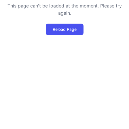
This page can't be loaded at the moment. Please try
again.
Reload Page