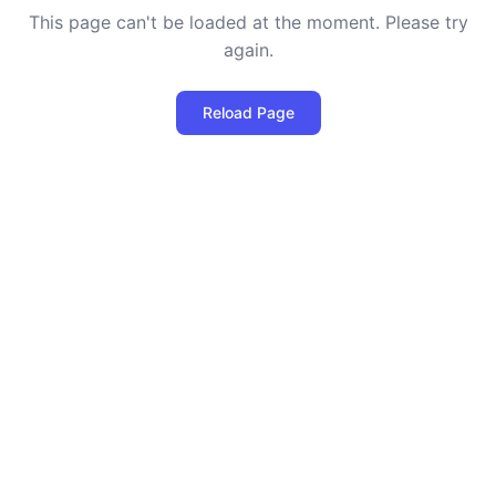
This page can't be loaded at the moment. Please try
again.
Reload Page