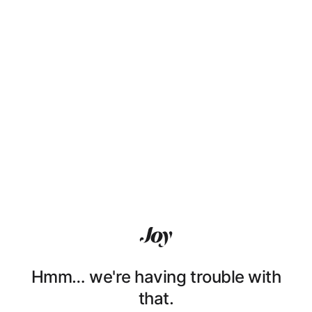
Hmm… we're having trouble with
that.