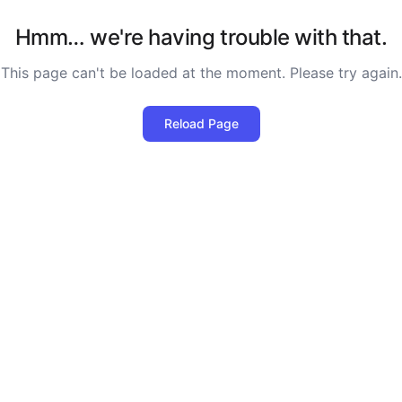
Hmm… we're having trouble with that.
This page can't be loaded at the moment. Please try again.
Reload Page