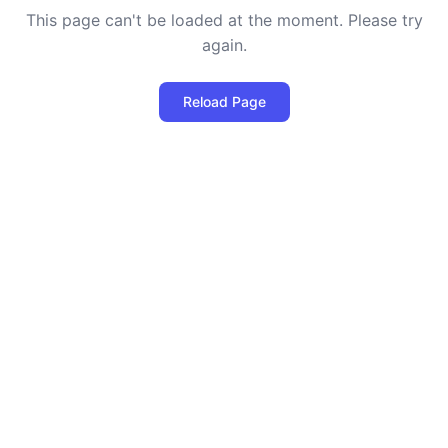
This page can't be loaded at the moment. Please try
again.
Reload Page