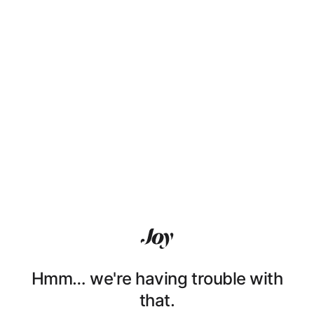
Hmm… we're having trouble with
that.