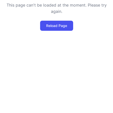
This page can't be loaded at the moment. Please try
again.
Reload Page