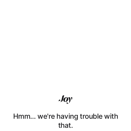
Hmm… we're having trouble with
that.