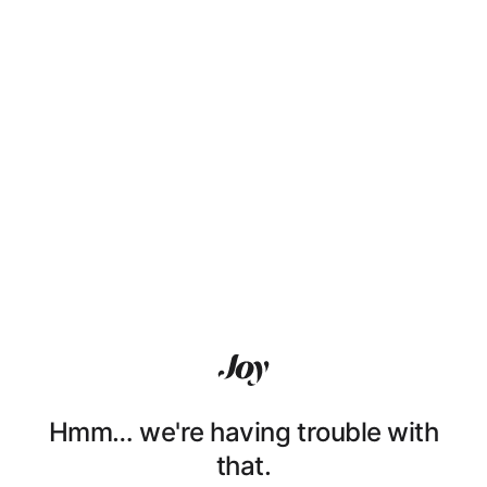
Hmm… we're having trouble with
that.