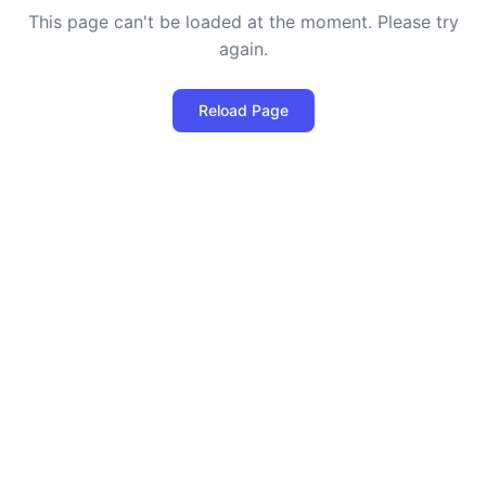
This page can't be loaded at the moment. Please try
again.
Reload Page