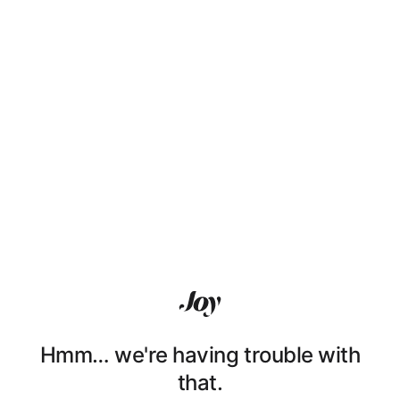
Hmm… we're having trouble with
that.