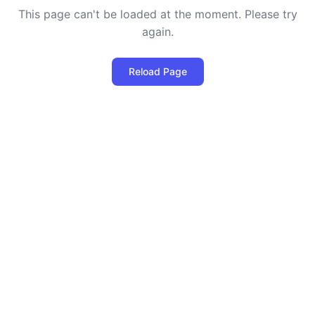
This page can't be loaded at the moment. Please try
again.
Reload Page