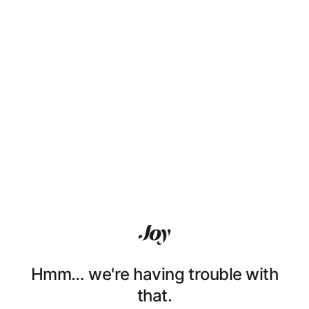
Hmm… we're having trouble with
that.