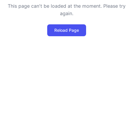
This page can't be loaded at the moment. Please try
again.
Reload Page