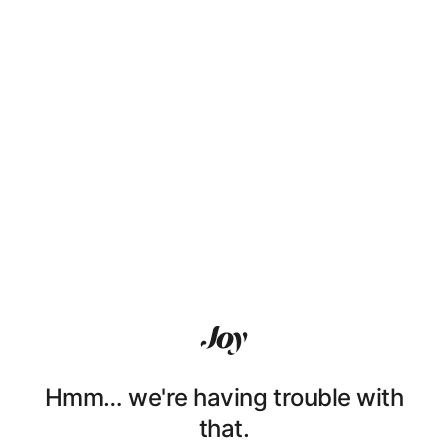
Hmm… we're having trouble with
that.