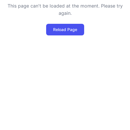
This page can't be loaded at the moment. Please try
again.
Reload Page