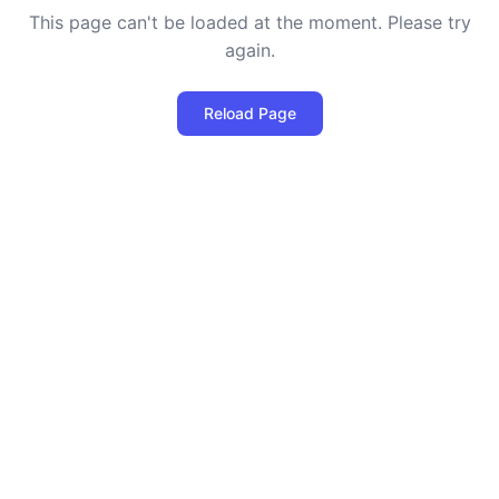
This page can't be loaded at the moment. Please try
again.
Reload Page