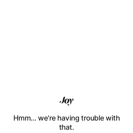
Hmm… we're having trouble with
that.