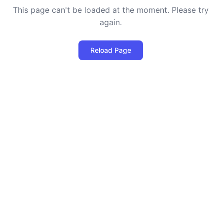
This page can't be loaded at the moment. Please try
again.
Reload Page