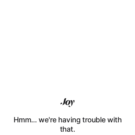
Hmm… we're having trouble with
that.