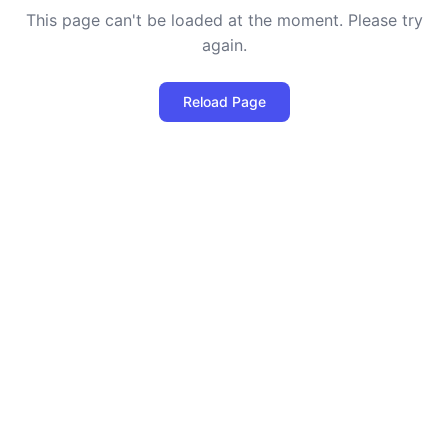
This page can't be loaded at the moment. Please try
again.
Reload Page