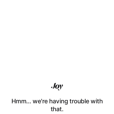
Hmm… we're having trouble with
that.