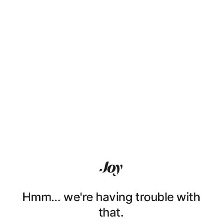
Hmm… we're having trouble with
that.