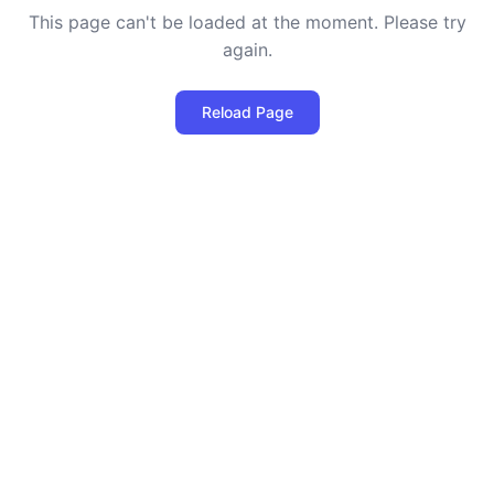
This page can't be loaded at the moment. Please try
again.
Reload Page