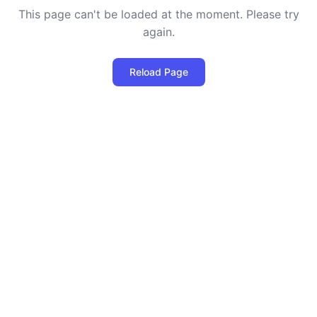
This page can't be loaded at the moment. Please try
again.
Reload Page