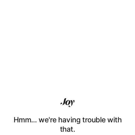
Hmm… we're having trouble with
that.