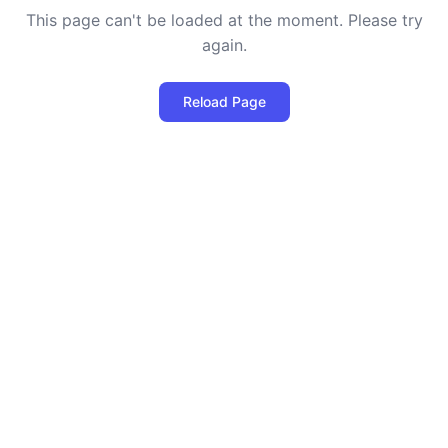
This page can't be loaded at the moment. Please try
again.
Reload Page