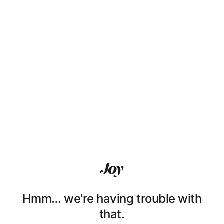
Hmm… we're having trouble with
that.