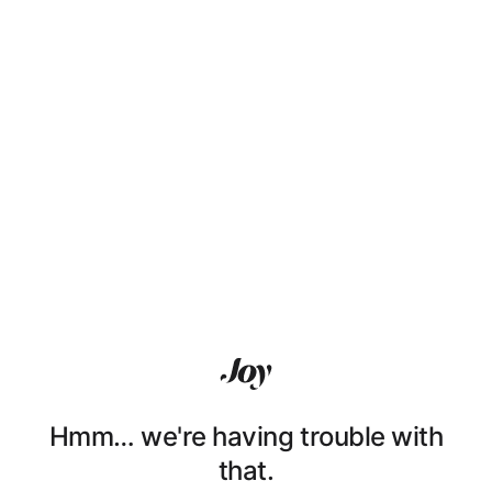
Hmm… we're having trouble with
that.