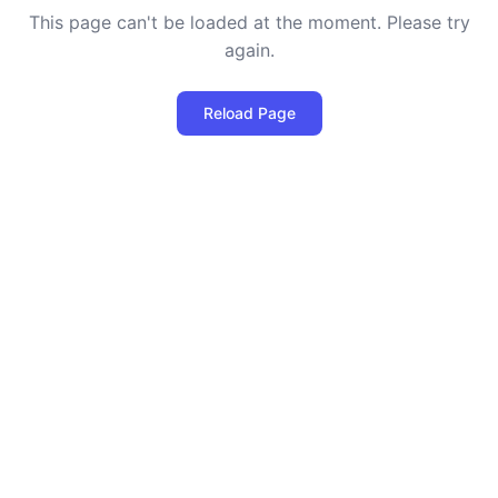
This page can't be loaded at the moment. Please try
again.
Reload Page