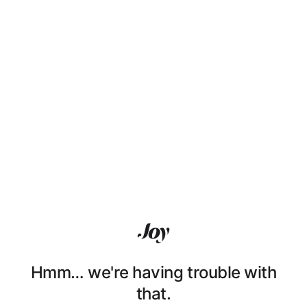
Hmm… we're having trouble with
that.