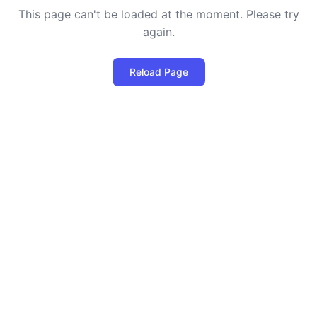
This page can't be loaded at the moment. Please try
again.
Reload Page