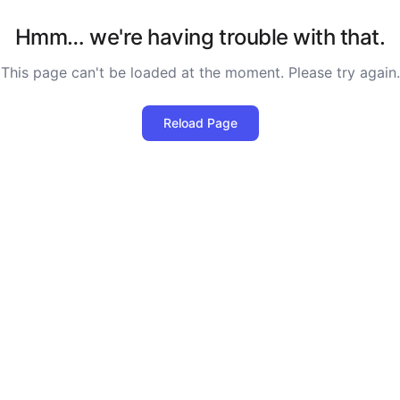
Hmm… we're having trouble with that.
This page can't be loaded at the moment. Please try again.
Reload Page