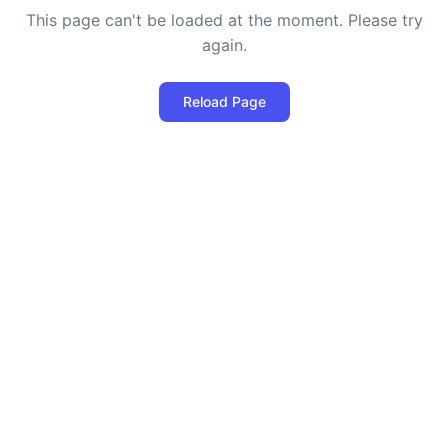
This page can't be loaded at the moment. Please try
again.
Reload Page