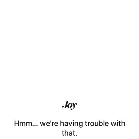
Hmm… we're having trouble with
that.