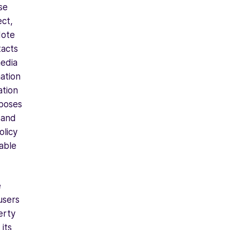
se
ect,
Note
tacts
media
mation
ation
rposes
 and
olicy
able
e
users
erty
its