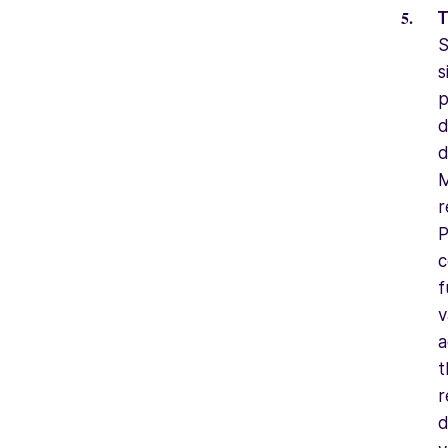
T
S
s
p
d
d
M
r
P
c
f
v
a
t
r
d