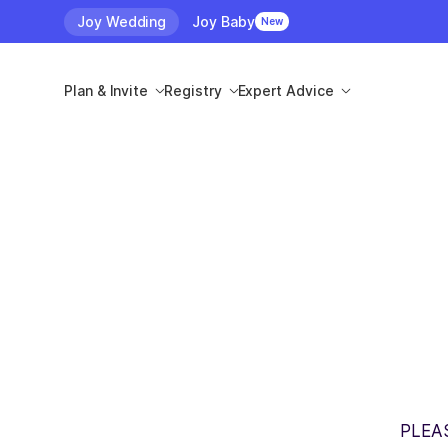
Joy Wedding
Joy Baby
New
Plan & Invite
Registry
Expert Advice
PLEA