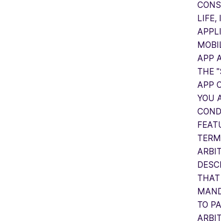
CONS
LIFE,
APPL
MOBIL
APP 
THE 
APP 
YOU 
COND
FEAT
TERM
ARBI
DESC
THAT
MAND
TO P
ARBI