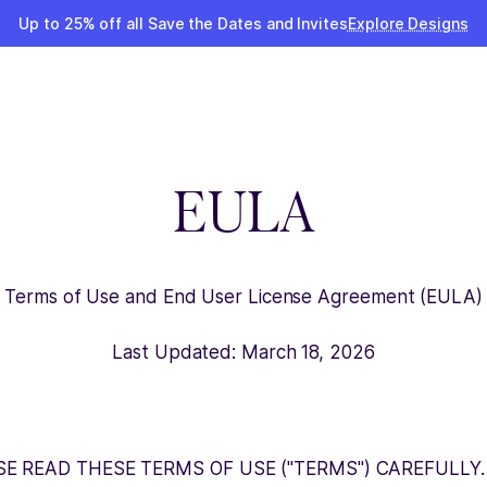
Up to 25% off all Save the Dates and Invites
Explore Designs
EULA
Terms of Use and End User License Agreement (EULA)
Last Updated: March 18, 2026
SE READ THESE TERMS OF USE ("TERMS") CAREFULLY.