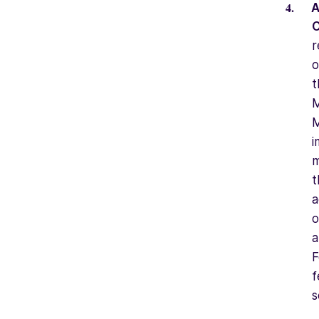
A
C
r
o
t
M
M
i
m
t
a
o
a
F
f
s