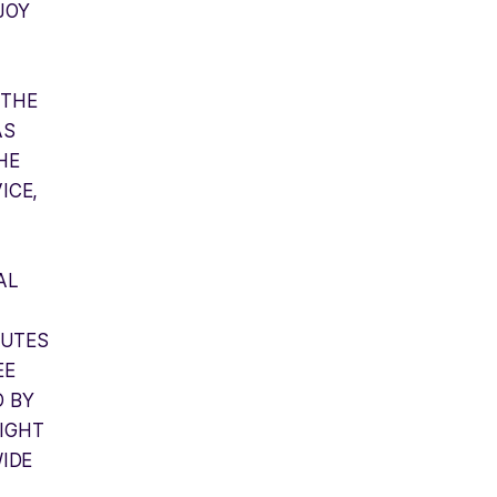
JOY
 THE
AS
HE
ICE,
AL
PUTES
EE
D BY
IGHT
WIDE