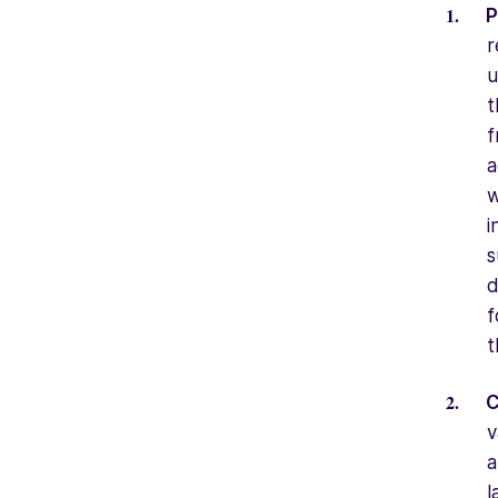
P
r
u
t
f
a
w
i
s
d
f
t
C
v
a
l