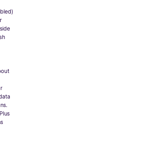
abled)
r
nside
sh
bout
or
 data
ns.
Plus
ns