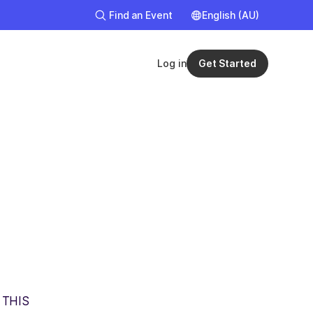
Find an Event
English (AU)
English
English (UK
Log in
Get Started
 THIS