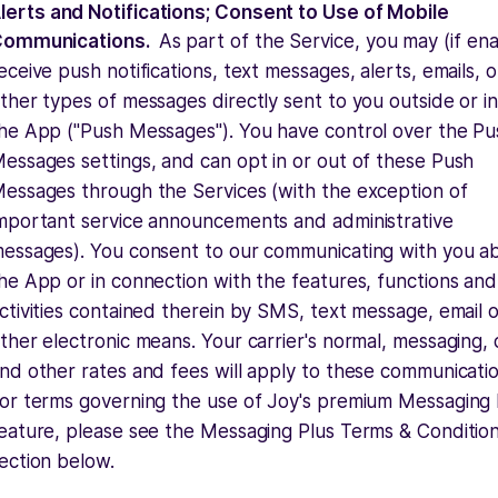
lerts and Notifications; Consent to Use of Mobile
ommunications.
As part of the Service, you may (if en
eceive push notifications, text messages, alerts, emails, o
ther types of messages directly sent to you outside or i
he App ("Push Messages"). You have control over the Pu
essages settings, and can opt in or out of these Push
essages through the Services (with the exception of
mportant service announcements and administrative
essages). You consent to our communicating with you a
he App or in connection with the features, functions and
ctivities contained therein by SMS, text message, email 
ther electronic means. Your carrier's normal, messaging,
nd other rates and fees will apply to these communicatio
or terms governing the use of Joy's premium Messaging 
eature, please see the Messaging Plus Terms & Conditio
ection below.