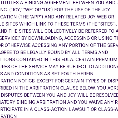
TITUTES A BINDING AGREEMENT BETWEEN YOU AND 
 INC. ("JOY," "WE" OR "US") FOR THE USE OF THE JOY
ICATION (THE "APP") AND ANY RELATED JOY WEB OR
E SITES WHICH LINK TO THESE TERMS (THE "SITES").
AND THE SITES WILL COLLECTIVELY BE REFERRED TO 
"SERVICE." BY DOWNLOADING, ACCESSING OR USING T
OR OTHERWISE ACCESSING ANY PORTION OF THE SERV
AGREE TO BE LEGALLY BOUND BY ALL TERMS AND
ITIONS CONTAINED IN THIS EULA. CERTAIN PREMIUM
URES OF THE SERVICE MAY BE SUBJECT TO ADDITION
S AND CONDITIONS AS SET FORTH HEREIN.
TRATION NOTICE: EXCEPT FOR CERTAIN TYPES OF DIS
RIBED IN THE ARBITRATION CLAUSE BELOW, YOU AGR
 DISPUTES BETWEEN YOU AND JOY WILL BE RESOLVE
ATORY BINDING ARBITRATION AND YOU WAIVE ANY R
ARTICIPATE IN A CLASS-ACTION LAWSUIT OR CLASS-
TRATION