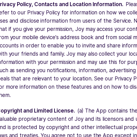
rivacy Policy, Contacts and Location Information.
Plea
efer to our Privacy Policy for information on how we coll
ses and disclose information from users of the Service. 
hat if you give your permission, Joy may access your con
rom your mobile device's address book and from social 
ccounts in order to enable you to invite and share infor
ith your friends and family. Joy may also collect your loc
nformation with your permission and may use this for pu
uch as sending you notifications, information, advertising
eals that are relevant to your location. See our Privacy P
or more information on these features and on how to dis
hem.
opyright and Limited License.
(a) The App contains th
aluable proprietary content of Joy and its licensors and 
nd is protected by copyright and other intellectual prop
aws and treaties. You agree not to use the App except in 