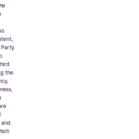
he
b
so
ntent,
d Party
o
hird
ng the
ncy,
iness,
u
are
d
y and
hich