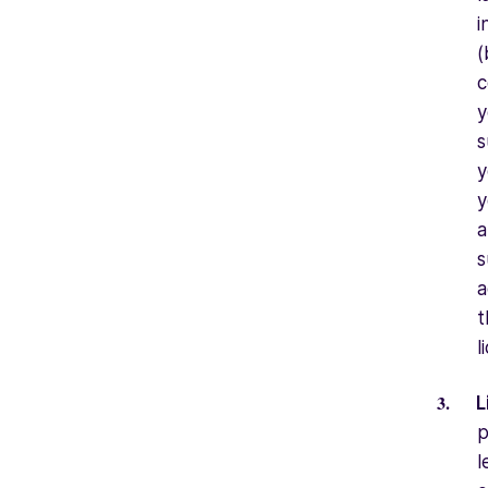
i
(
c
y
s
y
y
a
s
a
t
l
L
p
l