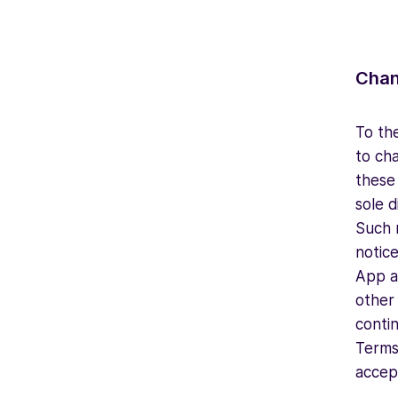
Chan
To the
to ch
these 
sole 
Such 
notice
App an
other
conti
Terms 
accep