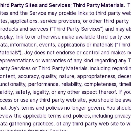
hird Party Sites and Services; Third Party Materials.
T
ites and the Service may provide links to third party we
ites, applications, service providers, or other third party
roducts and services ("Third Party Services") and may al
isplay, link to or otherwise make available third party co
ata, information, events, applications or materials ("Thir
aterials"). Joy does not endorse or control and makes n
epresentations or warranties of any kind regarding any T
arty Services or Third Party Materials, including regardi
ontent, accuracy, quality, nature, appropriateness, dece
unctionality, performance, reliability, completeness, timel
alidity, safety, legality, or any other aspect thereof. If yo
ccess or use any third party web site, you should be aw
hat Joy's terms and policies no longer govern. You shoul
eview the applicable terms and policies, including privac
ata gathering practices, of any third party web site to w