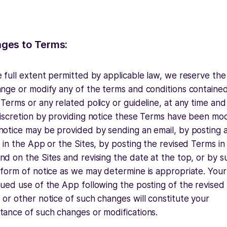
ges to Terms:
 full extent permitted by applicable law, we reserve the 
ange or modify any of the terms and conditions contained
Terms or any related policy or guideline, at any time and
discretion by providing notice these Terms have been mod
notice may be provided by sending an email, by posting 
 in the App or the Sites, by posting the revised Terms in
d on the Sites and revising the date at the top, or by s
 form of notice as we may determine is appropriate. Your
nued use of the App following the posting of the revised
or other notice of such changes will constitute your
tance of such changes or modifications.