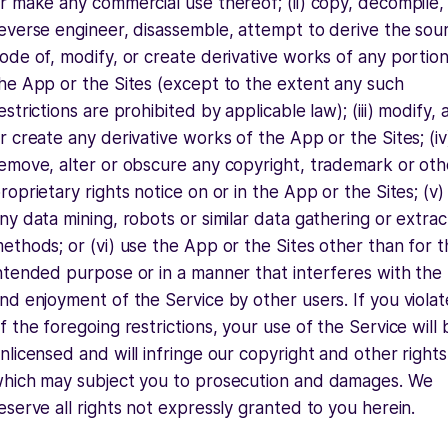
r make any commercial use thereof; (ii) copy, decompile,
everse engineer, disassemble, attempt to derive the sou
ode of, modify, or create derivative works of any portion
he App or the Sites (except to the extent any such
estrictions are prohibited by applicable law); (iii) modify, 
r create any derivative works of the App or the Sites; (iv
emove, alter or obscure any copyright, trademark or oth
roprietary rights notice on or in the App or the Sites; (v)
ny data mining, robots or similar data gathering or extrac
ethods; or (vi) use the App or the Sites other than for t
ntended purpose or in a manner that interferes with the
nd enjoyment of the Service by other users. If you viola
f the foregoing restrictions, your use of the Service will 
nlicensed and will infringe our copyright and other rights
hich may subject you to prosecution and damages. We
eserve all rights not expressly granted to you herein.