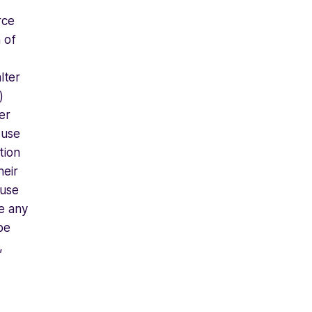
rce
 of
alter
)
er
 use
tion
heir
 use
te any
be
,