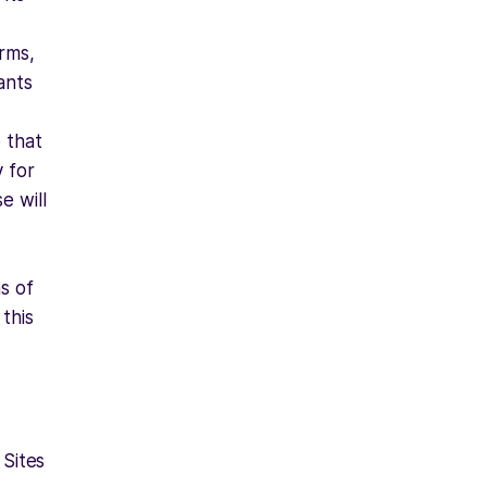
erms,
ants
 that
y for
e will
s of
 this
 Sites