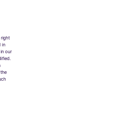
right
 in
 in our
ified.
a
 the
uch