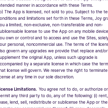
ntended manner in accordance with these Terms.
b) The App is licensed, not sold to you. Subject to the t
onditions and limitations set forth in these Terms, Joy gr
ou a limited, non-exclusive, non-transferable and non-
ublicensable license to use the App on any mobile device
ou own or control and to access and use the Sites, solel
our personal, noncommercial use. The terms of the licens
lso govern any upgrades we provide that replace and/or
upplement the original App, unless such upgrade is
ccompanied by a separate license in which case the term
hat license will govern. We reserve the right to terminate
icense at any time in our sole discretion.
icense Limitations.
You agree not to do, or authorize or
ermit any third party to do, any of the following: (i) rent,
ease, lend, sell, redistribute or sublicense the App or the