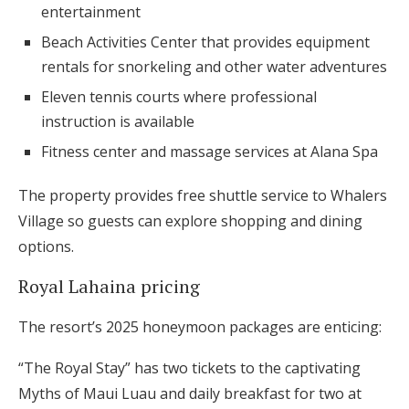
entertainment
Beach Activities Center that provides equipment
rentals for snorkeling and other water adventures
Eleven tennis courts where professional
instruction is available
Fitness center and massage services at Alana Spa
The property provides free shuttle service to Whalers
Village so guests can explore shopping and dining
options.
Royal Lahaina pricing
The resort’s 2025 honeymoon packages are enticing:
“The Royal Stay” has two tickets to the captivating
Myths of Maui Luau and daily breakfast for two at