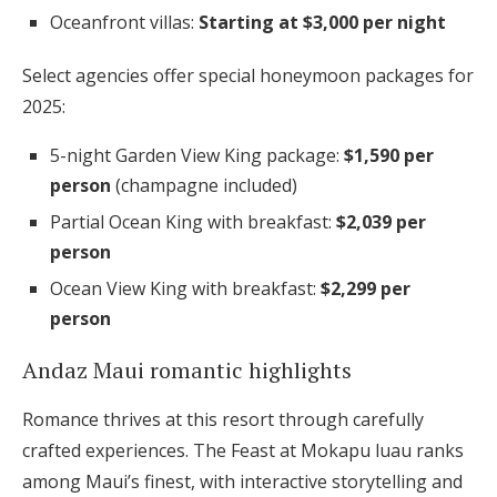
Oceanfront villas:
Starting at $3,000 per night
Select agencies offer special honeymoon packages for
2025:
5-night Garden View King package:
$1,590 per
person
(champagne included)
Partial Ocean King with breakfast:
$2,039 per
person
Ocean View King with breakfast:
$2,299 per
person
Andaz Maui romantic highlights
Romance thrives at this resort through carefully
crafted experiences. The Feast at Mokapu luau ranks
among Maui’s finest, with interactive storytelling and