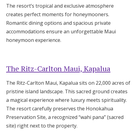
The resort’s tropical and exclusive atmosphere
creates perfect moments for honeymooners.
Romantic dining options and spacious private
accommodations ensure an unforgettable Maui
honeymoon experience.
The Ritz-Carlton Maui, Kapalua
The Ritz-Carlton Maui, Kapalua sits on 22,000 acres of
pristine island landscape. This sacred ground creates
a magical experience where luxury meets spirituality.
The resort carefully preserves the Honokahua
Preservation Site, a recognized “wahi pana” (sacred
site) right next to the property.