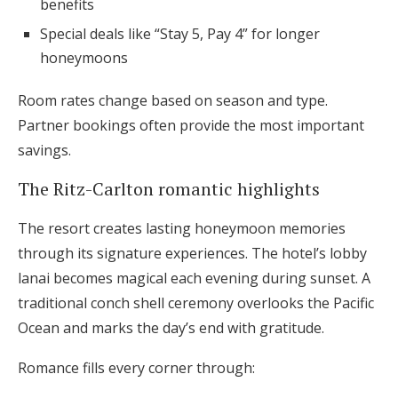
benefits
Special deals like “Stay 5, Pay 4” for longer
honeymoons
Room rates change based on season and type.
Partner bookings often provide the most important
savings.
The Ritz-Carlton romantic highlights
The resort creates lasting honeymoon memories
through its signature experiences. The hotel’s lobby
lanai becomes magical each evening during sunset. A
traditional conch shell ceremony overlooks the Pacific
Ocean and marks the day’s end with gratitude.
Romance fills every corner through: