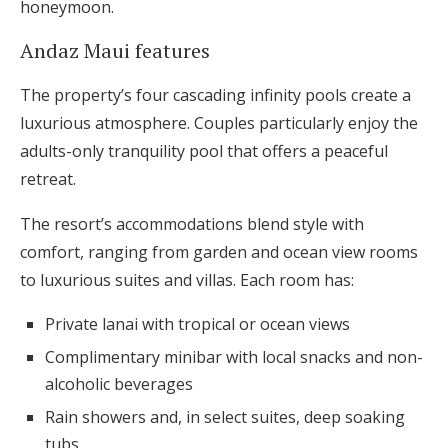
honeymoon.
Andaz Maui features
The property’s four cascading infinity pools create a
luxurious atmosphere. Couples particularly enjoy the
adults-only tranquility pool that offers a peaceful
retreat.
The resort’s accommodations blend style with
comfort, ranging from garden and ocean view rooms
to luxurious suites and villas. Each room has:
Private lanai with tropical or ocean views
Complimentary minibar with local snacks and non-
alcoholic beverages
Rain showers and, in select suites, deep soaking
tubs