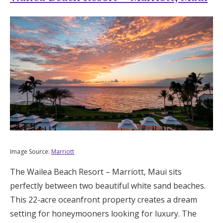
Image Source:
Marriott
The Wailea Beach Resort – Marriott, Maui sits
perfectly between two beautiful white sand beaches.
This 22-acre oceanfront property creates a dream
setting for honeymooners looking for luxury. The