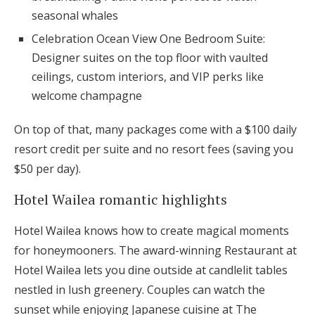
seasonal whales
Celebration Ocean View One Bedroom Suite:
Designer suites on the top floor with vaulted
ceilings, custom interiors, and VIP perks like
welcome champagne
On top of that, many packages come with a $100 daily
resort credit per suite and no resort fees (saving you
$50 per day).
Hotel Wailea romantic highlights
Hotel Wailea knows how to create magical moments
for honeymooners. The award-winning Restaurant at
Hotel Wailea lets you dine outside at candlelit tables
nestled in lush greenery. Couples can watch the
sunset while enjoying Japanese cuisine at The