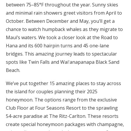
between 75–85°F throughout the year. Sunny skies
Honeymoon Funds
and minimal rain showers greet visitors from April to
October. Between December and May, you’ll get a
chance to watch humpback whales as they migrate to
Expert Advice
Maui’s waters. We took a closer look at the Road to
Wedding Guides
Hana and its 600 hairpin turns and 45 one-lane
bridges. This amazing journey leads to spectacular
spots like Twin Falls and Waiʻanapanapa Black Sand
FAQs
Beach.
Help & Support
We’ve put together 15 amazing places to stay across
the island for couples planning their 2025
honeymoon. The options range from the exclusive
Club Floor at Four Seasons Resort to the sprawling
Get Started
54-acre paradise at The Ritz-Carlton. These resorts
create special honeymoon packages with champagne,