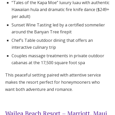
“Tales of the Kapa Moe” luxury luau with authentic
Hawaiian hula and dramatic fire knife dance ($249+
per adult)
Sunset Wine Tasting led by a certified sommelier
around the Banyan Tree firepit
Chef’s Table outdoor dining that offers an
interactive culinary trip
Couples massage treatments in private outdoor
cabanas at the 17,500 square foot spa
This peaceful setting paired with attentive service
makes the resort perfect for honeymooners who
want both adventure and romance.
Wailea Beach Resort – Marriott, Maui