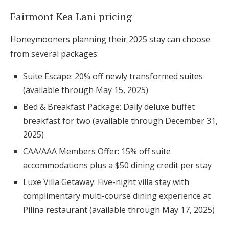
Fairmont Kea Lani pricing
Honeymooners planning their 2025 stay can choose
from several packages:
Suite Escape: 20% off newly transformed suites
(available through May 15, 2025)
Bed & Breakfast Package: Daily deluxe buffet
breakfast for two (available through December 31,
2025)
CAA/AAA Members Offer: 15% off suite
accommodations plus a $50 dining credit per stay
Luxe Villa Getaway: Five-night villa stay with
complimentary multi-course dining experience at
Pilina restaurant (available through May 17, 2025)