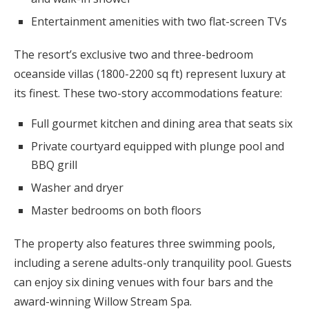
Entertainment amenities with two flat-screen TVs
The resort’s exclusive two and three-bedroom
oceanside villas (1800-2200 sq ft) represent luxury at
its finest. These two-story accommodations feature:
Full gourmet kitchen and dining area that seats six
Private courtyard equipped with plunge pool and
BBQ grill
Washer and dryer
Master bedrooms on both floors
The property also features three swimming pools,
including a serene adults-only tranquility pool. Guests
can enjoy six dining venues with four bars and the
award-winning Willow Stream Spa.