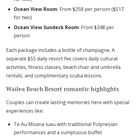
Ocean View Room
: From $258 per person ($517
for two)
Ocean View Sundeck Room
: From $348 per
person
Each package includes a bottle of champagne. A
separate $55 daily resort fee covers daily cultural
activities, fitness classes, beach chair and umbrella
rentals, and complimentary scuba lessons.
Wailea Beach Resort romantic highlights
Couples can create lasting memories here with special
experiences like:
Te Au Moana luau with traditional Polynesian
performances and a sumptuous buffet