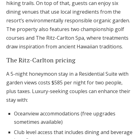
hiking trails. On top of that, guests can enjoy six
dining venues that use local ingredients from the
resort’s environmentally responsible organic garden.
The property also features two championship golf
courses and The Ritz-Carlton Spa, where treatments
draw inspiration from ancient Hawaiian traditions.
The Ritz-Carlton pricing
A 5-night honeymoon stay in a Residential Suite with
garden views costs $585 per night for two people,
plus taxes. Luxury-seeking couples can enhance their
stay with:
Oceanview accommodations (free upgrades
sometimes available)
Club level access that includes dining and beverage