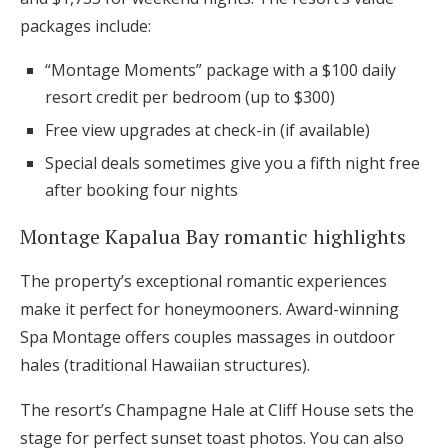
packages include:
“Montage Moments” package with a $100 daily
resort credit per bedroom (up to $300)
Free view upgrades at check-in (if available)
Special deals sometimes give you a fifth night free
after booking four nights
Montage Kapalua Bay romantic highlights
The property’s exceptional romantic experiences
make it perfect for honeymooners. Award-winning
Spa Montage offers couples massages in outdoor
hales (traditional Hawaiian structures).
The resort’s Champagne Hale at Cliff House sets the
stage for perfect sunset toast photos. You can also