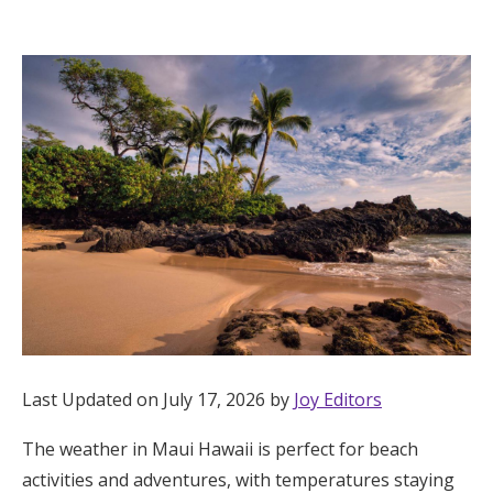
Hotel Room Blocks
The Wedding Shop
Mobile App
Registry
Wedding Registry
Shop Wedding
Last Updated on July 17, 2026 by
Joy Editors
The weather in Maui Hawaii is perfect for beach
Zero-Fee Cash Funds
activities and adventures, with temperatures staying