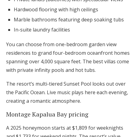
Hardwood flooring with high ceilings
Marble bathrooms featuring deep soaking tubs
In-suite laundry facilities
You can choose from one-bedroom garden view
residences to grand four-bedroom oceanfront homes
spanning over 4,000 square feet. The best villas come
with private infinity pools and hot tubs.
The resort’s multi-tiered Sunset Pool looks out over
the Pacific Ocean. Live music plays here each evening,
creating a romantic atmosphere.
Montage Kapalua Bay pricing
A 2025 honeymoon starts at $1,809 for weeknights
and $1,733 for weekend nights. The resort’s value