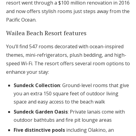
resort went through a $100 million renovation in 2016
and now offers stylish rooms just steps away from the
Pacific Ocean.
Wailea Beach Resort features
You’ll find 547 rooms decorated with ocean-inspired
themes, mini-refrigerators, plush bedding, and high-
speed Wi-Fi. The resort offers several room options to
enhance your stay:
Sundeck Collection
: Ground-level rooms that give
you an extra 150 square feet of outdoor living
space and easy access to the beach walk
Sundeck Garden Oasis
: Private lanais come with
outdoor bathtubs and fire pit lounge areas
Five distinctive pools
including Olakino, an