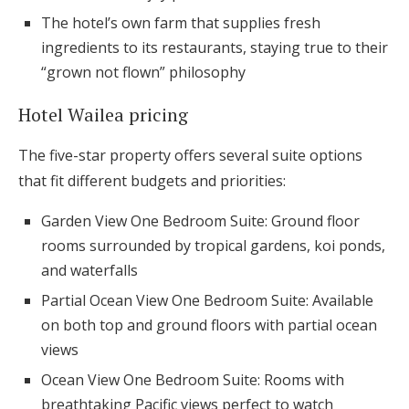
The hotel’s own farm that supplies fresh
ingredients to its restaurants, staying true to their
“grown not flown” philosophy
Hotel Wailea pricing
The five-star property offers several suite options
that fit different budgets and priorities:
Garden View One Bedroom Suite: Ground floor
rooms surrounded by tropical gardens, koi ponds,
and waterfalls
Partial Ocean View One Bedroom Suite: Available
on both top and ground floors with partial ocean
views
Ocean View One Bedroom Suite: Rooms with
breathtaking Pacific views perfect to watch