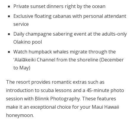
Private sunset dinners right by the ocean
Exclusive floating cabanas with personal attendant
service
Daily champagne sabering event at the adults-only
Olakino pool
Watch humpback whales migrate through the
ʻAlalākeiki Channel from the shoreline (December
to May)
The resort provides romantic extras such as
introduction to scuba lessons and a 45-minute photo
session with Blinnk Photography. These features
make it an exceptional choice for your Maui Hawaii
honeymoon.