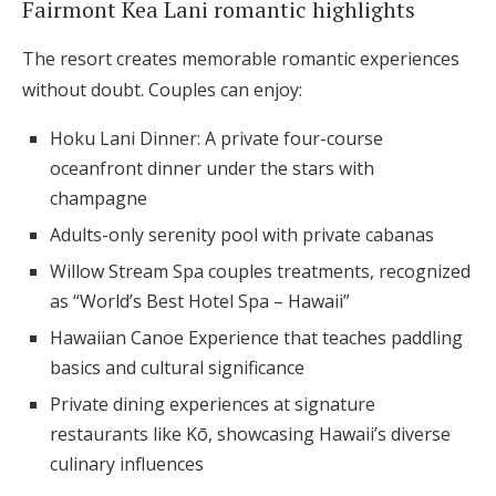
Fairmont Kea Lani romantic highlights
The resort creates memorable romantic experiences
without doubt. Couples can enjoy:
Hoku Lani Dinner: A private four-course
oceanfront dinner under the stars with
champagne
Adults-only serenity pool with private cabanas
Willow Stream Spa couples treatments, recognized
as “World’s Best Hotel Spa – Hawaii”
Hawaiian Canoe Experience that teaches paddling
basics and cultural significance
Private dining experiences at signature
restaurants like Kō, showcasing Hawaii’s diverse
culinary influences