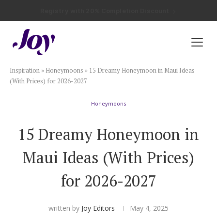
Registry with Free Shipping
Registry with 20% Completion Discount
Registry with Zero-Fee Cash Funds
Registry with Easy Returns
Registry with Free Shipping
Plan & Invite
Inspiration
»
Honeymoons
»
15 Dreamy Honeymoon in Maui Ideas
Wedding Website
(With Prices) for 2026-2027
Honeymoons
Guest List
15 Dreamy Honeymoon in
Save the Dates
Maui Ideas (With Prices)
Invitations
for 2026-2027
Smart RSVP
written by
Joy Editors
May 4, 2025