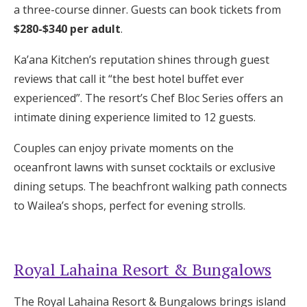
a three-course dinner. Guests can book tickets from
$280-$340 per adult
.
Ka’ana Kitchen’s reputation shines through guest
reviews that call it “the best hotel buffet ever
experienced”. The resort’s Chef Bloc Series offers an
intimate dining experience limited to 12 guests.
Couples can enjoy private moments on the
oceanfront lawns with sunset cocktails or exclusive
dining setups. The beachfront walking path connects
to Wailea’s shops, perfect for evening strolls.
Royal Lahaina Resort & Bungalows
The Royal Lahaina Resort & Bungalows brings island