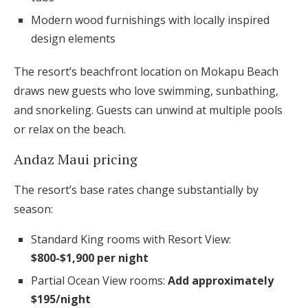
Modern wood furnishings with locally inspired
design elements
The resort’s beachfront location on Mokapu Beach
draws new guests who love swimming, sunbathing,
and snorkeling. Guests can unwind at multiple pools
or relax on the beach.
Andaz Maui pricing
The resort’s base rates change substantially by
season:
Standard King rooms with Resort View:
$800-$1,900 per night
Partial Ocean View rooms:
Add approximately
$195/night