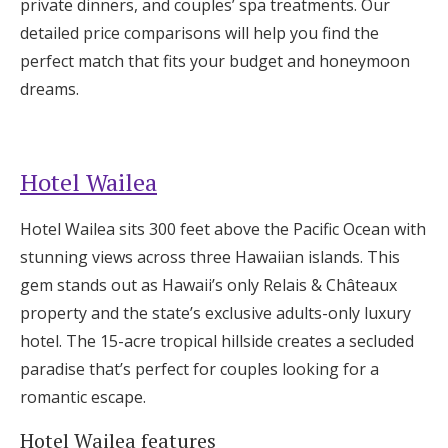
private dinners, and couples’ spa treatments. Our
Log in
detailed price comparisons will help you find the
perfect match that fits your budget and honeymoon
dreams.
Find an Event
Hotel Wailea
Hotel Wailea sits 300 feet above the Pacific Ocean with
stunning views across three Hawaiian islands. This
gem stands out as Hawaii’s only Relais & Châteaux
property and the state’s exclusive adults-only luxury
hotel. The 15-acre tropical hillside creates a secluded
paradise that’s perfect for couples looking for a
romantic escape.
Hotel Wailea features