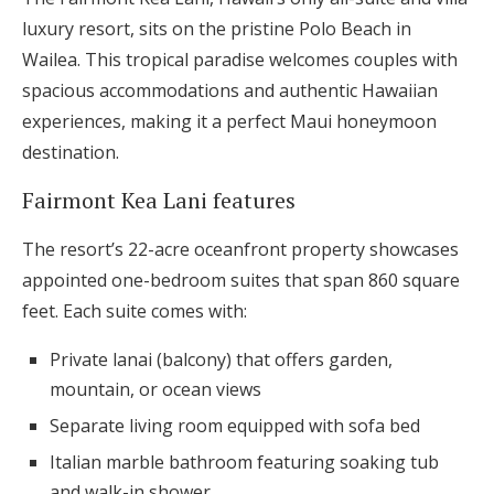
luxury resort, sits on the pristine Polo Beach in
Wailea. This tropical paradise welcomes couples with
spacious accommodations and authentic Hawaiian
experiences, making it a perfect Maui honeymoon
destination.
Fairmont Kea Lani features
The resort’s 22-acre oceanfront property showcases
appointed one-bedroom suites that span 860 square
feet. Each suite comes with:
Private lanai (balcony) that offers garden,
mountain, or ocean views
Separate living room equipped with sofa bed
Italian marble bathroom featuring soaking tub
and walk-in shower