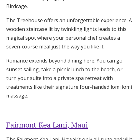
Birdcage.
The Treehouse offers an unforgettable experience. A
wooden staircase lit by twinkling lights leads to this
magical spot where your personal chef creates a
seven-course meal just the way you like it.
Romance extends beyond dining here. You can go
sunset sailing, take a picnic lunch to the beach, or
turn your suite into a private spa retreat with
treatments like their signature four-handed lomi lomi
massage.
Fairmont Kea Lani, Maui
The Fairmont Kea Lani, Hawaii’s only all-suite and villa