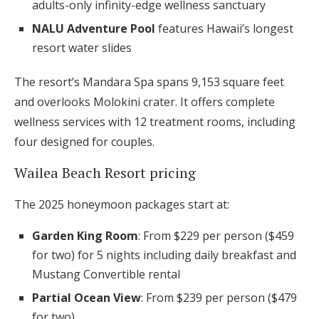
adults-only infinity-edge wellness sanctuary
NALU Adventure Pool
features Hawaii’s longest
resort water slides
The resort’s Mandara Spa spans 9,153 square feet
and overlooks Molokini crater. It offers complete
wellness services with 12 treatment rooms, including
four designed for couples.
Wailea Beach Resort pricing
The 2025 honeymoon packages start at:
Garden King Room
: From $229 per person ($459
for two) for 5 nights including daily breakfast and
Mustang Convertible rental
Partial Ocean View
: From $239 per person ($479
for two)