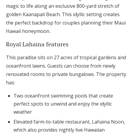
magic to life along an exclusive 800-yard stretch of
golden Kaanapali Beach. This idyllic setting creates
the perfect backdrop for couples planning their Maui
Hawaii honeymoon.
Royal Lahaina features
This paradise sits on 27 acres of tropical gardens and
oceanfront lawns. Guests can choose from newly
renovated rooms to private bungalows. The property
has:
Two oceanfront swimming pools that create
perfect spots to unwind and enjoy the idyllic
weather
Elevated farm-to-table restaurant, Lahaina Noon,
which also provides nightly live Hawaiian