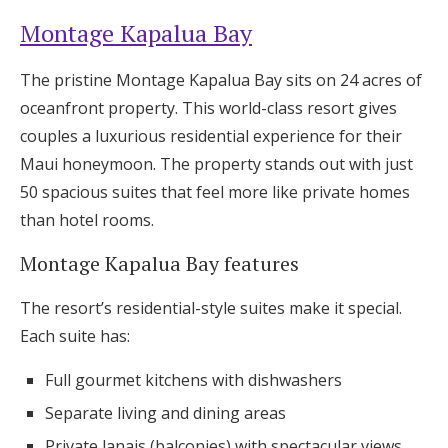
Montage Kapalua Bay
The pristine Montage Kapalua Bay sits on 24 acres of
oceanfront property. This world-class resort gives
couples a luxurious residential experience for their
Maui honeymoon. The property stands out with just
50 spacious suites that feel more like private homes
than hotel rooms.
Montage Kapalua Bay features
The resort’s residential-style suites make it special.
Each suite has:
Full gourmet kitchens with dishwashers
Separate living and dining areas
Private lanais (balconies) with spectacular views