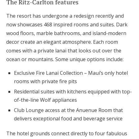
The Ritz-Carlton features
The resort has undergone a redesign recently and
now showcases 468 inspired rooms and suites. Dark
wood floors, marble bathrooms, and island-modern
decor create an elegant atmosphere. Each room
comes with a private lanai that looks out over the
ocean or mountains. Some unique options include:
Exclusive Fire Lanai Collection – Maui’s only hotel
rooms with private fire pits
Residential suites with kitchens equipped with top-
of-the-line Wolf appliances
Club Lounge access at the Anuenue Room that
delivers exceptional food and beverage service
The hotel grounds connect directly to four fabulous