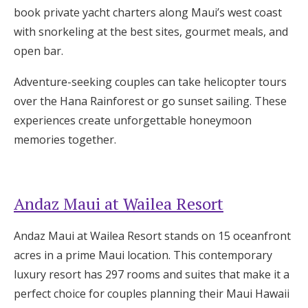
book private yacht charters along Maui’s west coast
with snorkeling at the best sites, gourmet meals, and
open bar.
Adventure-seeking couples can take helicopter tours
over the Hana Rainforest or go sunset sailing. These
experiences create unforgettable honeymoon
memories together.
Andaz Maui at Wailea Resort
Andaz Maui at Wailea Resort stands on 15 oceanfront
acres in a prime Maui location. This contemporary
luxury resort has 297 rooms and suites that make it a
perfect choice for couples planning their Maui Hawaii