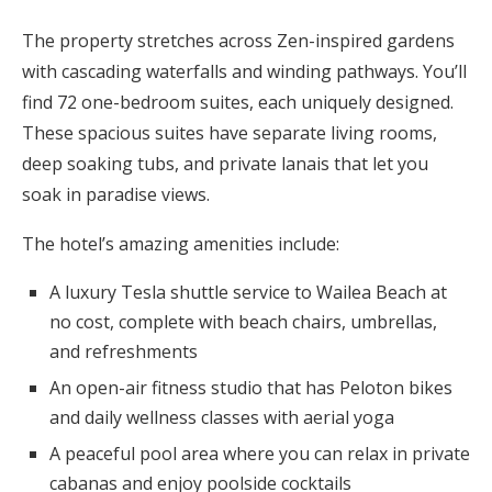
The property stretches across Zen-inspired gardens
with cascading waterfalls and winding pathways. You’ll
find 72 one-bedroom suites, each uniquely designed.
These spacious suites have separate living rooms,
deep soaking tubs, and private lanais that let you
soak in paradise views.
The hotel’s amazing amenities include:
A luxury Tesla shuttle service to Wailea Beach at
no cost, complete with beach chairs, umbrellas,
and refreshments
An open-air fitness studio that has Peloton bikes
and daily wellness classes with aerial yoga
A peaceful pool area where you can relax in private
cabanas and enjoy poolside cocktails