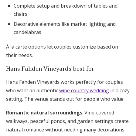
Complete setup and breakdown of tables and
chairs
Decorative elements like market lighting and
candelabras
À la carte options let couples customize based on
their needs.
Hans Fahden Vineyards best for
Hans Fahden Vineyards works perfectly for couples
who want an authentic
wine country wedding
in a cozy
setting. The venue stands out for people who value:
Romantic natural surroundings
: Vine-covered
walkways, peaceful ponds, and garden settings create
natural romance without needing many decorations.