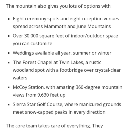
The mountain also gives you lots of options with:
Eight ceremony spots and eight reception venues
spread across Mammoth and June Mountains
Over 30,000 square feet of indoor/outdoor space
you can customize
Weddings available all year, summer or winter
The Forest Chapel at Twin Lakes, a rustic
woodland spot with a footbridge over crystal-clear
waters
McCoy Station, with amazing 360-degree mountain
views from 9,630 feet up
Sierra Star Golf Course, where manicured grounds
meet snow-capped peaks in every direction
The core team takes care of everything. They