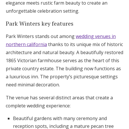
elegance meets rustic farm beauty to create an
unforgettable celebration setting.
Park Winters key features
Park Winters stands out among
wedding venues in
northern california
thanks to its unique mix of historic
architecture and natural beauty. A beautifully restored
1865 Victorian farmhouse serves as the heart of this
private country estate. The building now functions as
a luxurious inn. The property’s picturesque settings
need minimal decoration.
The venue has several distinct areas that create a
complete wedding experience:
Beautiful gardens with many ceremony and
reception spots, including a mature pecan tree