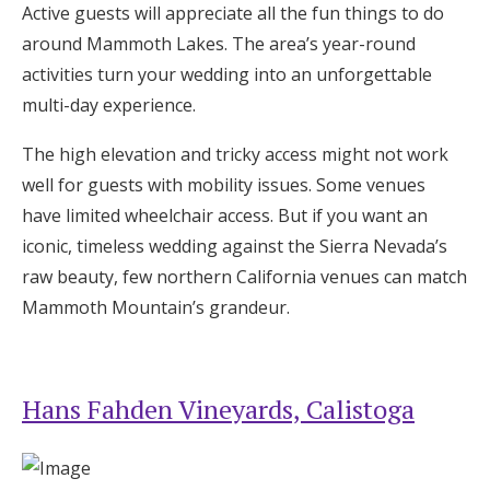
Active guests will appreciate all the fun things to do
around Mammoth Lakes. The area’s year-round
activities turn your wedding into an unforgettable
multi-day experience.
The high elevation and tricky access might not work
well for guests with mobility issues. Some venues
have limited wheelchair access. But if you want an
iconic, timeless wedding against the Sierra Nevada’s
raw beauty, few northern California venues can match
Mammoth Mountain’s grandeur.
Hans Fahden Vineyards, Calistoga