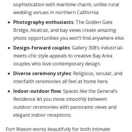
sophistication with maritime charm, unlike rural
wedding venues in northern California.
Photography enthusiasts
: The Golden Gate
Bridge, Alcatraz, and bay views create amazing
photo opportunities you won’t find anywhere else.
Design-forward couples
: Gallery 308’s industrial-
meets-chic style appeals to creative Bay Area
couples who love contemporary design.
Diverse ceremony styles
: Religious, secular, and
interfaith ceremonies all feel at home here.
Indoor-outdoor flow
: Spaces like the General’s
Residence let you move smoothly between
outdoor ceremonies with panoramic views and
elegant indoor receptions.
Fort Mason works beautifully for both intimate