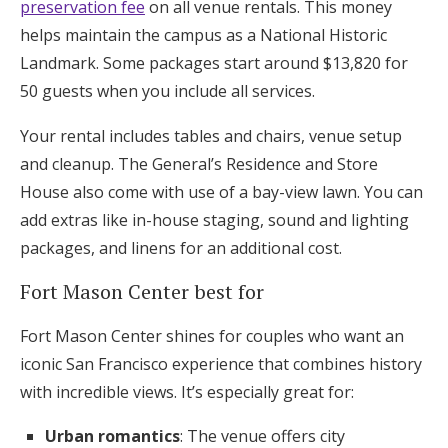
preservation fee
on all venue rentals. This money
helps maintain the campus as a National Historic
Landmark. Some packages start around $13,820 for
50 guests when you include all services.
Your rental includes tables and chairs, venue setup
and cleanup. The General’s Residence and Store
House also come with use of a bay-view lawn. You can
add extras like in-house staging, sound and lighting
packages, and linens for an additional cost.
Fort Mason Center best for
Fort Mason Center shines for couples who want an
iconic San Francisco experience that combines history
with incredible views. It’s especially great for:
Urban romantics
: The venue offers city