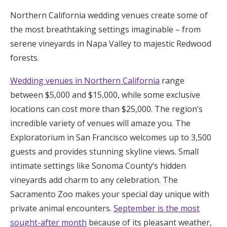
Honeymoon Funds
Northern California wedding venues create some of
the most breathtaking settings imaginable – from
serene vineyards in Napa Valley to majestic Redwood
Expert Advice
forests.
Wedding Guides
Wedding venues in Northern California
range
between $5,000 and $15,000, while some exclusive
FAQs
locations can cost more than $25,000. The region’s
incredible variety of venues will amaze you. The
Exploratorium in San Francisco welcomes up to 3,500
Help & Support
guests and provides stunning skyline views. Small
intimate settings like Sonoma County’s hidden
vineyards add charm to any celebration. The
Sacramento Zoo makes your special day unique with
Get Started
private animal encounters.
September is the most
sought-after month
because of its pleasant weather,