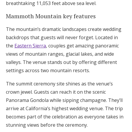
breathtaking 11,053 feet above sea level.
Mammoth Mountain key features
The mountain’s dramatic landscapes create wedding
backdrops that guests will never forget. Located in
the
Eastern Sierra
, couples get amazing panoramic
views of mountain ranges, glacial lakes, and wide
valleys. The venue stands out by offering different
settings across two mountain resorts.
The summit ceremony site shines as the venue’s
crown jewel. Guests can reach it on the scenic
Panorama Gondola while sipping champagne. They’ll
arrive at California’s highest wedding venue. The trip
becomes part of the celebration as everyone takes in
stunning views before the ceremony.