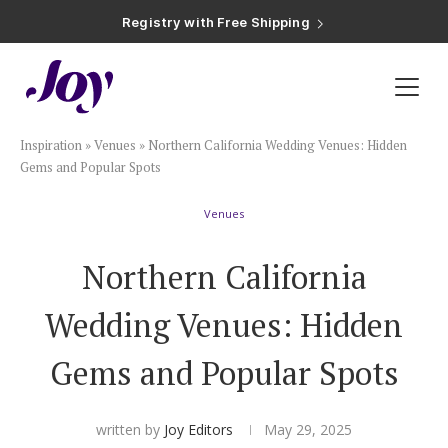
Registry with Free Shipping
Registry with 20% Completion Discount
Registry with Zero-Fee Cash Funds
Registry with Easy Returns
Registry with Free Shipping
Plan & Invite
Inspiration
»
Venues
»
Northern California Wedding Venues: Hidden
Wedding Website
Gems and Popular Spots
Venues
Guest List
Northern California
Save the Dates
Wedding Venues: Hidden
Invitations
Gems and Popular Spots
Smart RSVP
written by
Joy Editors
May 29, 2025