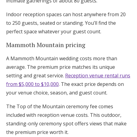
intimate gatherings of about 80 guests.
Indoor reception spaces can host anywhere from 20
to 250 guests, seated or standing. You’ll find the
perfect space whatever your guest count.
Mammoth Mountain pricing
A Mammoth Mountain wedding costs more than
average. The premium price matches its unique
setting and great service.
Reception venue rental runs
from $5,000 to $10,000
. The exact price depends on
your venue choice, season, and guest count.
The Top of the Mountain ceremony fee comes
included with reception venue costs. This outdoor,
standing-only ceremony spot offers views that make
the premium price worth it.