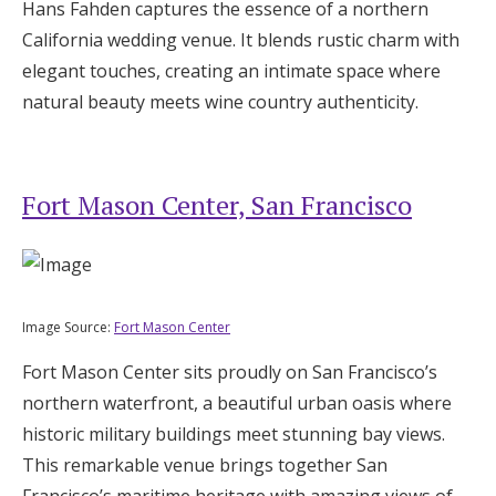
Hans Fahden captures the essence of a northern
California wedding venue. It blends rustic charm with
elegant touches, creating an intimate space where
natural beauty meets wine country authenticity.
Fort Mason Center, San Francisco
Image Source:
Fort Mason Center
Fort Mason Center sits proudly on San Francisco’s
northern waterfront, a beautiful urban oasis where
historic military buildings meet stunning bay views.
This remarkable venue brings together San