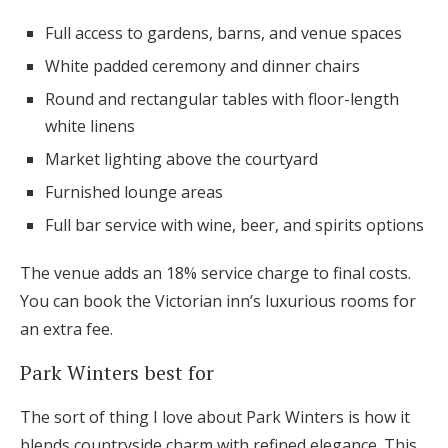
Full access to gardens, barns, and venue spaces
White padded ceremony and dinner chairs
Round and rectangular tables with floor-length
white linens
Market lighting above the courtyard
Furnished lounge areas
Full bar service with wine, beer, and spirits options
The venue adds an 18% service charge to final costs.
You can book the Victorian inn’s luxurious rooms for
an extra fee.
Park Winters best for
The sort of thing I love about Park Winters is how it
blends countryside charm with refined elegance. This