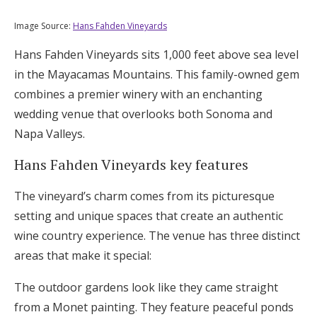
Image Source:
Hans Fahden Vineyards
Hans Fahden Vineyards sits 1,000 feet above sea level
in the Mayacamas Mountains. This family-owned gem
combines a premier winery with an enchanting
wedding venue that overlooks both Sonoma and
Napa Valleys.
Hans Fahden Vineyards key features
The vineyard’s charm comes from its picturesque
setting and unique spaces that create an authentic
wine country experience. The venue has three distinct
areas that make it special:
The outdoor gardens look like they came straight
from a Monet painting. They feature peaceful ponds