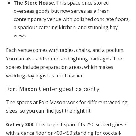
The Store House
: This space once stored
overseas goods but now serves as a fresh
contemporary venue with polished concrete floors,
a spacious catering kitchen, and stunning bay
views.
Each venue comes with tables, chairs, and a podium.
You can also add sound and lighting packages. The
spaces include preparation areas, which makes
wedding day logistics much easier.
Fort Mason Center guest capacity
The spaces at Fort Mason work for different wedding
sizes, so you can find just the right fit:
Gallery 308
: This largest space fits 250 seated guests
with a dance floor or 400-450 standing for cocktail-