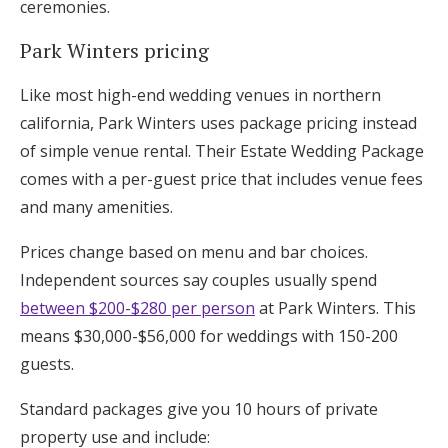
ceremonies.
Park Winters pricing
Like most high-end wedding venues in northern
california, Park Winters uses package pricing instead
of simple venue rental. Their Estate Wedding Package
comes with a per-guest price that includes venue fees
and many amenities.
Prices change based on menu and bar choices.
Independent sources say couples usually spend
between $200-$280 per person
at Park Winters. This
means $30,000-$56,000 for weddings with 150-200
guests.
Standard packages give you 10 hours of private
property use and include: