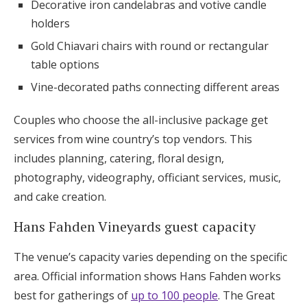
Decorative iron candelabras and votive candle
holders
Gold Chiavari chairs with round or rectangular
table options
Vine-decorated paths connecting different areas
Couples who choose the all-inclusive package get
services from wine country’s top vendors. This
includes planning, catering, floral design,
photography, videography, officiant services, music,
and cake creation.
Hans Fahden Vineyards guest capacity
The venue’s capacity varies depending on the specific
area. Official information shows Hans Fahden works
best for gatherings of
up to 100 people
. The Great