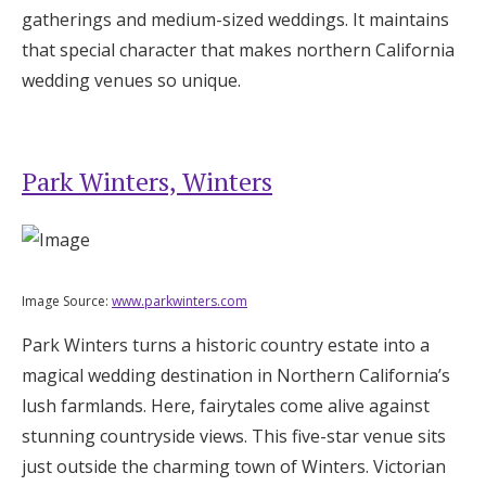
gatherings and medium-sized weddings. It maintains
that special character that makes northern California
wedding venues so unique.
Park Winters, Winters
Image Source:
www.parkwinters.com
Park Winters turns a historic country estate into a
magical wedding destination in Northern California’s
lush farmlands. Here, fairytales come alive against
stunning countryside views. This five-star venue sits
just outside the charming town of Winters. Victorian