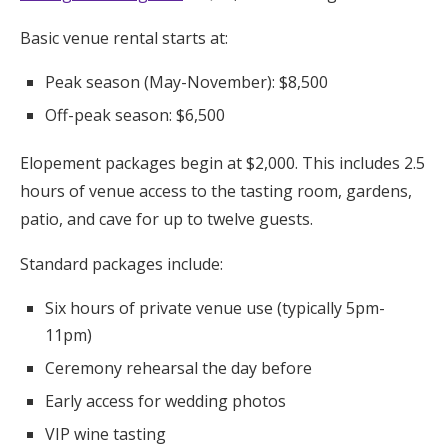
Basic venue rental starts at:
Peak season (May-November): $8,500
Off-peak season: $6,500
Elopement packages begin at $2,000. This includes 2.5
hours of venue access to the tasting room, gardens,
patio, and cave for up to twelve guests.
Standard packages include:
Six hours of private venue use (typically 5pm-
11pm)
Ceremony rehearsal the day before
Early access for wedding photos
VIP wine tasting