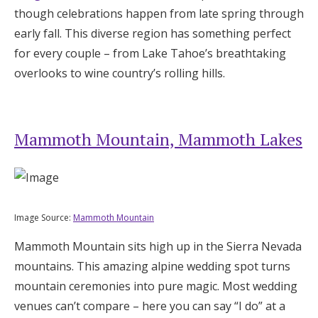
though celebrations happen from late spring through
Log in
early fall. This diverse region has something perfect
for every couple – from Lake Tahoe’s breathtaking
Find an Event
overlooks to wine country’s rolling hills.
Mammoth Mountain, Mammoth Lakes
Image Source:
Mammoth Mountain
Mammoth Mountain sits high up in the Sierra Nevada
mountains. This amazing alpine wedding spot turns
mountain ceremonies into pure magic. Most wedding
venues can’t compare – here you can say “I do” at a