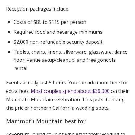
Reception packages include:
Costs of $85 to $115 per person
Required food and beverage minimums
$2,000 non-refundable security deposit
Tables, chairs, linens, silverware, glassware, dance
floor, venue setup/cleanup, and free gondola
rental
Events usually last 5 hours. You can add more time for
extra fees.
Most couples spend about $30,000
on their
Mammoth Mountain celebration. This puts it among
the pricier northern California wedding spots.
Mammoth Mountain best for
Adventure-loving couples who want their wedding to