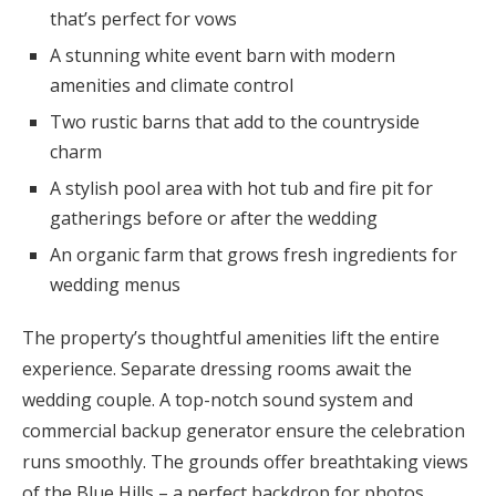
that’s perfect for vows
A stunning white event barn with modern
amenities and climate control
Two rustic barns that add to the countryside
charm
A stylish pool area with hot tub and fire pit for
gatherings before or after the wedding
An organic farm that grows fresh ingredients for
wedding menus
The property’s thoughtful amenities lift the entire
experience. Separate dressing rooms await the
wedding couple. A top-notch sound system and
commercial backup generator ensure the celebration
runs smoothly. The grounds offer breathtaking views
of the Blue Hills – a perfect backdrop for photos.