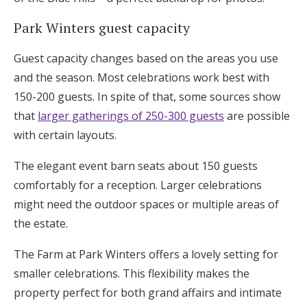
Park Winters guest capacity
Guest capacity changes based on the areas you use
and the season. Most celebrations work best with
150-200 guests. In spite of that, some sources show
that
larger gatherings of 250-300 guests
are possible
with certain layouts.
The elegant event barn seats about 150 guests
comfortably for a reception. Larger celebrations
might need the outdoor spaces or multiple areas of
the estate.
The Farm at Park Winters offers a lovely setting for
smaller celebrations. This flexibility makes the
property perfect for both grand affairs and intimate