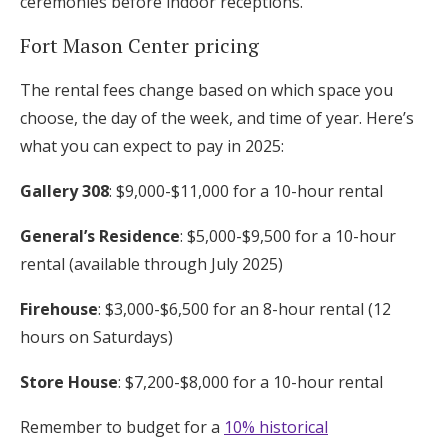
ceremonies before indoor receptions.
Fort Mason Center pricing
The rental fees change based on which space you
choose, the day of the week, and time of year. Here’s
what you can expect to pay in 2025:
Gallery 308
: $9,000-$11,000 for a 10-hour rental
General’s Residence
: $5,000-$9,500 for a 10-hour
rental (available through July 2025)
Firehouse
: $3,000-$6,500 for an 8-hour rental (12
hours on Saturdays)
Store House
: $7,200-$8,000 for a 10-hour rental
Remember to budget for a
10% historical