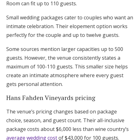
Room can fit up to 110 guests.
Small wedding packages cater to couples who want an
intimate celebration. Their elopement option works
perfectly for the couple and up to twelve guests.
Some sources mention larger capacities up to 500
guests. However, the venue consistently states a
maximum of 100-110 guests. This smaller size helps
create an intimate atmosphere where every guest
gets personal attention.
Hans Fahden Vineyards pricing
The venue’s pricing changes based on package
choice, season, and guest count. Their all-inclusive
package costs about $6,000 less than wine country’s
average wedding cost
of $43,000 for 100 guests.