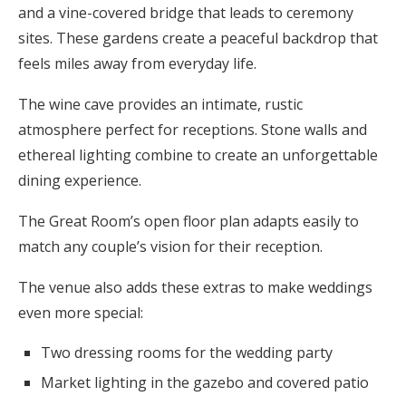
and a vine-covered bridge that leads to ceremony
sites. These gardens create a peaceful backdrop that
feels miles away from everyday life.
The wine cave provides an intimate, rustic
atmosphere perfect for receptions. Stone walls and
ethereal lighting combine to create an unforgettable
dining experience.
The Great Room’s open floor plan adapts easily to
match any couple’s vision for their reception.
The venue also adds these extras to make weddings
even more special:
Two dressing rooms for the wedding party
Market lighting in the gazebo and covered patio