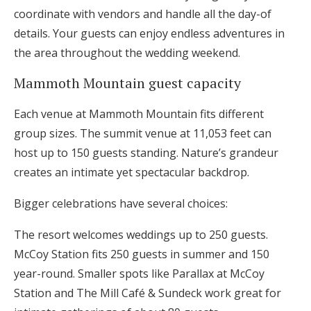
coordinate with vendors and handle all the day-of
details. Your guests can enjoy endless adventures in
the area throughout the wedding weekend.
Mammoth Mountain guest capacity
Each venue at Mammoth Mountain fits different
group sizes. The summit venue at 11,053 feet can
host up to 150 guests standing. Nature’s grandeur
creates an intimate yet spectacular backdrop.
Bigger celebrations have several choices:
The resort welcomes weddings up to 250 guests.
McCoy Station fits 250 guests in summer and 150
year-round. Smaller spots like Parallax at McCoy
Station and The Mill Café & Sundeck work great for