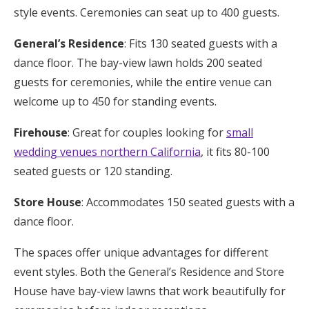
style events. Ceremonies can seat up to 400 guests.
General’s Residence
: Fits 130 seated guests with a
dance floor. The bay-view lawn holds 200 seated
guests for ceremonies, while the entire venue can
welcome up to 450 for standing events.
Firehouse
: Great for couples looking for
small
wedding venues northern California
, it fits 80-100
seated guests or 120 standing.
Store House
: Accommodates 150 seated guests with a
dance floor.
The spaces offer unique advantages for different
event styles. Both the General’s Residence and Store
House have bay-view lawns that work beautifully for