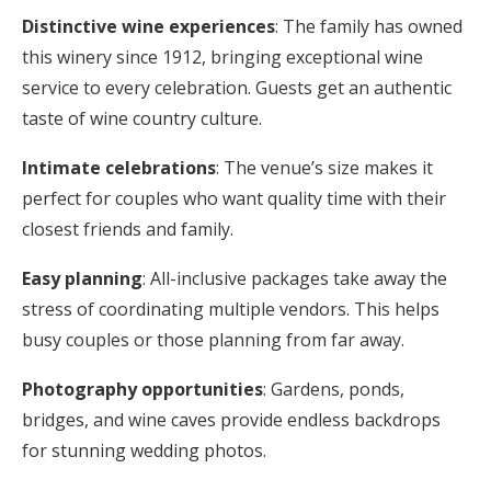
Distinctive wine experiences
: The family has owned
this winery since 1912, bringing exceptional wine
service to every celebration. Guests get an authentic
taste of wine country culture.
Intimate celebrations
: The venue’s size makes it
perfect for couples who want quality time with their
closest friends and family.
Easy planning
: All-inclusive packages take away the
stress of coordinating multiple vendors. This helps
busy couples or those planning from far away.
Photography opportunities
: Gardens, ponds,
bridges, and wine caves provide endless backdrops
for stunning wedding photos.