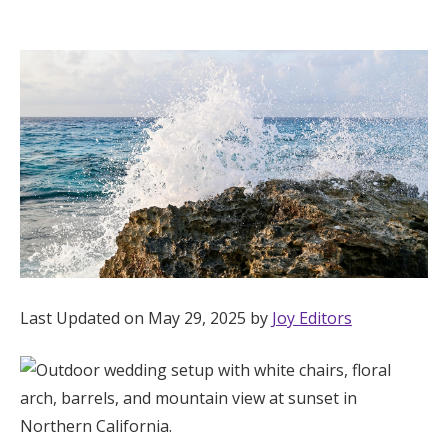
Hotel Room Blocks
The Wedding Shop
Mobile App
Registry
Wedding Registry
Last Updated on May 29, 2025 by
Joy Editors
Shop Wedding
Zero-Fee Cash Funds