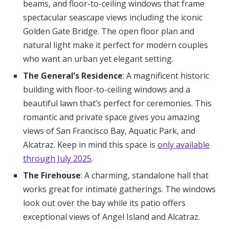
beams, and floor-to-ceiling windows that frame
spectacular seascape views including the iconic
Golden Gate Bridge. The open floor plan and
natural light make it perfect for modern couples
who want an urban yet elegant setting.
The General’s Residence
: A magnificent historic
building with floor-to-ceiling windows and a
beautiful lawn that’s perfect for ceremonies. This
romantic and private space gives you amazing
views of San Francisco Bay, Aquatic Park, and
Alcatraz. Keep in mind this space is
only available
through July 2025
.
The Firehouse
: A charming, standalone hall that
works great for intimate gatherings. The windows
look out over the bay while its patio offers
exceptional views of Angel Island and Alcatraz.