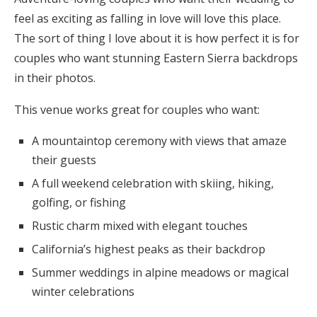
feel as exciting as falling in love will love this place.
The sort of thing I love about it is how perfect it is for
couples who want stunning Eastern Sierra backdrops
in their photos.
This venue works great for couples who want:
A mountaintop ceremony with views that amaze
their guests
A full weekend celebration with skiing, hiking,
golfing, or fishing
Rustic charm mixed with elegant touches
California’s highest peaks as their backdrop
Summer weddings in alpine meadows or magical
winter celebrations