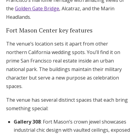
Francisco’s maritime heritage with amazing views of
the
Golden Gate Bridge
, Alcatraz, and the Marin
Headlands.
Fort Mason Center key features
The venue’s location sets it apart from other
northern California wedding spots. You’ll find it on
prime San Francisco real estate inside an urban
national park. The buildings maintain their military
character but serve a new purpose as celebration
spaces.
The venue has several distinct spaces that each bring
something special:
Gallery 308
: Fort Mason’s crown jewel showcases
industrial chic design with vaulted ceilings, exposed