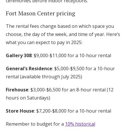
ceremonies before indoor receptions.
Fort Mason Center pricing
The rental fees change based on which space you
choose, the day of the week, and time of year. Here’s
what you can expect to pay in 2025:
Gallery 308
: $9,000-$11,000 for a 10-hour rental
General’s Residence
: $5,000-$9,500 for a 10-hour
rental (available through July 2025)
Firehouse
: $3,000-$6,500 for an 8-hour rental (12
hours on Saturdays)
Store House
: $7,200-$8,000 for a 10-hour rental
Remember to budget for a
10% historical