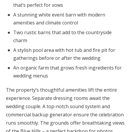
that’s perfect for vows
A stunning white event barn with modern
amenities and climate control
Two rustic barns that add to the countryside
charm
A stylish pool area with hot tub and fire pit for
gatherings before or after the wedding
An organic farm that grows fresh ingredients for
wedding menus
The property’s thoughtful amenities lift the entire
experience. Separate dressing rooms await the
wedding couple. A top-notch sound system and
commercial backup generator ensure the celebration
runs smoothly. The grounds offer breathtaking views
of the Blue Hills – a perfect backdrop for photos.