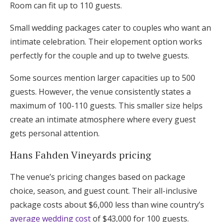
Room can fit up to 110 guests.
Small wedding packages cater to couples who want an
intimate celebration. Their elopement option works
perfectly for the couple and up to twelve guests.
Some sources mention larger capacities up to 500
guests. However, the venue consistently states a
maximum of 100-110 guests. This smaller size helps
create an intimate atmosphere where every guest
gets personal attention.
Hans Fahden Vineyards pricing
The venue’s pricing changes based on package
choice, season, and guest count. Their all-inclusive
package costs about $6,000 less than wine country’s
average wedding cost
of $43,000 for 100 guests.