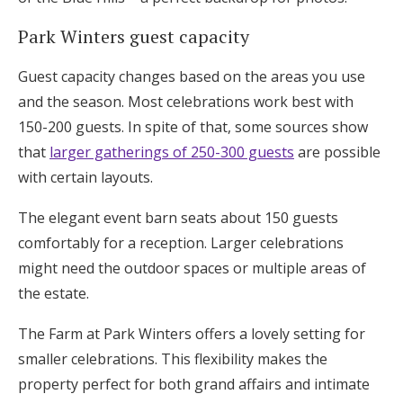
Park Winters guest capacity
Guest capacity changes based on the areas you use
and the season. Most celebrations work best with
150-200 guests. In spite of that, some sources show
that
larger gatherings of 250-300 guests
are possible
with certain layouts.
The elegant event barn seats about 150 guests
comfortably for a reception. Larger celebrations
might need the outdoor spaces or multiple areas of
the estate.
The Farm at Park Winters offers a lovely setting for
smaller celebrations. This flexibility makes the
property perfect for both grand affairs and intimate