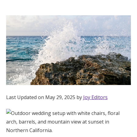
Hotel Room Blocks
The Wedding Shop
Mobile App
Registry
Wedding Registry
Last Updated on May 29, 2025 by
Joy Editors
Shop Wedding
Zero-Fee Cash Funds