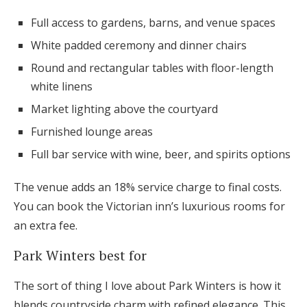
Full access to gardens, barns, and venue spaces
White padded ceremony and dinner chairs
Round and rectangular tables with floor-length
white linens
Market lighting above the courtyard
Furnished lounge areas
Full bar service with wine, beer, and spirits options
The venue adds an 18% service charge to final costs.
You can book the Victorian inn’s luxurious rooms for
an extra fee.
Park Winters best for
The sort of thing I love about Park Winters is how it
blends countryside charm with refined elegance. This