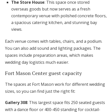
The Store House
: This space once stored
overseas goods but now serves as a fresh
contemporary venue with polished concrete floors,
a spacious catering kitchen, and stunning bay
views.
Each venue comes with tables, chairs, and a podium.
You can also add sound and lighting packages. The
spaces include preparation areas, which makes
wedding day logistics much easier.
Fort Mason Center guest capacity
The spaces at Fort Mason work for different wedding
sizes, so you can find just the right fit:
Gallery 308
: This largest space fits 250 seated guests
with a dance floor or 400-450 standing for cocktail-