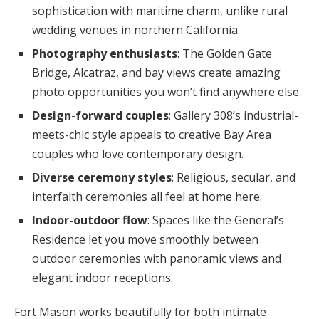
sophistication with maritime charm, unlike rural
wedding venues in northern California.
Photography enthusiasts
: The Golden Gate
Bridge, Alcatraz, and bay views create amazing
photo opportunities you won’t find anywhere else.
Design-forward couples
: Gallery 308’s industrial-
meets-chic style appeals to creative Bay Area
couples who love contemporary design.
Diverse ceremony styles
: Religious, secular, and
interfaith ceremonies all feel at home here.
Indoor-outdoor flow
: Spaces like the General’s
Residence let you move smoothly between
outdoor ceremonies with panoramic views and
elegant indoor receptions.
Fort Mason works beautifully for both intimate