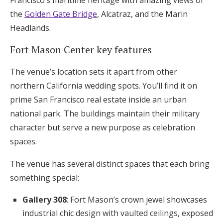
Francisco’s maritime heritage with amazing views of
the
Golden Gate Bridge
, Alcatraz, and the Marin
Headlands.
Fort Mason Center key features
The venue’s location sets it apart from other
northern California wedding spots. You’ll find it on
prime San Francisco real estate inside an urban
national park. The buildings maintain their military
character but serve a new purpose as celebration
spaces.
The venue has several distinct spaces that each bring
something special:
Gallery 308
: Fort Mason’s crown jewel showcases
industrial chic design with vaulted ceilings, exposed