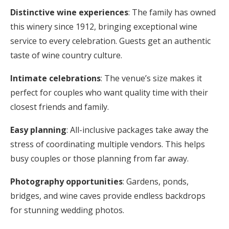
Distinctive wine experiences
: The family has owned
this winery since 1912, bringing exceptional wine
service to every celebration. Guests get an authentic
taste of wine country culture.
Intimate celebrations
: The venue’s size makes it
perfect for couples who want quality time with their
closest friends and family.
Easy planning
: All-inclusive packages take away the
stress of coordinating multiple vendors. This helps
busy couples or those planning from far away.
Photography opportunities
: Gardens, ponds,
bridges, and wine caves provide endless backdrops
for stunning wedding photos.