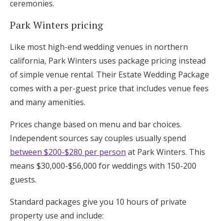
ceremonies.
Park Winters pricing
Like most high-end wedding venues in northern
california, Park Winters uses package pricing instead
of simple venue rental. Their Estate Wedding Package
comes with a per-guest price that includes venue fees
and many amenities.
Prices change based on menu and bar choices.
Independent sources say couples usually spend
between $200-$280 per person
at Park Winters. This
means $30,000-$56,000 for weddings with 150-200
guests.
Standard packages give you 10 hours of private
property use and include: