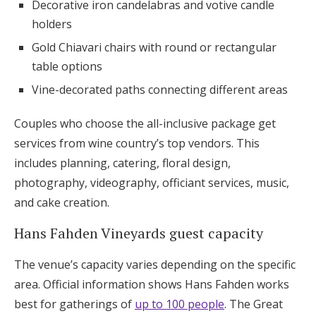
Decorative iron candelabras and votive candle
holders
Gold Chiavari chairs with round or rectangular
table options
Vine-decorated paths connecting different areas
Couples who choose the all-inclusive package get
services from wine country’s top vendors. This
includes planning, catering, floral design,
photography, videography, officiant services, music,
and cake creation.
Hans Fahden Vineyards guest capacity
The venue’s capacity varies depending on the specific
area. Official information shows Hans Fahden works
best for gatherings of
up to 100 people
. The Great