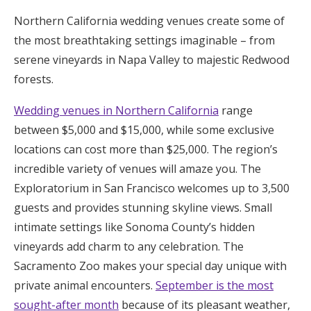
Honeymoon Funds
Northern California wedding venues create some of
the most breathtaking settings imaginable – from
serene vineyards in Napa Valley to majestic Redwood
Expert Advice
forests.
Wedding Guides
Wedding venues in Northern California
range
between $5,000 and $15,000, while some exclusive
FAQs
locations can cost more than $25,000. The region’s
incredible variety of venues will amaze you. The
Exploratorium in San Francisco welcomes up to 3,500
Help & Support
guests and provides stunning skyline views. Small
intimate settings like Sonoma County’s hidden
vineyards add charm to any celebration. The
Sacramento Zoo makes your special day unique with
Get Started
private animal encounters.
September is the most
sought-after month
because of its pleasant weather,