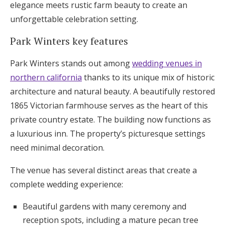
elegance meets rustic farm beauty to create an
unforgettable celebration setting.
Park Winters key features
Park Winters stands out among
wedding venues in
northern california
thanks to its unique mix of historic
architecture and natural beauty. A beautifully restored
1865 Victorian farmhouse serves as the heart of this
private country estate. The building now functions as
a luxurious inn. The property’s picturesque settings
need minimal decoration.
The venue has several distinct areas that create a
complete wedding experience:
Beautiful gardens with many ceremony and
reception spots, including a mature pecan tree