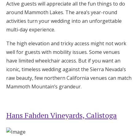
Active guests will appreciate all the fun things to do
around Mammoth Lakes. The area’s year-round
activities turn your wedding into an unforgettable
multi-day experience.
The high elevation and tricky access might not work
well for guests with mobility issues. Some venues
have limited wheelchair access. But if you want an
iconic, timeless wedding against the Sierra Nevada’s
raw beauty, few northern California venues can match
Mammoth Mountain’s grandeur.
Hans Fahden Vineyards, Calistoga