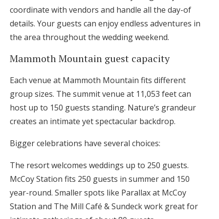
coordinate with vendors and handle all the day-of
details. Your guests can enjoy endless adventures in
the area throughout the wedding weekend.
Mammoth Mountain guest capacity
Each venue at Mammoth Mountain fits different
group sizes. The summit venue at 11,053 feet can
host up to 150 guests standing. Nature’s grandeur
creates an intimate yet spectacular backdrop.
Bigger celebrations have several choices:
The resort welcomes weddings up to 250 guests.
McCoy Station fits 250 guests in summer and 150
year-round. Smaller spots like Parallax at McCoy
Station and The Mill Café & Sundeck work great for