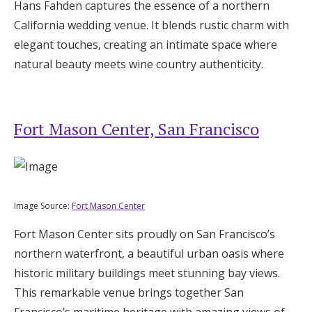
Hans Fahden captures the essence of a northern
California wedding venue. It blends rustic charm with
elegant touches, creating an intimate space where
natural beauty meets wine country authenticity.
Fort Mason Center, San Francisco
Image Source:
Fort Mason Center
Fort Mason Center sits proudly on San Francisco’s
northern waterfront, a beautiful urban oasis where
historic military buildings meet stunning bay views.
This remarkable venue brings together San