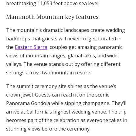
breathtaking 11,053 feet above sea level.
Mammoth Mountain key features
The mountain’s dramatic landscapes create wedding
backdrops that guests will never forget. Located in
the
Eastern Sierra
, couples get amazing panoramic
views of mountain ranges, glacial lakes, and wide
valleys. The venue stands out by offering different
settings across two mountain resorts.
The summit ceremony site shines as the venue’s
crown jewel. Guests can reach it on the scenic
Panorama Gondola while sipping champagne. They’ll
arrive at California’s highest wedding venue. The trip
becomes part of the celebration as everyone takes in
stunning views before the ceremony.