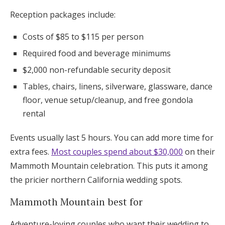
Reception packages include:
Costs of $85 to $115 per person
Required food and beverage minimums
$2,000 non-refundable security deposit
Tables, chairs, linens, silverware, glassware, dance
floor, venue setup/cleanup, and free gondola
rental
Events usually last 5 hours. You can add more time for
extra fees.
Most couples spend about $30,000
on their
Mammoth Mountain celebration. This puts it among
the pricier northern California wedding spots.
Mammoth Mountain best for
Adventure-loving couples who want their wedding to