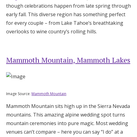
though celebrations happen from late spring through
Log in
early fall. This diverse region has something perfect
for every couple – from Lake Tahoe’s breathtaking
Find an Event
overlooks to wine country’s rolling hills.
Mammoth Mountain, Mammoth Lakes
Image Source:
Mammoth Mountain
Mammoth Mountain sits high up in the Sierra Nevada
mountains. This amazing alpine wedding spot turns
mountain ceremonies into pure magic. Most wedding
venues can’t compare – here you can say “I do” at a