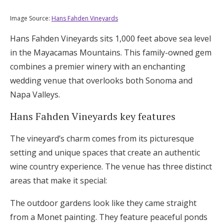
Image Source:
Hans Fahden Vineyards
Hans Fahden Vineyards sits 1,000 feet above sea level
in the Mayacamas Mountains. This family-owned gem
combines a premier winery with an enchanting
wedding venue that overlooks both Sonoma and
Napa Valleys.
Hans Fahden Vineyards key features
The vineyard’s charm comes from its picturesque
setting and unique spaces that create an authentic
wine country experience. The venue has three distinct
areas that make it special:
The outdoor gardens look like they came straight
from a Monet painting. They feature peaceful ponds