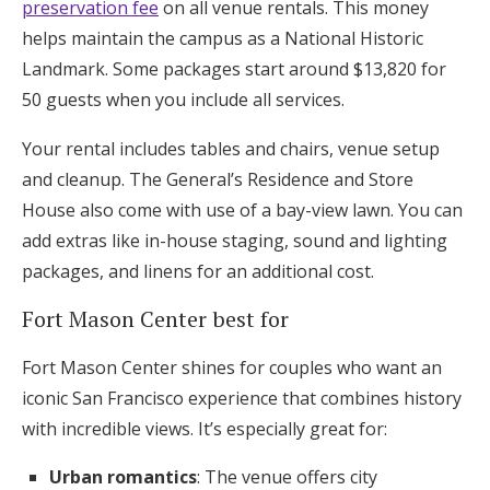
preservation fee
on all venue rentals. This money
helps maintain the campus as a National Historic
Landmark. Some packages start around $13,820 for
50 guests when you include all services.
Your rental includes tables and chairs, venue setup
and cleanup. The General’s Residence and Store
House also come with use of a bay-view lawn. You can
add extras like in-house staging, sound and lighting
packages, and linens for an additional cost.
Fort Mason Center best for
Fort Mason Center shines for couples who want an
iconic San Francisco experience that combines history
with incredible views. It’s especially great for:
Urban romantics
: The venue offers city