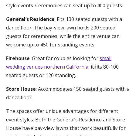
style events. Ceremonies can seat up to 400 guests.
General’s Residence
: Fits 130 seated guests with a
dance floor. The bay-view lawn holds 200 seated
guests for ceremonies, while the entire venue can
welcome up to 450 for standing events.
Firehouse
: Great for couples looking for
small
wedding venues northern California
, it fits 80-100
seated guests or 120 standing.
Store House
: Accommodates 150 seated guests with a
dance floor.
The spaces offer unique advantages for different
event styles. Both the General’s Residence and Store
House have bay-view lawns that work beautifully for