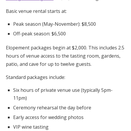
Basic venue rental starts at:
Peak season (May-November): $8,500
Off-peak season: $6,500
Elopement packages begin at $2,000. This includes 2.5
hours of venue access to the tasting room, gardens,
patio, and cave for up to twelve guests.
Standard packages include:
Six hours of private venue use (typically 5pm-
11pm)
Ceremony rehearsal the day before
Early access for wedding photos
VIP wine tasting