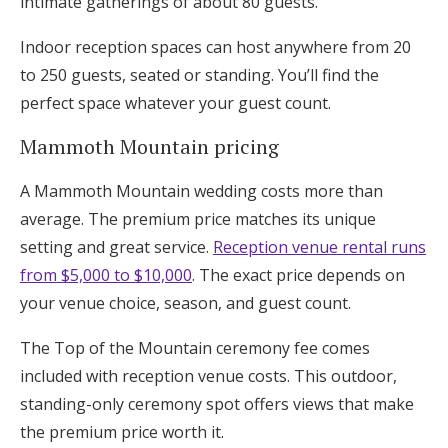
intimate gatherings of about 80 guests.
Indoor reception spaces can host anywhere from 20
to 250 guests, seated or standing. You’ll find the
perfect space whatever your guest count.
Mammoth Mountain pricing
A Mammoth Mountain wedding costs more than
average. The premium price matches its unique
setting and great service.
Reception venue rental runs
from $5,000 to $10,000
. The exact price depends on
your venue choice, season, and guest count.
The Top of the Mountain ceremony fee comes
included with reception venue costs. This outdoor,
standing-only ceremony spot offers views that make
the premium price worth it.