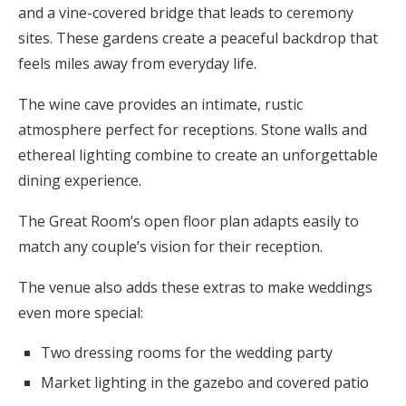
and a vine-covered bridge that leads to ceremony
sites. These gardens create a peaceful backdrop that
feels miles away from everyday life.
The wine cave provides an intimate, rustic
atmosphere perfect for receptions. Stone walls and
ethereal lighting combine to create an unforgettable
dining experience.
The Great Room’s open floor plan adapts easily to
match any couple’s vision for their reception.
The venue also adds these extras to make weddings
even more special:
Two dressing rooms for the wedding party
Market lighting in the gazebo and covered patio