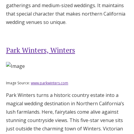
gatherings and medium-sized weddings. It maintains
that special character that makes northern California
wedding venues so unique.
Park Winters, Winters
Image Source:
www.parkwinters.com
Park Winters turns a historic country estate into a
magical wedding destination in Northern California’s
lush farmlands. Here, fairytales come alive against
stunning countryside views. This five-star venue sits
just outside the charming town of Winters. Victorian