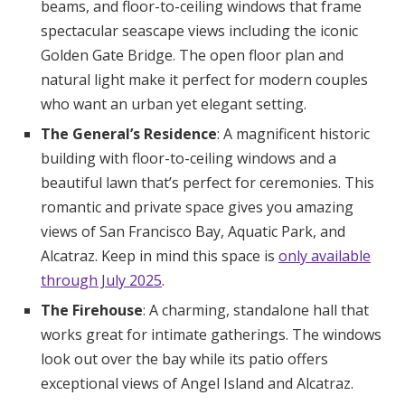
beams, and floor-to-ceiling windows that frame
spectacular seascape views including the iconic
Golden Gate Bridge. The open floor plan and
natural light make it perfect for modern couples
who want an urban yet elegant setting.
The General’s Residence
: A magnificent historic
building with floor-to-ceiling windows and a
beautiful lawn that’s perfect for ceremonies. This
romantic and private space gives you amazing
views of San Francisco Bay, Aquatic Park, and
Alcatraz. Keep in mind this space is
only available
through July 2025
.
The Firehouse
: A charming, standalone hall that
works great for intimate gatherings. The windows
look out over the bay while its patio offers
exceptional views of Angel Island and Alcatraz.