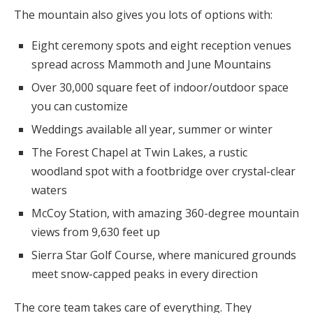
The mountain also gives you lots of options with:
Eight ceremony spots and eight reception venues
spread across Mammoth and June Mountains
Over 30,000 square feet of indoor/outdoor space
you can customize
Weddings available all year, summer or winter
The Forest Chapel at Twin Lakes, a rustic
woodland spot with a footbridge over crystal-clear
waters
McCoy Station, with amazing 360-degree mountain
views from 9,630 feet up
Sierra Star Golf Course, where manicured grounds
meet snow-capped peaks in every direction
The core team takes care of everything. They