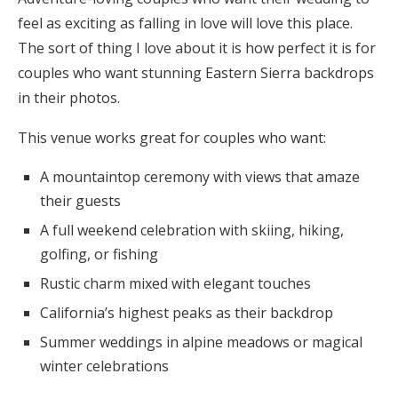
feel as exciting as falling in love will love this place.
The sort of thing I love about it is how perfect it is for
couples who want stunning Eastern Sierra backdrops
in their photos.
This venue works great for couples who want:
A mountaintop ceremony with views that amaze
their guests
A full weekend celebration with skiing, hiking,
golfing, or fishing
Rustic charm mixed with elegant touches
California’s highest peaks as their backdrop
Summer weddings in alpine meadows or magical
winter celebrations