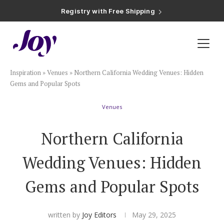
Registry with Free Shipping
Registry with 20% Completion Discount
Registry with Zero-Fee Cash Funds
Registry with Easy Returns
Registry with Free Shipping
Plan & Invite
Inspiration
»
Venues
»
Northern California Wedding Venues: Hidden
Wedding Website
Gems and Popular Spots
Venues
Guest List
Northern California
Save the Dates
Wedding Venues: Hidden
Invitations
Gems and Popular Spots
Smart RSVP
written by
Joy Editors
May 29, 2025