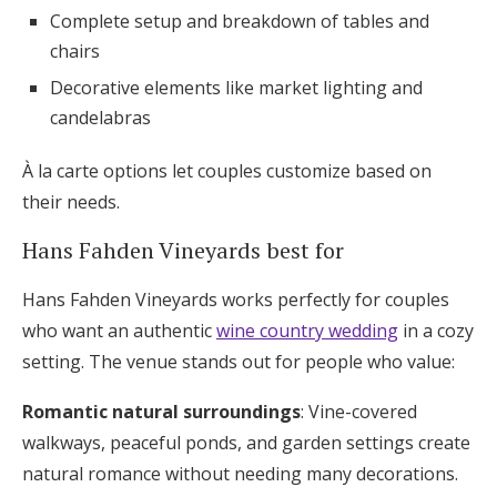
Complete setup and breakdown of tables and
chairs
Decorative elements like market lighting and
candelabras
À la carte options let couples customize based on
their needs.
Hans Fahden Vineyards best for
Hans Fahden Vineyards works perfectly for couples
who want an authentic
wine country wedding
in a cozy
setting. The venue stands out for people who value:
Romantic natural surroundings
: Vine-covered
walkways, peaceful ponds, and garden settings create
natural romance without needing many decorations.