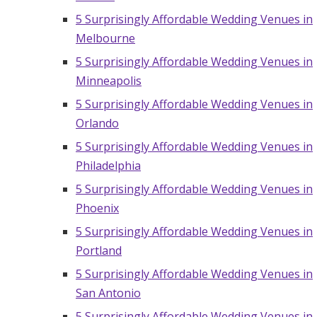
5 Surprisingly Affordable Wedding Venues in
Melbourne
5 Surprisingly Affordable Wedding Venues in
Minneapolis
5 Surprisingly Affordable Wedding Venues in
Orlando
5 Surprisingly Affordable Wedding Venues in
Philadelphia
5 Surprisingly Affordable Wedding Venues in
Phoenix
5 Surprisingly Affordable Wedding Venues in
Portland
5 Surprisingly Affordable Wedding Venues in
San Antonio
5 Surprisingly Affordable Wedding Venues in