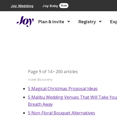
Joy Wedding
Joy Baby
New
Plan & Invite
Registry
Exp
Plan & Invite
Inspiration
»
Blog Sitemap – Page 9
Wedding Website
Guest List
Page 9 of 14 • 200 articles
Save the Dates
crawl discovery
5 Magical Christmas Proposal Ideas
Invitations
5 Malibu Wedding Venues That Will Take You
Breath Away
Smart RSVP
5 Non-Floral Bouquet Alternatives