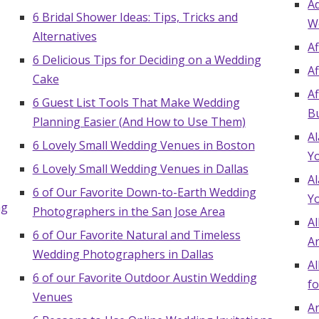
A
Log in
6 Bridal Shower Ideas: Tips, Tricks and
W
Alternatives
A
6 Delicious Tips for Deciding on a Wedding
A
Find an Event
Cake
A
6 Guest List Tools That Make Wedding
B
Planning Easier (And How to Use Them)
A
6 Lovely Small Wedding Venues in Boston
Y
6 Lovely Small Wedding Venues in Dallas
A
6 of Our Favorite Down-to-Earth Wedding
Y
ng
Photographers in the San Jose Area
Al
6 of Our Favorite Natural and Timeless
A
Wedding Photographers in Dallas
Al
6 of our Favorite Outdoor Austin Wedding
fo
Venues
An