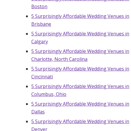
Boston
5 Surprisingly Affordable Wedding Venues in
Brisbane
5 Surprisingly Affordable Wedding Venues in
Calgary
5 Surprisingly Affordable Wedding Venues in
Charlotte, North Carolina
5 Surprisingly Affordable Wedding Venues in
Cincinnati
5 Surprisingly Affordable Wedding Venues in
Columbus, Ohio
5 Surprisingly Affordable Wedding Venues in
Dallas
5 Surprisingly Affordable Wedding Venues in
Denver