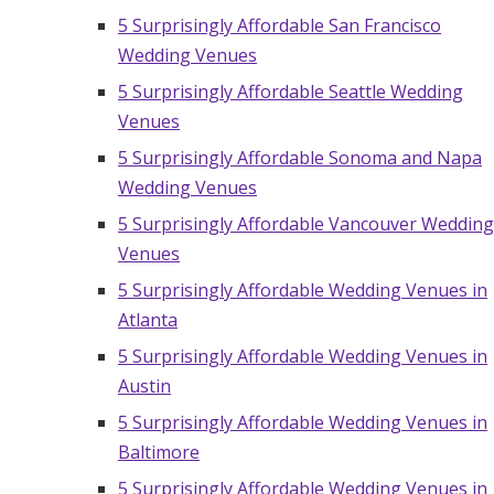
5 Surprisingly Affordable San Francisco
Wedding Venues
5 Surprisingly Affordable Seattle Wedding
Venues
5 Surprisingly Affordable Sonoma and Napa
Wedding Venues
5 Surprisingly Affordable Vancouver Wedding
Venues
5 Surprisingly Affordable Wedding Venues in
Atlanta
5 Surprisingly Affordable Wedding Venues in
Austin
5 Surprisingly Affordable Wedding Venues in
Baltimore
5 Surprisingly Affordable Wedding Venues in