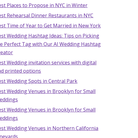
st Places to Propose in NYC in Winter
est Rehearsal Dinner Restaurants in NYC
st Time of Year to Get Married in New York
est Wedding Hashtag Ideas: Tips on Picking
he Perfect Tag with Our AI Wedding Hashtag
reator
st Wedding invitation services with digital
d printed options
est Wedding Spots in Central Park
est Wedding Venues in Brooklyn for Small
eddings
est Wedding Venues in Brooklyn for Small
eddings
est Wedding Venues in Northern California
ineyards