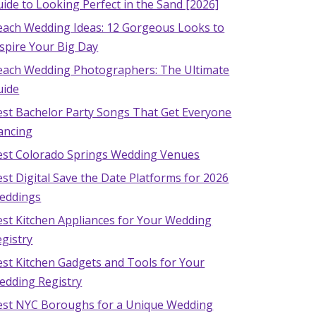
ide to Looking Perfect in the Sand [2026]
each Wedding Ideas: 12 Gorgeous Looks to
spire Your Big Day
each Wedding Photographers: The Ultimate
uide
est Bachelor Party Songs That Get Everyone
ancing
est Colorado Springs Wedding Venues
st Digital Save the Date Platforms for 2026
eddings
est Kitchen Appliances for Your Wedding
gistry
est Kitchen Gadgets and Tools for Your
edding Registry
est NYC Boroughs for a Unique Wedding