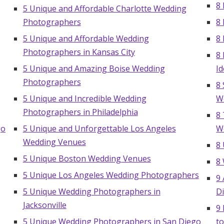
8 
5 Unique and Affordable Charlotte Wedding
Photographers
8
5 Unique and Affordable Wedding
8
Photographers in Kansas City
8
5 Unique and Amazing Boise Wedding
I
Photographers
8 
5 Unique and Incredible Wedding
W
Photographers in Philadelphia
8
go
5 Unique and Unforgettable Los Angeles
W
Wedding Venues
8
5 Unique Boston Wedding Venues
8
5 Unique Los Angeles Wedding Photographers
9
5 Unique Wedding Photographers in
D
Jacksonville
9
5 Unique Wedding Photographers in San Diego
t