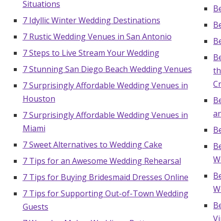
Situations
Be
7 Idyllic Winter Wedding Destinations
B
7 Rustic Wedding Venues in San Antonio
Be
7 Steps to Live Stream Your Wedding
B
7 Stunning San Diego Beach Wedding Venues
t
C
7 Surprisingly Affordable Wedding Venues in
Houston
Be
an
7 Surprisingly Affordable Wedding Venues in
Miami
B
7 Sweet Alternatives to Wedding Cake
B
W
7 Tips for an Awesome Wedding Rehearsal
B
7 Tips for Buying Bridesmaid Dresses Online
W
7 Tips for Supporting Out-of-Town Wedding
B
Guests
V