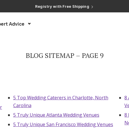
Registry with Free Shipping
Registry with 20% Completion Discount
Registry with Zero-Fee Cash Funds
Registry with Easy Returns
ert Advice
Registry with Free Shipping
BLOG SITEMAP – PAGE 9
5 Top Wedding Caterers in Charlotte, North
8
Carolina
V
r
5 Truly Unique Atlanta Wedding Venues
8
N
5 Truly Unique San Francisco Wedding Venues