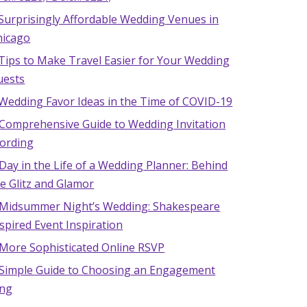
Surprisingly Affordable Wedding Venues in
hicago
Tips to Make Travel Easier for Your Wedding
uests
 Wedding Favor Ideas in the Time of COVID-19
 Comprehensive Guide to Wedding Invitation
ording
Day in the Life of a Wedding Planner: Behind
e Glitz and Glamor
 Midsummer Night’s Wedding: Shakespeare
spired Event Inspiration
 More Sophisticated Online RSVP
 Simple Guide to Choosing an Engagement
ing