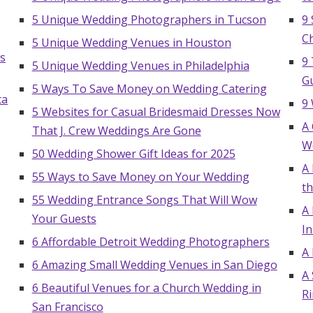
5 Unique Wedding Photographers in Tucson
9 
C
5 Unique Wedding Venues in Houston
s
9 
5 Unique Wedding Venues in Philadelphia
G
5 Ways To Save Money on Wedding Catering
ta
9
5 Websites for Casual Bridesmaid Dresses Now
A
That J. Crew Weddings Are Gone
W
50 Wedding Shower Gift Ideas for 2025
A 
55 Ways to Save Money on Your Wedding
th
55 Wedding Entrance Songs That Will Wow
A
Your Guests
In
6 Affordable Detroit Wedding Photographers
A
6 Amazing Small Wedding Venues in San Diego
A
Get Started
6 Beautiful Venues for a Church Wedding in
R
San Francisco