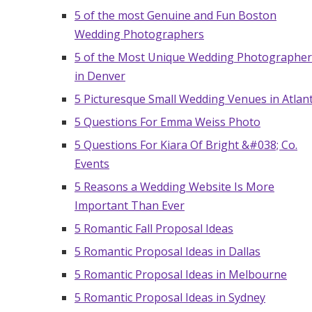
5 of the most Genuine and Fun Boston
Honeymoon Funds
Wedding Photographers
5 of the Most Unique Wedding Photographer
Expert Advice
in Denver
5 Picturesque Small Wedding Venues in Atlan
Wedding Guides
5 Questions For Emma Weiss Photo
5 Questions For Kiara Of Bright &#038; Co.
FAQs
Events
5 Reasons a Wedding Website Is More
Help & Support
Important Than Ever
5 Romantic Fall Proposal Ideas
5 Romantic Proposal Ideas in Dallas
5 Romantic Proposal Ideas in Melbourne
5 Romantic Proposal Ideas in Sydney