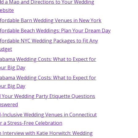
dd a Map and Directions to Your Wedding
ebsite
ffordable Barn Wedding Venues in New York
ffordable Beach Weddings: Plan Your Dream Day
ffordable NYC Wedding Packages to Fit Any
udget
labama Wedding Costs: What to Expect for
our Big Day
labama Wedding Costs: What to Expect for
our Big Day
l Your Wedding Party Etiquette Questions
nswered
l-Inclusive Wedding Venues in Connecticut
r a Stress-Free Celebration
 Interview with Katie Horwitch: Wedding