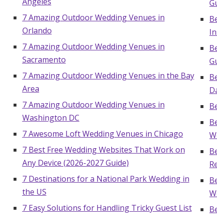
Angeles
Gu
7 Amazing Outdoor Wedding Venues in
B
Orlando
In
7 Amazing Outdoor Wedding Venues in
B
Sacramento
G
7 Amazing Outdoor Wedding Venues in the Bay
B
Area
D
7 Amazing Outdoor Wedding Venues in
B
Washington DC
Be
7 Awesome Loft Wedding Venues in Chicago
W
7 Best Free Wedding Websites That Work on
B
Any Device (2026-2027 Guide)
Re
7 Destinations for a National Park Wedding in
B
the US
W
7 Easy Solutions for Handling Tricky Guest List
B