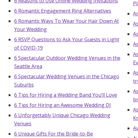
6 Reasons to Use Online Wedding Invitations
Pl
6 Romantic Engagement Ring Alternatives
A
6 Romantic Ways To Wear Your Hair Down At
A
Your Wedding
A
6 RSVP Questions to Ask Your Guests in Light
A
of COVID-19
A
6 Spectacular Outdoor Wedding Venues in the
E
Seattle Area
As
6 Spectacular Wedding Venues in the Chicago
tr
Suburbs
As
6 Tips for Hiring a Wedding Band You’ll Love
b
6 Tips for Hiring an Awesome Wedding DJ
As
6 Unforgettably Unique Chicago Wedding
K
Venues
A
6 Unique Gifts For the Bride-to-Be