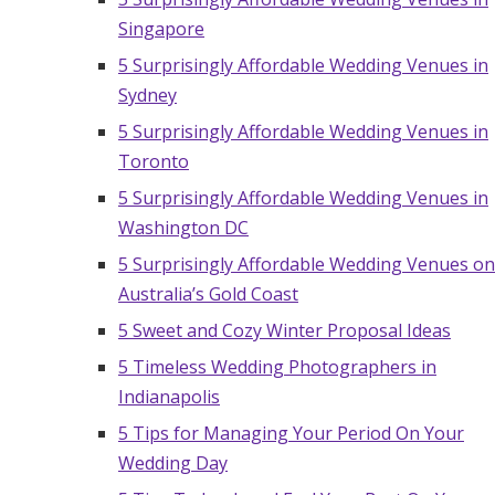
Singapore
5 Surprisingly Affordable Wedding Venues in
Sydney
5 Surprisingly Affordable Wedding Venues in
Toronto
5 Surprisingly Affordable Wedding Venues in
Washington DC
5 Surprisingly Affordable Wedding Venues on
Australia’s Gold Coast
5 Sweet and Cozy Winter Proposal Ideas
5 Timeless Wedding Photographers in
Indianapolis
5 Tips for Managing Your Period On Your
Wedding Day