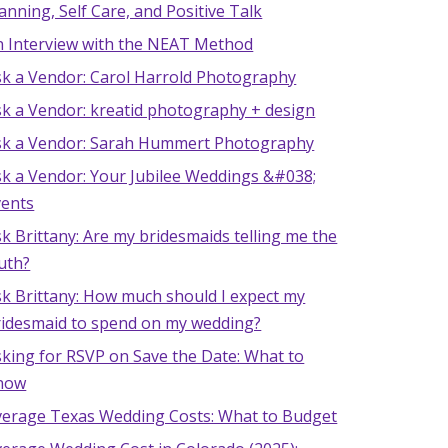
anning, Self Care, and Positive Talk
n Interview with the NEAT Method
sk a Vendor: Carol Harrold Photography
sk a Vendor: kreatid photography + design
sk a Vendor: Sarah Hummert Photography
sk a Vendor: Your Jubilee Weddings &#038;
vents
k Brittany: Are my bridesmaids telling me the
uth?
k Brittany: How much should I expect my
ridesmaid to spend on my wedding?
king for RSVP on Save the Date: What to
now
verage Texas Wedding Costs: What to Budget