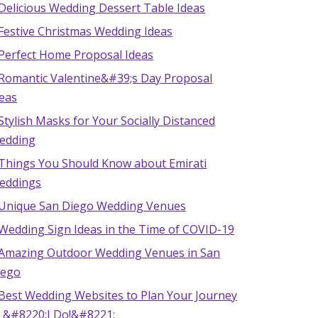
Delicious Wedding Dessert Table Ideas
 Festive Christmas Wedding Ideas
 Perfect Home Proposal Ideas
 Romantic Valentine&#39;s Day Proposal
deas
Stylish Masks for Your Socially Distanced
edding
 Things You Should Know about Emirati
eddings
 Unique San Diego Wedding Venues
 Wedding Sign Ideas in the Time of COVID-19
 Amazing Outdoor Wedding Venues in San
iego
 Best Wedding Websites to Plan Your Journey
o &#8220;I Do!&#8221;