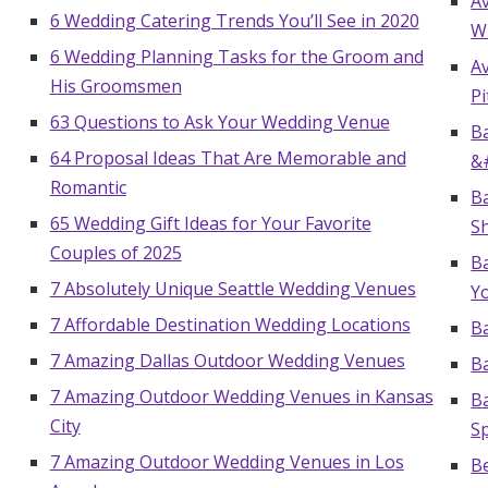
A
6 Wedding Catering Trends You’ll See in 2020
W
6 Wedding Planning Tasks for the Groom and
A
His Groomsmen
Pi
63 Questions to Ask Your Wedding Venue
Ba
64 Proposal Ideas That Are Memorable and
&
Romantic
Ba
65 Wedding Gift Ideas for Your Favorite
S
Couples of 2025
Ba
7 Absolutely Unique Seattle Wedding Venues
Yo
7 Affordable Destination Wedding Locations
Ba
7 Amazing Dallas Outdoor Wedding Venues
B
7 Amazing Outdoor Wedding Venues in Kansas
B
City
Sp
7 Amazing Outdoor Wedding Venues in Los
B