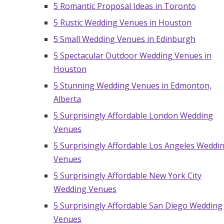
5 Romantic Proposal Ideas in Toronto
5 Rustic Wedding Venues in Houston
5 Small Wedding Venues in Edinburgh
5 Spectacular Outdoor Wedding Venues in
Houston
5 Stunning Wedding Venues in Edmonton,
Alberta
5 Surprisingly Affordable London Wedding
Venues
5 Surprisingly Affordable Los Angeles Weddi
Venues
5 Surprisingly Affordable New York City
Wedding Venues
5 Surprisingly Affordable San Diego Wedding
Venues