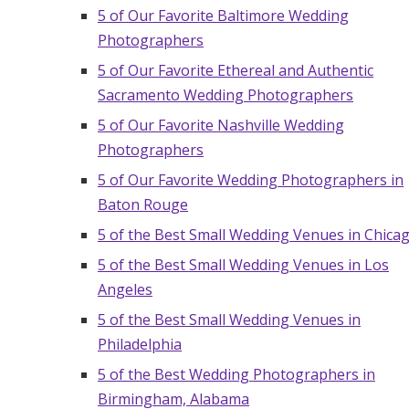
5 of Our Favorite Baltimore Wedding
Hotel Room Blocks
Photographers
5 of Our Favorite Ethereal and Authentic
The Wedding Shop
Sacramento Wedding Photographers
5 of Our Favorite Nashville Wedding
Mobile App
Photographers
5 of Our Favorite Wedding Photographers in
Baton Rouge
Registry
5 of the Best Small Wedding Venues in Chica
Wedding Registry
5 of the Best Small Wedding Venues in Los
Angeles
Shop Wedding
5 of the Best Small Wedding Venues in
Philadelphia
5 of the Best Wedding Photographers in
Zero-Fee Cash Funds
Birmingham, Alabama