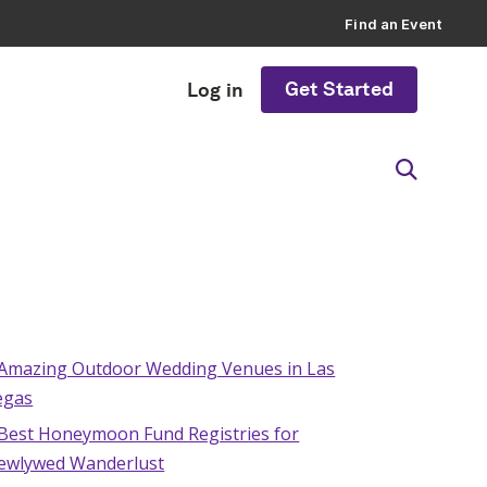
Find an Event
Get Started
Log in
 Amazing Outdoor Wedding Venues in Las
egas
 Best Honeymoon Fund Registries for
ewlywed Wanderlust