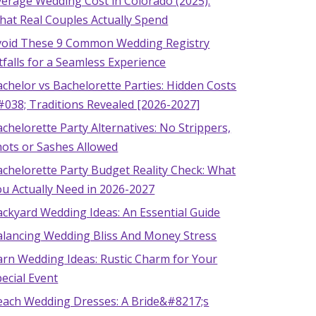
verage Wedding Cost in Colorado (2025):
hat Real Couples Actually Spend
void These 9 Common Wedding Registry
tfalls for a Seamless Experience
chelor vs Bachelorette Parties: Hidden Costs
#038; Traditions Revealed [2026-2027]
chelorette Party Alternatives: No Strippers,
hots or Sashes Allowed
chelorette Party Budget Reality Check: What
u Actually Need in 2026-2027
ckyard Wedding Ideas: An Essential Guide
alancing Wedding Bliss And Money Stress
arn Wedding Ideas: Rustic Charm for Your
ecial Event
each Wedding Dresses: A Bride&#8217;s