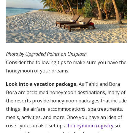
Photo by Upgraded Points on Unsplash
Consider the following tips to make sure you have the
honeymoon of your dreams.
Look into a vacation package.
As Tahiti and Bora
Bora are acclaimed honeymoon destinations, many of
the resorts provide honeymoon packages that include
things like airfare, accommodations, spa treatments,
meals, activities, and more. Once you have an idea of
costs, you can also set up a
honeymoon registry
so