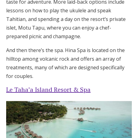
taste for adventure. More laid-back options include
lessons on how to play the ukulele and speak
Tahitian, and spending a day on the resort’s private
islet, Motu Tapu, where you can enjoy a chef-
prepared picnic and champagne.
And then there’s the spa. Hina Spa is located on the
hilltop among volcanic rock and offers an array of
treatments, many of which are designed specifically
for couples.
Le Taha’a Island Resort & Spa