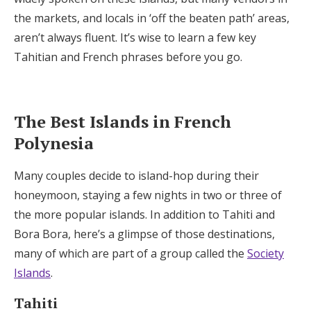
the markets, and locals in ‘off the beaten path’ areas,
aren’t always fluent. It’s wise to learn a few key
Tahitian and French phrases before you go.
The Best Islands in French
Polynesia
Many couples decide to island-hop during their
honeymoon, staying a few nights in two or three of
the more popular islands. In addition to Tahiti and
Bora Bora, here’s a glimpse of those destinations,
many of which are part of a group called the
Society
Islands
.
Tahiti