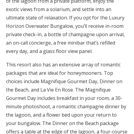
of the lagoon from a private platform, enjoy the
exotic views from a solarium, and settle into an
ultimate state of relaxation. If you opt for the Luxury
Horizon Overwater Bungalow, you’ll receive in-room
private check-in, a bottle of champagne upon arrival,
an on-call concierge, a free minibar that’s refilled
every day, and a glass floor view panel.
This resort also has an extensive array of romantic
packages that are ideal for honeymooners. Top
choices include Magnifique Gourmet Day, Dinner on
the Beach, and La Vie En Rose. The Magnifique
Gourmet Day includes breakfast in your room, a 30-
minute photoshoot, a romantic champagne dinner by
the lagoon, and a flower bed upon your return to
your bungalow. The Dinner on the Beach package
offers a table at the edge of the lagoon, a four-course