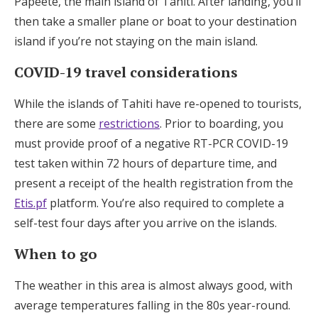
Papeete, the main island of Tahiti. After landing, you’ll
Log in
then take a smaller plane or boat to your destination
island if you’re not staying on the main island.
COVID-19 travel considerations
Find an Event
While the islands of Tahiti have re-opened to tourists,
there are some
restrictions
. Prior to boarding, you
must provide proof of a negative RT-PCR COVID-19
test taken within 72 hours of departure time, and
present a receipt of the health registration from the
Etis.pf
platform. You’re also required to complete a
self-test four days after you arrive on the islands.
When to go
The weather in this area is almost always good, with
average temperatures falling in the 80s year-round.