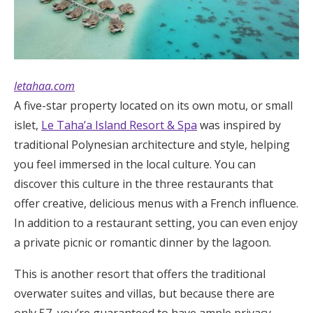
letahaa.com
A five-star property located on its own motu, or small
islet,
Le Taha’a Island Resort & Spa
was inspired by
traditional Polynesian architecture and style, helping
you feel immersed in the local culture. You can
discover this culture in the three restaurants that
offer creative, delicious menus with a French influence.
In addition to a restaurant setting, you can even enjoy
a private picnic or romantic dinner by the lagoon.
This is another resort that offers the traditional
overwater suites and villas, but because there are
only 57, you’re guaranteed to have ample privacy