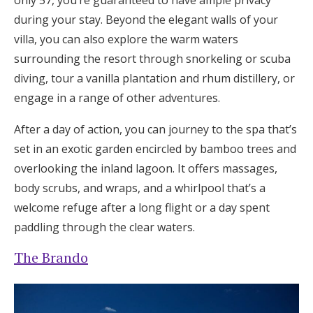
during your stay. Beyond the elegant walls of your
villa, you can also explore the warm waters
surrounding the resort through snorkeling or scuba
diving, tour a vanilla plantation and rhum distillery, or
engage in a range of other adventures.
After a day of action, you can journey to the spa that’s
set in an exotic garden encircled by bamboo trees and
overlooking the inland lagoon. It offers massages,
body scrubs, and wraps, and a whirlpool that’s a
welcome refuge after a long flight or a day spent
paddling through the clear waters.
The Brando