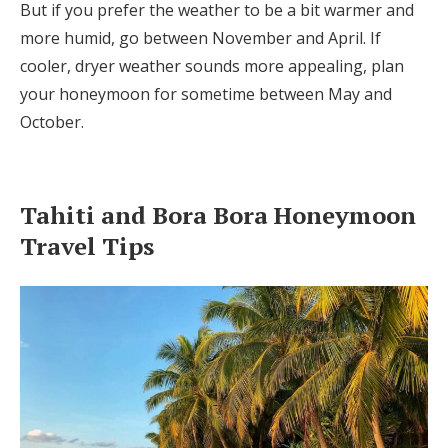
But if you prefer the weather to be a bit warmer and
more humid, go between November and April. If
cooler, dryer weather sounds more appealing, plan
your honeymoon for sometime between May and
October.
Tahiti and Bora Bora Honeymoon
Travel Tips