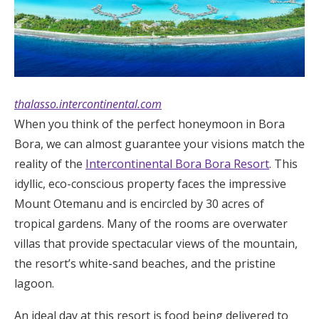
thalasso.intercontinental.com
When you think of the perfect honeymoon in Bora
Bora, we can almost guarantee your visions match the
reality of the
Intercontinental Bora Bora Resort
. This
idyllic, eco-conscious property faces the impressive
Mount Otemanu and is encircled by 30 acres of
tropical gardens. Many of the rooms are overwater
villas that provide spectacular views of the mountain,
the resort’s white-sand beaches, and the pristine
lagoon.
An ideal day at this resort is food being delivered to