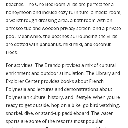
beaches. The One Bedroom Villas are perfect for a
honeymoon and include cozy furniture, a media room,
a walkthrough dressing area, a bathroom with an
alfresco tub and wooden privacy screen, and a private
pool. Meanwhile, the beaches surrounding the villas
are dotted with pandanus, miki miki, and coconut
trees.
For activities, The Brando provides a mix of cultural
enrichment and outdoor stimulation. The Library and
Explorer Center provides books about French
Polynesia and lectures and demonstrations about
Polynesian culture, history, and lifestyle. When you’re
ready to get outside, hop on a bike, go bird watching,
snorkel, dive, or stand-up paddleboard. The water
sports are some of the resort’s most popular