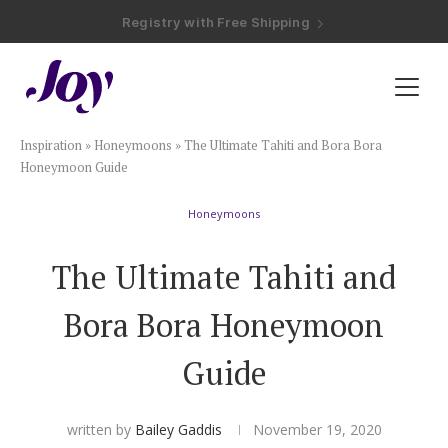
Registry with Free Shipping
Registry with 20% Completion Discount
Registry with Zero-Fee Cash Funds
Registry with Easy Returns
Registry with Free Shipping
Plan & Invite
Inspiration
»
Honeymoons
»
The Ultimate Tahiti and Bora Bora
Wedding Website
Honeymoon Guide
Honeymoons
Guest List
The Ultimate Tahiti and
Save the Dates
Bora Bora Honeymoon
Invitations
Guide
Smart RSVP
written by
Bailey Gaddis
November 19, 2020