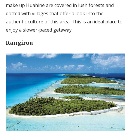
make up Huahine are covered in lush forests and
dotted with villages that offer a look into the
authentic culture of this area. This is an ideal place to
enjoy a slower-paced getaway.
Rangiroa