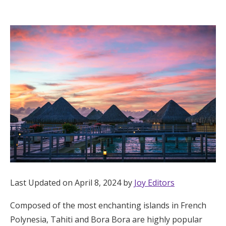
Hotel Room Blocks
The Wedding Shop
Mobile App
Registry
Wedding Registry
Shop Wedding
Last Updated on April 8, 2024 by
Joy Editors
Composed of the most enchanting islands in French
Zero-Fee Cash Funds
Polynesia, Tahiti and Bora Bora are highly popular