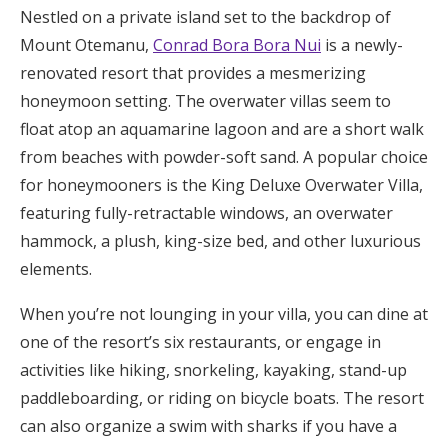
Nestled on a private island set to the backdrop of
Mount Otemanu,
Conrad Bora Bora Nui
is a newly-
renovated resort that provides a mesmerizing
honeymoon setting. The overwater villas seem to
float atop an aquamarine lagoon and are a short walk
from beaches with powder-soft sand. A popular choice
for honeymooners is the King Deluxe Overwater Villa,
featuring fully-retractable windows, an overwater
hammock, a plush, king-size bed, and other luxurious
elements.
When you’re not lounging in your villa, you can dine at
one of the resort’s six restaurants, or engage in
activities like hiking, snorkeling, kayaking, stand-up
paddleboarding, or riding on bicycle boats. The resort
can also organize a swim with sharks if you have a