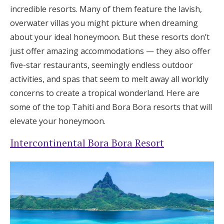
incredible resorts. Many of them feature the lavish,
overwater villas you might picture when dreaming
about your ideal honeymoon. But these resorts don’t
just offer amazing accommodations — they also offer
five-star restaurants, seemingly endless outdoor
activities, and spas that seem to melt away all worldly
concerns to create a tropical wonderland. Here are
some of the top Tahiti and Bora Bora resorts that will
elevate your honeymoon.
Intercontinental Bora Bora Resort