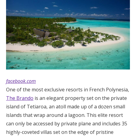
facebook.com
One of the most exclusive resorts in French Polynesia,
The Brando
is an elegant property set on the private
island of Tetiaroa, an atoll made up of a dozen small
islands that wrap around a lagoon. This elite resort
can only be accessed by private plane and includes 35
highly-coveted villas set on the edge of pristine