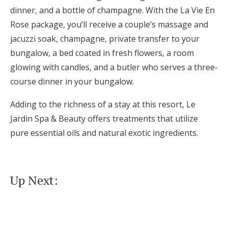
dinner, and a bottle of champagne. With the La Vie En
Rose package, you’ll receive a couple’s massage and
jacuzzi soak, champagne, private transfer to your
bungalow, a bed coated in fresh flowers, a room
glowing with candles, and a butler who serves a three-
course dinner in your bungalow.
Adding to the richness of a stay at this resort, Le
Jardin Spa & Beauty offers treatments that utilize
pure essential oils and natural exotic ingredients.
Up Next: