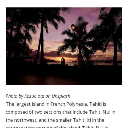
Photo by Kazuo ota on Unsplash
The largest island in French Polynesia, Tahiti is
composed of two sections that include Tahiti Nui in
the northwest, and the smaller Tahiti Iti in the
southeastern portion of the island. Tahiti Nui is