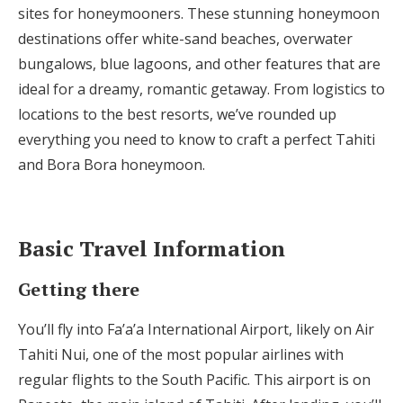
sites for honeymooners. These stunning honeymoon
Honeymoon Funds
destinations offer white-sand beaches, overwater
bungalows, blue lagoons, and other features that are
ideal for a dreamy, romantic getaway. From logistics to
Expert Advice
locations to the best resorts, we’ve rounded up
Wedding Guides
everything you need to know to craft a perfect Tahiti
and Bora Bora honeymoon.
FAQs
Basic Travel Information
Help & Support
Getting there
You’ll fly into Fa’a’a International Airport, likely on Air
Tahiti Nui, one of the most popular airlines with
Get Started
regular flights to the South Pacific. This airport is on