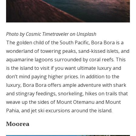
Photo by Cosmic Timetraveler on Unsplash
The golden child of the South Pacific, Bora Bora is a
wonderland of towering peaks, sand-kissed islets, and
aquamarine lagoons surrounded by coral reefs. This
is the island to visit if you want ultimate luxury and
don’t mind paying higher prices. In addition to the
luxury, Bora Bora offers ample adventure with shark
and stingray feedings, snorkeling, hikes on trails that
weave up the sides of Mount Otemanu and Mount
Pahia, and jet ski excursions around the island.
Moorea