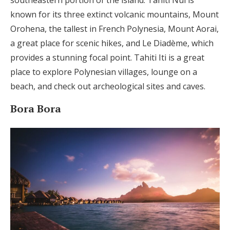
known for its three extinct volcanic mountains, Mount
Orohena, the tallest in French Polynesia, Mount Aorai,
a great place for scenic hikes, and Le Diadème, which
provides a stunning focal point. Tahiti Iti is a great
place to explore Polynesian villages, lounge on a
beach, and check out archeological sites and caves.
Bora Bora