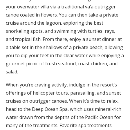
your overwater villa via a traditional va’a outrigger
canoe coated in flowers. You can then take a private
cruise around the lagoon, exploring the best
snorkeling spots, and swimming with turtles, rays,
and tropical fish. From there, enjoy a sunset dinner at
a table set in the shallows of a private beach, allowing
you to dip your feet in the clear water while enjoying a
gourmet picnic of fresh seafood, roast chicken, and
salad.
When you’re craving activity, indulge in the resort’s
offerings of helicopter tours, parasailing, and sunset
cruises on outrigger canoes. When it’s time to relax,
head to the Deep Ocean Spa, which uses mineral-rich
water drawn from the depths of the Pacific Ocean for
many of the treatments. Favorite spa treatments