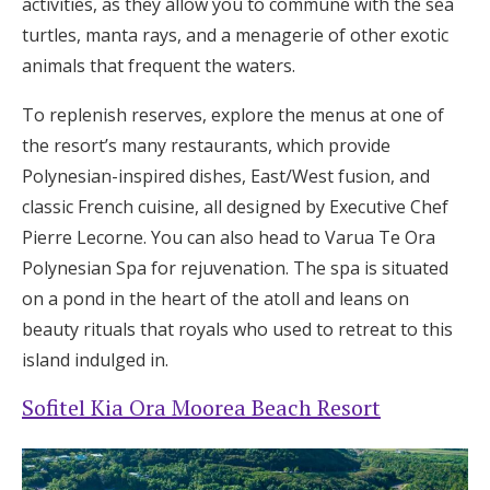
activities, as they allow you to commune with the sea
turtles, manta rays, and a menagerie of other exotic
animals that frequent the waters.
To replenish reserves, explore the menus at one of
the resort’s many restaurants, which provide
Polynesian-inspired dishes, East/West fusion, and
classic French cuisine, all designed by Executive Chef
Pierre Lecorne. You can also head to Varua Te Ora
Polynesian Spa for rejuvenation. The spa is situated
on a pond in the heart of the atoll and leans on
beauty rituals that royals who used to retreat to this
island indulged in.
Sofitel Kia Ora Moorea Beach Resort