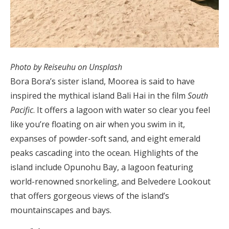
Photo by Reiseuhu on Unsplash
Bora Bora’s sister island, Moorea is said to have
inspired the mythical island Bali Hai in the film
South
Pacific
. It offers a lagoon with water so clear you feel
like you’re floating on air when you swim in it,
expanses of powder-soft sand, and eight emerald
peaks cascading into the ocean. Highlights of the
island include Opunohu Bay, a lagoon featuring
world-renowned snorkeling, and Belvedere Lookout
that offers gorgeous views of the island’s
mountainscapes and bays.