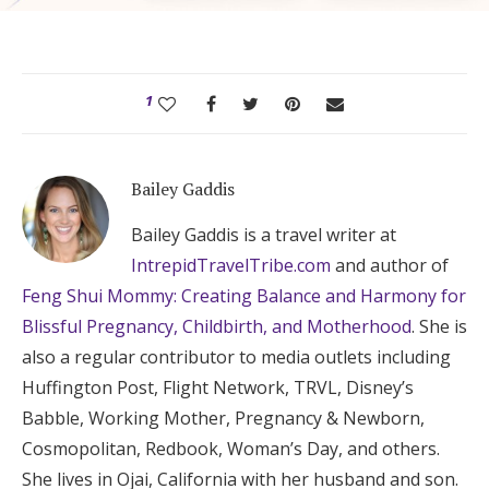
1
Bailey Gaddis
Bailey Gaddis is a travel writer at
IntrepidTravelTribe.com
and author of
Feng Shui Mommy: Creating Balance and Harmony for
Blissful Pregnancy, Childbirth, and Motherhood
. She is
also a regular contributor to media outlets including
Huffington Post, Flight Network, TRVL, Disney’s
Babble, Working Mother, Pregnancy & Newborn,
Cosmopolitan, Redbook, Woman’s Day, and others.
She lives in Ojai, California with her husband and son.