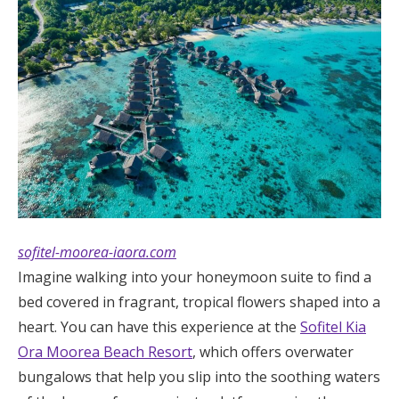
sofitel-moorea-iaora.com
Imagine walking into your honeymoon suite to find a
bed covered in fragrant, tropical flowers shaped into a
heart. You can have this experience at the
Sofitel Kia
Ora Moorea Beach Resort
, which offers overwater
bungalows that help you slip into the soothing waters