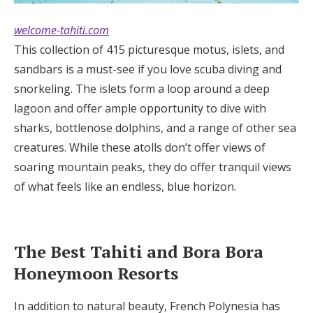
welcome-tahiti.com
This collection of 415 picturesque motus, islets, and
sandbars is a must-see if you love scuba diving and
snorkeling. The islets form a loop around a deep
lagoon and offer ample opportunity to dive with
sharks, bottlenose dolphins, and a range of other sea
creatures. While these atolls don’t offer views of
soaring mountain peaks, they do offer tranquil views
of what feels like an endless, blue horizon.
The Best Tahiti and Bora Bora
Honeymoon Resorts
In addition to natural beauty, French Polynesia has