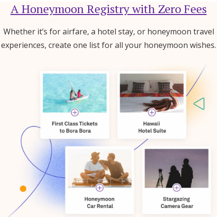
A Honeymoon Registry with Zero Fees
Whether it’s for airfare, a hotel stay, or honeymoon travel
experiences, create one list for all your honeymoon wishes.