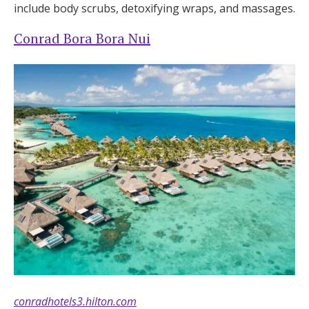
include body scrubs, detoxifying wraps, and massages.
Conrad Bora Bora Nui
conradhotels3.hilton.com