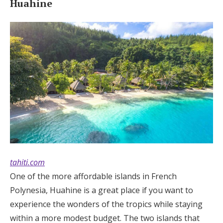
Huahine
tahiti.com
One of the more affordable islands in French
Polynesia, Huahine is a great place if you want to
experience the wonders of the tropics while staying
within a more modest budget. The two islands that