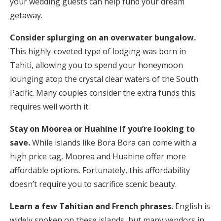
your wedding guests can help fund your dream
getaway.
Consider splurging on an overwater bungalow.
This highly-coveted type of lodging was born in
Tahiti, allowing you to spend your honeymoon
lounging atop the crystal clear waters of the South
Pacific. Many couples consider the extra funds this
requires well worth it.
Stay on Moorea or Huahine if you’re looking to
save.
While islands like Bora Bora can come with a
high price tag, Moorea and Huahine offer more
affordable options. Fortunately, this affordability
doesn’t require you to sacrifice scenic beauty.
Learn a few Tahitian and French phrases.
English is
widely spoken on these islands, but many vendors in