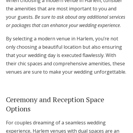
When choosing a modern venue in Harlem, consider
the amenities that are most important to you and
your guests.
Be sure to ask about any additional services
or packages that can enhance your wedding experience
.
By selecting a modern venue in Harlem, you’re not
only choosing a beautiful location but also ensuring
that your wedding day is executed flawlessly. With
their chic spaces and comprehensive amenities, these
venues are sure to make your wedding unforgettable.
Ceremony and Reception Space
Options
For couples dreaming of a seamless wedding
experience, Harlem venues with dual spaces are an