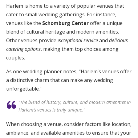
Harlem is home to a variety of popular venues that
cater to small wedding gatherings. For instance,
venues like the
Schomburg Center
offer a unique
blend of cultural heritage and modern amenities.
Other venues provide
exceptional service
and
delicious
catering options
, making them top choices among
couples.
As one wedding planner notes, “Harlem’s venues offer
a distinctive charm that can make any wedding
unforgettable.”
“The blend of history, culture, and modern amenities in
Harlem’s venues is truly unique.”
When choosing a venue, consider factors like location,
ambiance, and available amenities to ensure that your