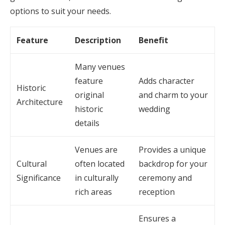
options to suit your needs.
Feature
Description
Benefit
Many venues
feature
Adds character
Historic
original
and charm to your
Architecture
historic
wedding
details
Venues are
Provides a unique
Cultural
often located
backdrop for your
Significance
in culturally
ceremony and
rich areas
reception
Ensures a