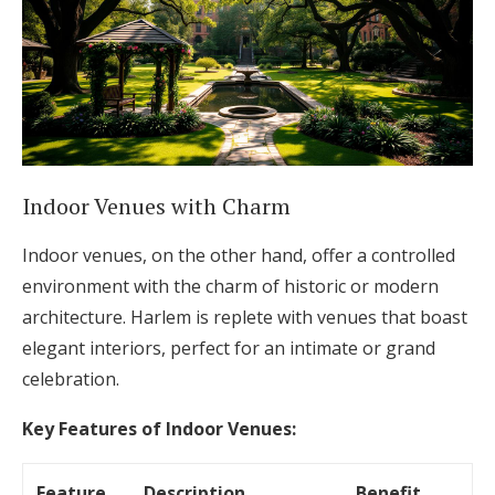
Indoor Venues with Charm
Indoor venues, on the other hand, offer a controlled
environment with the charm of historic or modern
architecture. Harlem is replete with venues that boast
elegant interiors, perfect for an intimate or grand
celebration.
Key Features of Indoor Venues:
Feature
Description
Benefit