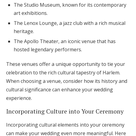
The Studio Museum, known for its contemporary
art exhibitions.
The Lenox Lounge, a jazz club with a rich musical
heritage.
The Apollo Theater, an iconic venue that has
hosted legendary performers.
These venues offer a unique opportunity to tie your
celebration to the rich cultural tapestry of Harlem.
When choosing a venue, consider how its history and
cultural significance can enhance your wedding
experience.
Incorporating Culture into Your Ceremony
Incorporating cultural elements into your ceremony
can make your wedding even more meaningful. Here