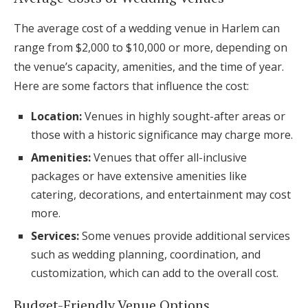
The average cost of a wedding venue in Harlem can
range from $2,000 to $10,000 or more, depending on
the venue’s capacity, amenities, and the time of year.
Here are some factors that influence the cost:
Location:
Venues in highly sought-after areas or
those with a historic significance may charge more.
Amenities:
Venues that offer all-inclusive
packages or have extensive amenities like
catering, decorations, and entertainment may cost
more.
Services:
Some venues provide additional services
such as wedding planning, coordination, and
customization, which can add to the overall cost.
Budget-Friendly Venue Options