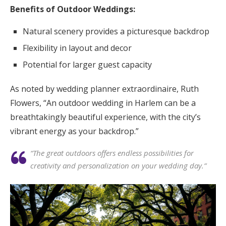
Benefits of Outdoor Weddings:
Natural scenery provides a picturesque backdrop
Flexibility in layout and decor
Potential for larger guest capacity
As noted by wedding planner extraordinaire, Ruth
Flowers, “An outdoor wedding in Harlem can be a
breathtakingly beautiful experience, with the city’s
vibrant energy as your backdrop.”
“The great outdoors offers endless possibilities for
creativity and personalization on your wedding day.”