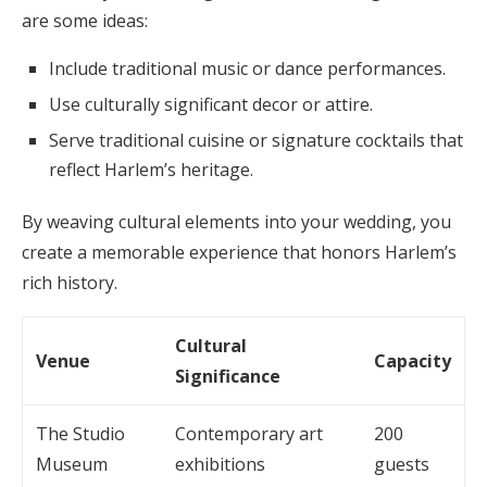
are some ideas:
Include traditional music or dance performances.
Use culturally significant decor or attire.
Serve traditional cuisine or signature cocktails that
reflect Harlem’s heritage.
By weaving cultural elements into your wedding, you
create a memorable experience that honors Harlem’s
rich history.
Cultural
Venue
Capacity
Significance
The Studio
Contemporary art
200
Museum
exhibitions
guests