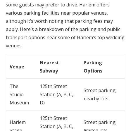
some guests may prefer to drive. Harlem offers
various parking facilities near popular venues,
although it’s worth noting that parking fees may
apply. Here’s a breakdown of the parking and public
transport options near some of Harlem’s top wedding
venues:
Nearest
Parking
Venue
Subway
Options
The
125th Street
Street parking;
Studio
Station (A, B, C,
nearby lots
Museum
D)
125th Street
Harlem
Street parking;
Station (A, B, C,
Stage
limited lots