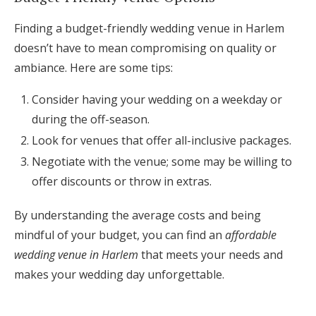
Finding a budget-friendly wedding venue in Harlem
doesn’t have to mean compromising on quality or
ambiance. Here are some tips:
Consider having your wedding on a weekday or
during the off-season.
Look for venues that offer all-inclusive packages.
Negotiate with the venue; some may be willing to
offer discounts or throw in extras.
By understanding the average costs and being
mindful of your budget, you can find an
affordable
wedding venue in Harlem
that meets your needs and
makes your wedding day unforgettable.