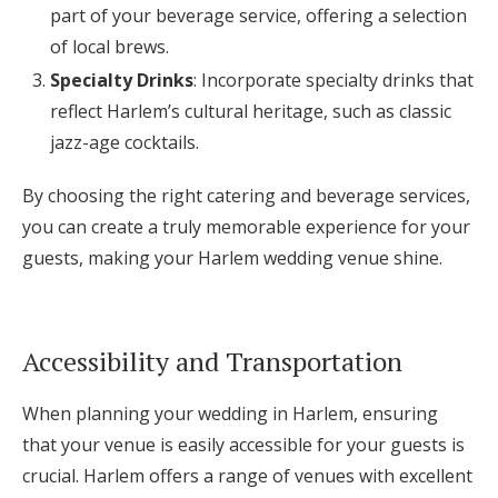
part of your beverage service, offering a selection
of local brews.
Specialty Drinks
: Incorporate specialty drinks that
reflect Harlem’s cultural heritage, such as classic
jazz-age cocktails.
By choosing the right catering and beverage services,
you can create a truly memorable experience for your
guests, making your Harlem wedding venue shine.
Accessibility and Transportation
When planning your wedding in Harlem, ensuring
that your venue is easily accessible for your guests is
crucial. Harlem offers a range of venues with excellent