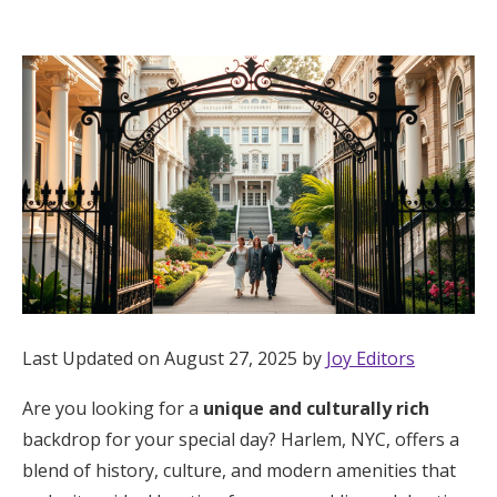
Hotel Room Blocks
The Wedding Shop
Mobile App
Registry
Wedding Registry
Last Updated on August 27, 2025 by
Joy Editors
Shop Wedding
Are you looking for a
unique and culturally rich
backdrop for your special day? Harlem, NYC, offers a
Zero-Fee Cash Funds
blend of history, culture, and modern amenities that