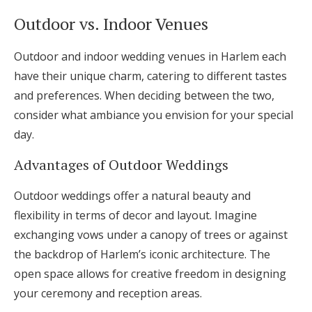
Outdoor vs. Indoor Venues
Outdoor and indoor wedding venues in Harlem each
have their unique charm, catering to different tastes
and preferences. When deciding between the two,
consider what ambiance you envision for your special
day.
Advantages of Outdoor Weddings
Outdoor weddings offer a natural beauty and
flexibility in terms of decor and layout. Imagine
exchanging vows under a canopy of trees or against
the backdrop of Harlem’s iconic architecture. The
open space allows for creative freedom in designing
your ceremony and reception areas.