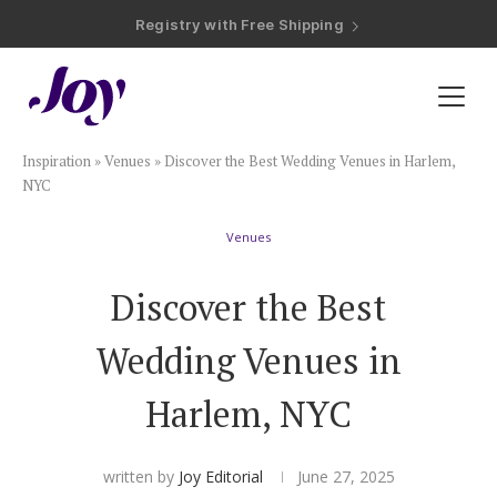
Registry with Free Shipping
Registry with 20% Completion Discount
Registry with Zero-Fee Cash Funds
Registry with Easy Returns
Registry with Free Shipping
Plan & Invite
Inspiration
»
Venues
»
Discover the Best Wedding Venues in Harlem,
Wedding Website
NYC
Venues
Guest List
Discover the Best
Save the Dates
Wedding Venues in
Invitations
Harlem, NYC
Smart RSVP
written by
Joy Editorial
June 27, 2025