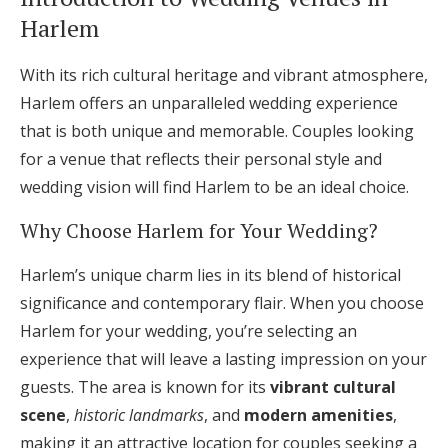
Log in
Harlem
With its rich cultural heritage and vibrant atmosphere,
Find an Event
Harlem offers an unparalleled wedding experience
that is both unique and memorable. Couples looking
for a venue that reflects their personal style and
wedding vision will find Harlem to be an ideal choice.
Why Choose Harlem for Your Wedding?
Harlem’s unique charm lies in its blend of historical
significance and contemporary flair. When you choose
Harlem for your wedding, you’re selecting an
experience that will leave a lasting impression on your
guests. The area is known for its
vibrant cultural
scene
,
historic landmarks
, and
modern amenities
,
making it an attractive location for couples seeking a