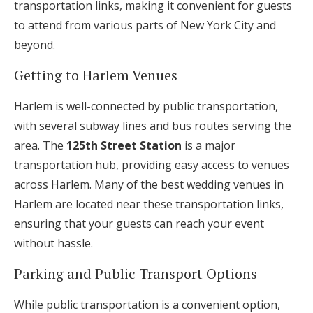
transportation links, making it convenient for guests
to attend from various parts of New York City and
beyond.
Getting to Harlem Venues
Harlem is well-connected by public transportation,
with several subway lines and bus routes serving the
area. The
125th Street Station
is a major
transportation hub, providing easy access to venues
across Harlem. Many of the best wedding venues in
Harlem are located near these transportation links,
ensuring that your guests can reach your event
without hassle.
Parking and Public Transport Options
While public transportation is a convenient option,