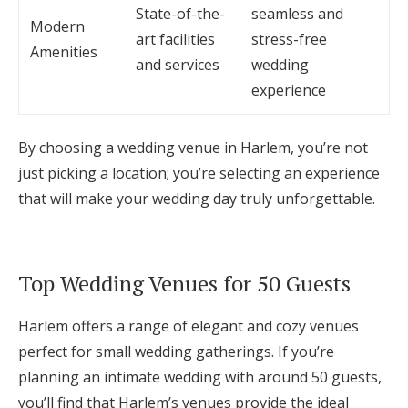
State-of-the-
seamless and
Modern
art facilities
stress-free
Amenities
and services
wedding
experience
By choosing a wedding venue in Harlem, you’re not
just picking a location; you’re selecting an experience
that will make your wedding day truly unforgettable.
Top Wedding Venues for 50 Guests
Harlem offers a range of elegant and cozy venues
perfect for small wedding gatherings. If you’re
planning an intimate wedding with around 50 guests,
you’ll find that Harlem’s venues provide the ideal