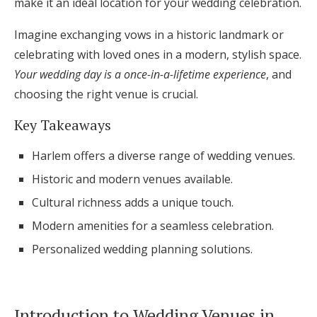
make it an ideal location for your wedding celebration.
Honeymoon Funds
Imagine exchanging vows in a historic landmark or
celebrating with loved ones in a modern, stylish space.
Your wedding day is a once-in-a-lifetime experience
, and
Expert Advice
choosing the right venue is crucial.
Wedding Guides
Key Takeaways
FAQs
Harlem offers a diverse range of wedding venues.
Historic and modern venues available.
Help & Support
Cultural richness adds a unique touch.
Modern amenities for a seamless celebration.
Personalized wedding planning solutions.
Get Started
Introduction to Wedding Venues in