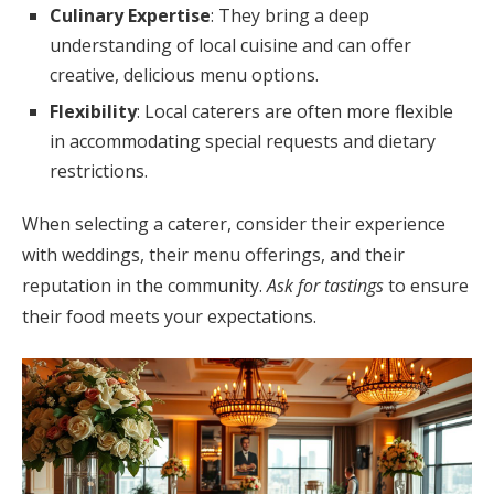
Culinary Expertise
: They bring a deep
understanding of local cuisine and can offer
creative, delicious menu options.
Flexibility
: Local caterers are often more flexible
in accommodating special requests and dietary
restrictions.
When selecting a caterer, consider their experience
with weddings, their menu offerings, and their
reputation in the community.
Ask for tastings
to ensure
their food meets your expectations.