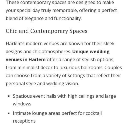
These contemporary spaces are designed to make
your special day truly memorable, offering a perfect
blend of elegance and functionality.
Chic and Contemporary Spaces
Harlem’s modern venues are known for their sleek
designs and chic atmospheres.
Unique wedding
venues in Harlem
offer a range of stylish options,
from minimalist decor to luxurious ballrooms. Couples
can choose from a variety of settings that reflect their
personal style and wedding vision.
Spacious event halls with high ceilings and large
windows
Intimate lounge areas perfect for cocktail
receptions