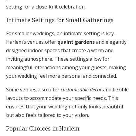
setting for a close-knit celebration.
Intimate Settings for Small Gatherings
For smaller weddings, an intimate setting is key.
Harlem’s venues offer
quaint gardens
and elegantly
designed indoor spaces that create a warm and
inviting atmosphere. These settings allow for
meaningful interactions among your guests, making
your wedding feel more personal and connected.
Some venues also offer
customizable decor
and flexible
layouts to accommodate your specific needs. This
ensures that your wedding not only looks beautiful
but also feels tailored to your vision.
Popular Choices in Harlem