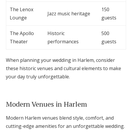
The Lenox
150
Jazz music heritage
Lounge
guests
The Apollo
Historic
500
Theater
performances
guests
When planning your wedding in Harlem, consider
these historic venues and cultural elements to make
your day truly unforgettable.
Modern Venues in Harlem
Modern Harlem venues blend style, comfort, and
cutting-edge amenities for an unforgettable wedding.