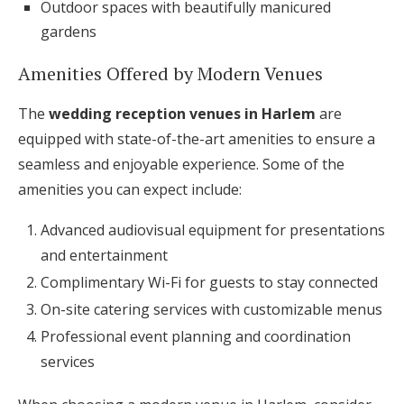
Outdoor spaces with beautifully manicured
gardens
Amenities Offered by Modern Venues
The
wedding reception venues in Harlem
are
equipped with state-of-the-art amenities to ensure a
seamless and enjoyable experience. Some of the
amenities you can expect include:
Advanced audiovisual equipment for presentations
and entertainment
Complimentary Wi-Fi for guests to stay connected
On-site catering services with customizable menus
Professional event planning and coordination
services