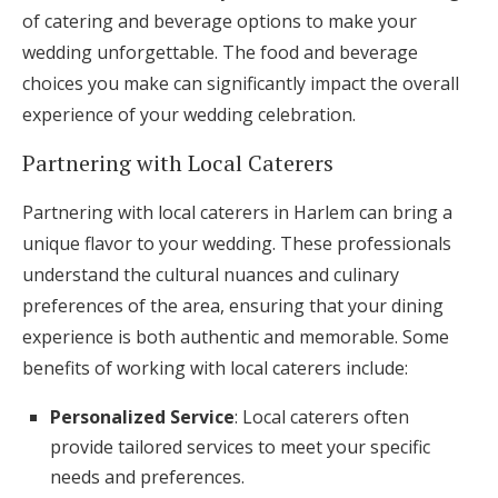
of catering and beverage options to make your
wedding unforgettable. The food and beverage
choices you make can significantly impact the overall
experience of your wedding celebration.
Partnering with Local Caterers
Partnering with local caterers in Harlem can bring a
unique flavor to your wedding. These professionals
understand the cultural nuances and culinary
preferences of the area, ensuring that your dining
experience is both authentic and memorable. Some
benefits of working with local caterers include:
Personalized Service
: Local caterers often
provide tailored services to meet your specific
needs and preferences.