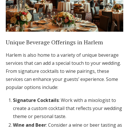
Unique Beverage Offerings in Harlem
Harlem is also home to a variety of unique beverage
services that can add a special touch to your wedding.
From signature cocktails to wine pairings, these
services can enhance your guests’ experience. Some
popular options include:
Signature Cocktails
: Work with a mixologist to
create a custom cocktail that reflects your wedding
theme or personal taste.
Wine and Beer
: Consider a wine or beer tasting as