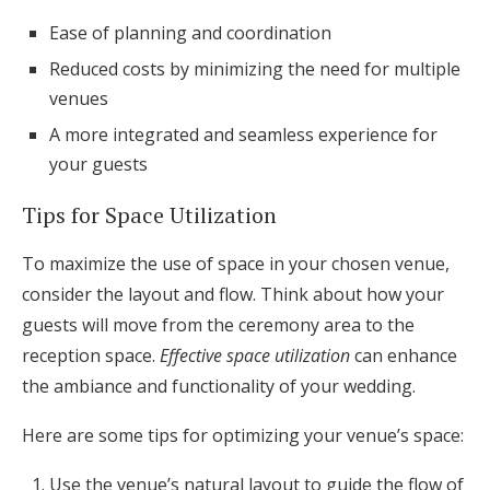
Ease of planning and coordination
Reduced costs by minimizing the need for multiple
venues
A more integrated and seamless experience for
your guests
Tips for Space Utilization
To maximize the use of space in your chosen venue,
consider the layout and flow. Think about how your
guests will move from the ceremony area to the
reception space.
Effective space utilization
can enhance
the ambiance and functionality of your wedding.
Here are some tips for optimizing your venue’s space:
Use the venue’s natural layout to guide the flow of