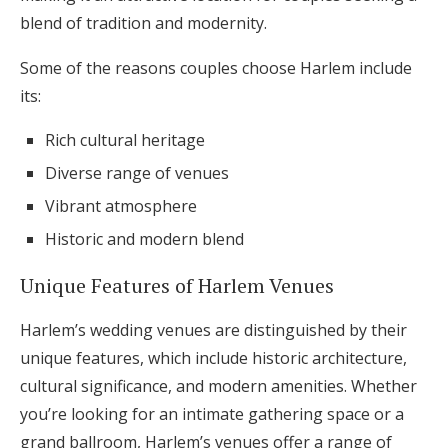
blend of tradition and modernity.
Some of the reasons couples choose Harlem include
its:
Rich cultural heritage
Diverse range of venues
Vibrant atmosphere
Historic and modern blend
Unique Features of Harlem Venues
Harlem’s wedding venues are distinguished by their
unique features, which include historic architecture,
cultural significance, and modern amenities. Whether
you’re looking for an intimate gathering space or a
grand ballroom, Harlem’s venues offer a range of