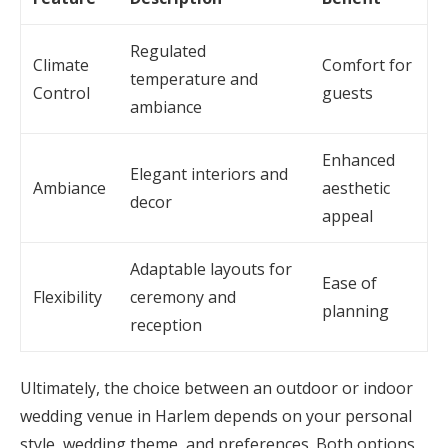
Regulated
Climate
Comfort for
temperature and
Control
guests
ambiance
Enhanced
Elegant interiors and
Ambiance
aesthetic
decor
appeal
Adaptable layouts for
Ease of
Flexibility
ceremony and
planning
reception
Ultimately, the choice between an outdoor or indoor
wedding venue in Harlem depends on your personal
style, wedding theme, and preferences. Both options