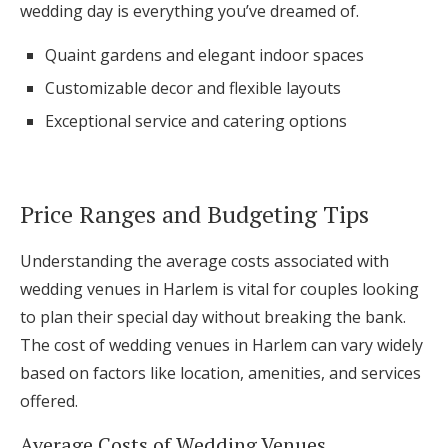
wedding day is everything you’ve dreamed of.
Quaint gardens and elegant indoor spaces
Customizable decor and flexible layouts
Exceptional service and catering options
Price Ranges and Budgeting Tips
Understanding the average costs associated with
wedding venues in Harlem is vital for couples looking
to plan their special day without breaking the bank.
The cost of wedding venues in Harlem can vary widely
based on factors like location, amenities, and services
offered.
Average Costs of Wedding Venues