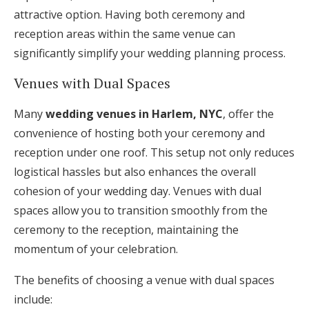
attractive option. Having both ceremony and
reception areas within the same venue can
significantly simplify your wedding planning process.
Venues with Dual Spaces
Many
wedding venues in Harlem, NYC
, offer the
convenience of hosting both your ceremony and
reception under one roof. This setup not only reduces
logistical hassles but also enhances the overall
cohesion of your wedding day. Venues with dual
spaces allow you to transition smoothly from the
ceremony to the reception, maintaining the
momentum of your celebration.
The benefits of choosing a venue with dual spaces
include: