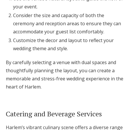
your event.
Consider the size and capacity of both the
ceremony and reception areas to ensure they can
accommodate your guest list comfortably.
Customize the decor and layout to reflect your
wedding theme and style.
By carefully selecting a venue with dual spaces and
thoughtfully planning the layout, you can create a
memorable and stress-free wedding experience in the
heart of Harlem.
Catering and Beverage Services
Harlem’s vibrant culinary scene offers a diverse range