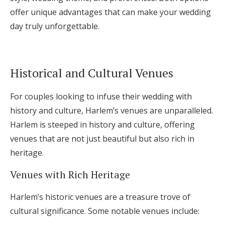
offer unique advantages that can make your wedding
day truly unforgettable.
Historical and Cultural Venues
For couples looking to infuse their wedding with
history and culture, Harlem’s venues are unparalleled.
Harlem is steeped in history and culture, offering
venues that are not just beautiful but also rich in
heritage.
Venues with Rich Heritage
Harlem’s historic venues are a treasure trove of
cultural significance. Some notable venues include: