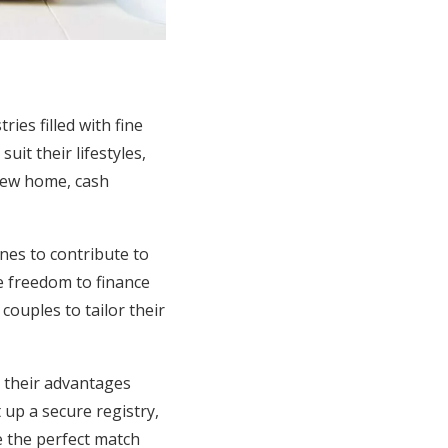
ies filled with fine
it their lifestyles,
new home, cash
ones to contribute to
he freedom to finance
ouples to tailor their
g their advantages
 up a secure registry,
e the perfect match