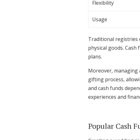
Flexibility
Usage
Traditional registries
physical goods. Cash f
plans.
Moreover, managing a 
gifting process, allow
and cash funds depend
experiences and financi
Popular Cash F