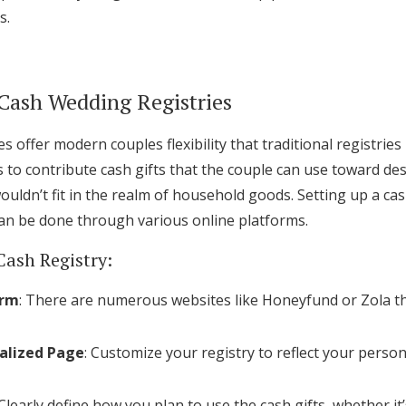
s.
Log in
Find an Event
Cash Wedding Registries
s offer modern couples flexibility that traditional registrie
s to contribute cash gifts that the couple can use toward de
wouldn’t fit in the realm of household goods. Setting up a cas
an be done through various online platforms.
Cash Registry:
orm
: There are numerous websites like Honeyfund or Zola tha
alized Page
: Customize your registry to reflect your perso
 Clearly define how you plan to use the cash gifts, whether i