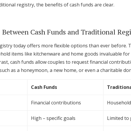
itional registry, the benefits of cash funds are clear.
 Between Cash Funds and Traditional Regi
istry today offers more flexible options than ever before. T
ehold items like kitchenware and home goods invaluable for 
trast, cash funds allow couples to request financial contribut
 such as a honeymoon, a new home, or even a charitable don
Cash Funds
Traditiona
Financial contributions
Household
High – specific goals
Limited to