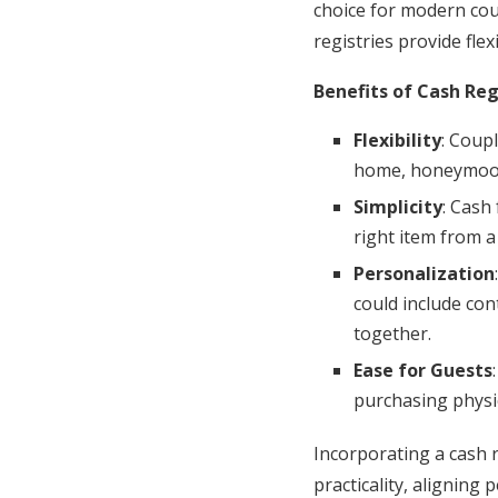
choice for modern coupl
registries provide fle
Benefits of Cash Reg
Flexibility
: Coup
home, honeymoon 
Simplicity
: Cash
right item from a
Personalization
could include co
together.
Ease for Guests
purchasing physic
Incorporating a cash 
practicality, aligning