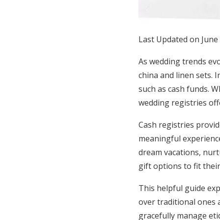
Honeymoon Funds
Last Updated on June
Expert Advice
As wedding trends evol
Wedding Guides
china and linen sets. 
such as cash funds. W
wedding registries offe
FAQs
Cash registries provid
Help & Support
meaningful experiences
dream vacations, nurt
gift options to fit the
This helpful guide exp
over traditional ones 
gracefully manage eti