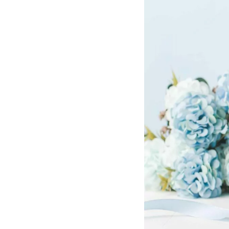
Hotel Room Blocks
The Wedding Shop
Mobile App
Registry
Wedding Registry
Shop Wedding
Zero-Fee Cash Funds