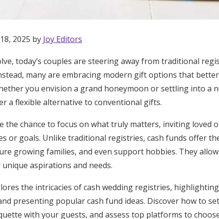
 18, 2025 by
Joy Editors
ve, today’s couples are steering away from traditional registr
Instead, many are embracing modern gift options that better su
hether you envision a grand honeymoon or settling into a 
r a flexible alternative to conventional gifts.
e the chance to focus on what truly matters, inviting loved 
 or goals. Unlike traditional registries, cash funds offer t
ure growing families, and even support hobbies. They allow c
ir unique aspirations and needs.
lores the intricacies of cash wedding registries, highlightin
Get Started
and presenting popular cash fund ideas. Discover how to set
quette with your guests, and assess top platforms to choos