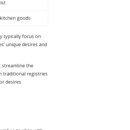
ist
kitchen goods
y typically focus on
les’ unique desires and
 streamline the
 traditional registries
or desires