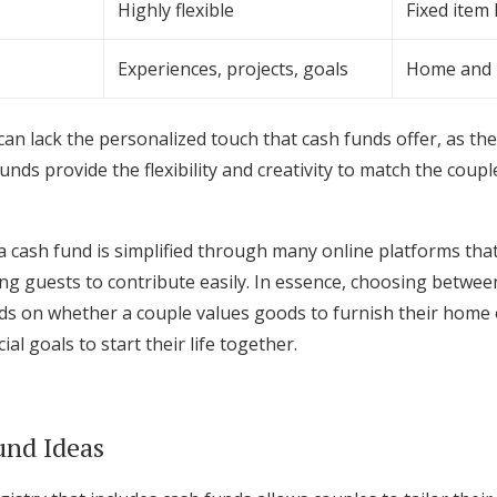
Highly flexible
Fixed item l
Experiences, projects, goals
Home and 
 can lack the personalized touch that cash funds offer, as the
unds provide the flexibility and creativity to match the coup
cash fund is simplified through many online platforms that
ing guests to contribute easily. In essence, choosing between
s on whether a couple values goods to furnish their home 
al goals to start their life together.
und Ideas