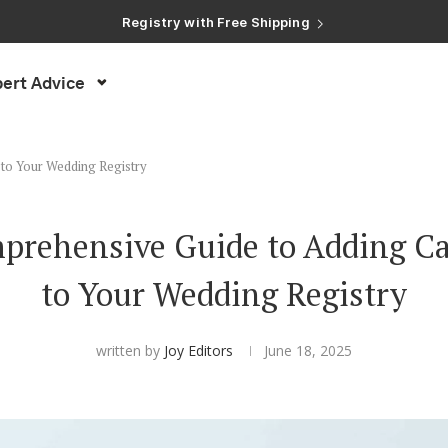
Registry with Free Shipping
Registry with 20% Completion Discount
Registry with Zero-Fee Cash Funds
Registry with Easy Returns
ert Advice
Registry with Free Shipping
to Your Wedding Registry
prehensive Guide to Adding C
to Your Wedding Registry
written by
Joy Editors
June 18, 2025