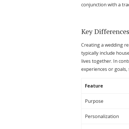
conjunction with a trad
Key Differences
Creating a wedding reg
typically include hous
lives together. In con
experiences or goals,
Feature
Purpose
Personalization