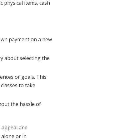
ic physical items, cash
 down payment on a new
ry about selecting the
iences or goals. This
classes to take
hout the hassle of
s appeal and
 alone or in