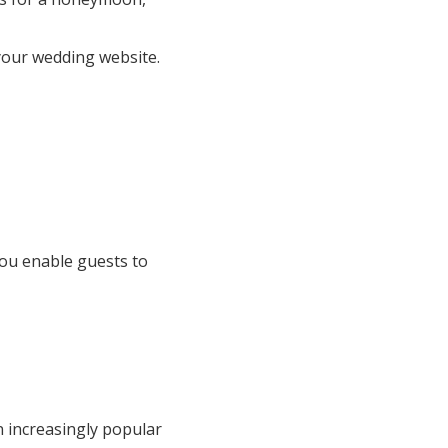
 your wedding website.
you enable guests to
 increasingly popular