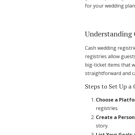
for your wedding plan
Understanding 
Cash wedding registrie
registries allow guest
big-ticket items that 
straightforward and c
Steps to Set Up a 
Choose a Platf
registries.
Create a Person
story.
List Your Goals
: