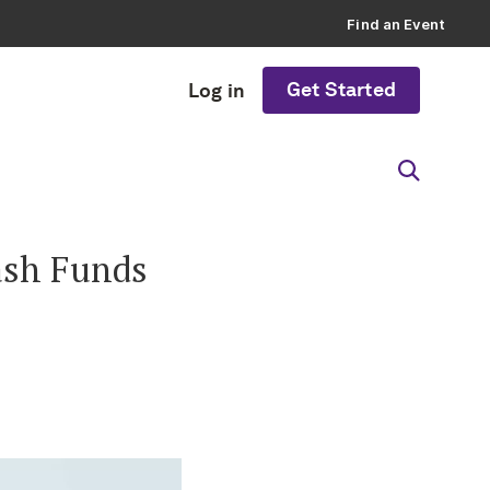
Find an Event
Get Started
Log in
ash Funds