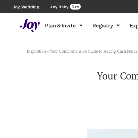
Joy Wedding
Joy Baby
New
Plan & Invite
Registry
Exp
Plan & Invite
Wedding Website
Inspiration
»
Your Comprehensive Guide to Adding Cash Funds 
Guest List
Your Com
Save the Dates
Invitations
Smart RSVP