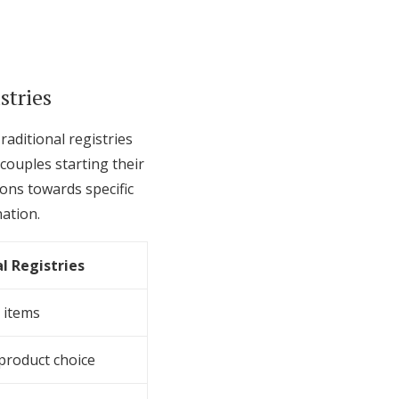
stries
raditional registries
couples starting their
ions towards specific
ation.
l Registries
 items
 product choice