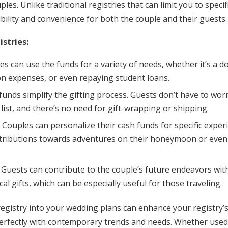
es. Unlike traditional registries that can limit you to specif
xibility and convenience for both the couple and their guests.
istries:
les can use the funds for a variety of needs, whether it’s a
expenses, or even repaying student loans.
 funds simplify the gifting process. Guests don’t have to wor
 list, and there’s no need for gift-wrapping or shipping.
: Couples can personalize their cash funds for specific exper
ntributions towards adventures on their honeymoon or even 
: Guests can contribute to the couple’s future endeavors wit
al gifts, which can be especially useful for those traveling.
registry into your wedding plans can enhance your registry’
 perfectly with contemporary trends and needs. Whether used