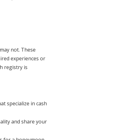
s may not. These
sired experiences or
h registry is
t specialize in cash
nality and share your
t’s for a honeymoon,