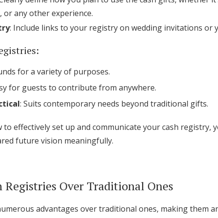
 or any other experience.
try
: Include links to your registry on wedding invitations or
egistries:
funds for a variety of purposes.
asy for guests to contribute from anywhere.
tical
: Suits contemporary needs beyond traditional gifts.
to effectively set up and communicate your cash registry, 
ared future vision meaningfully.
h Registries Over Traditional Ones
 numerous advantages over traditional ones, making them an