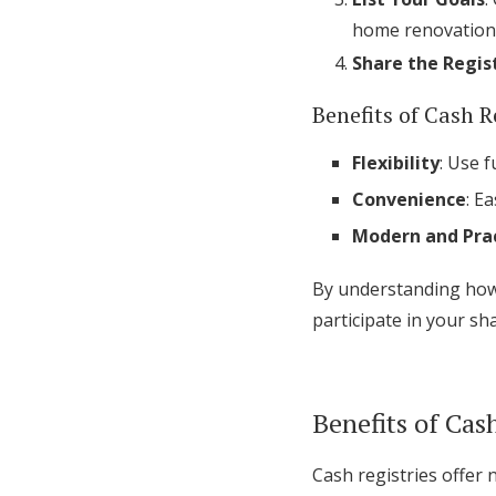
home renovation,
Share the Regis
Benefits of Cash R
Flexibility
: Use 
Convenience
: E
Modern and Prac
By understanding how 
participate in your sh
Benefits of Cas
Cash registries offer