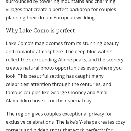
surrounded by towering mountains and charming
villages that create a perfect backdrop for couples
planning their dream European wedding.
Why Lake Como is perfect
Lake Como’s magic comes from its stunning beauty
and romantic atmosphere. The deep blue waters
reflect the surrounding Alpine peaks, and the scenery
creates natural photo opportunities everywhere you
look. This beautiful setting has caught many
celebrities’ attention through the centuries, and
famous couples like George Clooney and Amal
Alamuddin chose it for their special day.
The region gives couples exceptional privacy for
exclusive celebrations. The lake’s Y-shape creates cozy
corners and hidden spots that work perfectly for