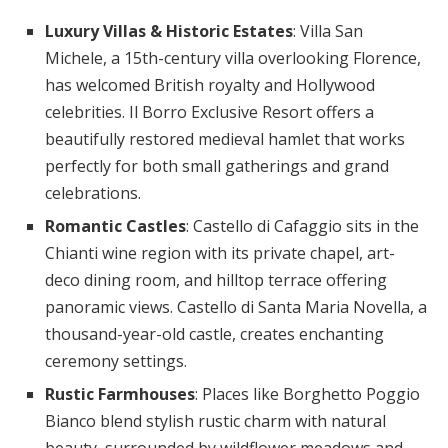
Luxury Villas & Historic Estates
: Villa San
Michele, a 15th-century villa overlooking Florence,
has welcomed British royalty and Hollywood
celebrities. Il Borro Exclusive Resort offers a
beautifully restored medieval hamlet that works
perfectly for both small gatherings and grand
celebrations.
Romantic Castles
: Castello di Cafaggio sits in the
Chianti wine region with its private chapel, art-
deco dining room, and hilltop terrace offering
panoramic views. Castello di Santa Maria Novella, a
thousand-year-old castle, creates enchanting
ceremony settings.
Rustic Farmhouses
: Places like Borghetto Poggio
Bianco blend stylish rustic charm with natural