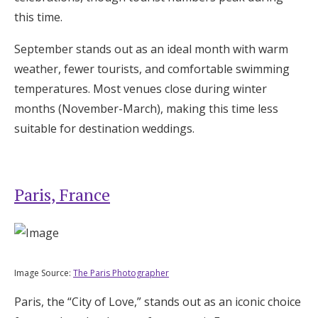
this time.
September stands out as an ideal month with warm
weather, fewer tourists, and comfortable swimming
temperatures. Most venues close during winter
months (November-March), making this time less
suitable for destination weddings.
Paris, France
Image Source:
The Paris Photographer
Paris, the “City of Love,” stands out as an iconic choice