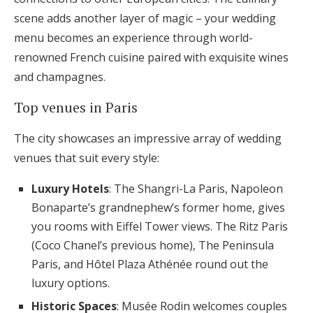
scene adds another layer of magic – your wedding
menu becomes an experience through world-
renowned French cuisine paired with exquisite wines
and champagnes.
Top venues in Paris
The city showcases an impressive array of wedding
venues that suit every style:
Luxury Hotels
: The Shangri-La Paris, Napoleon
Bonaparte’s grandnephew’s former home, gives
you rooms with Eiffel Tower views. The Ritz Paris
(Coco Chanel’s previous home), The Peninsula
Paris, and Hôtel Plaza Athénée round out the
luxury options.
Historic Spaces
: Musée Rodin welcomes couples