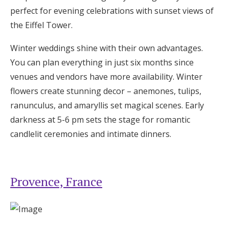
perfect for evening celebrations with sunset views of
the Eiffel Tower.
Winter weddings shine with their own advantages.
You can plan everything in just six months since
venues and vendors have more availability. Winter
flowers create stunning decor – anemones, tulips,
ranunculus, and amaryllis set magical scenes. Early
darkness at 5-6 pm sets the stage for romantic
candlelit ceremonies and intimate dinners.
Provence, France