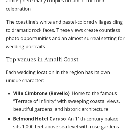
atmosphere many couples dream of for their
celebration.
The coastline’s white and pastel-colored villages cling
to dramatic rock faces. These views create countless
photo opportunities and an almost surreal setting for
wedding portraits.
Top venues in Amalfi Coast
Each wedding location in the region has its own
unique character:
Villa Cimbrone (Ravello)
: Home to the famous
“Terrace of Infinity” with sweeping coastal views,
beautiful gardens, and historic architecture
Belmond Hotel Caruso
: An 11th-century palace
sits 1,000 feet above sea level with rose gardens