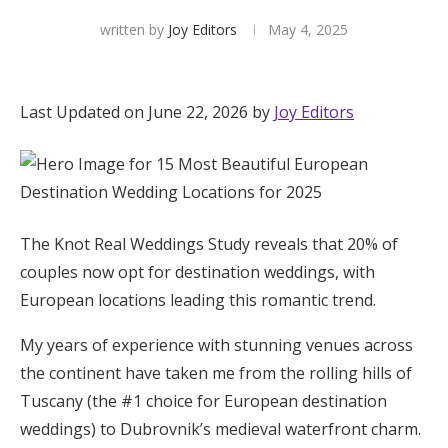
written by
Joy Editors
May 4, 2025
Hotel Room Blocks
The Wedding Shop
Last Updated on June 22, 2026 by
Joy Editors
Mobile App
Registry
The Knot Real Weddings Study reveals that 20% of
couples now opt for destination weddings, with
Wedding Registry
European locations leading this romantic trend.
My years of experience with stunning venues across
Shop Wedding
the continent have taken me from the rolling hills of
Tuscany (the #1 choice for European destination
Zero-Fee Cash Funds
weddings) to Dubrovnik’s medieval waterfront charm.