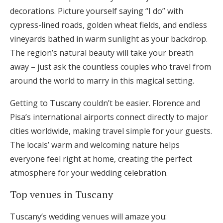
decorations. Picture yourself saying “I do” with
cypress-lined roads, golden wheat fields, and endless
vineyards bathed in warm sunlight as your backdrop.
The region’s natural beauty will take your breath
away – just ask the countless couples who travel from
around the world to marry in this magical setting.
Getting to Tuscany couldn’t be easier. Florence and
Pisa’s international airports connect directly to major
cities worldwide, making travel simple for your guests.
The locals’ warm and welcoming nature helps
everyone feel right at home, creating the perfect
atmosphere for your wedding celebration.
Top venues in Tuscany
Tuscany’s wedding venues will amaze you: