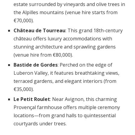
estate surrounded by vineyards and olive trees in
the Alpilles mountains (venue hire starts from
€70,000).
Château de Tourreau
: This grand 18th-century
château offers luxury accommodations with
stunning architecture and sprawling gardens
(venue hire from €80,000).
Bastide de Gordes
: Perched on the edge of
Luberon Valley, it features breathtaking views,
terraced gardens, and elegant interiors (from
€35,000).
Le Petit Roulet
: Near Avignon, this charming
Provençal farmhouse offers multiple ceremony
locations—from grand halls to quintessential
courtyards under trees.