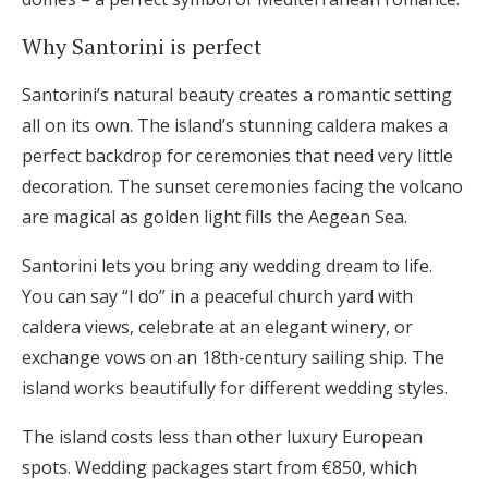
Why Santorini is perfect
Santorini’s natural beauty creates a romantic setting
all on its own. The island’s stunning caldera makes a
perfect backdrop for ceremonies that need very little
decoration. The sunset ceremonies facing the volcano
are magical as golden light fills the Aegean Sea.
Santorini lets you bring any wedding dream to life.
You can say “I do” in a peaceful church yard with
caldera views, celebrate at an elegant winery, or
exchange vows on an 18th-century sailing ship. The
island works beautifully for different wedding styles.
The island costs less than other luxury European
spots. Wedding packages start from €850, which