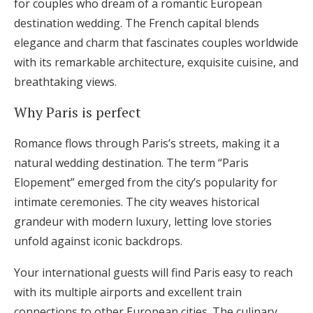
for couples who dream of a romantic European
destination wedding. The French capital blends
elegance and charm that fascinates couples worldwide
with its remarkable architecture, exquisite cuisine, and
breathtaking views.
Why Paris is perfect
Romance flows through Paris’s streets, making it a
natural wedding destination. The term “Paris
Elopement” emerged from the city’s popularity for
intimate ceremonies. The city weaves historical
grandeur with modern luxury, letting love stories
unfold against iconic backdrops.
Your international guests will find Paris easy to reach
with its multiple airports and excellent train
connections to other European cities. The culinary