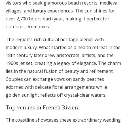
visitors who seek glamorous beach resorts, medieval
villages, and luxury experiences. The sun shines for
over 2,700 hours each year, making it perfect for
outdoor ceremonies.
The region’s rich cultural heritage blends with
modern luxury. What started as a health retreat in the
18th century later drew aristocrats, artists, and the
1960s jet set, creating a legacy of elegance. The charm
lies in the natural fusion of beauty and refinement.
Couples can exchange vows on sandy beaches
adorned with delicate floral arrangements while
golden sunlight reflects off crystal-clear waters.
Top venues in French Riviera
The coastline showcases these extraordinary wedding