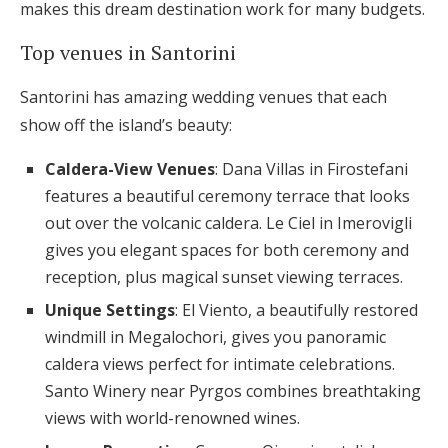
makes this dream destination work for many budgets.
Top venues in Santorini
Santorini has amazing wedding venues that each
show off the island’s beauty:
Caldera-View Venues
: Dana Villas in Firostefani
features a beautiful ceremony terrace that looks
out over the volcanic caldera. Le Ciel in Imerovigli
gives you elegant spaces for both ceremony and
reception, plus magical sunset viewing terraces.
Unique Settings
: El Viento, a beautifully restored
windmill in Megalochori, gives you panoramic
caldera views perfect for intimate celebrations.
Santo Winery near Pyrgos combines breathtaking
views with world-renowned wines.