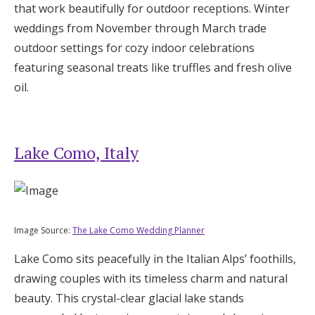
that work beautifully for outdoor receptions. Winter
weddings from November through March trade
outdoor settings for cozy indoor celebrations
featuring seasonal treats like truffles and fresh olive
oil.
Lake Como, Italy
Image Source:
The Lake Como Wedding Planner
Lake Como sits peacefully in the Italian Alps’ foothills,
drawing couples with its timeless charm and natural
beauty. This crystal-clear glacial lake stands