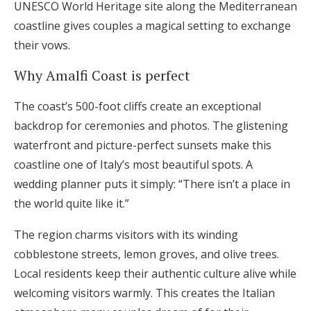
UNESCO World Heritage site along the Mediterranean
coastline gives couples a magical setting to exchange
their vows.
Why Amalfi Coast is perfect
The coast’s 500-foot cliffs create an exceptional
backdrop for ceremonies and photos. The glistening
waterfront and picture-perfect sunsets make this
coastline one of Italy’s most beautiful spots. A
wedding planner puts it simply: “There isn’t a place in
the world quite like it.”
The region charms visitors with its winding
cobblestone streets, lemon groves, and olive trees.
Local residents keep their authentic culture alive while
welcoming visitors warmly. This creates the Italian