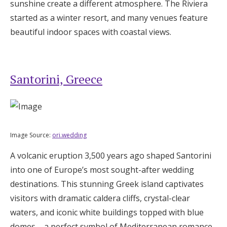
sunshine create a different atmosphere. The Riviera
started as a winter resort, and many venues feature
beautiful indoor spaces with coastal views.
Santorini, Greece
Image Source:
ori.wedding
A volcanic eruption 3,500 years ago shaped Santorini
into one of Europe’s most sought-after wedding
destinations. This stunning Greek island captivates
visitors with dramatic caldera cliffs, crystal-clear
waters, and iconic white buildings topped with blue
domes – a perfect symbol of Mediterranean romance.