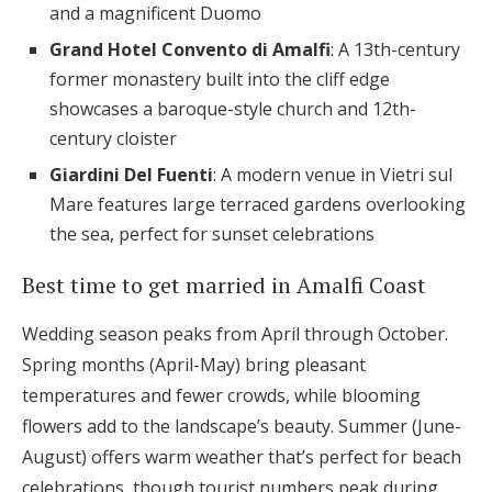
and a magnificent Duomo
Grand Hotel Convento di Amalfi
: A 13th-century
former monastery built into the cliff edge
showcases a baroque-style church and 12th-
century cloister
Giardini Del Fuenti
: A modern venue in Vietri sul
Mare features large terraced gardens overlooking
the sea, perfect for sunset celebrations
Best time to get married in Amalfi Coast
Wedding season peaks from April through October.
Spring months (April-May) bring pleasant
temperatures and fewer crowds, while blooming
flowers add to the landscape’s beauty. Summer (June-
August) offers warm weather that’s perfect for beach
celebrations, though tourist numbers peak during