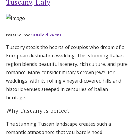
Tuscany, Italy
Log in
Find an Event
Image Source:
Castello di Velona
Tuscany steals the hearts of couples who dream of a
European destination wedding. This stunning Italian
region blends beautiful scenery, rich culture, and pure
romance. Many consider it Italy’s crown jewel for
weddings, with its rolling vineyard-covered hills and
historic venues steeped in centuries of Italian
heritage.
Why Tuscany is perfect
The stunning Tuscan landscape creates such a
romantic atmosphere that you barely need