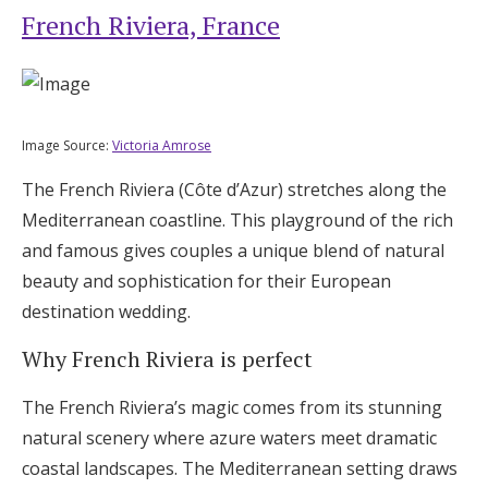
French Riviera, France
Image Source:
Victoria Amrose
The French Riviera (Côte d’Azur) stretches along the
Mediterranean coastline. This playground of the rich
and famous gives couples a unique blend of natural
beauty and sophistication for their European
destination wedding.
Why French Riviera is perfect
The French Riviera’s magic comes from its stunning
natural scenery where azure waters meet dramatic
coastal landscapes. The Mediterranean setting draws