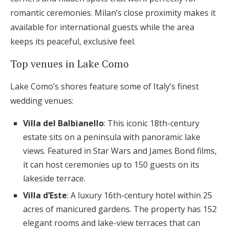
romantic ceremonies. Milan’s close proximity makes it
available for international guests while the area
keeps its peaceful, exclusive feel.
Top venues in Lake Como
Lake Como’s shores feature some of Italy’s finest
wedding venues:
Villa del Balbianello
: This iconic 18th-century
estate sits on a peninsula with panoramic lake
views. Featured in Star Wars and James Bond films,
it can host ceremonies up to 150 guests on its
lakeside terrace.
Villa d’Este
: A luxury 16th-century hotel within 25
acres of manicured gardens. The property has 152
elegant rooms and lake-view terraces that can