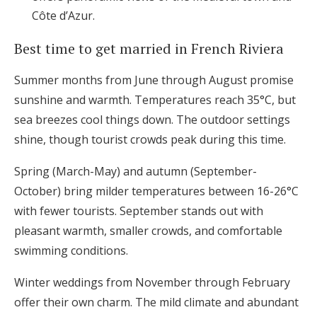
Côte d’Azur.
Best time to get married in French Riviera
Summer months from June through August promise
sunshine and warmth. Temperatures reach 35°C, but
sea breezes cool things down. The outdoor settings
shine, though tourist crowds peak during this time.
Spring (March-May) and autumn (September-
October) bring milder temperatures between 16-26°C
with fewer tourists. September stands out with
pleasant warmth, smaller crowds, and comfortable
swimming conditions.
Winter weddings from November through February
offer their own charm. The mild climate and abundant