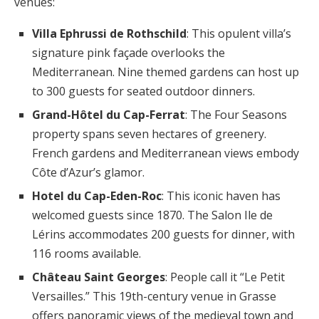
venues:
Villa Ephrussi de Rothschild
: This opulent villa’s
signature pink façade overlooks the
Mediterranean. Nine themed gardens can host up
to 300 guests for seated outdoor dinners.
Grand-Hôtel du Cap-Ferrat
: The Four Seasons
property spans seven hectares of greenery.
French gardens and Mediterranean views embody
Côte d’Azur’s glamor.
Hotel du Cap-Eden-Roc
: This iconic haven has
welcomed guests since 1870. The Salon Ile de
Lérins accommodates 200 guests for dinner, with
116 rooms available.
Château Saint Georges
: People call it “Le Petit
Versailles.” This 19th-century venue in Grasse
offers panoramic views of the medieval town and