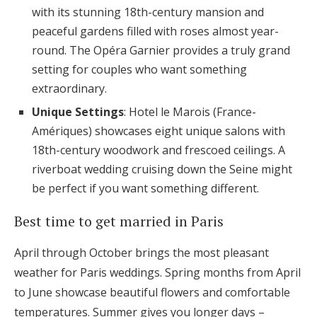
with its stunning 18th-century mansion and
peaceful gardens filled with roses almost year-
round. The Opéra Garnier provides a truly grand
setting for couples who want something
extraordinary.
Unique Settings
: Hotel le Marois (France-
Amériques) showcases eight unique salons with
18th-century woodwork and frescoed ceilings. A
riverboat wedding cruising down the Seine might
be perfect if you want something different.
Best time to get married in Paris
April through October brings the most pleasant
weather for Paris weddings. Spring months from April
to June showcase beautiful flowers and comfortable
temperatures. Summer gives you longer days –