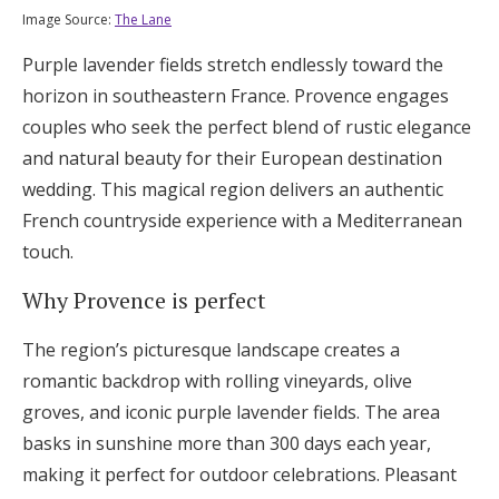
Image Source:
The Lane
Purple lavender fields stretch endlessly toward the
horizon in southeastern France. Provence engages
couples who seek the perfect blend of rustic elegance
and natural beauty for their European destination
wedding. This magical region delivers an authentic
French countryside experience with a Mediterranean
touch.
Why Provence is perfect
The region’s picturesque landscape creates a
romantic backdrop with rolling vineyards, olive
groves, and iconic purple lavender fields. The area
basks in sunshine more than 300 days each year,
making it perfect for outdoor celebrations. Pleasant