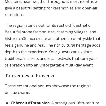
Mediterranean weather throughout most months will
give a beautiful setting for ceremonies and open-air
receptions.
The region stands out for its rustic-chic esthetic.
Beautiful stone farmhouses, charming villages, and
historic châteaux create an authentic countryside that
feels genuine and real. The rich cultural heritage adds
depth to the experience. Your guests can explore
traditional markets and local festivals that turn your
celebration into an unforgettable multi-day event.
Top venues in Provence
These exceptional venues showcase the region’s
unique charm:
Château d’Estoublon
: A prestigious 18th-century