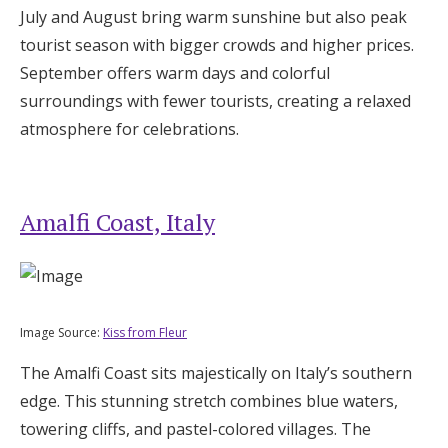
July and August bring warm sunshine but also peak
tourist season with bigger crowds and higher prices.
September offers warm days and colorful
surroundings with fewer tourists, creating a relaxed
atmosphere for celebrations.
Amalfi Coast, Italy
Image Source:
Kiss from Fleur
The Amalfi Coast sits majestically on Italy’s southern
edge. This stunning stretch combines blue waters,
towering cliffs, and pastel-colored villages. The