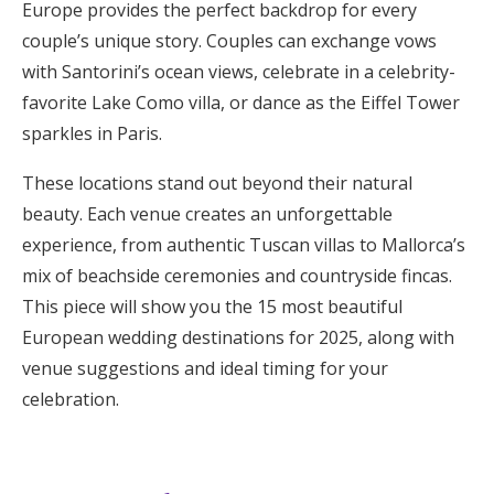
Europe provides the perfect backdrop for every
Honeymoon Funds
couple’s unique story. Couples can exchange vows
with Santorini’s ocean views, celebrate in a celebrity-
favorite Lake Como villa, or dance as the Eiffel Tower
Expert Advice
sparkles in Paris.
Wedding Guides
These locations stand out beyond their natural
beauty. Each venue creates an unforgettable
FAQs
experience, from authentic Tuscan villas to Mallorca’s
mix of beachside ceremonies and countryside fincas.
This piece will show you the 15 most beautiful
Help & Support
European wedding destinations for 2025, along with
venue suggestions and ideal timing for your
celebration.
Get Started