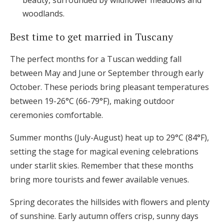
beauty, surrounded by wildflower meadows and
woodlands.
Best time to get married in Tuscany
The perfect months for a Tuscan wedding fall
between May and June or September through early
October. These periods bring pleasant temperatures
between 19-26°C (66-79°F), making outdoor
ceremonies comfortable.
Summer months (July-August) heat up to 29°C (84°F),
setting the stage for magical evening celebrations
under starlit skies. Remember that these months
bring more tourists and fewer available venues.
Spring decorates the hillsides with flowers and plenty
of sunshine. Early autumn offers crisp, sunny days