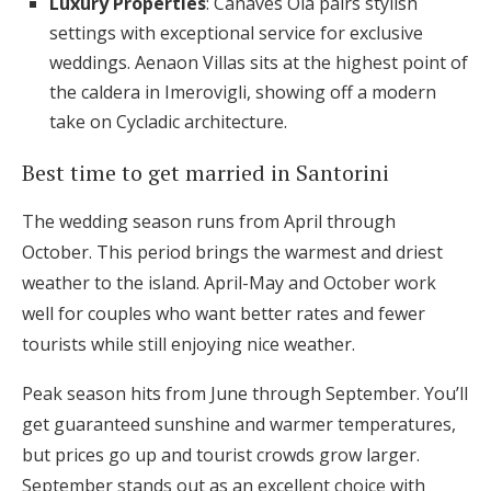
Luxury Properties
: Canaves Oia pairs stylish
settings with exceptional service for exclusive
weddings. Aenaon Villas sits at the highest point of
the caldera in Imerovigli, showing off a modern
take on Cycladic architecture.
Best time to get married in Santorini
The wedding season runs from April through
October. This period brings the warmest and driest
weather to the island. April-May and October work
well for couples who want better rates and fewer
tourists while still enjoying nice weather.
Peak season hits from June through September. You’ll
get guaranteed sunshine and warmer temperatures,
but prices go up and tourist crowds grow larger.
September stands out as an excellent choice with