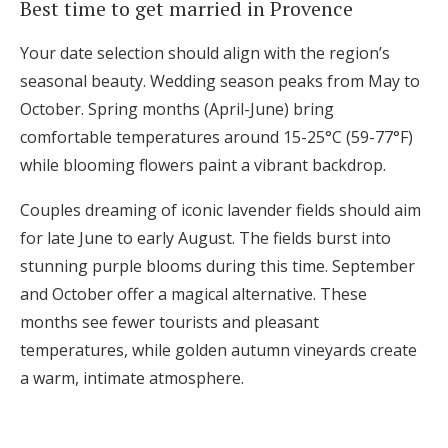
Best time to get married in Provence
Your date selection should align with the region’s
seasonal beauty. Wedding season peaks from May to
October. Spring months (April-June) bring
comfortable temperatures around 15-25°C (59-77°F)
while blooming flowers paint a vibrant backdrop.
Couples dreaming of iconic lavender fields should aim
for late June to early August. The fields burst into
stunning purple blooms during this time. September
and October offer a magical alternative. These
months see fewer tourists and pleasant
temperatures, while golden autumn vineyards create
a warm, intimate atmosphere.