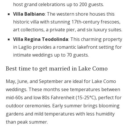
host grand celebrations up to 200 guests.
Villa Balbiano
: The western shore houses this
historic villa with stunning 17th-century frescoes,
art collections, a private pier, and six luxury suites.
Villa Regina Teodolinda
: This charming property
in Laglio provides a romantic lakefront setting for
intimate weddings up to 70 guests.
Best time to get married in Lake Como
May, June, and September are ideal for Lake Como
weddings. These months see temperatures between
mid-60s and low 80s Fahrenheit (15-25°C), perfect for
outdoor ceremonies. Early summer brings blooming
gardens and mild temperatures with less humidity
than peak summer.