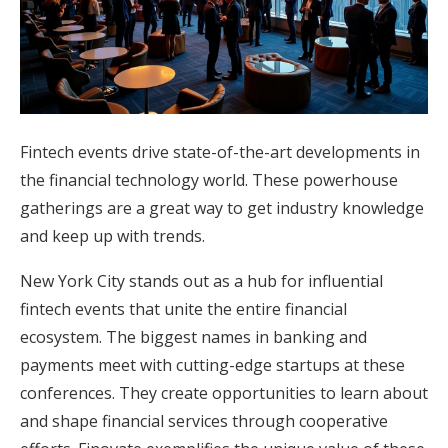
Honeymoon Funds
Expert Advice
Wedding Guides
Fintech events drive state-of-the-art developments in
the financial technology world. These powerhouse
gatherings are a great way to get industry knowledge
FAQs
and keep up with trends.
Help & Support
New York City stands out as a hub for influential
fintech events that unite the entire financial
ecosystem. The biggest names in banking and
payments meet with cutting-edge startups at these
conferences. They create opportunities to learn about
Get Started
and shape financial services through cooperative