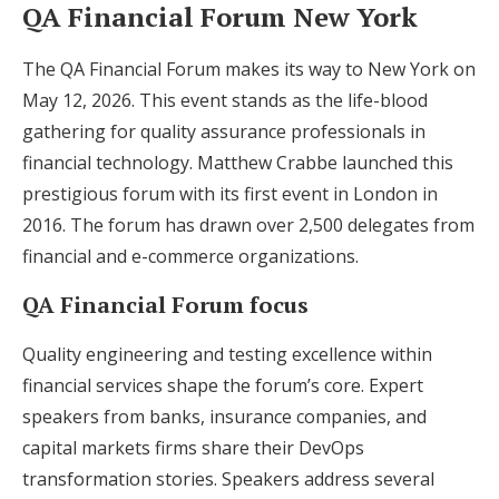
QA Financial Forum New York
The QA Financial Forum makes its way to New York on
May 12, 2026. This event stands as the life-blood
gathering for quality assurance professionals in
financial technology. Matthew Crabbe launched this
prestigious forum with its first event in London in
2016. The forum has drawn over 2,500 delegates from
financial and e-commerce organizations.
QA Financial Forum focus
Quality engineering and testing excellence within
financial services shape the forum’s core. Expert
speakers from banks, insurance companies, and
capital markets firms share their DevOps
transformation stories. Speakers address several