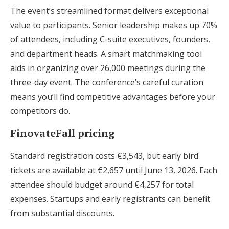
The event’s streamlined format delivers exceptional
value to participants. Senior leadership makes up 70%
of attendees, including C-suite executives, founders,
and department heads. A smart matchmaking tool
aids in organizing over 26,000 meetings during the
three-day event. The conference’s careful curation
means you’ll find competitive advantages before your
competitors do.
FinovateFall pricing
Standard registration costs €3,543, but early bird
tickets are available at €2,657 until June 13, 2026. Each
attendee should budget around €4,257 for total
expenses. Startups and early registrants can benefit
from substantial discounts.