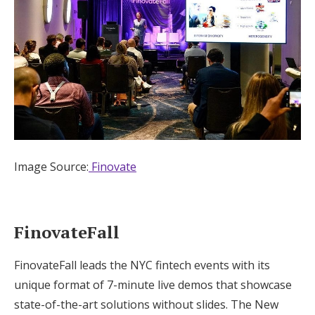
Image Source:
Finovate
FinovateFall
FinovateFall leads the NYC fintech events with its
unique format of 7-minute live demos that showcase
state-of-the-art solutions without slides. The New