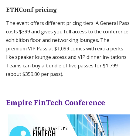
ETHConf pricing
The event offers different pricing tiers. A General Pass
costs $399 and gives you full access to the conference,
exhibition floor and networking lounges. The
premium VIP Pass at $1,099 comes with extra perks
like speaker lounge access and VIP dinner invitations.
Teams can buy a bundle of five passes for $1,799
(about $359.80 per pass).
Empire FinTech Conference