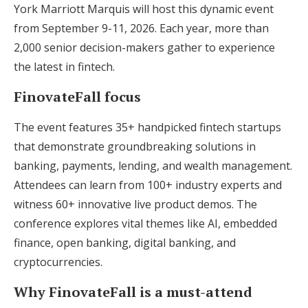
York Marriott Marquis will host this dynamic event
from September 9-11, 2026. Each year, more than
2,000 senior decision-makers gather to experience
the latest in fintech.
FinovateFall focus
The event features 35+ handpicked fintech startups
that demonstrate groundbreaking solutions in
banking, payments, lending, and wealth management.
Attendees can learn from 100+ industry experts and
witness 60+ innovative live product demos. The
conference explores vital themes like AI, embedded
finance, open banking, digital banking, and
cryptocurrencies.
Why FinovateFall is a must-attend