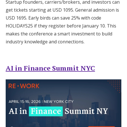
Startup founders, carriers/brokers, and investors can
get tickets starting at USD 1095. General admission is
USD 1695. Early birds can save 25% with code
HOLIDAYS25 if they register before January 10. This
makes the conference a smart investment to build
industry knowledge and connections.
AI in Finance Summit NYC