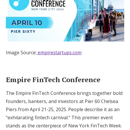
Image Source:
empirestartups.com
Empire FinTech Conference
The Empire FinTech Conference brings together bold
founders, bankers, and investors at Pier 60 Chelsea
Piers from April 21-25, 2025. People describe it as an
“exhilarating fintech carnival.” This premier event
stands as the centerpiece of New York FinTech Week.