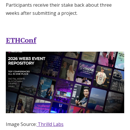
Participants receive their stake back about three
weeks after submitting a project.
ETHConf
Image Source:
Thrilld Labs