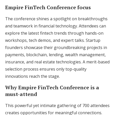
Empire FinTech Conference focus
The conference shines a spotlight on breakthroughs
and teamwork in financial technology. Attendees can
explore the latest fintech trends through hands-on
workshops, tech demos, and expert talks. Startup
founders showcase their groundbreaking projects in
payments, blockchain, lending, wealth management,
insurance, and real estate technologies. A merit-based
selection process ensures only top-quality
innovations reach the stage.
Why Empire FinTech Conference is a
must-attend
This powerful yet intimate gathering of 700 attendees
creates opportunities for meaningful connections.