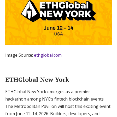
Image Source:
ethglobal.com
ETHGlobal New York
ETHGlobal New York emerges as a premier
hackathon among NYC’s fintech blockchain events.
The Metropolitan Pavilion will host this exciting event
from June 12-14, 2026. Builders, developers, and