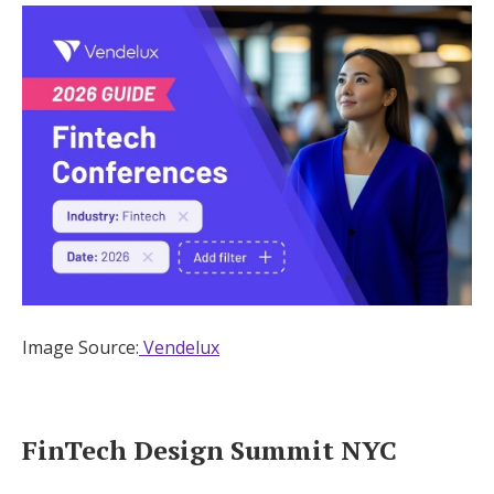
Image Source:
Vendelux
FinTech Design Summit NYC