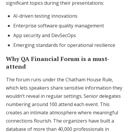
significant topics during their presentations:
AI-driven testing innovations
Enterprise software quality management
App security and DevSecOps
Emerging standards for operational resilience
Why QA Financial Forum is a must-
attend
The forum runs under the Chatham House Rule,
which lets speakers share sensitive information they
wouldn’t reveal in regular settings. Senior delegates
numbering around 100 attend each event. This
creates an intimate atmosphere where meaningful
connections flourish. The organizers have built a
database of more than 40,000 professionals in