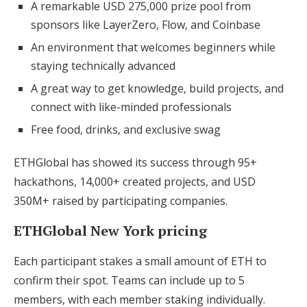
A remarkable USD 275,000 prize pool from
sponsors like LayerZero, Flow, and Coinbase
An environment that welcomes beginners while
staying technically advanced
A great way to get knowledge, build projects, and
connect with like-minded professionals
Free food, drinks, and exclusive swag
ETHGlobal has showed its success through 95+
hackathons, 14,000+ created projects, and USD
350M+ raised by participating companies.
ETHGlobal New York pricing
Each participant stakes a small amount of ETH to
confirm their spot. Teams can include up to 5
members, with each member staking individually.