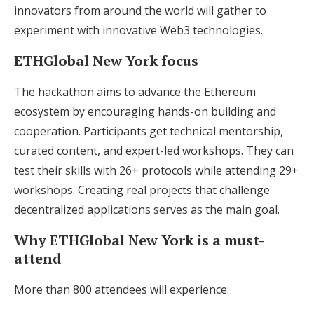
innovators from around the world will gather to
experiment with innovative Web3 technologies.
ETHGlobal New York focus
The hackathon aims to advance the Ethereum
ecosystem by encouraging hands-on building and
cooperation. Participants get technical mentorship,
curated content, and expert-led workshops. They can
test their skills with 26+ protocols while attending 29+
workshops. Creating real projects that challenge
decentralized applications serves as the main goal.
Why ETHGlobal New York is a must-
attend
More than 800 attendees will experience: