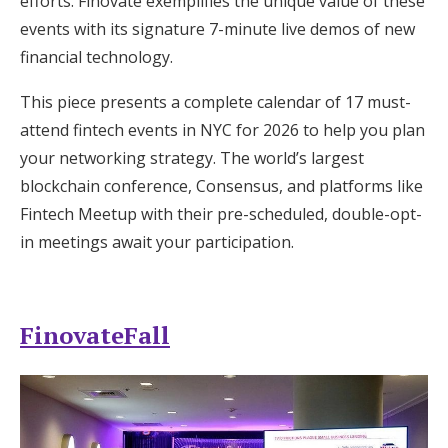
efforts. Finovate exemplifies the unique value of these
Log in
events with its signature 7-minute live demos of new
financial technology.
Find an Event
This piece presents a complete calendar of 17 must-
attend fintech events in NYC for 2026 to help you plan
your networking strategy. The world’s largest
blockchain conference, Consensus, and platforms like
Fintech Meetup with their pre-scheduled, double-opt-
in meetings await your participation.
FinovateFall