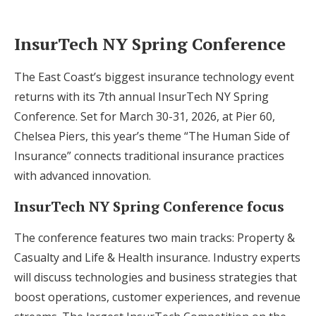
InsurTech NY Spring Conference
The East Coast’s biggest insurance technology event
returns with its 7th annual InsurTech NY Spring
Conference. Set for March 30-31, 2026, at Pier 60,
Chelsea Piers, this year’s theme “The Human Side of
Insurance” connects traditional insurance practices
with advanced innovation.
InsurTech NY Spring Conference focus
The conference features two main tracks: Property &
Casualty and Life & Health insurance. Industry experts
will discuss technologies and business strategies that
boost operations, customer experiences, and revenue