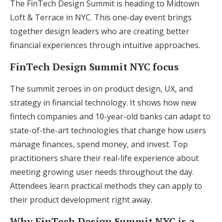
The FinTech Design Summit is heading to Midtown
Loft & Terrace in NYC. This one-day event brings
together design leaders who are creating better
financial experiences through intuitive approaches.
FinTech Design Summit NYC focus
The summit zeroes in on product design, UX, and
strategy in financial technology. It shows how new
fintech companies and 10-year-old banks can adapt to
state-of-the-art technologies that change how users
manage finances, spend money, and invest. Top
practitioners share their real-life experience about
meeting growing user needs throughout the day.
Attendees learn practical methods they can apply to
their product development right away.
Why FinTech Design Summit NYC is a