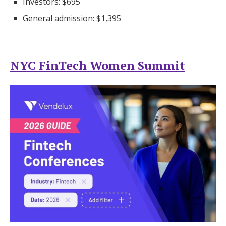
Investors: $695
General admission: $1,395
NYC FinTech Women Summit