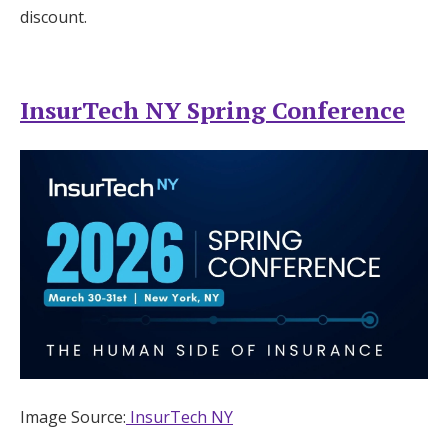
discount.
InsurTech NY Spring Conference
Image Source:
InsurTech NY