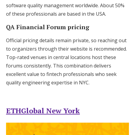
software quality management worldwide. About 50%
of these professionals are based in the USA.
QA Financial Forum pricing
Official pricing details remain private, so reaching out
to organizers through their website is recommended.
Top-rated venues in central locations host these
forums consistently. This combination delivers
excellent value to fintech professionals who seek
quality engineering expertise in NYC.
ETHGlobal New York