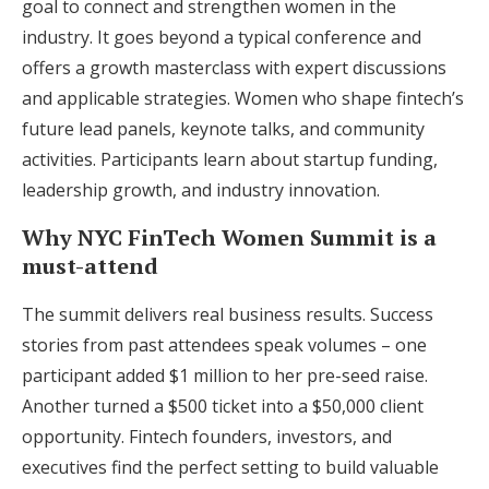
goal to connect and strengthen women in the
industry. It goes beyond a typical conference and
offers a growth masterclass with expert discussions
and applicable strategies. Women who shape fintech’s
future lead panels, keynote talks, and community
activities. Participants learn about startup funding,
leadership growth, and industry innovation.
Why NYC FinTech Women Summit is a
must-attend
The summit delivers real business results. Success
stories from past attendees speak volumes – one
participant added $1 million to her pre-seed raise.
Another turned a $500 ticket into a $50,000 client
opportunity. Fintech founders, investors, and
executives find the perfect setting to build valuable