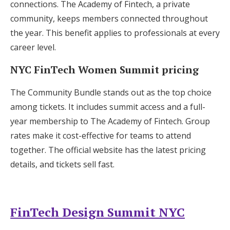
connections. The Academy of Fintech, a private
community, keeps members connected throughout
the year. This benefit applies to professionals at every
career level.
NYC FinTech Women Summit pricing
The Community Bundle stands out as the top choice
among tickets. It includes summit access and a full-
year membership to The Academy of Fintech. Group
rates make it cost-effective for teams to attend
together. The official website has the latest pricing
details, and tickets sell fast.
FinTech Design Summit NYC