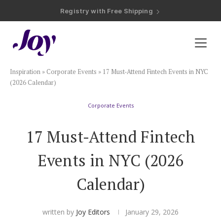
Registry with Free Shipping
Registry with 20% Completion Discount
Registry with Zero-Fee Cash Funds
Registry with Easy Returns
Registry with Free Shipping
Plan & Invite
Inspiration
»
Corporate Events
»
17 Must-Attend Fintech Events in NYC
Wedding Website
(2026 Calendar)
Corporate Events
Guest List
17 Must-Attend Fintech
Save the Dates
Events in NYC (2026
Invitations
Calendar)
Smart RSVP
written by
Joy Editors
January 29, 2026