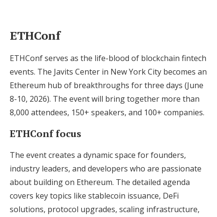
ETHConf
ETHConf serves as the life-blood of blockchain fintech
events. The Javits Center in New York City becomes an
Ethereum hub of breakthroughs for three days (June
8-10, 2026). The event will bring together more than
8,000 attendees, 150+ speakers, and 100+ companies.
ETHConf focus
The event creates a dynamic space for founders,
industry leaders, and developers who are passionate
about building on Ethereum. The detailed agenda
covers key topics like stablecoin issuance, DeFi
solutions, protocol upgrades, scaling infrastructure,