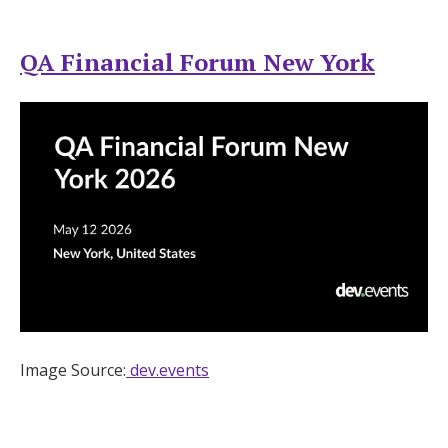
QA Financial Forum New York
Image Source:
dev.events