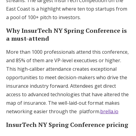
streams. The largest InsurTech Competition on the
East Coast is a highlight where ten top startups from
a pool of 100+ pitch to investors.
Why InsurTech NY Spring Conference is
a must-attend
More than 1000 professionals attend this conference,
and 85% of them are VP-level executives or higher.
This high-caliber attendance creates exceptional
opportunities to meet decision-makers who drive the
insurance industry forward. Attendees get direct
access to advanced technologies that have altered the
map of insurance. The well-laid-out format makes
networking easier through the platform.
brella.io
InsurTech NY Spring Conference pricing