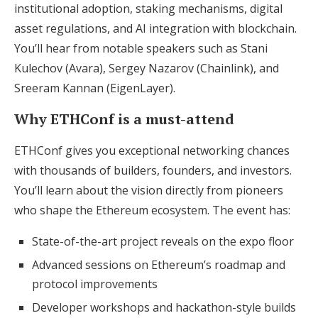
institutional adoption, staking mechanisms, digital
asset regulations, and AI integration with blockchain.
You’ll hear from notable speakers such as Stani
Kulechov (Avara), Sergey Nazarov (Chainlink), and
Sreeram Kannan (EigenLayer).
Why ETHConf is a must-attend
ETHConf gives you exceptional networking chances
with thousands of builders, founders, and investors.
You’ll learn about the vision directly from pioneers
who shape the Ethereum ecosystem. The event has:
State-of-the-art project reveals on the expo floor
Advanced sessions on Ethereum’s roadmap and
protocol improvements
Developer workshops and hackathon-style builds