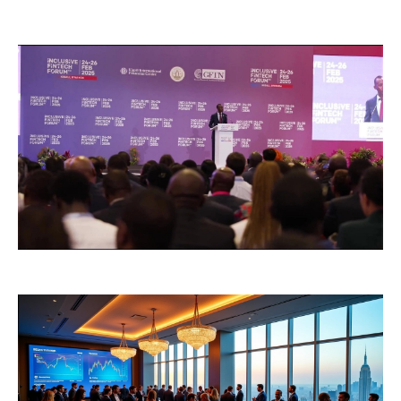
Hotel Room Blocks
The Wedding Shop
Mobile App
Registry
Wedding Registry
Shop Wedding
Zero-Fee Cash Funds