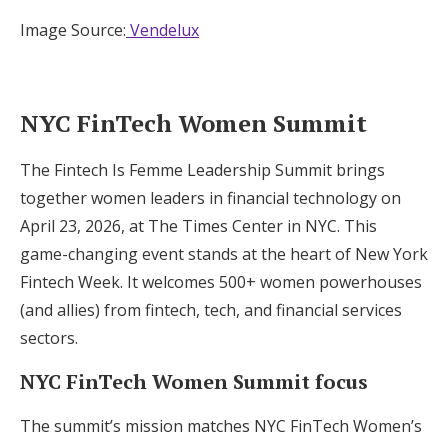
Image Source:
Vendelux
NYC FinTech Women Summit
The Fintech Is Femme Leadership Summit brings
together women leaders in financial technology on
April 23, 2026, at The Times Center in NYC. This
game-changing event stands at the heart of New York
Fintech Week. It welcomes 500+ women powerhouses
(and allies) from fintech, tech, and financial services
sectors.
NYC FinTech Women Summit focus
The summit’s mission matches NYC FinTech Women’s