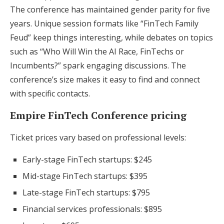
The conference has maintained gender parity for five
years. Unique session formats like “FinTech Family
Feud” keep things interesting, while debates on topics
such as “Who Will Win the AI Race, FinTechs or
Incumbents?” spark engaging discussions. The
conference’s size makes it easy to find and connect
with specific contacts.
Empire FinTech Conference pricing
Ticket prices vary based on professional levels:
Early-stage FinTech startups: $245
Mid-stage FinTech startups: $395
Late-stage FinTech startups: $795
Financial services professionals: $895