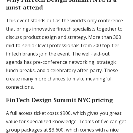
must-attend
This event stands out as the world’s only conference
that brings innovative fintech specialists together to
discuss product design and strategy. More than 300
mid-to-senior level professionals from 200 top-tier
fintech brands join the event. The well-laid-out
agenda has pre-conference networking, strategic
lunch breaks, and a celebratory after-party. These
create many more chances to make meaningful
connections.
FinTech Design Summit NYC pricing
A full access ticket costs $900, which gives you great
value for specialized knowledge. Teams of five can get
group packages at $3,600, which comes with a nice