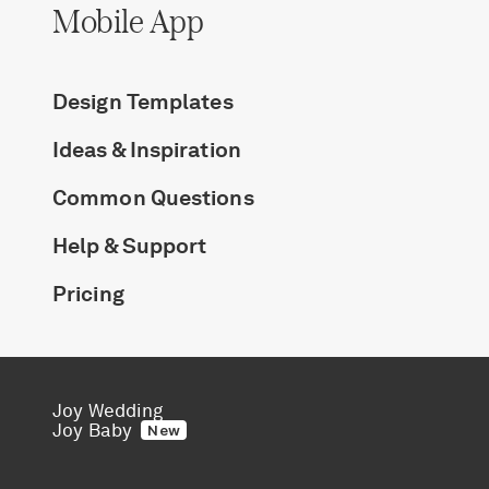
Mobile App
Design Templates
Ideas & Inspiration
Common Questions
Help & Support
Pricing
Joy Wedding
Joy Baby
New