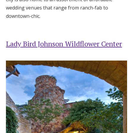
wedding venues that range from ranch-fab to
Honeymoon Funds
downtown-chic.
Expert Advice
Lady Bird Johnson Wildflower Center
Wedding Guides
FAQs
Help & Support
Get Started