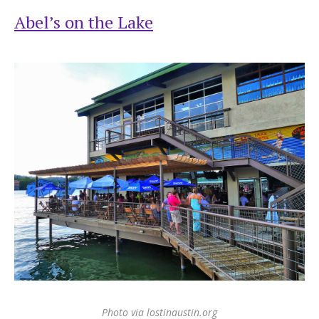
Abel’s on the Lake
Photo via lostinaustin.org