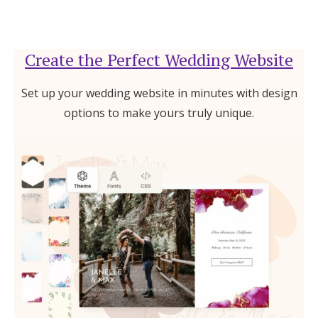
Create the Perfect Wedding Website
Set up your wedding website in minutes with design
options to make yours truly unique.