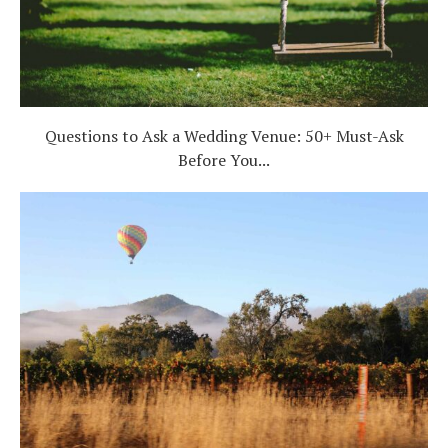
Questions to Ask a Wedding Venue: 50+ Must-Ask
Before You...