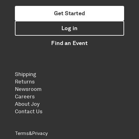
Get Started
Log in
Find an Event
Shipping
Returns
Newsroom
Careers
About Joy
Contact Us
Terms
&
Privacy