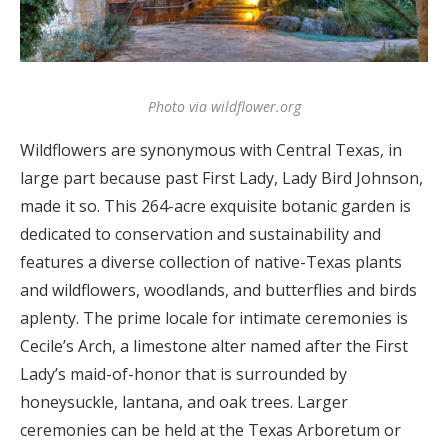
Log in
Find an Event
Photo via wildflower.org
Wildflowers are synonymous with Central Texas, in
large part because past First Lady, Lady Bird Johnson,
made it so. This 264-acre exquisite botanic garden is
dedicated to conservation and sustainability and
features a diverse collection of native-Texas plants
and wildflowers, woodlands, and butterflies and birds
aplenty. The prime locale for intimate ceremonies is
Cecile’s Arch, a limestone alter named after the First
Lady’s maid-of-honor that is surrounded by
honeysuckle, lantana, and oak trees. Larger
ceremonies can be held at the Texas Arboretum or