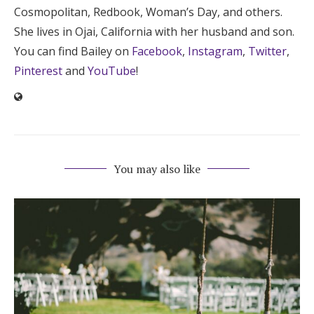
Cosmopolitan, Redbook, Woman’s Day, and others.
She lives in Ojai, California with her husband and son.
You can find Bailey on
Facebook
,
Instagram
,
Twitter
,
Pinterest
and
YouTube
!
You may also like