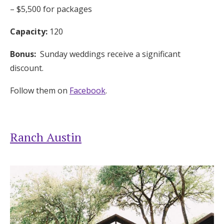
– $5,500 for packages
Capacity:
120
Bonus:
Sunday weddings receive a significant
discount.
Follow them on
Facebook
.
Ranch Austin