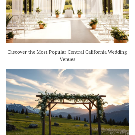
Discover the Most Popular Central California Wedding
Venues