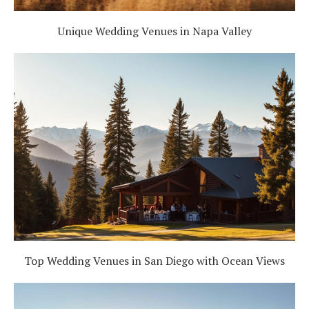
Unique Wedding Venues in Napa Valley
Top Wedding Venues in San Diego with Ocean Views