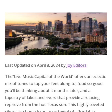
Hotel Room Blocks
The Wedding Shop
Mobile App
Registry
Last Updated on April 8, 2024 by
Joy Editors
Wedding Registry
The”Live Music Capital of the World” offers an eclectic
mix of tunes to tap your feet along to, food so good
Shop Wedding
you’ll be thinking about it months later, and a
tapestry of lakes and rivers that provide a relaxing
Zero-Fee Cash Funds
reprieve from the hot Texas sun. This highly coveted
city is also home to an assortment of affordable