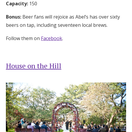
Capacity:
150
Bonus:
Beer fans will rejoice as Abel’s has over sixty
beers on tap, including seventeen local brews.
Follow them on
Facebook
.
House on the Hill