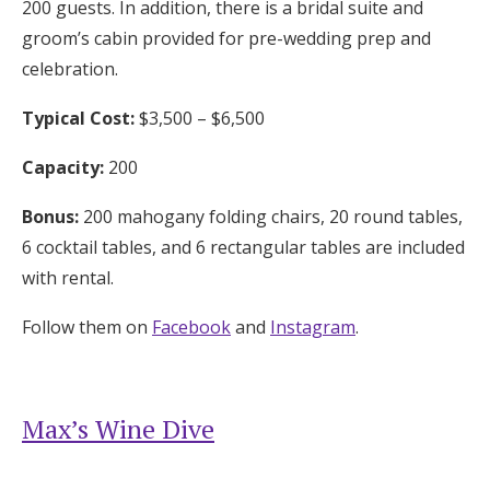
200 guests. In addition, there is a bridal suite and
groom’s cabin provided for pre-wedding prep and
celebration.
Typical Cost:
$3,500 – $6,500
Capacity:
200
Bonus:
200 mahogany folding chairs, 20 round tables,
6 cocktail tables, and 6 rectangular tables are included
with rental.
Follow them on
Facebook
and
Instagram
.
Max’s Wine Dive