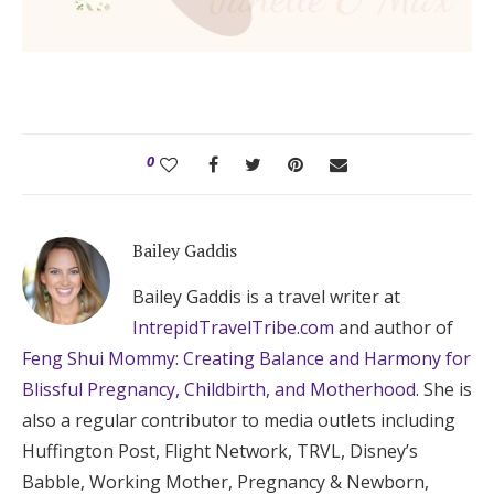
0
Bailey Gaddis
Bailey Gaddis is a travel writer at
IntrepidTravelTribe.com
and author of
Feng Shui Mommy: Creating Balance and Harmony for
Blissful Pregnancy, Childbirth, and Motherhood
. She is
also a regular contributor to media outlets including
Huffington Post, Flight Network, TRVL, Disney’s
Babble, Working Mother, Pregnancy & Newborn,