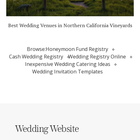
Best Wedding Venues in Northern California Vineyards
Browse:
Honeymoon Fund Registry
Cash Wedding Registry
Wedding Registry Online
Inexpensive Wedding Catering Ideas
Wedding Invitation Templates
Wedding Website