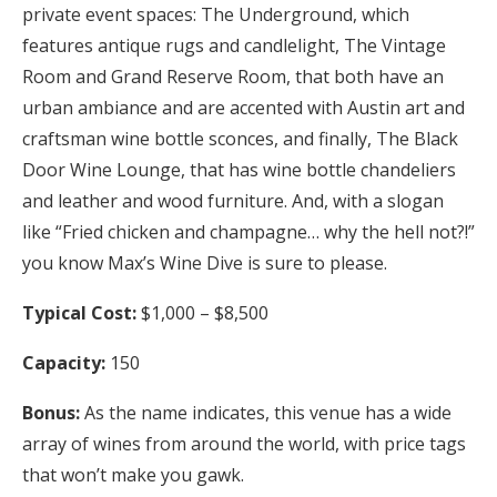
private event spaces: The Underground, which
features antique rugs and candlelight, The Vintage
Room and Grand Reserve Room, that both have an
urban ambiance and are accented with Austin art and
craftsman wine bottle sconces, and finally, The Black
Door Wine Lounge, that has wine bottle chandeliers
and leather and wood furniture. And, with a slogan
like “Fried chicken and champagne… why the hell not?!”
you know Max’s Wine Dive is sure to please.
Typical Cost:
$1,000 – $8,500
Capacity:
150
Bonus:
As the name indicates, this venue has a wide
array of wines from around the world, with price tags
that won’t make you gawk.