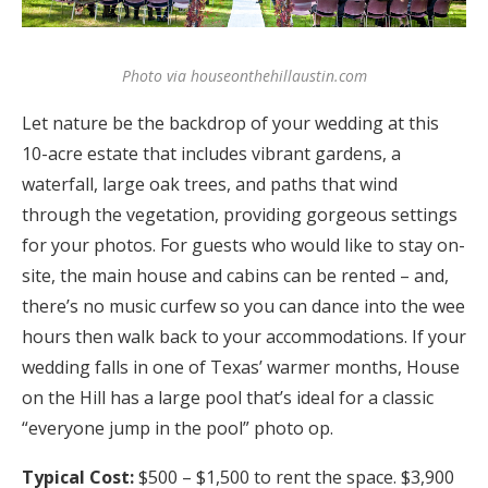
Photo via houseonthehillaustin.com
Let nature be the backdrop of your wedding at this
10-acre estate that includes vibrant gardens, a
waterfall, large oak trees, and paths that wind
through the vegetation, providing gorgeous settings
for your photos. For guests who would like to stay on-
site, the main house and cabins can be rented – and,
there’s no music curfew so you can dance into the wee
hours then walk back to your accommodations. If your
wedding falls in one of Texas’ warmer months, House
on the Hill has a large pool that’s ideal for a classic
“everyone jump in the pool” photo op.
Typical Cost:
$500 – $1,500 to rent the space. $3,900