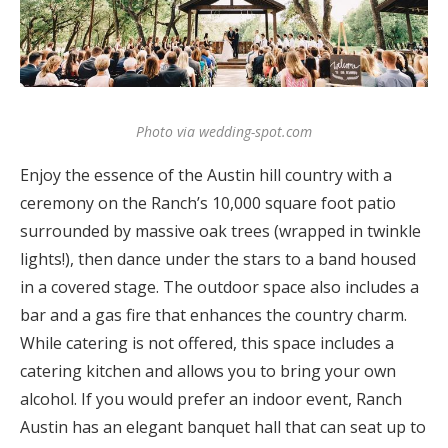
Photo via wedding-spot.com
Enjoy the essence of the Austin hill country with a
ceremony on the Ranch’s 10,000 square foot patio
surrounded by massive oak trees (wrapped in twinkle
lights!), then dance under the stars to a band housed
in a covered stage. The outdoor space also includes a
bar and a gas fire that enhances the country charm.
While catering is not offered, this space includes a
catering kitchen and allows you to bring your own
alcohol. If you would prefer an indoor event, Ranch
Austin has an elegant banquet hall that can seat up to