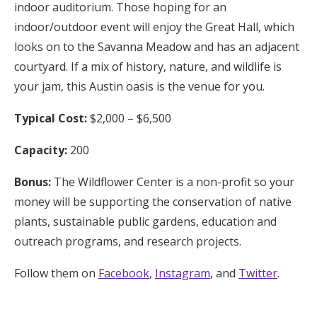
indoor auditorium. Those hoping for an
indoor/outdoor event will enjoy the Great Hall, which
looks on to the Savanna Meadow and has an adjacent
courtyard. If a mix of history, nature, and wildlife is
your jam, this Austin oasis is the venue for you.
Typical Cost:
$2,000 – $6,500
Capacity:
200
Bonus:
The Wildflower Center is a non-profit so your
money will be supporting the conservation of native
plants, sustainable public gardens, education and
outreach programs, and research projects.
Follow them on
Facebook
,
Instagram
, and
Twitter
.