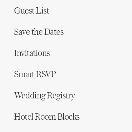
Guest List
Save the Dates
Invitations
Smart RSVP
Wedding Registry
Hotel Room Blocks