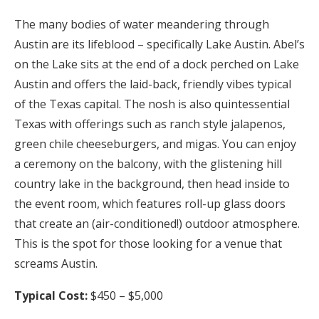
The many bodies of water meandering through
Austin are its lifeblood – specifically Lake Austin. Abel’s
on the Lake sits at the end of a dock perched on Lake
Austin and offers the laid-back, friendly vibes typical
of the Texas capital. The nosh is also quintessential
Texas with offerings such as ranch style jalapenos,
green chile cheeseburgers, and migas. You can enjoy
a ceremony on the balcony, with the glistening hill
country lake in the background, then head inside to
the event room, which features roll-up glass doors
that create an (air-conditioned!) outdoor atmosphere.
This is the spot for those looking for a venue that
screams Austin.
Typical Cost:
$450 – $5,000