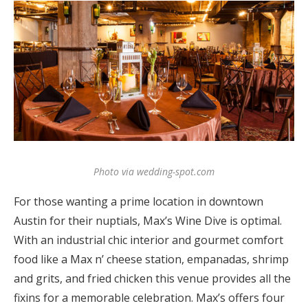
Photo via wedding-spot.com
For those wanting a prime location in downtown
Austin for their nuptials, Max’s Wine Dive is optimal.
With an industrial chic interior and gourmet comfort
food like a Max n’ cheese station, empanadas, shrimp
and grits, and fried chicken this venue provides all the
fixins for a memorable celebration. Max’s offers four