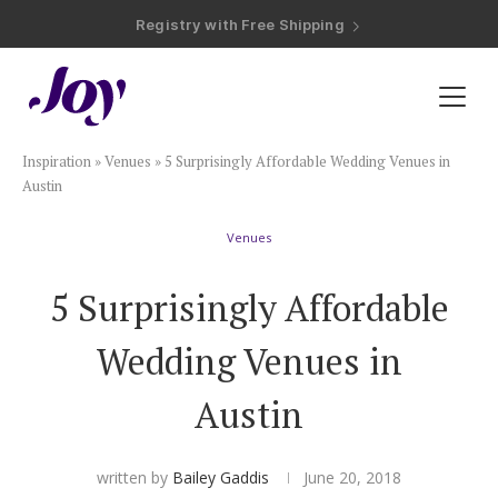
Registry with Free Shipping
Registry with 20% Completion Discount
Registry with Zero-Fee Cash Funds
Registry with Easy Returns
Registry with Free Shipping
Plan & Invite
Inspiration
»
Venues
»
5 Surprisingly Affordable Wedding Venues in
Wedding Website
Austin
Venues
Guest List
5 Surprisingly Affordable
Save the Dates
Wedding Venues in
Invitations
Austin
Smart RSVP
written by
Bailey Gaddis
June 20, 2018