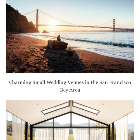
Charming Small Wedding Venues in the San Francisco
Bay Area