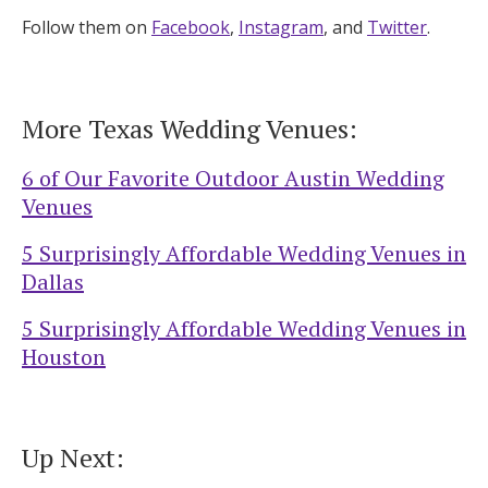
Follow them on
Facebook
,
Instagram
, and
Twitter
.
More Texas Wedding Venues:
6 of Our Favorite Outdoor Austin Wedding
Venues
5 Surprisingly Affordable Wedding Venues in
Dallas
5 Surprisingly Affordable Wedding Venues in
Houston
Up Next: