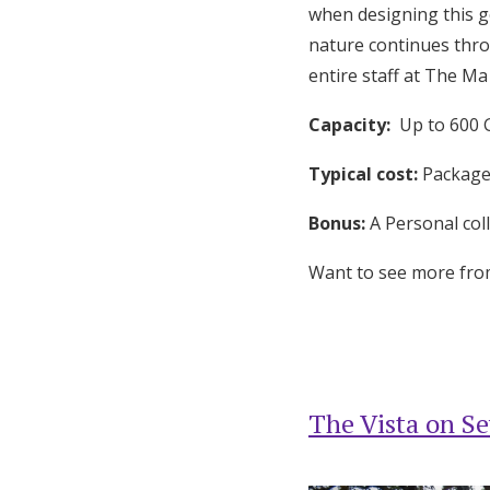
when designing this g
nature continues thro
entire staff at The M
Capacity:
Up to 600 
Typical cost:
Packages
Bonus:
A Personal coll
Want to see more fr
The Vista on Se