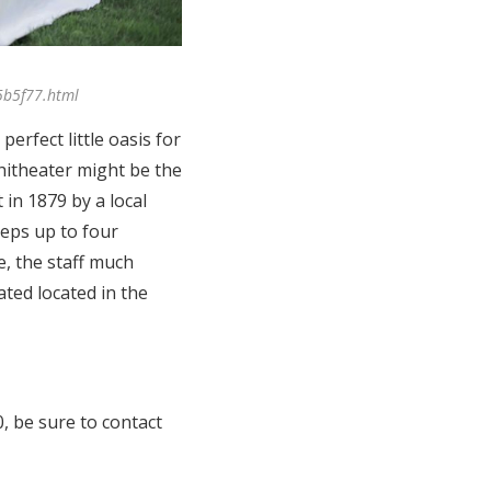
5b5f77.html
erfect little oasis for
hitheater might be the
 in 1879 by a local
eps up to four
e, the staff much
ated located in the
0, be sure to contact