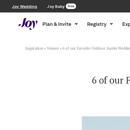
Joy Wedding
Joy Baby
New
Plan & Invite
Registry
Exp
Plan & Invite
Wedding Website
Inspiration
»
Venues
»
6 of our Favorite Outdoor Austin Weddi
Guest List
6 of our
Save the Dates
Invitations
Smart RSVP