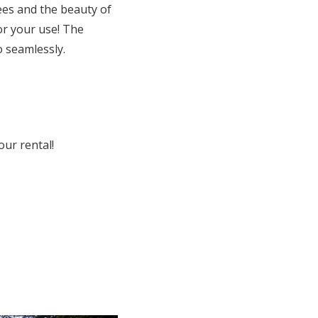
es and the beauty of
or your use! The
o seamlessly.
our rental!