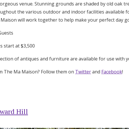
orgeous venue. Stunning grounds are shaded by old oak tre
ughout the various outdoor and indoor facilities available f
a Maison will work together to help make your perfect day g
Guests
 start at $3,500
ection of antiques and furniture are available for use with y
om The Ma Maison? Follow them on
Twitter
and
Facebook
!
ward Hill