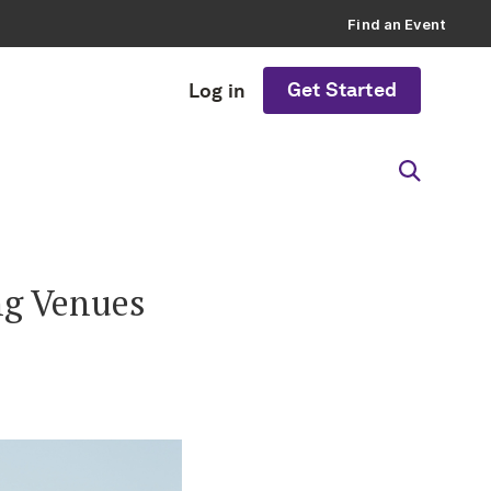
Find an Event
Get Started
Log in
ng Venues