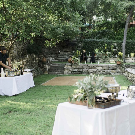
Log in
Find an Event