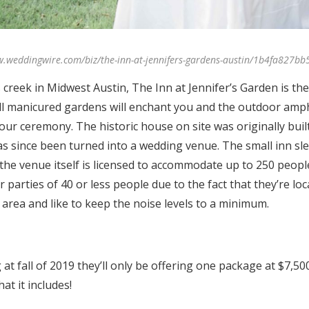
w.weddingwire.com/biz/the-inn-at-jennifers-gardens-austin/1b4fa827bb
creek in Midwest Austin, The Inn at Jennifer’s Garden is the p
l manicured gardens will enchant you and the outdoor amp
our ceremony. The historic house on site was originally built
 since been turned into a wedding venue. The small inn sle
the venue itself is licensed to accommodate up to 250 peopl
 parties of 40 or less people due to the fact that they’re loc
l area and like to keep the noise levels to a minimum.
 at fall of 2019 they’ll only be offering one package at $7,50
at it includes!