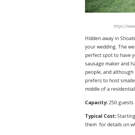
https://ww
Hidden away in Shoals 
your wedding. The wel
perfect spot to have y
sausage maker and has
people, and although 
prefers to host smaller
middle of a residentia
Capacity:
250 guests
Typical Cost:
Starting
them for details on wh