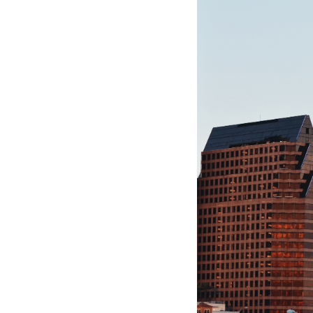
Hotel Room Blocks
The Wedding Shop
Mobile App
Registry
Wedding Registry
Shop Wedding
Zero-Fee Cash Funds