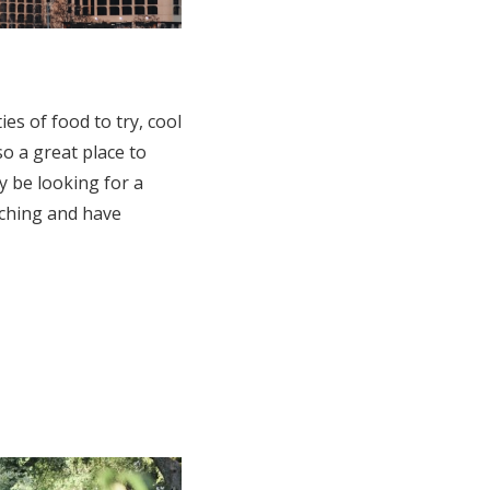
ies of food to try, cool
so a great place to
 be looking for a
rching and have