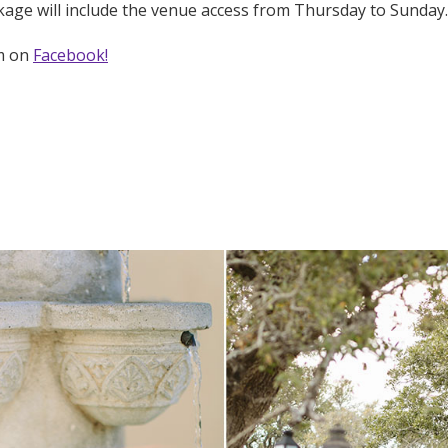
age will include the venue access from Thursday to Sunday.
em on
Facebook!