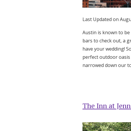
Honeymoon Funds
Last Updated on Augu
Expert Advice
Austin is known to be
bars to check out, a g
Wedding Guides
have your wedding! So
perfect outdoor oasis 
FAQs
narrowed down our top
Help & Support
The Inn at Jenn