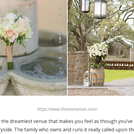
https://www.themamaison.com/
 the dreamiest venue that makes you feel as though you’ve
yside. The family who owns and runs it really called upon th