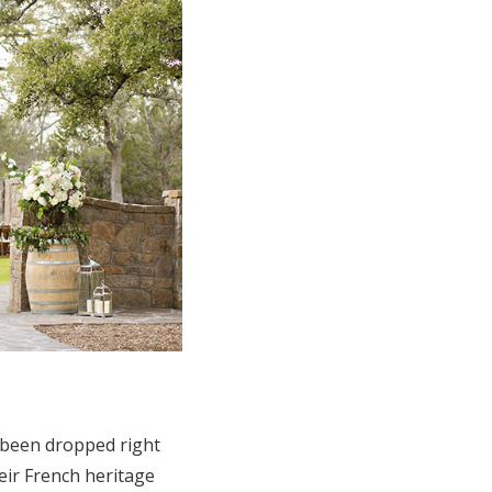
 been dropped right
eir French heritage