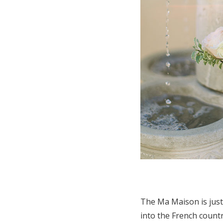
The Ma Maison is just
into the French countr