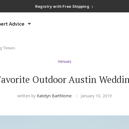
ert Advice
ng Venues
Venues
 Favorite Outdoor Austin Weddi
written by
Katelyn Barthlome
January 10, 2019