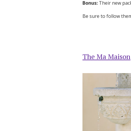
Bonus:
Their new pack
Be sure to follow th
The Ma Maison