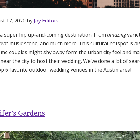
st 17, 2020 by
Joy Editors
 a super hip up-and-coming destination. From
amazing
variet
reat music scene, and much more. This cultural hotspot is al
me couples might shy away form the urban city feel and may
near the city to host their wedding. We’ve done a lot of sea
 6 favorite outdoor wedding venues in the Austin area!
ifer’s Gardens
Get Started