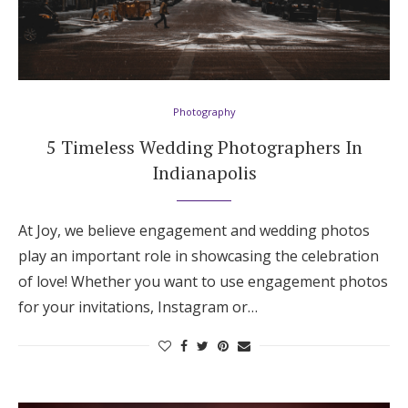
Photography
5 Timeless Wedding Photographers In
Indianapolis
At Joy, we believe engagement and wedding photos
play an important role in showcasing the celebration
of love! Whether you want to use engagement photos
for your invitations, Instagram or…