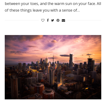
between your toes, and the warm sun on your face. All
Honeymoon Funds
of these things leave you with a sense of…
Expert Advice
Wedding Guides
FAQs
Help & Support
Get Started