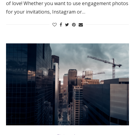
of love! Whether you want to use engagement photos
for your invitations, Instagram or…