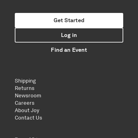
Get Started
Log in
Find an Event
Shipping
Returns
Newsroom
Careers
About Joy
Contact Us