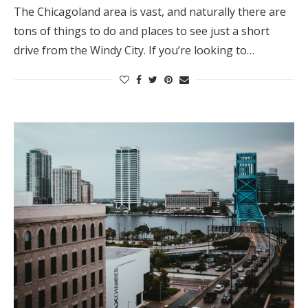
The Chicagoland area is vast, and naturally there are
tons of things to do and places to see just a short
drive from the Windy City. If you’re looking to…