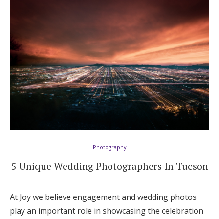
Photography
5 Unique Wedding Photographers In Tucson
At Joy we believe engagement and wedding photos
play an important role in showcasing the celebration