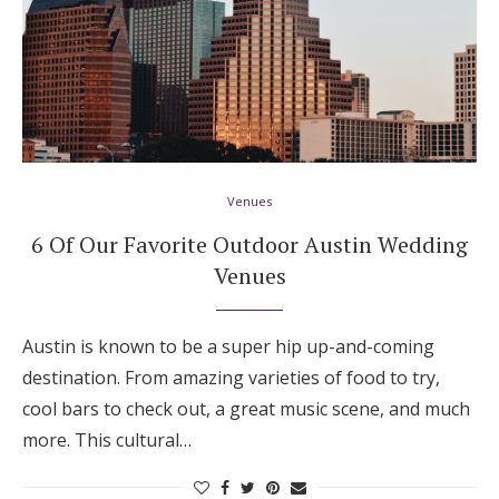
Venues
6 Of Our Favorite Outdoor Austin Wedding
Venues
Austin is known to be a super hip up-and-coming
destination. From amazing varieties of food to try,
cool bars to check out, a great music scene, and much
more. This cultural…