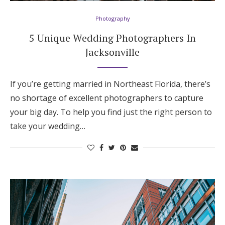
Photography
5 Unique Wedding Photographers In
Jacksonville
If you’re getting married in Northeast Florida, there’s
no shortage of excellent photographers to capture
your big day. To help you find just the right person to
take your wedding…