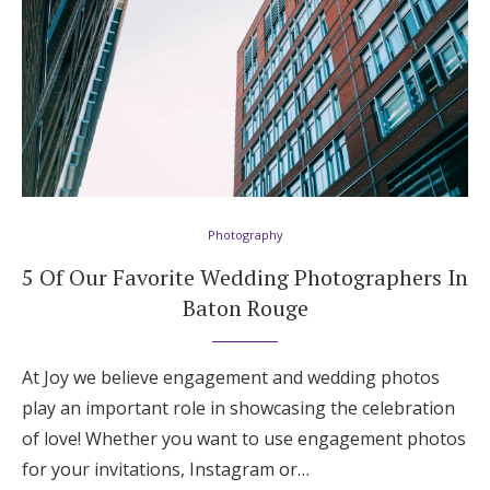
Photography
5 Of Our Favorite Wedding Photographers In
Baton Rouge
At Joy we believe engagement and wedding photos
play an important role in showcasing the celebration
of love! Whether you want to use engagement photos
for your invitations, Instagram or…