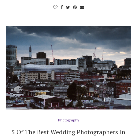
Photography
5 Of The Best Wedding Photographers In