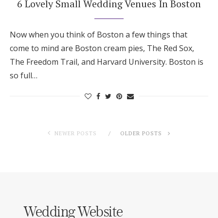
6 Lovely Small Wedding Venues In Boston
Now when you think of Boston a few things that
come to mind are Boston cream pies, The Red Sox,
The Freedom Trail, and Harvard University. Boston is
so full…
NEWER POSTS
OLDER POSTS
Wedding Website