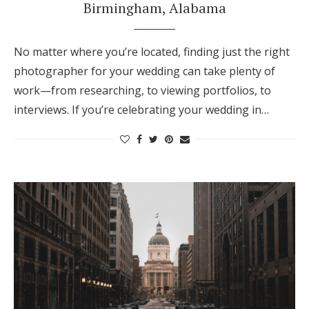
Birmingham, Alabama
No matter where you’re located, finding just the right
photographer for your wedding can take plenty of
work—from researching, to viewing portfolios, to
interviews. If you’re celebrating your wedding in…