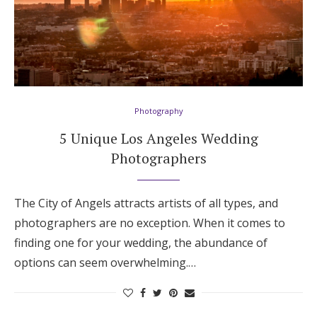
Photography
5 Unique Los Angeles Wedding
Photographers
The City of Angels attracts artists of all types, and
photographers are no exception. When it comes to
finding one for your wedding, the abundance of
options can seem overwhelming.…