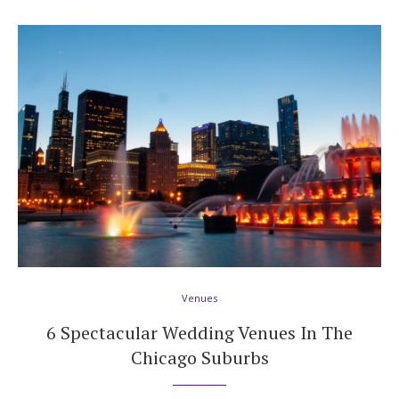
Venues
6 Spectacular Wedding Venues In The
Chicago Suburbs