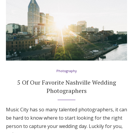
Photography
5 Of Our Favorite Nashville Wedding
Photographers
Music City has so many talented photographers, it can
be hard to know where to start looking for the right
person to capture your wedding day. Luckily for you,