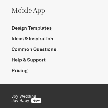
Mobile App
Design Templates
Ideas & Inspiration
Common Questions
Help & Support
Pricing
Joy Wedding
Joy Baby
New