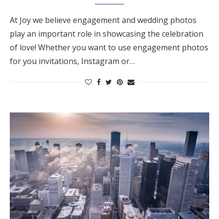
At Joy we believe engagement and wedding photos
play an important role in showcasing the celebration
of love! Whether you want to use engagement photos
for you invitations, Instagram or…