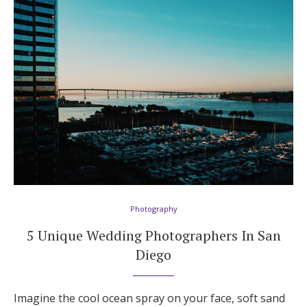
Hotel Room Blocks
The Wedding Shop
Mobile App
Registry
Wedding Registry
Photography
5 Unique Wedding Photographers In San
Shop Wedding
Diego
Zero-Fee Cash Funds
Imagine the cool ocean spray on your face, soft sand