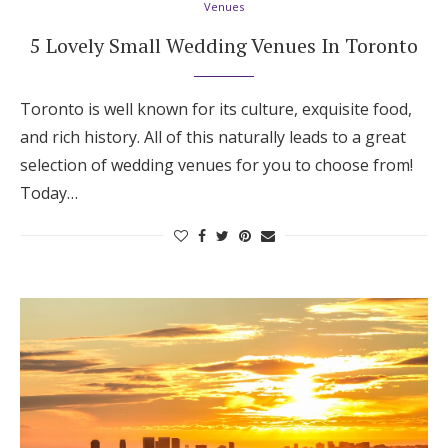
Venues
Log in
5 Lovely Small Wedding Venues In Toronto
Find an Event
Toronto is well known for its culture, exquisite food,
and rich history. All of this naturally leads to a great
selection of wedding venues for you to choose from!
Today…