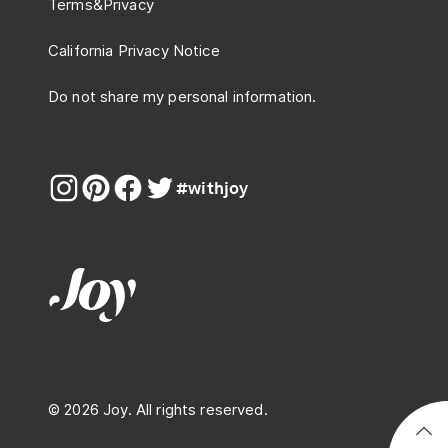
Terms
&
Privacy
California Privacy Notice
Do not share my personal information.
#withjoy
© 2026 Joy. All rights reserved.