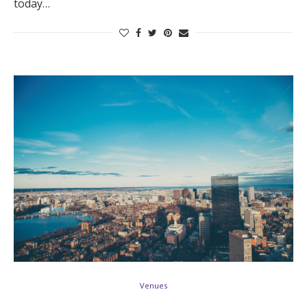
today…
Venues