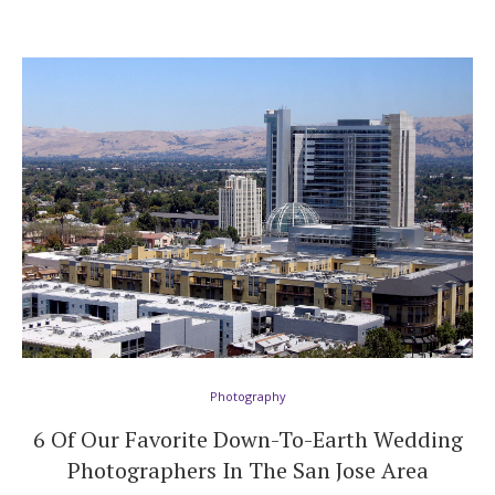
Photography
6 Of Our Favorite Down-To-Earth Wedding
Photographers In The San Jose Area