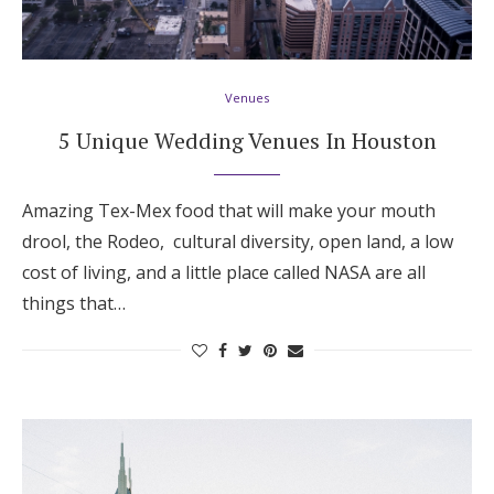
Venues
5 Unique Wedding Venues In Houston
Amazing Tex-Mex food that will make your mouth
drool, the Rodeo, cultural diversity, open land, a low
cost of living, and a little place called NASA are all
things that…