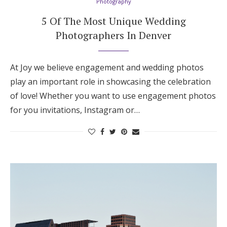
Photography
5 Of The Most Unique Wedding
Photographers In Denver
At Joy we believe engagement and wedding photos
play an important role in showcasing the celebration
of love! Whether you want to use engagement photos
for you invitations, Instagram or…