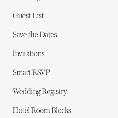
Guest List
Save the Dates
Invitations
Smart RSVP
Wedding Registry
Hotel Room Blocks