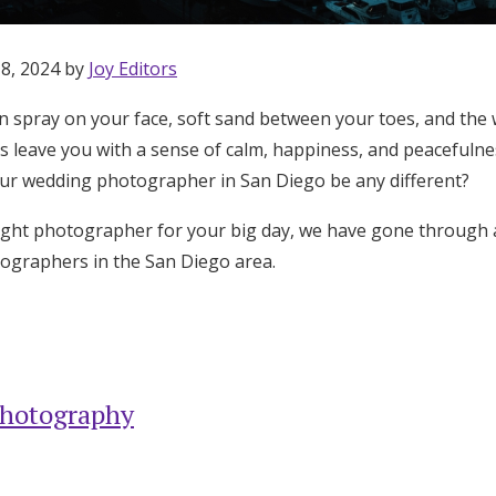
 8, 2024 by
Joy Editors
n spray on your face, soft sand between your toes, and th
ngs leave you with a sense of calm, happiness, and peacefuln
ur wedding photographer in San Diego be any different?
right photographer for your big day, we have gone through 
ographers in the San Diego area.
Photography
Get Started