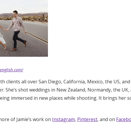
eenglish.com/
h clients all over San Diego, California, Mexico, the US, and
er. She’s shot weddings in New Zealand, Normandy, the UK,
being immersed in new places while shooting. It brings her s
more of Jamie’s work on
Instagram
,
Pinterest
, and on
Faceb