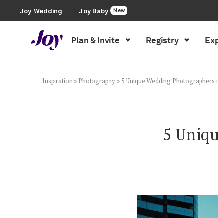
Joy Wedding
Joy Baby
New
Plan & Invite
Registry
Exp
Plan & Invite
Wedding Website
Inspiration
»
Photography
»
5 Unique Wedding Photographers 
Guest List
5 Uniqu
Save the Dates
Invitations
Smart RSVP