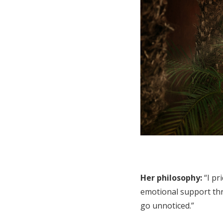
Her philosophy:
“I pr
emotional support th
go unnoticed.”