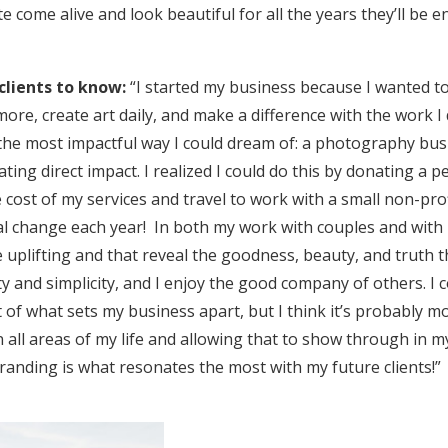
te come alive and look beautiful for all the years they’ll be
clients to know:
“I started my business because I wanted t
ore, create art daily, and make a difference with the work I
 the most impactful way I could dream of: a photography bus
ating direct impact. I realized I could do this by donating a 
e cost of my services and travel to work with a small non-pro
al change each year! In both my work with couples and with 
 uplifting and that reveal the goodness, beauty, and truth th
lity and simplicity, and I enjoy the good company of others. I
rt of what sets my business apart, but I think it’s probably mo
n all areas of my life and allowing that to show through in 
anding is what resonates the most with my future clients!”