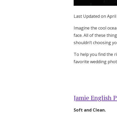
Honeymoon Funds
Last Updated on April
Expert Advice
Imagine the cool ocea
face. All of these thi
Wedding Guides
shouldn’t choosing yo
To help you find the 
FAQs
favorite wedding phot
Help & Support
Jamie English 
Soft and Clean.