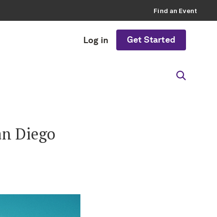
Find an Event
Get Started
Log in
an Diego