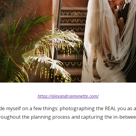
https://alexandriamonette.com/
ide myself on a few things: photographing the REAL you as a
roughout the planning process and capturing the in-betwe