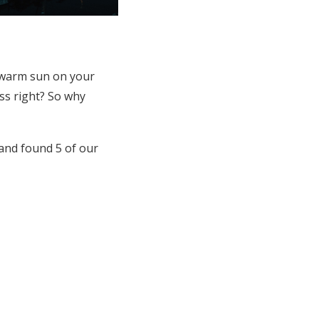
e warm sun on your
ess right? So why
and found 5 of our