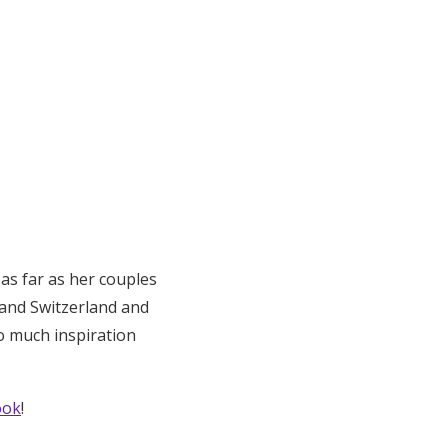
 as far as her couples
 and Switzerland and
o much inspiration
ook
!