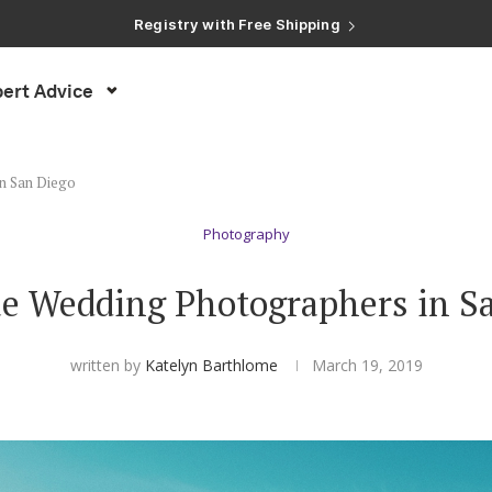
Registry with Free Shipping
Registry with 20% Completion Discount
Registry with Zero-Fee Cash Funds
Registry with Easy Returns
Registry with Free Shipping
ert Advice
in San Diego
Photography
e Wedding Photographers in S
written by
Katelyn Barthlome
March 19, 2019