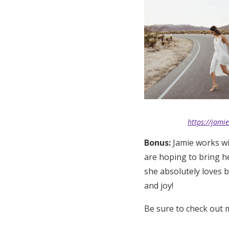
https://jami
Bonus:
Jamie works wit
are hoping to bring h
she absolutely loves 
and joy!
Be sure to check out 