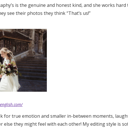
aphy’s is the genuine and honest kind, and she works hard t
Log in
hey see their photos they think “That’s us!”
Find an Event
eenglish.com/
ook for true emotion and smaller in-between moments, laught
 else they might feel with each other! My editing style is sof