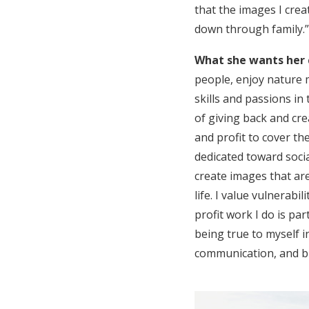
that the images I crea
down through family.”
What she wants her 
people, enjoy nature m
skills and passions in
of giving back and cre
and profit to cover th
dedicated toward soci
create images that are
life. I value vulnerabi
profit work I do is pa
being true to myself i
communication, and br