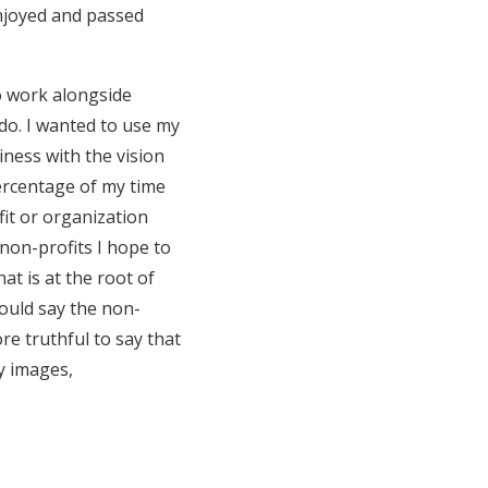
 enjoyed and passed
o work alongside
 do. I wanted to use my
iness with the vision
percentage of my time
fit or organization
non-profits I hope to
at is at the root of
 could say the non-
re truthful to say that
my images,