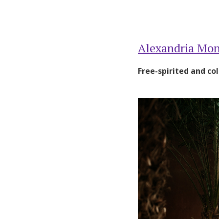
Alexandria Mon
Free-spirited and col