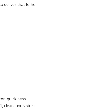
o deliver that to her
er, quirkiness,
t, clean, and vivid so