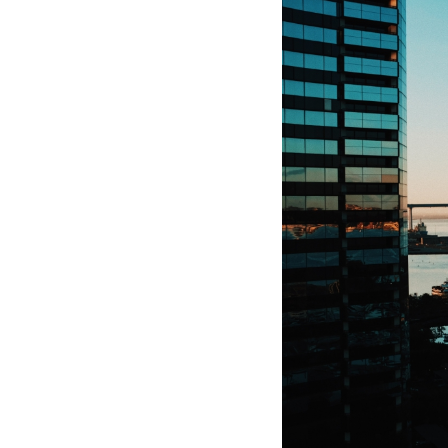
Hotel Room Blocks
The Wedding Shop
Mobile App
Registry
Wedding Registry
Shop Wedding
Zero-Fee Cash Funds