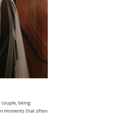
 couple, being
en moments that often