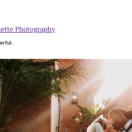
ette Photography
orful.