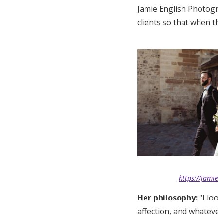
Jamie English Photogr
clients so that when t
https://jami
Her philosophy:
“I l
affection, and whatever