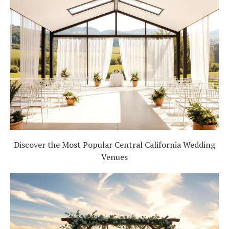
Discover the Most Popular Central California Wedding
Venues