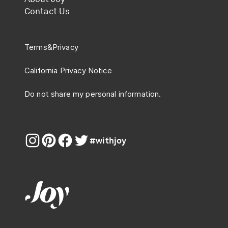
Contact Us
Terms
&
Privacy
California Privacy Notice
Do not share my personal information.
#withjoy