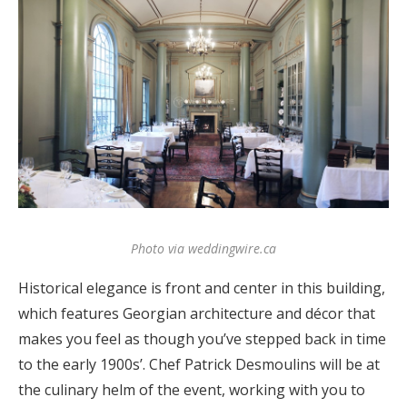
Photo via weddingwire.ca
Historical elegance is front and center in this building,
which features Georgian architecture and décor that
makes you feel as though you’ve stepped back in time
to the early 1900s’. Chef Patrick Desmoulins will be at
the culinary helm of the event, working with you to