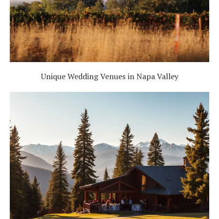
Unique Wedding Venues in Napa Valley