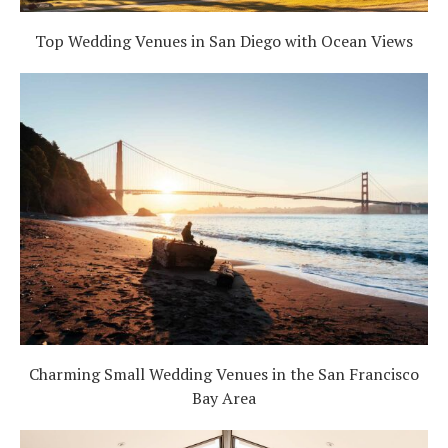
Top Wedding Venues in San Diego with Ocean Views
Charming Small Wedding Venues in the San Francisco
Bay Area