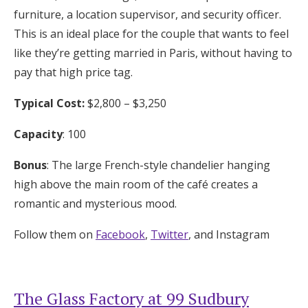
furniture, a location supervisor, and security officer.
This is an ideal place for the couple that wants to feel
like they’re getting married in Paris, without having to
pay that high price tag.
Typical Cost:
$2,800 – $3,250
Capacity
: 100
Bonus
: The large French-style chandelier hanging
high above the main room of the café creates a
romantic and mysterious mood.
Follow them on
Facebook
,
Twitter
, and Instagram
The Glass Factory at 99 Sudbury