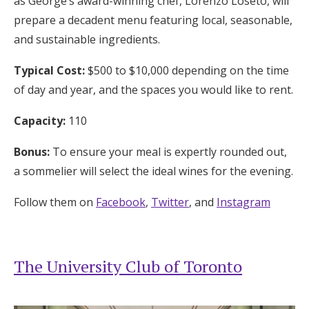
as George’s award-winning chef, Lorenzo Loseto, will
prepare a decadent menu featuring local, seasonable,
and sustainable ingredients.
Typical Cost:
$500 to $10,000 depending on the time
of day and year, and the spaces you would like to rent.
Capacity:
110
Bonus:
To ensure your meal is expertly rounded out,
a sommelier will select the ideal wines for the evening.
Follow them on
Facebook
,
Twitter
, and
Instagram
The University Club of Toronto