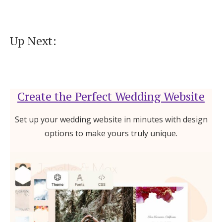
Up Next:
Create the Perfect Wedding Website
Set up your wedding website in minutes with design
options to make yours truly unique.