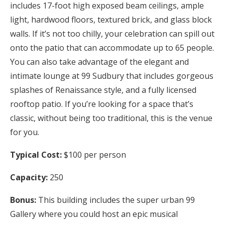
includes 17-foot high exposed beam ceilings, ample
light, hardwood floors, textured brick, and glass block
walls. If it’s not too chilly, your celebration can spill out
onto the patio that can accommodate up to 65 people.
You can also take advantage of the elegant and
intimate lounge at 99 Sudbury that includes gorgeous
splashes of Renaissance style, and a fully licensed
rooftop patio. If you’re looking for a space that’s
classic, without being too traditional, this is the venue
for you.
Typical Cost:
$100 per person
Capacity:
250
Bonus:
This building includes the super urban 99
Gallery where you could host an epic musical