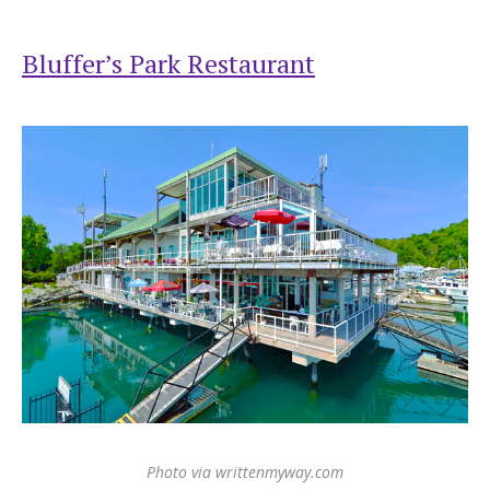
Bluffer’s Park Restaurant
Photo via writtenmyway.com