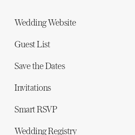
Wedding Website
Guest List
Save the Dates
Invitations
Smart RSVP
Wedding Registry