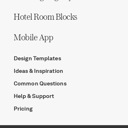
Hotel Room Blocks
Mobile App
Design Templates
Ideas & Inspiration
Common Questions
Help & Support
Pricing