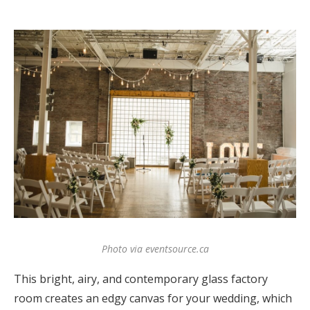
Photo via eventsource.ca
This bright, airy, and contemporary glass factory
room creates an edgy canvas for your wedding, which