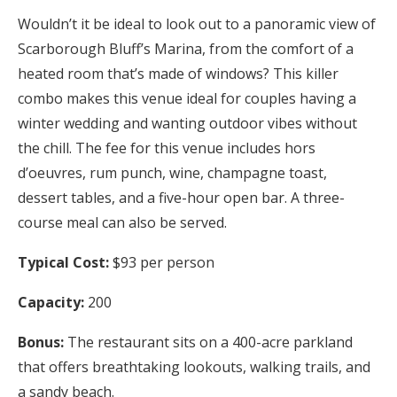
Wouldn’t it be ideal to look out to a panoramic view of
Scarborough Bluff’s Marina, from the comfort of a
heated room that’s made of windows? This killer
combo makes this venue ideal for couples having a
winter wedding and wanting outdoor vibes without
the chill. The fee for this venue includes hors
d’oeuvres, rum punch, wine, champagne toast,
dessert tables, and a five-hour open bar. A three-
course meal can also be served.
Typical Cost:
$93 per person
Capacity:
200
Bonus:
The restaurant sits on a 400-acre parkland
that offers breathtaking lookouts, walking trails, and
a sandy beach.