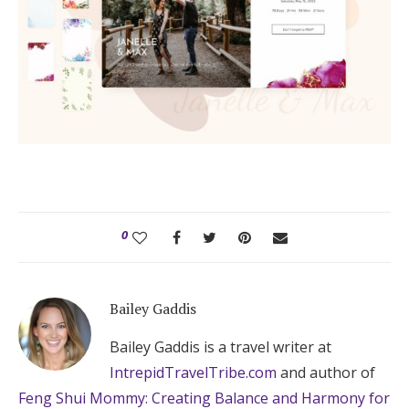
0
Bailey Gaddis
Bailey Gaddis is a travel writer at
IntrepidTravelTribe.com
and author of
Feng Shui Mommy: Creating Balance and Harmony for