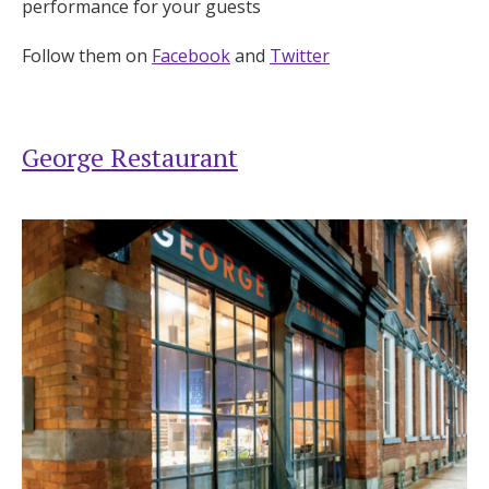
performance for your guests
Follow them on
Facebook
and
Twitter
George Restaurant