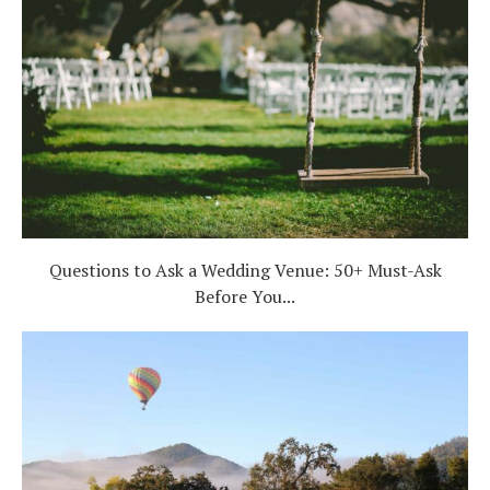
Questions to Ask a Wedding Venue: 50+ Must-Ask
Before You...