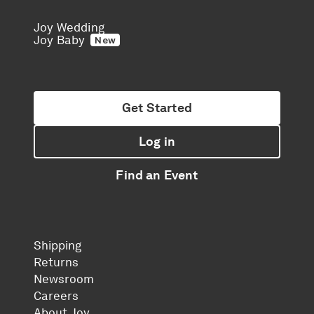
Joy Wedding
Joy Baby
New
Get Started
Log in
Find an Event
Shipping
Returns
Newsroom
Careers
About Joy