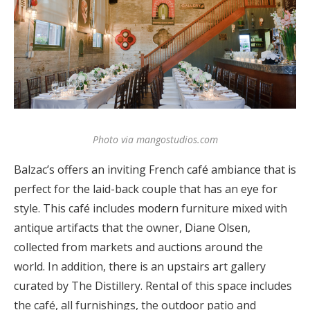
Log in
Find an Event
Photo via mangostudios.com
Balzac’s offers an inviting French café ambiance that is
perfect for the laid-back couple that has an eye for
style. This café includes modern furniture mixed with
antique artifacts that the owner, Diane Olsen,
collected from markets and auctions around the
world. In addition, there is an upstairs art gallery
curated by The Distillery. Rental of this space includes
the café, all furnishings, the outdoor patio and