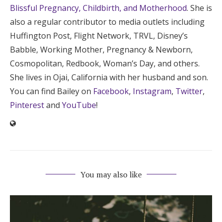
Blissful Pregnancy, Childbirth, and Motherhood
. She is
also a regular contributor to media outlets including
Huffington Post, Flight Network, TRVL, Disney’s
Babble, Working Mother, Pregnancy & Newborn,
Cosmopolitan, Redbook, Woman’s Day, and others.
She lives in Ojai, California with her husband and son.
You can find Bailey on
Facebook
,
Instagram
,
Twitter
,
Pinterest
and
YouTube
!
You may also like