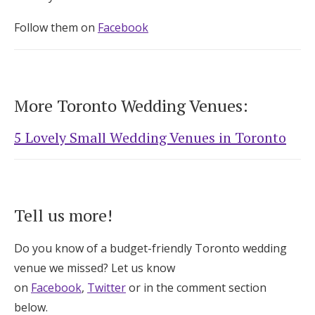
Follow them on
Facebook
More Toronto Wedding Venues:
5 Lovely Small Wedding Venues in Toronto
Tell us more!
Do you know of a budget-friendly Toronto wedding
venue we missed? Let us know
on
Facebook
,
Twitter
or in the comment section
below.