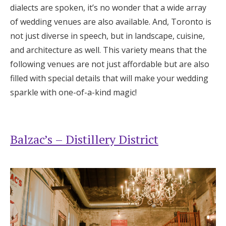
dialects are spoken, it’s no wonder that a wide array
Honeymoon Funds
of wedding venues are also available. And, Toronto is
not just diverse in speech, but in landscape, cuisine,
and architecture as well. This variety means that the
Expert Advice
following venues are not just affordable but are also
Wedding Guides
filled with special details that will make your wedding
sparkle with one-of-a-kind magic!
FAQs
Balzac’s – Distillery District
Help & Support
Get Started