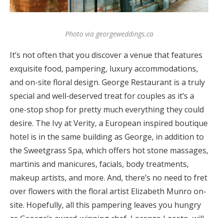
Photo via georgeweddings.ca
It’s not often that you discover a venue that features
exquisite food, pampering, luxury accommodations,
and on-site floral design. George Restaurant is a truly
special and well-deserved treat for couples as it’s a
one-stop shop for pretty much everything they could
desire. The Ivy at Verity, a European inspired boutique
hotel is in the same building as George, in addition to
the Sweetgrass Spa, which offers hot stone massages,
martinis and manicures, facials, body treatments,
makeup artists, and more. And, there’s no need to fret
over flowers with the floral artist Elizabeth Munro on-
site. Hopefully, all this pampering leaves you hungry