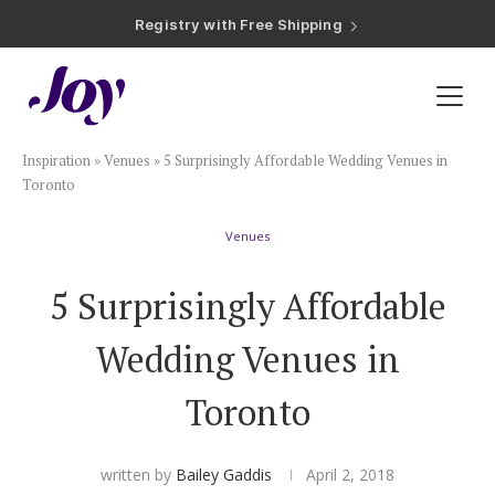
Registry with Free Shipping
Registry with 20% Completion Discount
Registry with Zero-Fee Cash Funds
Registry with Easy Returns
Registry with Free Shipping
Plan & Invite
Inspiration
»
Venues
»
5 Surprisingly Affordable Wedding Venues in
Wedding Website
Toronto
Venues
Guest List
5 Surprisingly Affordable
Save the Dates
Wedding Venues in
Invitations
Toronto
Smart RSVP
written by
Bailey Gaddis
April 2, 2018