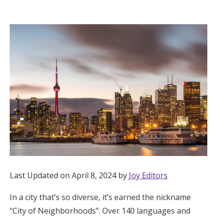
Hotel Room Blocks
The Wedding Shop
Mobile App
Registry
Wedding Registry
Shop Wedding
Last Updated on April 8, 2024 by
Joy Editors
In a city that’s so diverse, it’s earned the nickname
Zero-Fee Cash Funds
“City of Neighborhoods”. Over 140 languages and