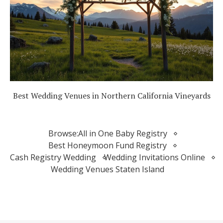
Best Wedding Venues in Northern California Vineyards
Browse:
All in One Baby Registry
Best Honeymoon Fund Registry
Cash Registry Wedding
Wedding Invitations Online
Wedding Venues Staten Island