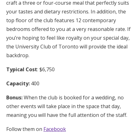
craft a three or four-course meal that perfectly suits
your tastes and dietary restrictions. In addition, the
top floor of the club features 12 contemporary
bedrooms offered to you at a very reasonable rate. If
you’re hoping to feel like royalty on your special day,
the University Club of Toronto will provide the ideal
backdrop.
Typical Cost
: $6,750
Capacity:
400
Bonus:
When the club is booked for a wedding, no
other events will take place in the space that day,
meaning you will have the full attention of the staff.
Follow them on
Facebook