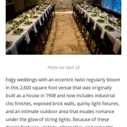
Photo via Opal 28
Edgy weddings with an eccentric twist regularly bloom
in this 2,600 square foot venue that was originally
built as a house in 1908 and now includes industrial
chic finishes, exposed brick walls, quirky light fixtures,
and an intimate outdoor area that exudes romance
under the glow of string lights. Because of these