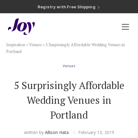
Registry with Free Shipping
Registry with 20% Completion Discount
Registry with Zero-Fee Cash Funds
Registry with Easy Returns
Registry with Free Shipping
Plan & Invite
Inspiration
»
Venues
»
5 Surprisingly Affordable Wedding Venues in
Wedding Website
Portland
Venues
Guest List
5 Surprisingly Affordable
Save the Dates
Wedding Venues in
Invitations
Portland
Smart RSVP
written by
Allison Hata
February 13, 2019