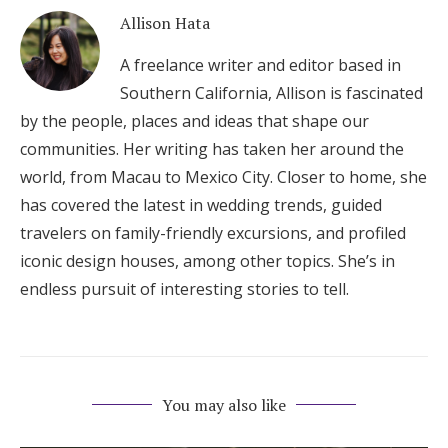
Allison Hata
A freelance writer and editor based in
Southern California, Allison is fascinated
by the people, places and ideas that shape our
communities. Her writing has taken her around the
world, from Macau to Mexico City. Closer to home, she
has covered the latest in wedding trends, guided
travelers on family-friendly excursions, and profiled
iconic design houses, among other topics. She’s in
endless pursuit of interesting stories to tell.
You may also like