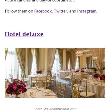
Follow them on
Facebook
,
Twitter
, and
Instagram
.
Hotel deLuxe
Photo via wedding-spot.com