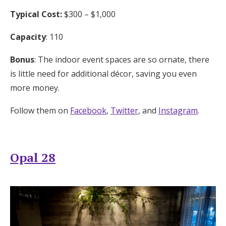
Typical Cost:
$300 – $1,000
Capacity
: 110
Bonus
: The indoor event spaces are so ornate, there
is little need for additional décor, saving you even
more money.
Follow them on
Facebook
,
Twitter
, and
Instagram
.
Opal 28