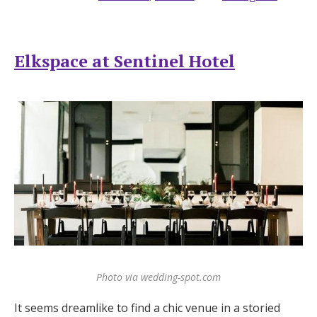
Elkspace at Sentinel Hotel
Photo via wedding-spot.com
It seems dreamlike to find a chic venue in a storied