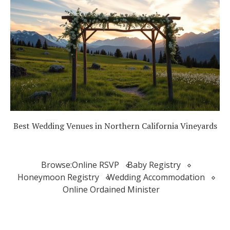
Best Wedding Venues in Northern California Vineyards
Browse:
Online RSVP
Baby Registry
Honeymoon Registry
Wedding Accommodation
Online Ordained Minister