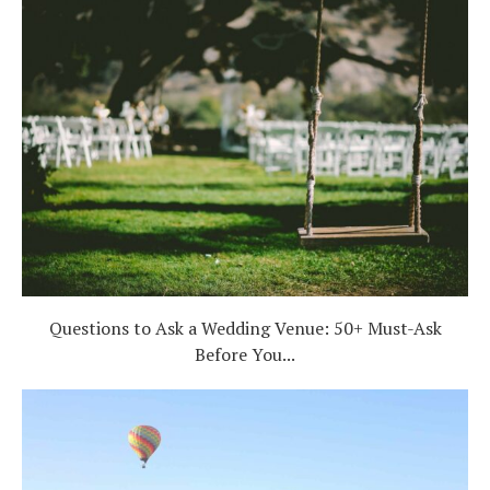
Questions to Ask a Wedding Venue: 50+ Must-Ask
Before You...