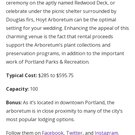
ceremony on the aptly named Redwood Deck, or
celebrate under the picnic shelter surrounded by
Douglas firs, Hoyt Arboretum can be the optimal
setting for your wedding. Enhancing the appeal of this
charming venue is the fact that rental proceeds
support the Arboretum’s plant collections and
preservation programs, in addition to the important
work of Portland Parks & Recreation.
Typical Cost:
$285 to $595.75
Capacity:
100
Bonus:
As it’s located in downtown Portland, the
arboretum is in close proximity to many of the city’s
most popular lodging options.
Follow them on
Facebook
,
Twitter
, and
Instagram
.