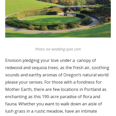
Log in
Find an Event
Photo via wedding-spot.com
Envision pledging your love under a canopy of
redwood and sequoia trees, as the fresh air, soothing
sounds and earthy aromas of Oregon’s natural world
please your senses. For those with a fondness for
Mother Earth, there are few locations in Portland as
enchanting as this 190-acre paradise of flora and
fauna. Whether you want to walk down an aisle of
lush grass in a rustic meadow, have an intimate