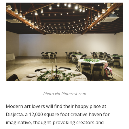
Photo via Pinterest.com
Modern art lovers will find their happy place at
Disjecta, a 12,000 square foot creative haven for
imaginative, thought-provoking creators and