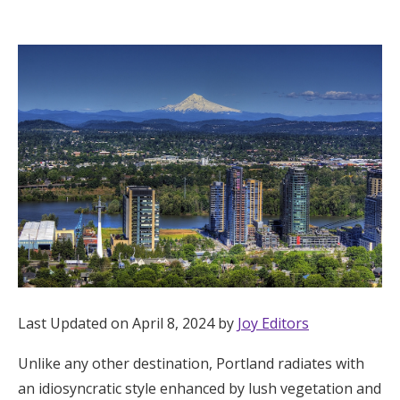
Hotel Room Blocks
The Wedding Shop
Mobile App
Registry
Wedding Registry
Shop Wedding
Last Updated on April 8, 2024 by
Joy Editors
Unlike any other destination, Portland radiates with
Zero-Fee Cash Funds
an idiosyncratic style enhanced by lush vegetation and