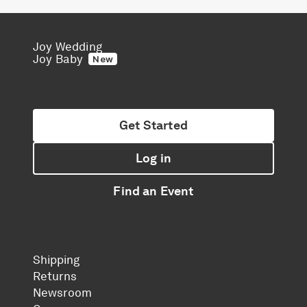
Joy Wedding
Joy Baby
New
Get Started
Log in
Find an Event
Shipping
Returns
Newsroom