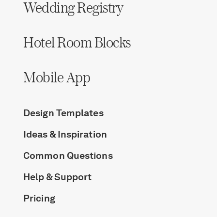
Wedding Registry
Hotel Room Blocks
Mobile App
Design Templates
Ideas & Inspiration
Common Questions
Help & Support
Pricing