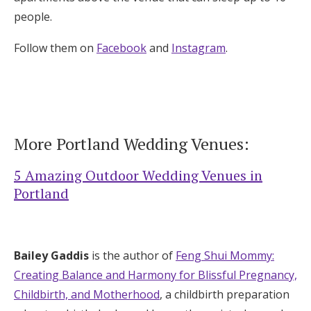
people.
Follow them on
Facebook
and
Instagram
.
More Portland Wedding Venues:
5 Amazing Outdoor Wedding Venues in
Portland
Bailey Gaddis
is the author of
Feng Shui Mommy:
Creating Balance and Harmony for Blissful Pregnancy,
Childbirth, and Motherhood
, a childbirth preparation