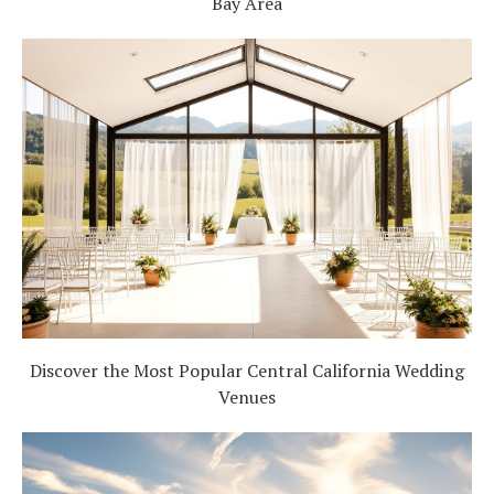
Bay Area
Discover the Most Popular Central California Wedding
Venues