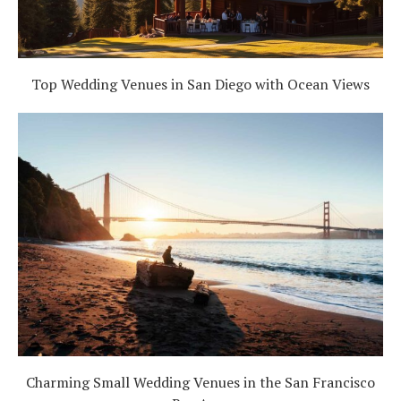
Top Wedding Venues in San Diego with Ocean Views
Charming Small Wedding Venues in the San Francisco