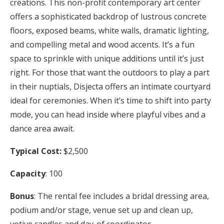
creations. This non-profit contemporary art center
offers a sophisticated backdrop of lustrous concrete
floors, exposed beams, white walls, dramatic lighting,
and compelling metal and wood accents. It’s a fun
space to sprinkle with unique additions until it’s just
right. For those that want the outdoors to play a part
in their nuptials, Disjecta offers an intimate courtyard
ideal for ceremonies. When it’s time to shift into party
mode, you can head inside where playful vibes and a
dance area await.
Typical Cost:
$2,500
Capacity
: 100
Bonus
: The rental fee includes a bridal dressing area,
podium and/or stage, venue set up and clean up,
votive candles and day-of coordinator.