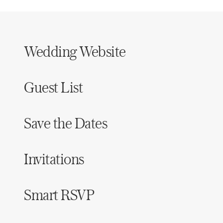
Wedding Website
Guest List
Save the Dates
Invitations
Smart RSVP