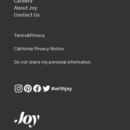
Careers
About Joy
Contact Us
Terms
&
Privacy
California Privacy Notice
Do not share my personal information.
#withjoy