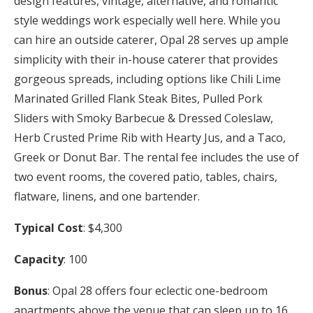
design features, vintage, alternative, and romantic
style weddings work especially well here. While you
can hire an outside caterer, Opal 28 serves up ample
simplicity with their in-house caterer that provides
gorgeous spreads, including options like Chili Lime
Marinated Grilled Flank Steak Bites, Pulled Pork
Sliders with Smoky Barbecue & Dressed Coleslaw,
Herb Crusted Prime Rib with Hearty Jus, and a Taco,
Greek or Donut Bar. The rental fee includes the use of
two event rooms, the covered patio, tables, chairs,
flatware, linens, and one bartender.
Typical Cost
: $4,300
Capacity
: 100
Bonus
: Opal 28 offers four eclectic one-bedroom
apartments above the venue that can sleep up to 16