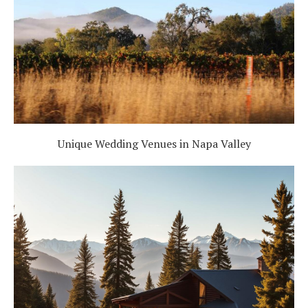
Unique Wedding Venues in Napa Valley