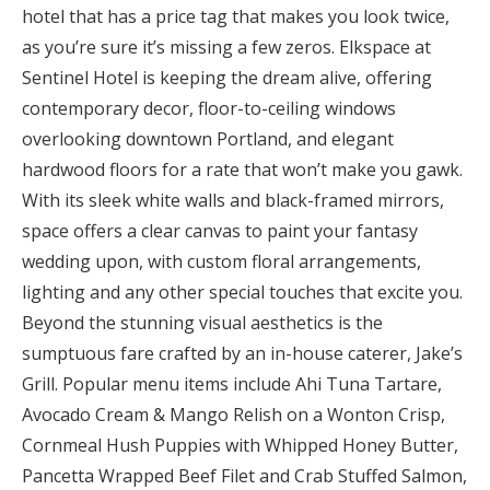
hotel that has a price tag that makes you look twice,
as you’re sure it’s missing a few zeros. Elkspace at
Sentinel Hotel is keeping the dream alive, offering
contemporary decor, floor-to-ceiling windows
overlooking downtown Portland, and elegant
hardwood floors for a rate that won’t make you gawk.
With its sleek white walls and black-framed mirrors,
space offers a clear canvas to paint your fantasy
wedding upon, with custom floral arrangements,
lighting and any other special touches that excite you.
Beyond the stunning visual aesthetics is the
sumptuous fare crafted by an in-house caterer, Jake’s
Grill. Popular menu items include Ahi Tuna Tartare,
Avocado Cream & Mango Relish on a Wonton Crisp,
Cornmeal Hush Puppies with Whipped Honey Butter,
Pancetta Wrapped Beef Filet and Crab Stuffed Salmon,