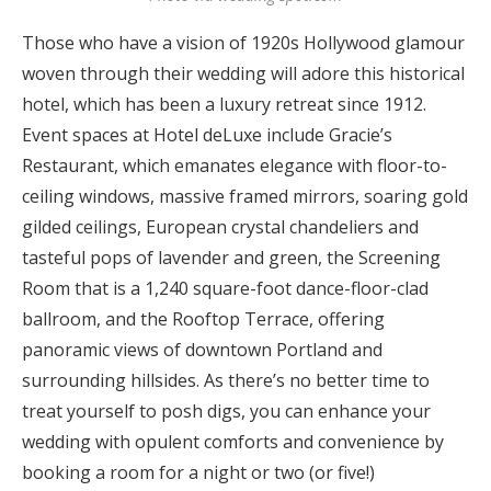
Those who have a vision of 1920s Hollywood glamour
woven through their wedding will adore this historical
hotel, which has been a luxury retreat since 1912.
Event spaces at Hotel deLuxe include Gracie’s
Restaurant, which emanates elegance with floor-to-
ceiling windows, massive framed mirrors, soaring gold
gilded ceilings, European crystal chandeliers and
tasteful pops of lavender and green, the Screening
Room that is a 1,240 square-foot dance-floor-clad
ballroom, and the Rooftop Terrace, offering
panoramic views of downtown Portland and
surrounding hillsides. As there’s no better time to
treat yourself to posh digs, you can enhance your
wedding with opulent comforts and convenience by
booking a room for a night or two (or five!)