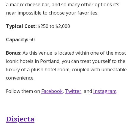
a mac n’ cheese bar, and so many other options it’s
near impossible to choose your favorites.
Typical Cost:
$250 to $2,000
Capacity:
60
Bonus:
As this venue is located within one of the most
iconic hotels in Portland, you can treat yourself to the
luxury of a plush hotel room, coupled with unbeatable
convenience.
Follow them on
Facebook
,
Twitter
, and
Instagram
.
Disjecta