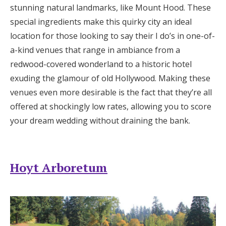
stunning natural landmarks, like Mount Hood. These
Honeymoon Funds
special ingredients make this quirky city an ideal
location for those looking to say their I do’s in one-of-
a-kind venues that range in ambiance from a
Expert Advice
redwood-covered wonderland to a historic hotel
Wedding Guides
exuding the glamour of old Hollywood. Making these
venues even more desirable is the fact that they’re all
offered at shockingly low rates, allowing you to score
FAQs
your dream wedding without draining the bank.
Help & Support
Hoyt Arboretum
Get Started