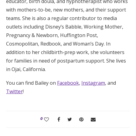
educator, birth doula, and hypnotherapist who works
with mothers-to-be, new mothers, and their support
teams. She is also a regular contributor to media
outlets including Disney’s Babble, Working Mother,
Pregnancy & Newborn, Huffington Post,
Cosmopolitan, Redbook, and Woman’s Day. In
addition to her childbirth-prep work, she volunteers
for families in need of postpartum support. She lives
in Ojai, California.
You can find Bailey on
Facebook
,
Instagram
, and
Twitter
!
0