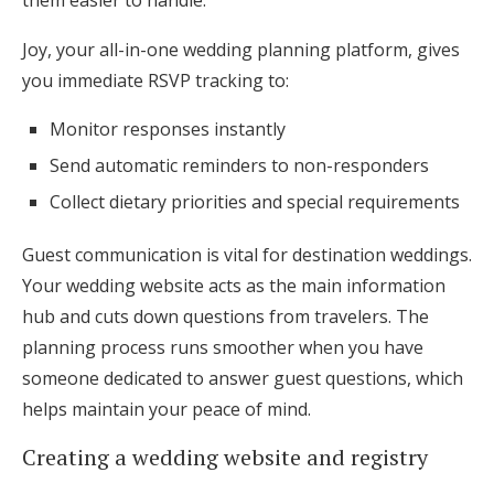
them easier to handle.
Joy, your all-in-one wedding planning platform, gives
you immediate RSVP tracking to:
Monitor responses instantly
Send automatic reminders to non-responders
Collect dietary priorities and special requirements
Guest communication is vital for destination weddings.
Your wedding website acts as the main information
hub and cuts down questions from travelers. The
planning process runs smoother when you have
someone dedicated to answer guest questions, which
helps maintain your peace of mind.
Creating a wedding website and registry