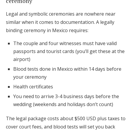
ceremony
Legal and symbolic ceremonies are nowhere near
similar when it comes to documentation. A legally
binding ceremony in Mexico requires:
The couple and four witnesses must have valid
passports and tourist cards (you’ll get these at the
airport)
Blood tests done in Mexico within 14 days before
your ceremony
Health certificates
You need to arrive 3-4 business days before the
wedding (weekends and holidays don’t count)
The legal package costs about $500 USD plus taxes to
cover court fees, and blood tests will set you back