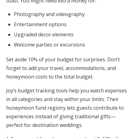
toast. You might need extra money for:
Photography and videography
Entertainment options
Upgraded decor elements
Welcome parties or excursions
Set aside 10% of your budget for surprises. Don’t
forget to add your travel, accommodations, and
honeymoon costs to the total budget.
Joy’s budget tracking tools help you watch expenses
in all categories and stay within your limits. Their
honeymoon fund registry lets guests contribute to
experiences instead of giving traditional gifts—
perfect for destination weddings.