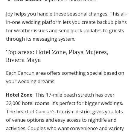
Joy helps you handle these seasonal changes. This all-
in-one wedding platform lets you create backup plans
for weather issues and send quick updates to guests
through its messaging system.
Top areas: Hotel Zone, Playa Mujeres,
Riviera Maya
Each Cancun area offers something special based on
your wedding dreams:
Hotel Zone
: This 17-mile beach stretch has over
32,000 hotel rooms. It’s perfect for bigger weddings.
The heart of Cancun’s tourism district gives you lots
of venue options and easy access to nightlife and
activities. Couples who want convenience and variety