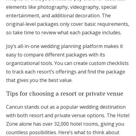
elements like photography, videography, special
entertainment, and additional decoration. The
original-level packages only cover basic requirements,
so take time to review what each package includes.
Joy’s all-in-one wedding planning platform makes it
easy to compare different packages with its
organizational tools. You can create custom checklists
to track each resort’s offerings and find the package
that gives you the best value.
Tips for choosing a resort or private venue
Cancun stands out as a popular wedding destination
with both resort and private venue options. The Hotel
Zone alone has over 32,000 hotel rooms, giving you
countless possibilities. Here’s what to think about