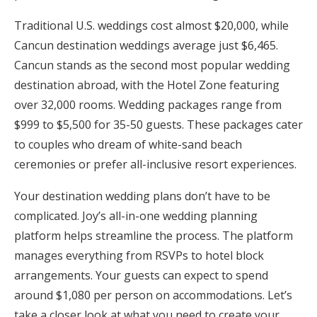
Honeymoon Funds
Traditional U.S. weddings cost almost $20,000, while
Cancun destination weddings average just $6,465.
Cancun stands as the second most popular wedding
Expert Advice
destination abroad, with the Hotel Zone featuring
over 32,000 rooms. Wedding packages range from
Wedding Guides
$999 to $5,500 for 35-50 guests. These packages cater
to couples who dream of white-sand beach
FAQs
ceremonies or prefer all-inclusive resort experiences.
Your destination wedding plans don’t have to be
Help & Support
complicated. Joy’s all-in-one wedding planning
platform helps streamline the process. The platform
manages everything from RSVPs to hotel block
arrangements. Your guests can expect to spend
Get Started
around $1,080 per person on accommodations. Let’s
take a closer look at what you need to create your