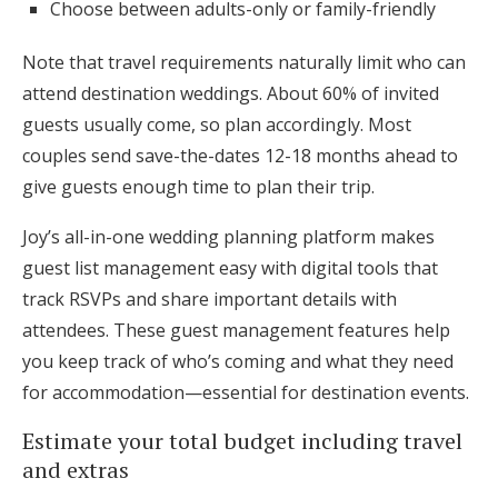
Choose between adults-only or family-friendly
Note that travel requirements naturally limit who can
attend destination weddings. About 60% of invited
guests usually come, so plan accordingly. Most
couples send save-the-dates 12-18 months ahead to
give guests enough time to plan their trip.
Joy’s all-in-one wedding planning platform makes
guest list management easy with digital tools that
track RSVPs and share important details with
attendees. These guest management features help
you keep track of who’s coming and what they need
for accommodation—essential for destination events.
Estimate your total budget including travel
and extras