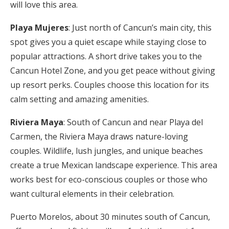
will love this area.
Playa Mujeres
: Just north of Cancun’s main city, this
spot gives you a quiet escape while staying close to
popular attractions. A short drive takes you to the
Cancun Hotel Zone, and you get peace without giving
up resort perks. Couples choose this location for its
calm setting and amazing amenities.
Riviera Maya
: South of Cancun and near Playa del
Carmen, the Riviera Maya draws nature-loving
couples. Wildlife, lush jungles, and unique beaches
create a true Mexican landscape experience. This area
works best for eco-conscious couples or those who
want cultural elements in their celebration.
Puerto Morelos, about 30 minutes south of Cancun,