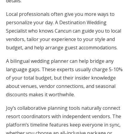
details.
Local professionals often give you more ways to
personalize your day. A Destination Wedding
Specialist who knows Cancun can guide you to local
vendors, tailor your experience to your style and
budget, and help arrange guest accommodations.
A bilingual wedding planner can help bridge any
language gaps. These experts usually charge 5-10%
of your total budget, but their insider knowledge
about venues, vendor connections, and seasonal
discounts makes it worthwhile.
Joy’s collaborative planning tools naturally connect
resort coordinators with independent vendors. The
platform’s timeline features keep everyone in sync,
whether you choose an all-inclusive package or