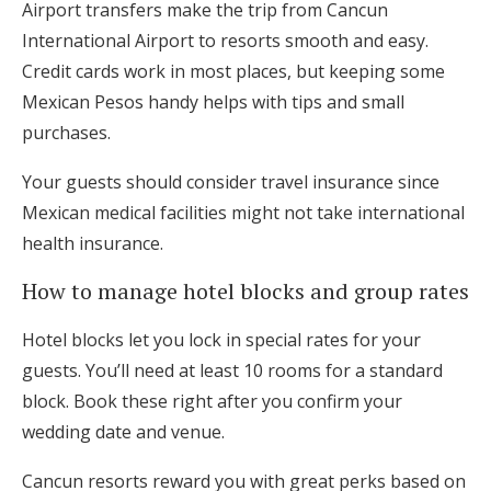
Airport transfers make the trip from Cancun
International Airport to resorts smooth and easy.
Credit cards work in most places, but keeping some
Mexican Pesos handy helps with tips and small
purchases.
Your guests should consider travel insurance since
Mexican medical facilities might not take international
health insurance.
How to manage hotel blocks and group rates
Hotel blocks let you lock in special rates for your
guests. You’ll need at least 10 rooms for a standard
block. Book these right after you confirm your
wedding date and venue.
Cancun resorts reward you with great perks based on