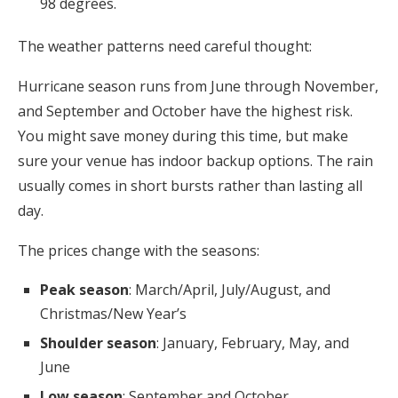
98 degrees.
The weather patterns need careful thought:
Hurricane season runs from June through November,
and September and October have the highest risk.
You might save money during this time, but make
sure your venue has indoor backup options. The rain
usually comes in short bursts rather than lasting all
day.
The prices change with the seasons:
Peak season
: March/April, July/August, and
Christmas/New Year’s
Shoulder season
: January, February, May, and
June
Low season
: September and October