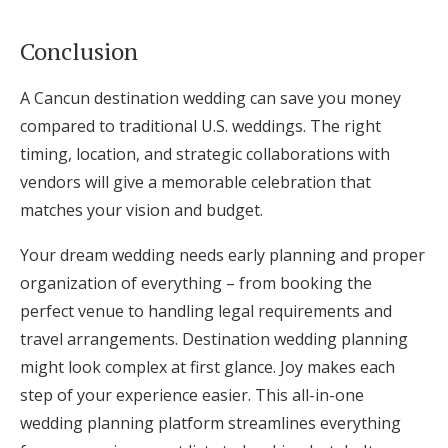
Conclusion
A Cancun destination wedding can save you money
compared to traditional U.S. weddings. The right
timing, location, and strategic collaborations with
vendors will give a memorable celebration that
matches your vision and budget.
Your dream wedding needs early planning and proper
organization of everything – from booking the
perfect venue to handling legal requirements and
travel arrangements. Destination wedding planning
might look complex at first glance. Joy makes each
step of your experience easier. This all-in-one
wedding planning platform streamlines everything