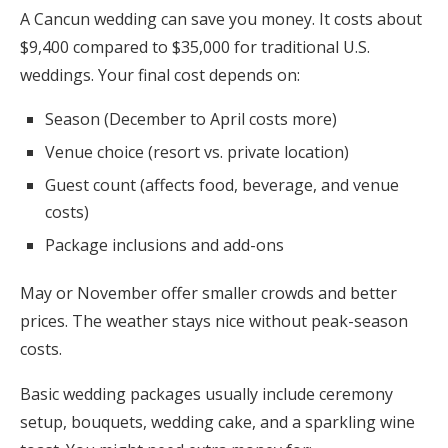
A Cancun wedding can save you money. It costs about
$9,400 compared to $35,000 for traditional U.S.
weddings. Your final cost depends on:
Season (December to April costs more)
Venue choice (resort vs. private location)
Guest count (affects food, beverage, and venue
costs)
Package inclusions and add-ons
May or November offer smaller crowds and better
prices. The weather stays nice without peak-season
costs.
Basic wedding packages usually include ceremony
setup, bouquets, wedding cake, and a sparkling wine