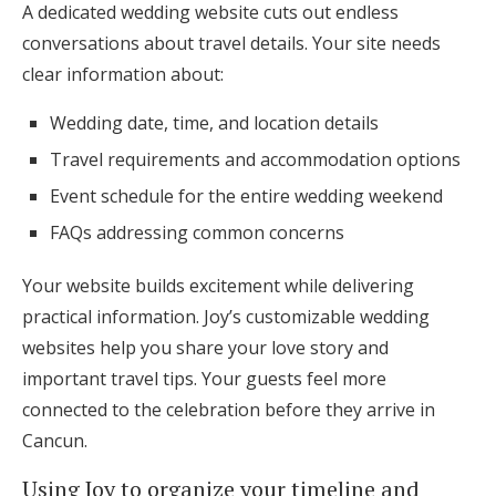
A dedicated wedding website cuts out endless
conversations about travel details. Your site needs
clear information about:
Wedding date, time, and location details
Travel requirements and accommodation options
Event schedule for the entire wedding weekend
FAQs addressing common concerns
Your website builds excitement while delivering
practical information. Joy’s customizable wedding
websites help you share your love story and
important travel tips. Your guests feel more
connected to the celebration before they arrive in
Cancun.
Using Joy to organize your timeline and