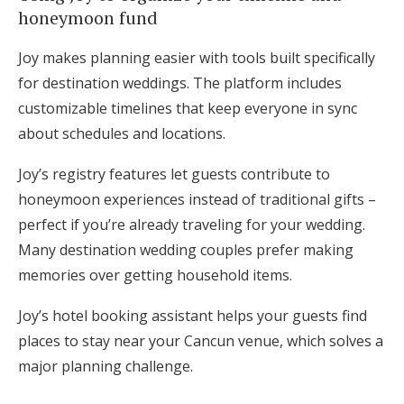
honeymoon fund
Joy makes planning easier with tools built specifically
for destination weddings. The platform includes
customizable timelines that keep everyone in sync
about schedules and locations.
Joy’s registry features let guests contribute to
honeymoon experiences instead of traditional gifts –
perfect if you’re already traveling for your wedding.
Many destination wedding couples prefer making
memories over getting household items.
Joy’s hotel booking assistant helps your guests find
places to stay near your Cancun venue, which solves a
major planning challenge.