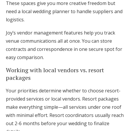
These spaces give you more creative freedom but
need a local wedding planner to handle suppliers and
logistics.
Joy’s vendor management features help you track
venue communications all at once. You can store
contracts and correspondence in one secure spot for
easy comparison.
Working with local vendors vs. resort
packages
Your priorities determine whether to choose resort-
provided services or local vendors. Resort packages
make everything simple—all services under one roof
with minimal effort. Resort coordinators usually reach
out 2-6 months before your wedding to finalize