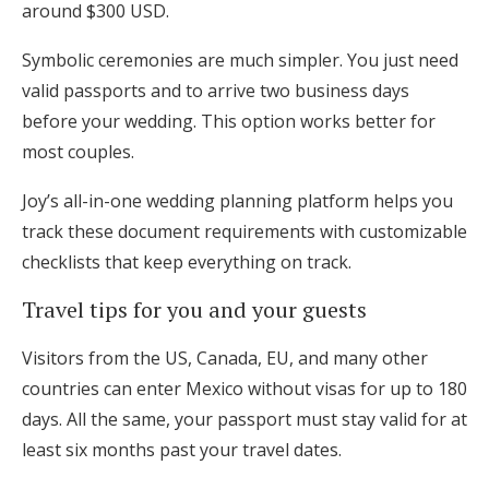
around $300 USD.
Symbolic ceremonies are much simpler. You just need
valid passports and to arrive two business days
before your wedding. This option works better for
most couples.
Joy’s all-in-one wedding planning platform helps you
track these document requirements with customizable
checklists that keep everything on track.
Travel tips for you and your guests
Visitors from the US, Canada, EU, and many other
countries can enter Mexico without visas for up to 180
days. All the same, your passport must stay valid for at
least six months past your travel dates.