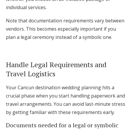
individual services.
Note that documentation requirements vary between
vendors. This becomes especially important if you
plan a legal ceremony instead of a symbolic one.
Handle Legal Requirements and
Travel Logistics
Your Cancun destination wedding planning hits a
crucial phase when you start handling paperwork and
travel arrangements. You can avoid last-minute stress
by getting familiar with these requirements early.
Documents needed for a legal or symbolic