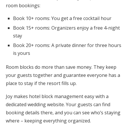
room bookings:
Book 10+ rooms: You get a free cocktail hour
Book 15+ rooms: Organizers enjoy a free 4-night
stay
Book 20+ rooms: A private dinner for three hours
is yours
Room blocks do more than save money. They keep
your guests together and guarantee everyone has a
place to stay if the resort fills up.
Joy makes hotel block management easy with a
dedicated wedding website. Your guests can find
booking details there, and you can see who’s staying
where – keeping everything organized.