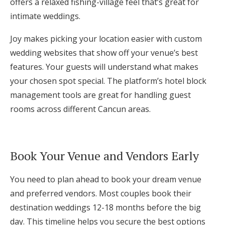
offers a relaxed fishing-village feel that’s great for
intimate weddings.
Joy makes picking your location easier with custom
wedding websites that show off your venue’s best
features. Your guests will understand what makes
your chosen spot special. The platform’s hotel block
management tools are great for handling guest
rooms across different Cancun areas.
Book Your Venue and Vendors Early
You need to plan ahead to book your dream venue
and preferred vendors. Most couples book their
destination weddings 12-18 months before the big
day. This timeline helps you secure the best options