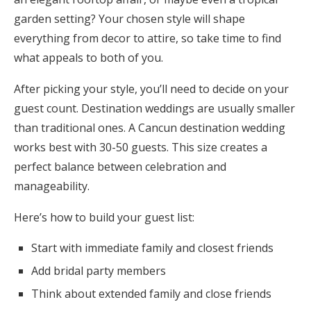
garden setting? Your chosen style will shape
everything from decor to attire, so take time to find
what appeals to both of you.
After picking your style, you’ll need to decide on your
guest count. Destination weddings are usually smaller
than traditional ones. A Cancun destination wedding
works best with 30-50 guests. This size creates a
perfect balance between celebration and
manageability.
Here’s how to build your guest list:
Start with immediate family and closest friends
Add bridal party members
Think about extended family and close friends