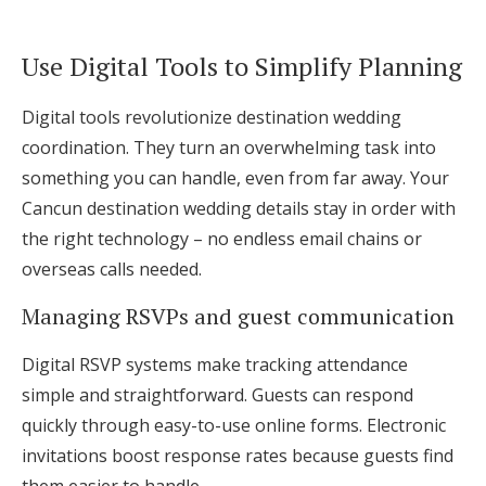
Use Digital Tools to Simplify Planning
Digital tools revolutionize destination wedding
coordination. They turn an overwhelming task into
something you can handle, even from far away. Your
Cancun destination wedding details stay in order with
the right technology – no endless email chains or
overseas calls needed.
Managing RSVPs and guest communication
Digital RSVP systems make tracking attendance
simple and straightforward. Guests can respond
quickly through easy-to-use online forms. Electronic
invitations boost response rates because guests find