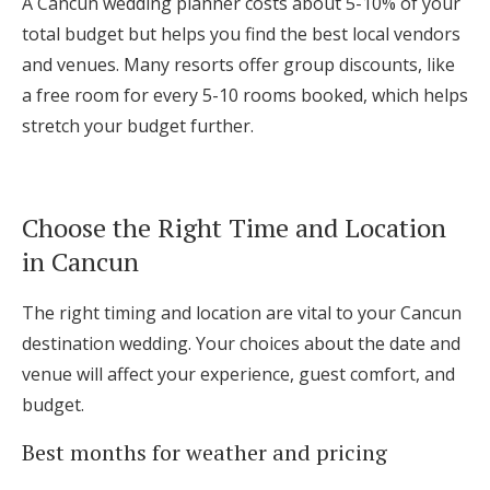
A Cancun wedding planner costs about 5-10% of your
total budget but helps you find the best local vendors
and venues. Many resorts offer group discounts, like
a free room for every 5-10 rooms booked, which helps
stretch your budget further.
Choose the Right Time and Location
in Cancun
The right timing and location are vital to your Cancun
destination wedding. Your choices about the date and
venue will affect your experience, guest comfort, and
budget.
Best months for weather and pricing