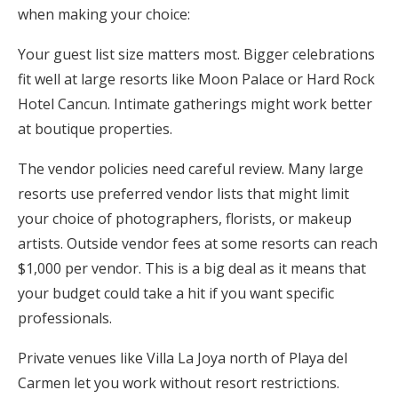
when making your choice:
Your guest list size matters most. Bigger celebrations
fit well at large resorts like Moon Palace or Hard Rock
Hotel Cancun. Intimate gatherings might work better
at boutique properties.
The vendor policies need careful review. Many large
resorts use preferred vendor lists that might limit
your choice of photographers, florists, or makeup
artists. Outside vendor fees at some resorts can reach
$1,000 per vendor. This is a big deal as it means that
your budget could take a hit if you want specific
professionals.
Private venues like Villa La Joya north of Playa del
Carmen let you work without resort restrictions.