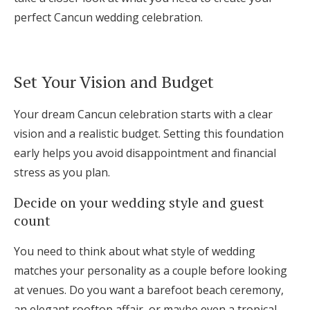
Log in
perfect Cancun wedding celebration.
Find an Event
Set Your Vision and Budget
Your dream Cancun celebration starts with a clear
vision and a realistic budget. Setting this foundation
early helps you avoid disappointment and financial
stress as you plan.
Decide on your wedding style and guest
count
You need to think about what style of wedding
matches your personality as a couple before looking
at venues. Do you want a barefoot beach ceremony,
an elegant rooftop affair, or maybe even a tropical