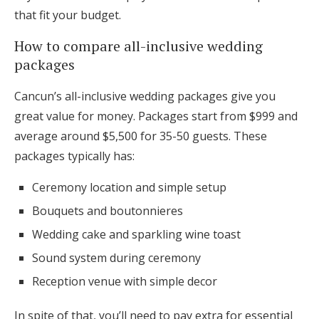
that fit your budget.
How to compare all-inclusive wedding
packages
Cancun’s all-inclusive wedding packages give you
great value for money. Packages start from $999 and
average around $5,500 for 35-50 guests. These
packages typically has:
Ceremony location and simple setup
Bouquets and boutonnieres
Wedding cake and sparkling wine toast
Sound system during ceremony
Reception venue with simple decor
In spite of that, you’ll need to pay extra for essential