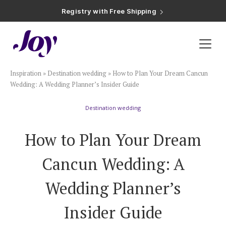
Registry with Free Shipping
Registry with 20% Completion Discount
Registry with Zero-Fee Cash Funds
Registry with Easy Returns
Registry with Free Shipping
Plan & Invite
Inspiration
»
Destination wedding
»
How to Plan Your Dream Cancun
Wedding Website
Wedding: A Wedding Planner’s Insider Guide
Destination wedding
Guest List
How to Plan Your Dream
Save the Dates
Cancun Wedding: A
Invitations
Wedding Planner’s
Insider Guide
Smart RSVP