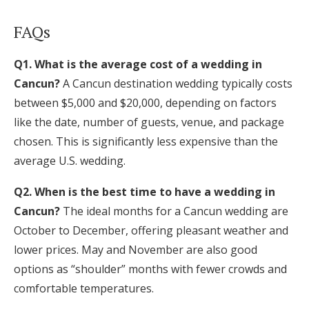
FAQs
Q1. What is the average cost of a wedding in
Cancun?
A Cancun destination wedding typically costs
between $5,000 and $20,000, depending on factors
like the date, number of guests, venue, and package
chosen. This is significantly less expensive than the
average U.S. wedding.
Q2. When is the best time to have a wedding in
Cancun?
The ideal months for a Cancun wedding are
October to December, offering pleasant weather and
lower prices. May and November are also good
options as “shoulder” months with fewer crowds and
comfortable temperatures.