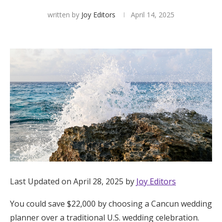
written by
Joy Editors
April 14, 2025
Hotel Room Blocks
The Wedding Shop
Mobile App
Registry
Wedding Registry
Shop Wedding
Last Updated on April 28, 2025 by
Joy Editors
You could save $22,000 by choosing a Cancun wedding
Zero-Fee Cash Funds
planner over a traditional U.S. wedding celebration.