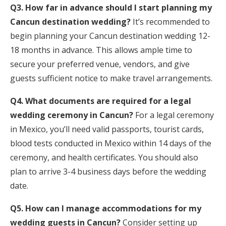
Q3. How far in advance should I start planning my
Cancun destination wedding?
It’s recommended to
begin planning your Cancun destination wedding 12-
18 months in advance. This allows ample time to
secure your preferred venue, vendors, and give
guests sufficient notice to make travel arrangements.
Q4. What documents are required for a legal
wedding ceremony in Cancun?
For a legal ceremony
in Mexico, you’ll need valid passports, tourist cards,
blood tests conducted in Mexico within 14 days of the
ceremony, and health certificates. You should also
plan to arrive 3-4 business days before the wedding
date.
Q5. How can I manage accommodations for my
wedding guests in Cancun?
Consider setting up