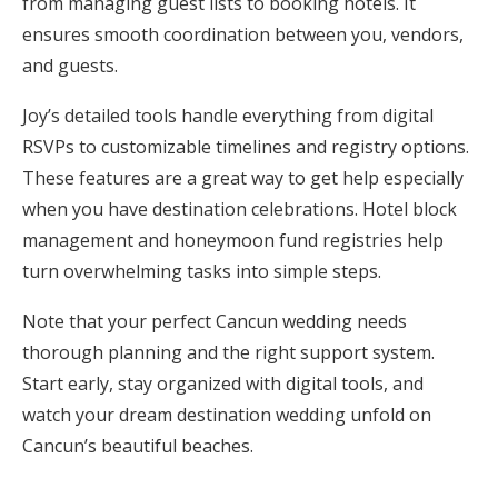
from managing guest lists to booking hotels. It
ensures smooth coordination between you, vendors,
and guests.
Joy’s detailed tools handle everything from digital
RSVPs to customizable timelines and registry options.
These features are a great way to get help especially
when you have destination celebrations. Hotel block
management and honeymoon fund registries help
turn overwhelming tasks into simple steps.
Note that your perfect Cancun wedding needs
thorough planning and the right support system.
Start early, stay organized with digital tools, and
watch your dream destination wedding unfold on
Cancun’s beautiful beaches.