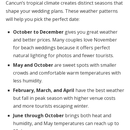
Cancun’s tropical climate creates distinct seasons that
shape your wedding plans. These weather patterns
will help you pick the perfect date:
October to December
gives you great weather
and better prices. Many couples love November
for beach weddings because it offers perfect
natural lighting for photos and fewer tourists.
May and October
are sweet spots with smaller
crowds and comfortable warm temperatures with
less humidity.
February, March, and April
have the best weather
but fall in peak season with higher venue costs
and more tourists escaping winter.
June through October
brings both heat and
humidity, and May temperatures can reach up to