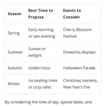
Best Time to
Events to
Season
Propose
Consider
Early morning
Cherry Blossom
Spring
or late evening
Festival
Sunset or
Summer
Fireworks displays
twilight
Autumn
Golden hour
Halloween Parade
Ice skating rinks
Christmas markets,
Winter
or cozy cafes
New Year’s Eve
By considering the time of day, special dates, and