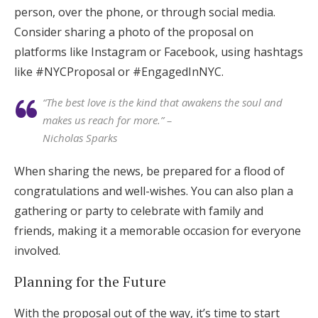
person, over the phone, or through social media.
Consider sharing a photo of the proposal on
platforms like Instagram or Facebook, using hashtags
like #NYCProposal or #EngagedInNYC.
“The best love is the kind that awakens the soul and
makes us reach for more.” –
Nicholas Sparks
When sharing the news, be prepared for a flood of
congratulations and well-wishes. You can also plan a
gathering or party to celebrate with family and
friends, making it a memorable occasion for everyone
involved.
Planning for the Future
With the proposal out of the way, it’s time to start