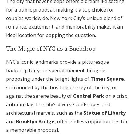
The city that never sleeps offers a dreamlike setting
Log in
for a public proposal, making it a top choice for
couples worldwide. New York City’s unique blend of
romance, excitement, and memorability makes it an
Find an Event
ideal location for popping the question.
The Magic of NYC as a Backdrop
NYC’s iconic landmarks provide a picturesque
backdrop for your special moment. Imagine
proposing under the bright lights of
Times Square
,
surrounded by the bustling energy of the city, or
against the serene beauty of
Central Park
on a crisp
autumn day. The city’s diverse landscapes and
architectural marvels, such as the
Statue of Liberty
and
Brooklyn Bridge
, offer endless opportunities for
a memorable proposal.