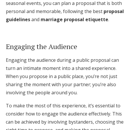
seasonal events, you can plan a proposal that is both
personal and memorable, following the best
proposal
guidelines
and
marriage proposal etiquette
.
Engaging the Audience
Engaging the audience during a public proposal can
turn an intimate moment into a shared experience.
When you propose in a public place, you’re not just
sharing the moment with your partner; you’re also
involving the people around you.
To make the most of this experience, it’s essential to
consider how to engage the audience effectively. This
can be achieved by involving bystanders, choosing the