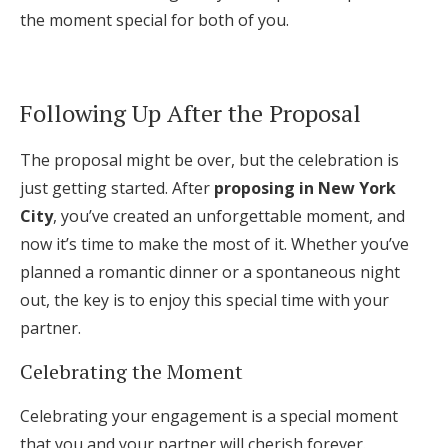
the moment special for both of you.
Following Up After the Proposal
The proposal might be over, but the celebration is
just getting started. After
proposing in New York
City
, you’ve created an unforgettable moment, and
now it’s time to make the most of it. Whether you’ve
planned a romantic dinner or a spontaneous night
out, the key is to enjoy this special time with your
partner.
Celebrating the Moment
Celebrating your engagement is a special moment
that you and your partner will cherish forever.