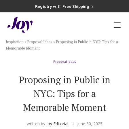
Registry with Free Shipping
Registry with 20% Completion Discount
Registry with Zero-Fee Cash Funds
Registry with Easy Returns
Registry with Free Shipping
Plan & Invite
Inspiration
»
Proposal Ideas
»
Proposing in Public in NYC: Tips for a
Wedding Website
Memorable Moment
Proposal Ideas
Guest List
Proposing in Public in
Save the Dates
NYC: Tips for a
Invitations
Memorable Moment
Smart RSVP
written by
Joy Editorial
June 30, 2025