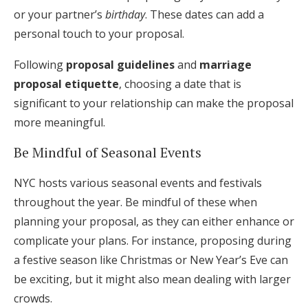
or your partner’s
birthday
. These dates can add a
personal touch to your proposal.
Following
proposal guidelines
and
marriage
proposal etiquette
, choosing a date that is
significant to your relationship can make the proposal
more meaningful.
Be Mindful of Seasonal Events
NYC hosts various seasonal events and festivals
throughout the year. Be mindful of these when
planning your proposal, as they can either enhance or
complicate your plans. For instance, proposing during
a festive season like Christmas or New Year’s Eve can
be exciting, but it might also mean dealing with larger
crowds.