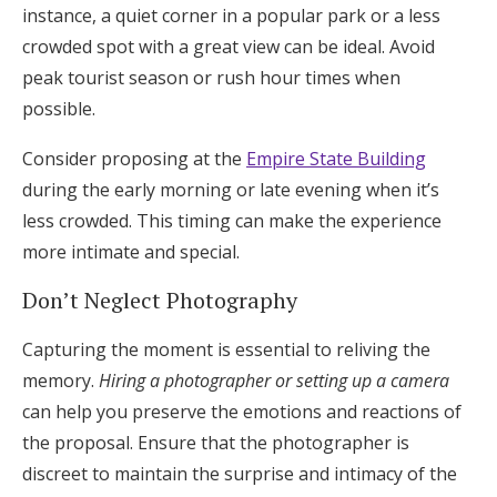
instance, a quiet corner in a popular park or a less
crowded spot with a great view can be ideal. Avoid
peak tourist season or rush hour times when
possible.
Consider proposing at the
Empire State Building
during the early morning or late evening when it’s
less crowded. This timing can make the experience
more intimate and special.
Don’t Neglect Photography
Capturing the moment is essential to reliving the
memory.
Hiring a photographer or setting up a camera
can help you preserve the emotions and reactions of
the proposal. Ensure that the photographer is
discreet to maintain the surprise and intimacy of the