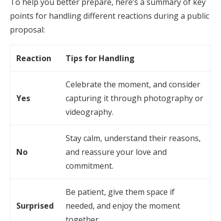
To help you better prepare, here’s a summary of key
points for handling different reactions during a public
proposal:
Reaction
Tips for Handling
Celebrate the moment, and consider
Yes
capturing it through photography or
videography.
Stay calm, understand their reasons,
No
and reassure your love and
commitment.
Be patient, give them space if
Surprised
needed, and enjoy the moment
together.