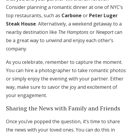
Consider planning a romantic dinner at one of NYC’s
top restaurants, such as
Carbone
or
Peter Luger
Steak House
. Alternatively, a weekend getaway to a
nearby destination like
The Hamptons
or
Newport
can
be a great way to unwind and enjoy each other’s
company.
As you celebrate, remember to capture the moment.
You can hire a photographer to take romantic photos
or simply enjoy the evening with your partner. Either
way, make sure to savor the joy and excitement of
your engagement.
Sharing the News with Family and Friends
Once you’ve popped the question, it’s time to share
the news with your loved ones. You can do this in