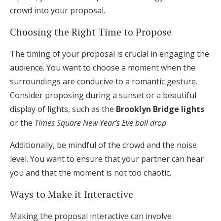
crowd into your proposal.
Choosing the Right Time to Propose
The timing of your proposal is crucial in engaging the
audience. You want to choose a moment when the
surroundings are conducive to a romantic gesture.
Consider proposing during a sunset or a beautiful
display of lights, such as the
Brooklyn Bridge lights
or the
Times Square New Year’s Eve ball drop
.
Additionally, be mindful of the crowd and the noise
level. You want to ensure that your partner can hear
you and that the moment is not too chaotic.
Ways to Make it Interactive
Making the proposal interactive can involve