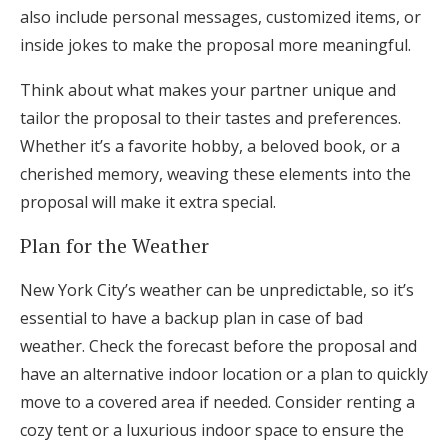
also include personal messages, customized items, or
inside jokes to make the proposal more meaningful.
Think about what makes your partner unique and
tailor the proposal to their tastes and preferences.
Whether it’s a favorite hobby, a beloved book, or a
cherished memory, weaving these elements into the
proposal will make it extra special.
Plan for the Weather
New York City’s weather can be unpredictable, so it’s
essential to have a backup plan in case of bad
weather. Check the forecast before the proposal and
have an alternative indoor location or a plan to quickly
move to a covered area if needed. Consider renting a
cozy tent or a luxurious indoor space to ensure the