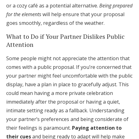
or a cozy café as a potential alternative.
Being prepared
for the elements
will help ensure that your proposal
goes smoothly, regardless of the weather.
What to Do if Your Partner Dislikes Public
Attention
Some people might not appreciate the attention that
comes with a public proposal. If you’re concerned that
your partner might feel uncomfortable with the public
display, have a plan in place to gracefully adjust. This
could mean having a more private celebration
immediately after the proposal or having a quiet,
intimate setting ready as a fallback. Understanding
your partner’s preferences and being considerate of
their feelings is paramount.
Paying attention to
their cues
and being ready to adapt will help make