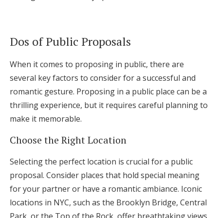
Dos of Public Proposals
When it comes to proposing in public, there are
several key factors to consider for a successful and
romantic gesture. Proposing in a public place can be a
thrilling experience, but it requires careful planning to
make it memorable.
Choose the Right Location
Selecting the perfect location is crucial for a public
proposal. Consider places that hold special meaning
for your partner or have a romantic ambiance. Iconic
locations in NYC, such as the Brooklyn Bridge, Central
Park, or the Top of the Rock, offer breathtaking views