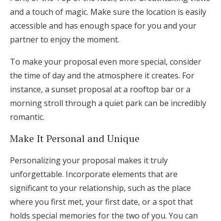
and a touch of magic. Make sure the location is easily
accessible and has enough space for you and your
partner to enjoy the moment.
To make your proposal even more special, consider
the time of day and the atmosphere it creates. For
instance, a sunset proposal at a rooftop bar or a
morning stroll through a quiet park can be incredibly
romantic.
Make It Personal and Unique
Personalizing your proposal makes it truly
unforgettable. Incorporate elements that are
significant to your relationship, such as the place
where you first met, your first date, or a spot that
holds special memories for the two of you. You can