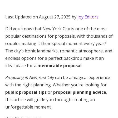
Hotel Room Blocks
Last Updated on August 27, 2025 by
Joy Editors
The Wedding Shop
Did you know that New York City is one of the most
popular destinations for proposals, with thousands of
Mobile App
couples making it their special moment every year?
The city’s iconic landmarks, romantic atmosphere, and
endless options for a perfect backdrop make it an
Registry
ideal place for a
memorable proposal
.
Wedding Registry
Proposing in New York City
can be a magical experience
with the right planning. Whether you’re looking for
Shop Wedding
public proposal tips
or
proposal planning advice
,
this article will guide you through creating an
unforgettable moment.
Zero-Fee Cash Funds