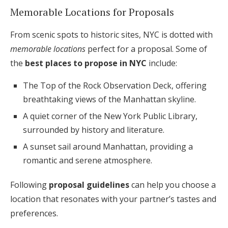
Memorable Locations for Proposals
From scenic spots to historic sites, NYC is dotted with
memorable locations
perfect for a proposal. Some of
the
best places to propose in NYC
include:
The Top of the Rock Observation Deck, offering
breathtaking views of the Manhattan skyline.
A quiet corner of the New York Public Library,
surrounded by history and literature.
A sunset sail around Manhattan, providing a
romantic and serene atmosphere.
Following
proposal guidelines
can help you choose a
location that resonates with your partner’s tastes and
preferences.