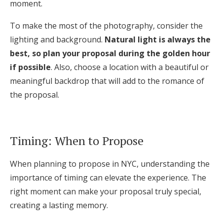
moment.
To make the most of the photography, consider the
lighting and background.
Natural light is always the
best, so plan your proposal during the golden hour
if possible
. Also, choose a location with a beautiful or
meaningful backdrop that will add to the romance of
the proposal.
Timing: When to Propose
When planning to propose in NYC, understanding the
importance of timing can elevate the experience. The
right moment can make your proposal truly special,
creating a lasting memory.