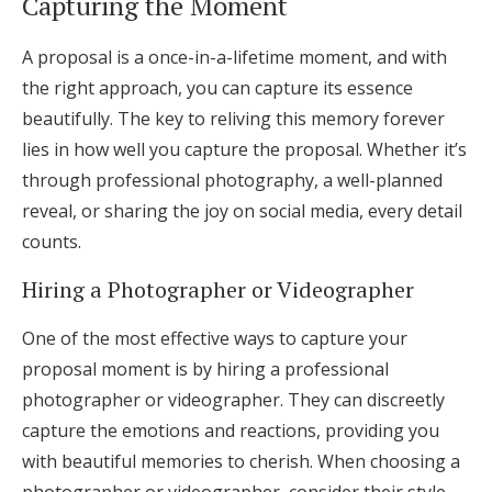
Capturing the Moment
A proposal is a once-in-a-lifetime moment, and with
the right approach, you can capture its essence
beautifully. The key to reliving this memory forever
lies in how well you capture the proposal. Whether it’s
through professional photography, a well-planned
reveal, or sharing the joy on social media, every detail
counts.
Hiring a Photographer or Videographer
One of the most effective ways to capture your
proposal moment is by hiring a professional
photographer or videographer. They can discreetly
capture the emotions and reactions, providing you
with beautiful memories to cherish. When choosing a