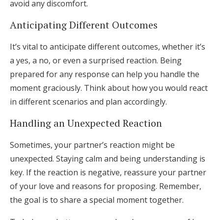
avoid any discomfort.
Anticipating Different Outcomes
It’s vital to anticipate different outcomes, whether it’s
a yes, a no, or even a surprised reaction. Being
prepared for any response can help you handle the
moment graciously. Think about how you would react
in different scenarios and plan accordingly.
Handling an Unexpected Reaction
Sometimes, your partner’s reaction might be
unexpected. Staying calm and being understanding is
key. If the reaction is negative, reassure your partner
of your love and reasons for proposing. Remember,
the goal is to share a special moment together.