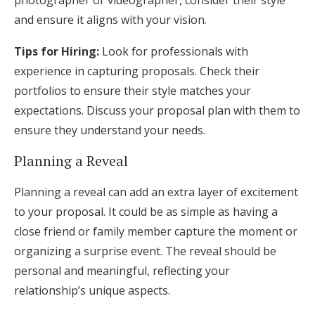
photographer or videographer, consider their style
and ensure it aligns with your vision.
Tips for Hiring:
Look for professionals with
experience in capturing proposals. Check their
portfolios to ensure their style matches your
expectations. Discuss your proposal plan with them to
ensure they understand your needs.
Planning a Reveal
Planning a reveal can add an extra layer of excitement
to your proposal. It could be as simple as having a
close friend or family member capture the moment or
organizing a surprise event. The reveal should be
personal and meaningful, reflecting your
relationship’s unique aspects.