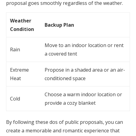
proposal goes smoothly regardless of the weather.
Weather
Backup Plan
Condition
Move to an indoor location or rent
Rain
a covered tent
Extreme
Propose in a shaded area or an air-
Heat
conditioned space
Choose a warm indoor location or
Cold
provide a cozy blanket
By following these dos of public proposals, you can
create a memorable and romantic experience that