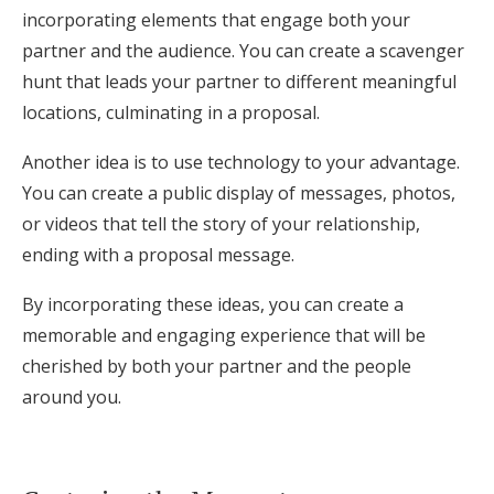
incorporating elements that engage both your
partner and the audience. You can create a scavenger
hunt that leads your partner to different meaningful
locations, culminating in a proposal.
Another idea is to use technology to your advantage.
You can create a public display of messages, photos,
or videos that tell the story of your relationship,
ending with a proposal message.
By incorporating these ideas, you can create a
memorable and engaging experience that will be
cherished by both your partner and the people
around you.