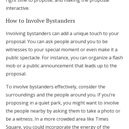
right time to propose, and making the proposal
interactive.
How to Involve Bystanders
Involving bystanders can add a unique touch to your
proposal. You can ask people around you to be
witnesses to your special moment or even make it a
public spectacle. For instance, you can organize a flash
mob or a public announcement that leads up to the
proposal.
To involve bystanders effectively, consider the
surroundings and the people around you. If you’re
proposing in a quiet park, you might want to involve
the people nearby by asking them to take a photo or
be a witness. In a more crowded area like Times
Square, you could incorporate the energy of the