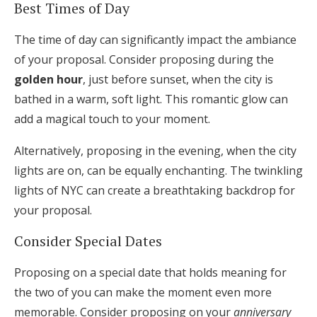
Best Times of Day
The time of day can significantly impact the ambiance
of your proposal. Consider proposing during the
golden hour
, just before sunset, when the city is
bathed in a warm, soft light. This romantic glow can
add a magical touch to your moment.
Alternatively, proposing in the evening, when the city
lights are on, can be equally enchanting. The twinkling
lights of NYC can create a breathtaking backdrop for
your proposal.
Consider Special Dates
Proposing on a special date that holds meaning for
the two of you can make the moment even more
memorable. Consider proposing on your
anniversary