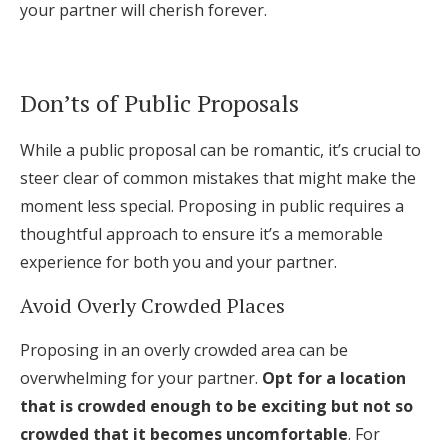
your partner will cherish forever.
Don’ts of Public Proposals
While a public proposal can be romantic, it’s crucial to
steer clear of common mistakes that might make the
moment less special. Proposing in public requires a
thoughtful approach to ensure it’s a memorable
experience for both you and your partner.
Avoid Overly Crowded Places
Proposing in an overly crowded area can be
overwhelming for your partner.
Opt for a location
that is crowded enough to be exciting but not so
crowded that it becomes uncomfortable
. For