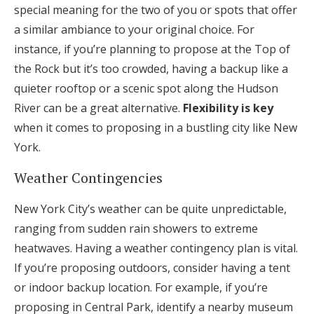
special meaning for the two of you or spots that offer
a similar ambiance to your original choice. For
instance, if you’re planning to propose at the Top of
the Rock but it’s too crowded, having a backup like a
quieter rooftop or a scenic spot along the Hudson
River can be a great alternative.
Flexibility is key
when it comes to proposing in a bustling city like New
York.
Weather Contingencies
New York City’s weather can be quite unpredictable,
ranging from sudden rain showers to extreme
heatwaves. Having a weather contingency plan is vital.
If you’re proposing outdoors, consider having a tent
or indoor backup location. For example, if you’re
proposing in Central Park, identify a nearby museum