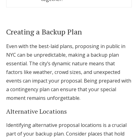
Creating a Backup Plan
Even with the best-laid plans, proposing in public in
NYC can be unpredictable, making a backup plan
essential. The city’s dynamic nature means that
factors like weather, crowd sizes, and unexpected
events can impact your proposal. Being prepared with
a contingency plan can ensure that your special
moment remains unforgettable.
Alternative Locations
Identifying alternative proposal locations is a crucial
part of your backup plan. Consider places that hold