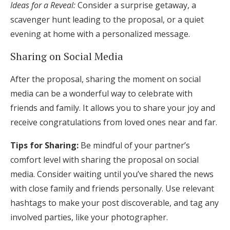
Ideas for a Reveal:
Consider a surprise getaway, a
scavenger hunt leading to the proposal, or a quiet
evening at home with a personalized message.
Sharing on Social Media
After the proposal, sharing the moment on social
media can be a wonderful way to celebrate with
friends and family. It allows you to share your joy and
receive congratulations from loved ones near and far.
Tips for Sharing:
Be mindful of your partner’s
comfort level with sharing the proposal on social
media. Consider waiting until you’ve shared the news
with close family and friends personally. Use relevant
hashtags to make your post discoverable, and tag any
involved parties, like your photographer.