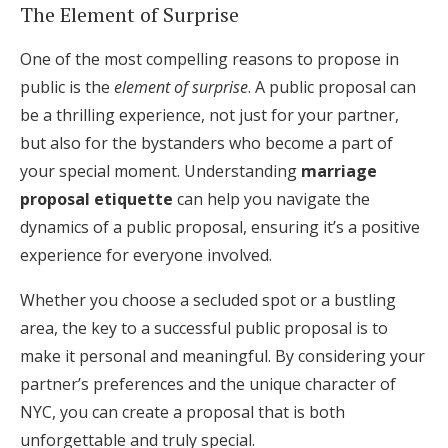
The Element of Surprise
One of the most compelling reasons to propose in
public is the
element of surprise
. A public proposal can
be a thrilling experience, not just for your partner,
but also for the bystanders who become a part of
your special moment. Understanding
marriage
proposal etiquette
can help you navigate the
dynamics of a public proposal, ensuring it’s a positive
experience for everyone involved.
Whether you choose a secluded spot or a bustling
area, the key to a successful public proposal is to
make it personal and meaningful. By considering your
partner’s preferences and the unique character of
NYC, you can create a proposal that is both
unforgettable and truly special.