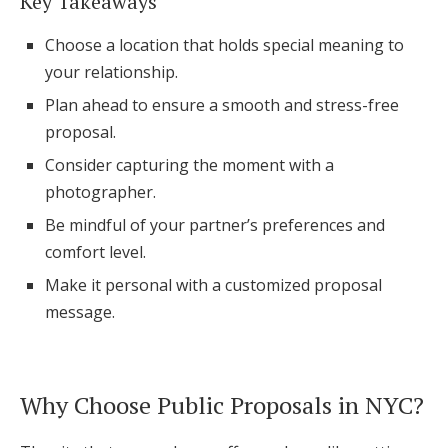
Key Takeaways
Honeymoon Funds
Choose a location that holds special meaning to
your relationship.
Plan ahead to ensure a smooth and stress-free
Expert Advice
proposal.
Wedding Guides
Consider capturing the moment with a
photographer.
FAQs
Be mindful of your partner’s preferences and
comfort level.
Help & Support
Make it personal with a customized proposal
message.
Get Started
Why Choose Public Proposals in NYC?