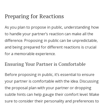
Preparing for Reactions
As you plan to propose in public, understanding how
to handle your partner’s reaction can make all the
difference. Proposing in public can be unpredictable,
and being prepared for different reactions is crucial
for a memorable experience.
Ensuring Your Partner is Comfortable
Before proposing in public, it’s essential to ensure
your partner is comfortable with the idea. Discussing
the proposal plan with your partner or dropping
subtle hints can help gauge their comfort level. Make
sure to consider their personality and preferences to