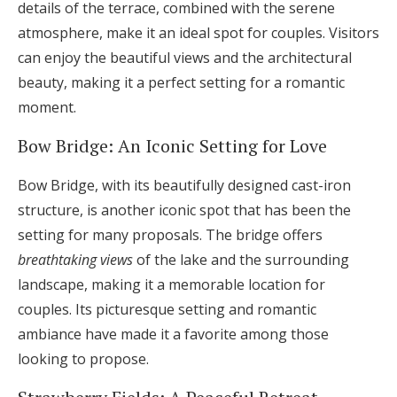
details of the terrace, combined with the serene
atmosphere, make it an ideal spot for couples. Visitors
can enjoy the beautiful views and the architectural
beauty, making it a perfect setting for a romantic
moment.
Bow Bridge: An Iconic Setting for Love
Bow Bridge, with its beautifully designed cast-iron
structure, is another iconic spot that has been the
setting for many proposals. The bridge offers
breathtaking views
of the lake and the surrounding
landscape, making it a memorable location for
couples. Its picturesque setting and romantic
ambiance have made it a favorite among those
looking to propose.