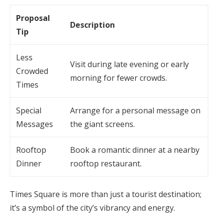
Proposal
Description
Tip
Less
Visit during late evening or early
Crowded
morning for fewer crowds.
Times
Special
Arrange for a personal message on
Messages
the giant screens.
Rooftop
Book a romantic dinner at a nearby
Dinner
rooftop restaurant.
Times Square is more than just a tourist destination;
it’s a symbol of the city’s vibrancy and energy.