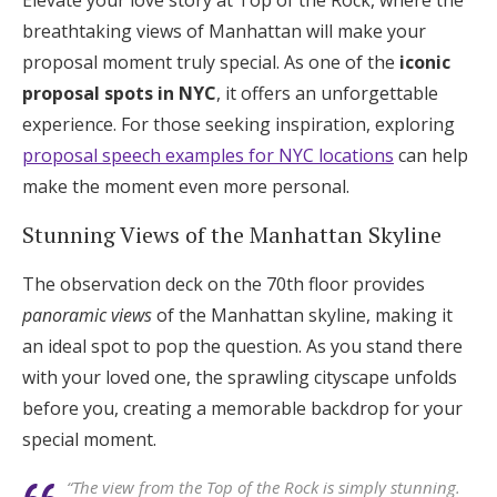
Elevate your love story at Top of the Rock, where the
breathtaking views of Manhattan will make your
proposal moment truly special. As one of the
iconic
proposal spots in NYC
, it offers an unforgettable
experience. For those seeking inspiration, exploring
proposal speech examples for NYC locations
can help
make the moment even more personal.
Stunning Views of the Manhattan Skyline
The observation deck on the 70th floor provides
panoramic views
of the Manhattan skyline, making it
an ideal spot to pop the question. As you stand there
with your loved one, the sprawling cityscape unfolds
before you, creating a memorable backdrop for your
special moment.
“The view from the Top of the Rock is simply stunning.