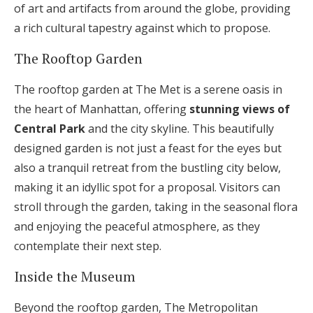
of art and artifacts from around the globe, providing
a rich cultural tapestry against which to propose.
The Rooftop Garden
The rooftop garden at The Met is a serene oasis in
the heart of Manhattan, offering
stunning views of
Central Park
and the city skyline. This beautifully
designed garden is not just a feast for the eyes but
also a tranquil retreat from the bustling city below,
making it an idyllic spot for a proposal. Visitors can
stroll through the garden, taking in the seasonal flora
and enjoying the peaceful atmosphere, as they
contemplate their next step.
Inside the Museum
Beyond the rooftop garden, The Metropolitan