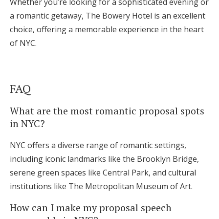
Whether you’re looking for a sophisticated evening or
a romantic getaway, The Bowery Hotel is an excellent
choice, offering a memorable experience in the heart
of NYC.
FAQ
What are the most romantic proposal spots
in NYC?
NYC offers a diverse range of romantic settings,
including iconic landmarks like the Brooklyn Bridge,
serene green spaces like Central Park, and cultural
institutions like The Metropolitan Museum of Art.
How can I make my proposal speech