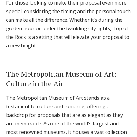
For those looking to make their proposal even more
special, considering the timing and the personal touch
can make all the difference. Whether it’s during the
golden hour or under the twinkling city lights, Top of
the Rock is a setting that will elevate your proposal to
a new height.
The Metropolitan Museum of Art:
Culture in the Air
The Metropolitan Museum of Art stands as a
testament to culture and romance, offering a
backdrop for proposals that are as elegant as they
are memorable. As one of the world’s largest and
most renowned museums, it houses a vast collection