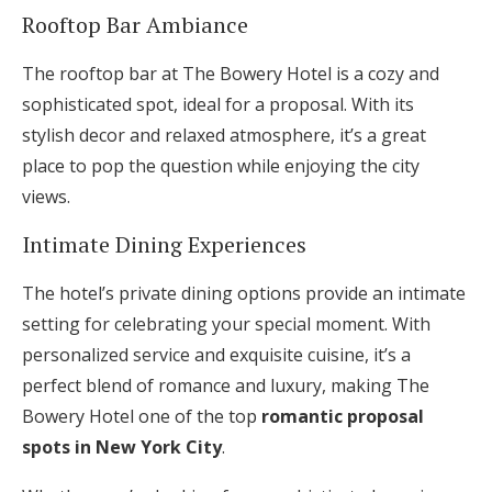
Rooftop Bar Ambiance
The rooftop bar at The Bowery Hotel is a cozy and
sophisticated spot, ideal for a proposal. With its
stylish decor and relaxed atmosphere, it’s a great
place to pop the question while enjoying the city
views.
Intimate Dining Experiences
The hotel’s private dining options provide an intimate
setting for celebrating your special moment. With
personalized service and exquisite cuisine, it’s a
perfect blend of romance and luxury, making The
Bowery Hotel one of the top
romantic proposal
spots in New York City
.