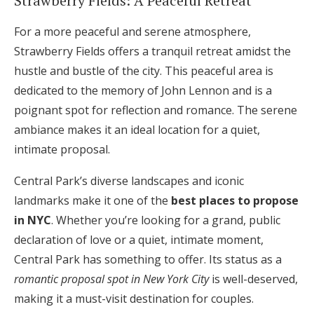
Strawberry Fields: A Peaceful Retreat
For a more peaceful and serene atmosphere,
Strawberry Fields offers a tranquil retreat amidst the
hustle and bustle of the city. This peaceful area is
dedicated to the memory of John Lennon and is a
poignant spot for reflection and romance. The serene
ambiance makes it an ideal location for a quiet,
intimate proposal.
Central Park’s diverse landscapes and iconic
landmarks make it one of the
best places to propose
in NYC
. Whether you’re looking for a grand, public
declaration of love or a quiet, intimate moment,
Central Park has something to offer. Its status as a
romantic proposal spot in New York City
is well-deserved,
making it a must-visit destination for couples.