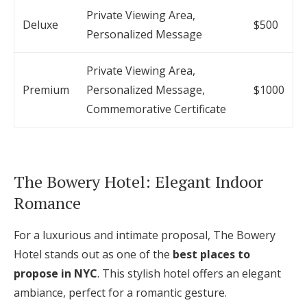
Private Viewing Area,
Deluxe
$500
Personalized Message
Private Viewing Area,
Premium
Personalized Message,
$1000
Commemorative Certificate
The Bowery Hotel: Elegant Indoor
Romance
For a luxurious and intimate proposal, The Bowery
Hotel stands out as one of the
best places to
propose in NYC
. This stylish hotel offers an elegant
ambiance, perfect for a romantic gesture.