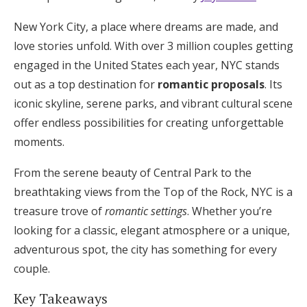
Hotel Room Blocks
New York City, a place where dreams are made, and
love stories unfold. With over 3 million couples getting
engaged in the United States each year, NYC stands
The Wedding Shop
out as a top destination for
romantic proposals
. Its
iconic skyline, serene parks, and vibrant cultural scene
Mobile App
offer endless possibilities for creating unforgettable
moments.
Registry
From the serene beauty of Central Park to the
breathtaking views from the Top of the Rock, NYC is a
Wedding Registry
treasure trove of
romantic settings
. Whether you’re
looking for a classic, elegant atmosphere or a unique,
Shop Wedding
adventurous spot, the city has something for every
couple.
Zero-Fee Cash Funds
Key Takeaways