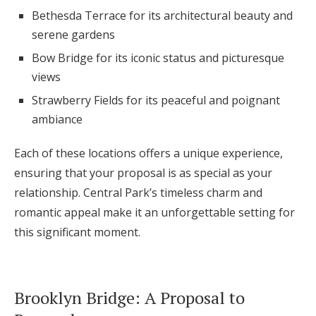
Bethesda Terrace for its architectural beauty and
serene gardens
Bow Bridge for its iconic status and picturesque
views
Strawberry Fields for its peaceful and poignant
ambiance
Each of these locations offers a unique experience,
ensuring that your proposal is as special as your
relationship. Central Park’s timeless charm and
romantic appeal make it an unforgettable setting for
this significant moment.
Brooklyn Bridge: A Proposal to