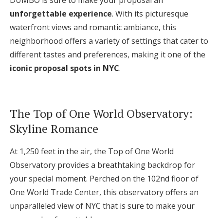
DUMBO is sure to make your proposal an
unforgettable experience
. With its picturesque
waterfront views and romantic ambiance, this
neighborhood offers a variety of settings that cater to
different tastes and preferences, making it one of the
iconic proposal spots in NYC
.
The Top of One World Observatory:
Skyline Romance
At 1,250 feet in the air, the Top of One World
Observatory provides a breathtaking backdrop for
your special moment. Perched on the 102nd floor of
One World Trade Center, this observatory offers an
unparalleled view of NYC that is sure to make your