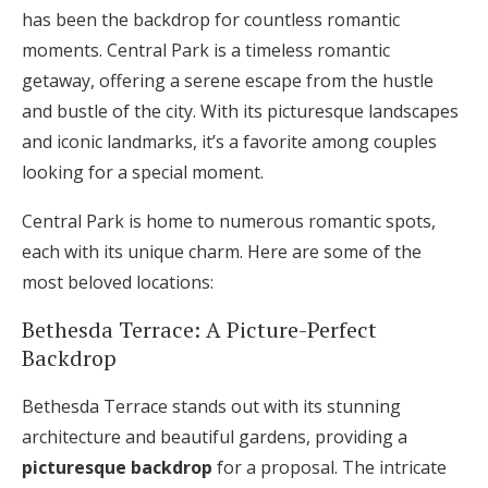
has been the backdrop for countless romantic
Log in
moments. Central Park is a timeless romantic
getaway, offering a serene escape from the hustle
Find an Event
and bustle of the city. With its picturesque landscapes
and iconic landmarks, it’s a favorite among couples
looking for a special moment.
Central Park is home to numerous romantic spots,
each with its unique charm. Here are some of the
most beloved locations:
Bethesda Terrace: A Picture-Perfect
Backdrop
Bethesda Terrace stands out with its stunning
architecture and beautiful gardens, providing a
picturesque backdrop
for a proposal. The intricate