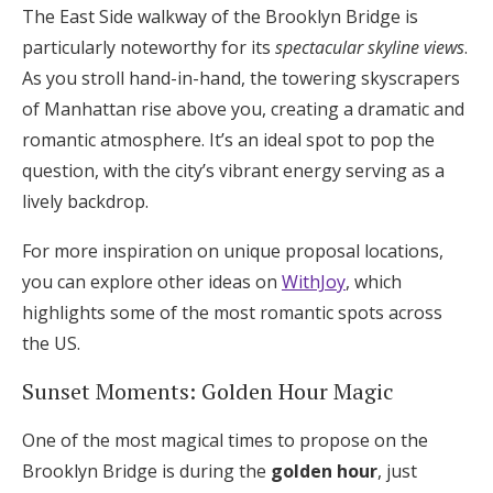
The East Side walkway of the Brooklyn Bridge is
particularly noteworthy for its
spectacular skyline views
.
As you stroll hand-in-hand, the towering skyscrapers
of Manhattan rise above you, creating a dramatic and
romantic atmosphere. It’s an ideal spot to pop the
question, with the city’s vibrant energy serving as a
lively backdrop.
For more inspiration on unique proposal locations,
you can explore other ideas on
WithJoy
, which
highlights some of the most romantic spots across
the US.
Sunset Moments: Golden Hour Magic
One of the most magical times to propose on the
Brooklyn Bridge is during the
golden hour
, just