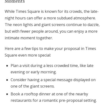
Moments
While Times Square is known for its crowds, the late-
night hours can offer a more subdued atmosphere.
The neon lights and giant screens continue to dazzle,
but with fewer people around, you can enjoy a more
intimate moment together.
Here are a few tips to make your proposal in Times
Square even more special:
Plan a visit during a less crowded time, like late
evening or early morning.
Consider having a special message displayed on
one of the giant screens.
Book a rooftop dinner at one of the nearby
restaurants for a romantic pre-proposal setting.