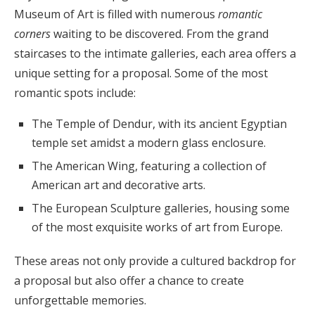
Museum of Art is filled with numerous
romantic
corners
waiting to be discovered. From the grand
staircases to the intimate galleries, each area offers a
unique setting for a proposal. Some of the most
romantic spots include:
The Temple of Dendur, with its ancient Egyptian
temple set amidst a modern glass enclosure.
The American Wing, featuring a collection of
American art and decorative arts.
The European Sculpture galleries, housing some
of the most exquisite works of art from Europe.
These areas not only provide a cultured backdrop for
a proposal but also offer a chance to create
unforgettable memories.