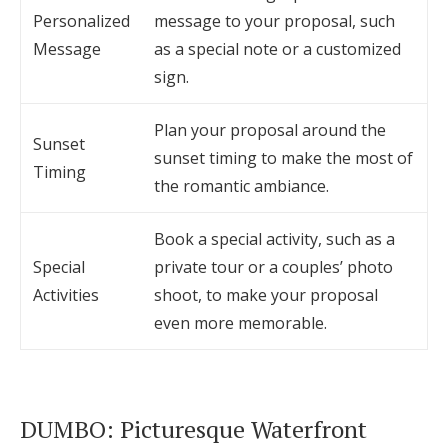
Personalized
message to your proposal, such
Message
as a special note or a customized
sign.
Plan your proposal around the
Sunset
sunset timing to make the most of
Timing
the romantic ambiance.
Book a special activity, such as a
Special
private tour or a couples’ photo
Activities
shoot, to make your proposal
even more memorable.
DUMBO: Picturesque Waterfront