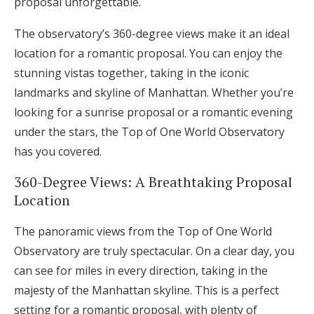
proposal unforgettable.
The observatory’s 360-degree views make it an ideal
location for a romantic proposal. You can enjoy the
stunning vistas together, taking in the iconic
landmarks and skyline of Manhattan. Whether you’re
looking for a sunrise proposal or a romantic evening
under the stars, the Top of One World Observatory
has you covered.
360-Degree Views: A Breathtaking Proposal
Location
The panoramic views from the Top of One World
Observatory are truly spectacular. On a clear day, you
can see for miles in every direction, taking in the
majesty of the Manhattan skyline. This is a perfect
setting for a romantic proposal, with plenty of