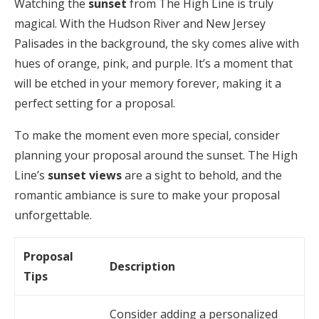
Watching the
sunset
from The High Line is truly
magical. With the Hudson River and New Jersey
Palisades in the background, the sky comes alive with
hues of orange, pink, and purple. It’s a moment that
will be etched in your memory forever, making it a
perfect setting for a proposal.
To make the moment even more special, consider
planning your proposal around the sunset. The High
Line’s
sunset views
are a sight to behold, and the
romantic ambiance is sure to make your proposal
unforgettable.
Proposal
Description
Tips
Consider adding a personalized