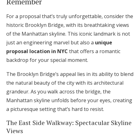
Remember
For a proposal that’s truly unforgettable, consider the
historic Brooklyn Bridge, with its breathtaking views
of the Manhattan skyline. This iconic landmark is not
just an engineering marvel but also a
unique
proposal location in NYC
that offers a romantic
backdrop for your special moment.
The Brooklyn Bridge’s appeal lies in its ability to blend
the natural beauty of the city with its architectural
grandeur. As you walk across the bridge, the
Manhattan skyline unfolds before your eyes, creating
a picturesque setting that’s hard to resist.
The East Side Walkway: Spectacular Skyline
Views