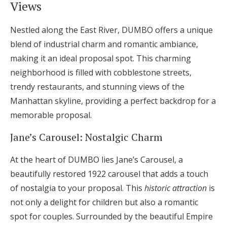
Views
Nestled along the East River, DUMBO offers a unique
blend of industrial charm and romantic ambiance,
making it an ideal proposal spot. This charming
neighborhood is filled with cobblestone streets,
trendy restaurants, and stunning views of the
Manhattan skyline, providing a perfect backdrop for a
memorable proposal.
Jane’s Carousel: Nostalgic Charm
At the heart of DUMBO lies Jane’s Carousel, a
beautifully restored 1922 carousel that adds a touch
of nostalgia to your proposal. This
historic attraction
is
not only a delight for children but also a romantic
spot for couples. Surrounded by the beautiful Empire