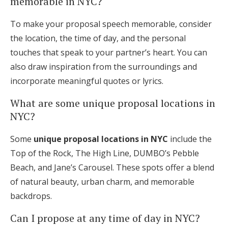
memorable in NYC?
To make your proposal speech memorable, consider
the location, the time of day, and the personal
touches that speak to your partner’s heart. You can
also draw inspiration from the surroundings and
incorporate meaningful quotes or lyrics.
What are some unique proposal locations in
NYC?
Some
unique proposal locations in NYC
include the
Top of the Rock, The High Line, DUMBO’s Pebble
Beach, and Jane’s Carousel. These spots offer a blend
of natural beauty, urban charm, and memorable
backdrops.
Can I propose at any time of day in NYC?