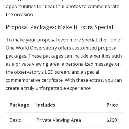
opportunities for beautiful photos to commemorate
the occasion.
Proposal Packages: Make It Extra Special
To make your proposal even more special, the Top of
One World Observatory offers customized proposal
packages. These packages can include amenities such
as a private viewing area, a personalized message on
the observatory’s LED screen, and a special
commemorative certificate. With these extras, you can
create a truly unforgettable experience.
Package
Includes
Price
Basic
Private Viewing Area
$200