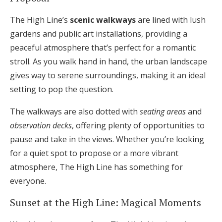
The High Line’s
scenic walkways
are lined with lush
gardens and public art installations, providing a
peaceful atmosphere that’s perfect for a romantic
stroll. As you walk hand in hand, the urban landscape
gives way to serene surroundings, making it an ideal
setting to pop the question.
The walkways are also dotted with
seating areas
and
observation decks
, offering plenty of opportunities to
pause and take in the views. Whether you’re looking
for a quiet spot to propose or a more vibrant
atmosphere, The High Line has something for
everyone.
Sunset at the High Line: Magical Moments