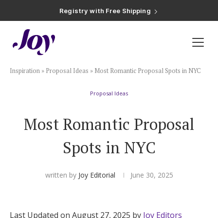
Registry with Free Shipping
Registry with 20% Completion Discount
Registry with Zero-Fee Cash Funds
Registry with Easy Returns
Registry with Free Shipping
Plan & Invite
Inspiration
»
Proposal Ideas
»
Most Romantic Proposal Spots in NYC
Wedding Website
Proposal Ideas
Guest List
Most Romantic Proposal
Save the Dates
Spots in NYC
Invitations
written by
Joy Editorial
June 30, 2025
Smart RSVP
Last Updated on August 27, 2025 by
Joy Editors