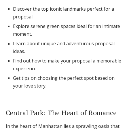
Honeymoon Funds
Discover the top iconic landmarks perfect for a
proposal.
Explore serene green spaces ideal for an intimate
Expert Advice
moment.
Wedding Guides
Learn about unique and adventurous proposal
ideas.
Find out how to make your proposal a memorable
FAQs
experience.
Get tips on choosing the perfect spot based on
Help & Support
your love story.
Central Park: The Heart of Romance
Get Started
In the heart of Manhattan lies a sprawling oasis that