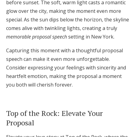
before sunset. The soft, warm light casts a romantic
glow over the city, making the moment even more
special. As the sun dips below the horizon, the skyline
comes alive with twinkling lights, creating a truly
memorable proposal speech
setting in New York.
Capturing this moment with a thoughtful proposal
speech can make it even more unforgettable.
Consider expressing your feelings with sincerity and
heartfelt emotion, making the proposal a moment
you both will cherish forever.
Top of the Rock: Elevate Your
Proposal