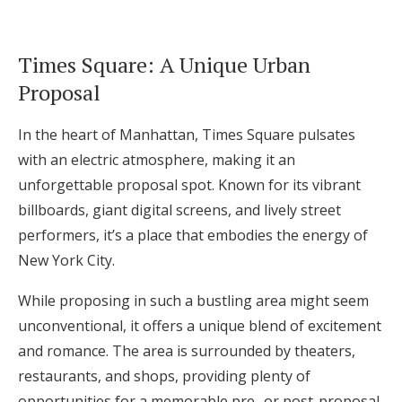
Times Square: A Unique Urban
Proposal
In the heart of Manhattan, Times Square pulsates
with an electric atmosphere, making it an
unforgettable proposal spot. Known for its vibrant
billboards, giant digital screens, and lively street
performers, it’s a place that embodies the energy of
New York City.
While proposing in such a bustling area might seem
unconventional, it offers a unique blend of excitement
and romance. The area is surrounded by theaters,
restaurants, and shops, providing plenty of
opportunities for a memorable pre- or post-proposal