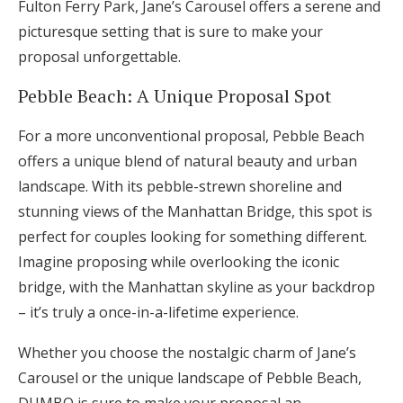
Fulton Ferry Park, Jane’s Carousel offers a serene and
picturesque setting that is sure to make your
proposal unforgettable.
Pebble Beach: A Unique Proposal Spot
For a more unconventional proposal, Pebble Beach
offers a unique blend of natural beauty and urban
landscape. With its pebble-strewn shoreline and
stunning views of the Manhattan Bridge, this spot is
perfect for couples looking for something different.
Imagine proposing while overlooking the iconic
bridge, with the Manhattan skyline as your backdrop
– it’s truly a once-in-a-lifetime experience.
Whether you choose the nostalgic charm of Jane’s
Carousel or the unique landscape of Pebble Beach,