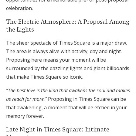
celebration.
The Electric Atmosphere: A Proposal Among
the Lights
The sheer spectacle of Times Square is a major draw.
The area is always alive with activity, day and night.
Proposing here means your moment will be
surrounded by the dazzling lights and giant billboards
that make Times Square so iconic.
“The best love is the kind that awakens the soul and makes
us reach for more.”
Proposing in Times Square can be
that awakening, a moment that will be etched in your
memory forever.
Late Night in Times Square: Intimate