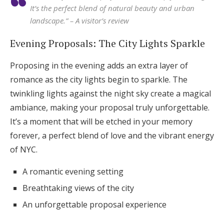
It’s the perfect blend of natural beauty and urban
landscape.” – A visitor’s review
Evening Proposals: The City Lights Sparkle
Proposing in the evening adds an extra layer of
romance as the city lights begin to sparkle. The
twinkling lights against the night sky create a magical
ambiance, making your proposal truly unforgettable.
It’s a moment that will be etched in your memory
forever, a perfect blend of love and the vibrant energy
of NYC.
A romantic evening setting
Breathtaking views of the city
An unforgettable proposal experience