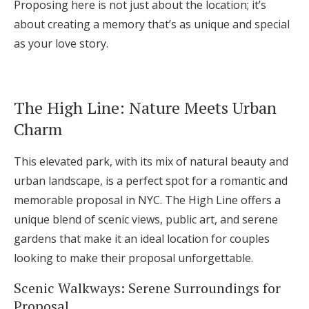
Proposing here is not just about the location; it’s
about creating a memory that’s as unique and special
as your love story.
The High Line: Nature Meets Urban
Charm
This elevated park, with its mix of natural beauty and
urban landscape, is a perfect spot for a romantic and
memorable proposal in NYC. The High Line offers a
unique blend of scenic views, public art, and serene
gardens that make it an ideal location for couples
looking to make their proposal unforgettable.
Scenic Walkways: Serene Surroundings for
Proposal