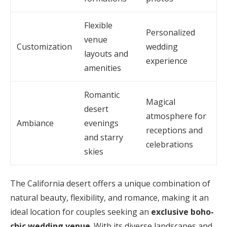
Flexible
Personalized
venue
Customization
wedding
layouts and
experience
amenities
Romantic
Magical
desert
atmosphere for
Ambiance
evenings
receptions and
and starry
celebrations
skies
The California desert offers a unique combination of
natural beauty, flexibility, and romance, making it an
ideal location for couples seeking an
exclusive boho-
chic wedding venue
. With its diverse landscapes and