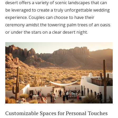
desert offers a variety of scenic landscapes that can
be leveraged to create a truly unforgettable wedding
experience. Couples can choose to have their
ceremony amidst the towering palm trees of an oasis
or under the stars on a clear desert night.
Customizable Spaces for Personal Touches