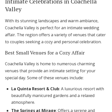
Intimate Celebrations in Coachella
Valley
With its stunning landscapes and warm ambiance,
Coachella Valley is perfect for an intimate wedding
affair. The region offers a variety of venues that cater
to couples seeking a cozy and personal celebration.
Best Small Venues for a Cozy Affair
Coachella Valley is home to numerous charming
venues that provide an intimate setting for your
special day. Some of these venues include:
La Quinta Resort & Club
: A luxurious resort with
beautifully manicured gardens and a relaxed
atmosphere.
The Springs at Mirage
: Offers a serene and