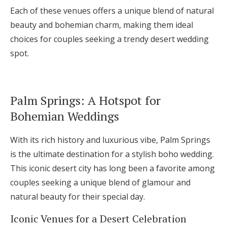
Each of these venues offers a unique blend of natural
beauty and bohemian charm, making them ideal
choices for couples seeking a trendy desert wedding
spot.
Palm Springs: A Hotspot for
Bohemian Weddings
With its rich history and luxurious vibe, Palm Springs
is the ultimate destination for a stylish boho wedding.
This iconic desert city has long been a favorite among
couples seeking a unique blend of glamour and
natural beauty for their special day.
Iconic Venues for a Desert Celebration