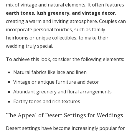
mix of vintage and natural elements. It often features
earth tones, lush greenery, and vintage decor
,
creating a warm and inviting atmosphere. Couples can
incorporate personal touches, such as family
heirlooms or unique collectibles, to make their
wedding truly special.
To achieve this look, consider the following elements:
Natural fabrics like lace and linen
Vintage or antique furniture and decor
Abundant greenery and floral arrangements
Earthy tones and rich textures
The Appeal of Desert Settings for Weddings
Desert settings have become increasingly popular for