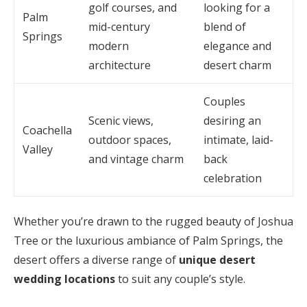
golf courses, and
looking for a
Palm
mid-century
blend of
Springs
modern
elegance and
architecture
desert charm
Couples
Scenic views,
desiring an
Coachella
outdoor spaces,
intimate, laid-
Valley
and vintage charm
back
celebration
Whether you’re drawn to the rugged beauty of Joshua
Tree or the luxurious ambiance of Palm Springs, the
desert offers a diverse range of
unique desert
wedding locations
to suit any couple’s style.