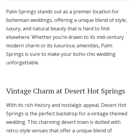
Palm Springs stands out as a premier location for
bohemian weddings, offering a unique blend of style,
luxury, and natural beauty that is hard to find
elsewhere. Whether you’re drawn to its mid-century
modern charm or its luxurious amenities, Palm
Springs is sure to make your boho-chic wedding
unforgettable.
Vintage Charm at Desert Hot Springs
With its rich history and nostalgic appeal, Desert Hot
Springs is the perfect backdrop for a vintage-themed
wedding. This charming desert town is dotted with
retro-style venues that offer a unique blend of