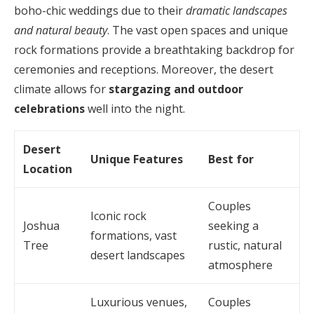
boho-chic weddings due to their
dramatic landscapes
and natural beauty
. The vast open spaces and unique
rock formations provide a breathtaking backdrop for
ceremonies and receptions. Moreover, the desert
climate allows for
stargazing and outdoor
celebrations
well into the night.
Desert
Unique Features
Best for
Location
Couples
Iconic rock
Joshua
seeking a
formations, vast
Tree
rustic, natural
desert landscapes
atmosphere
Luxurious venues,
Couples