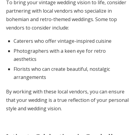
To bring your vintage wedding vision to life, consider
partnering with local vendors who specialize in
bohemian and retro-themed weddings. Some top
vendors to consider include:
Caterers who offer vintage-inspired cuisine
Photographers with a keen eye for retro
aesthetics
Florists who can create beautiful, nostalgic
arrangements
By working with these local vendors, you can ensure
that your wedding is a true reflection of your personal
style and wedding vision.