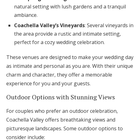
natural setting with lush gardens and a tranquil
ambiance.
Coachella Valley’s Vineyards
: Several vineyards in
the area provide a rustic and intimate setting,
perfect for a cozy wedding celebration.
These venues are designed to make your wedding day
as intimate and personal as you are. With their unique
charm and character, they offer a memorable
experience for you and your guests.
Outdoor Options with Stunning Views
For couples who prefer an outdoor celebration,
Coachella Valley offers breathtaking views and
picturesque landscapes. Some outdoor options to
consider include: