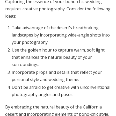
Capturing the essence of your boho-chic wedding
requires creative photography. Consider the following
ideas:
Take advantage of the desert’s breathtaking
landscapes by incorporating wide-angle shots into
your photography.
Use the golden hour to capture warm, soft light
that enhances the natural beauty of your
surroundings.
Incorporate props and details that reflect your
personal style and wedding theme.
Don’t be afraid to get creative with unconventional
photography angles and poses.
By embracing the natural beauty of the California
desert and incorporating elements of boho-chic style,