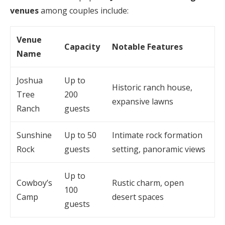
venues
among couples include:
Venue
Capacity
Notable Features
Name
Joshua
Up to
Historic ranch house,
Tree
200
expansive lawns
Ranch
guests
Sunshine
Up to 50
Intimate rock formation
Rock
guests
setting, panoramic views
Up to
Cowboy’s
Rustic charm, open
100
Camp
desert spaces
guests