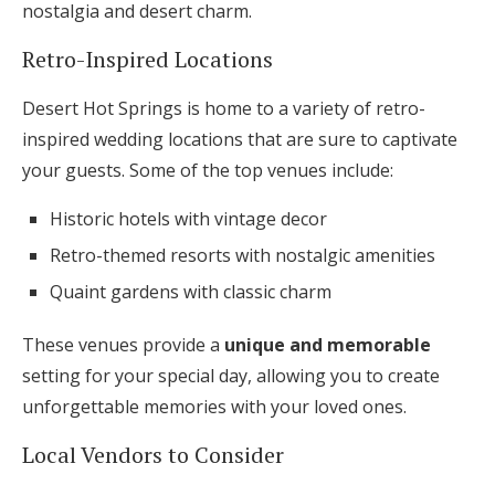
nostalgia and desert charm.
Retro-Inspired Locations
Desert Hot Springs is home to a variety of retro-
inspired wedding locations that are sure to captivate
your guests. Some of the top venues include:
Historic hotels with vintage decor
Retro-themed resorts with nostalgic amenities
Quaint gardens with classic charm
These venues provide a
unique and memorable
setting for your special day, allowing you to create
unforgettable memories with your loved ones.
Local Vendors to Consider