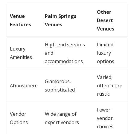
Other
Venue
Palm Springs
Desert
Features
Venues
Venues
High-end services
Limited
Luxury
and
luxury
Amenities
accommodations
options
Varied,
Glamorous,
Atmosphere
often more
sophisticated
rustic
Fewer
Vendor
Wide range of
vendor
Options
expert vendors
choices