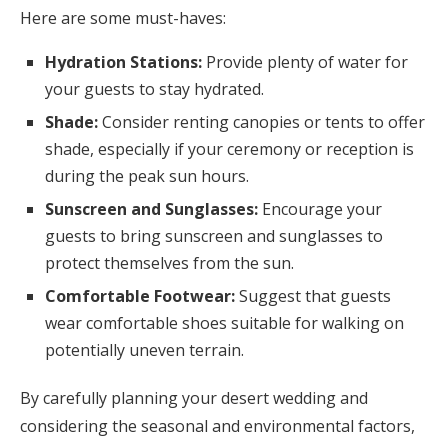
Here are some must-haves:
Hydration Stations:
Provide plenty of water for
your guests to stay hydrated.
Shade:
Consider renting canopies or tents to offer
shade, especially if your ceremony or reception is
during the peak sun hours.
Sunscreen and Sunglasses:
Encourage your
guests to bring sunscreen and sunglasses to
protect themselves from the sun.
Comfortable Footwear:
Suggest that guests
wear comfortable shoes suitable for walking on
potentially uneven terrain.
By carefully planning your desert wedding and
considering the seasonal and environmental factors,