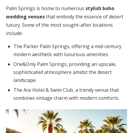
Palm Springs is home to numerous
stylish boho
wedding venues
that embody the essence of desert
luxury. Some of the most sought-after locations
include:
The Parker Palm Springs, offering a mid-century
modern aesthetic with luxurious amenities.
One&Only Palm Springs, providing an upscale,
sophisticated atmosphere amidst the desert
landscape.
The Ace Hotel & Swim Club, a trendy venue that
combines vintage charm with modern comforts.