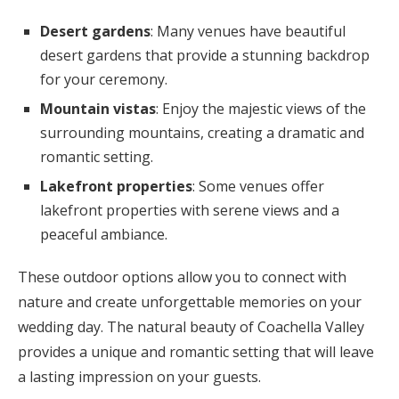
Desert gardens
: Many venues have beautiful
desert gardens that provide a stunning backdrop
for your ceremony.
Mountain vistas
: Enjoy the majestic views of the
surrounding mountains, creating a dramatic and
romantic setting.
Lakefront properties
: Some venues offer
lakefront properties with serene views and a
peaceful ambiance.
These outdoor options allow you to connect with
nature and create unforgettable memories on your
wedding day. The natural beauty of Coachella Valley
provides a unique and romantic setting that will leave
a lasting impression on your guests.