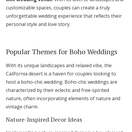
customizable spaces, couples can create a truly
unforgettable wedding experience that reflects their
personal style and love story.
Popular Themes for Boho Weddings
With its unique landscapes and relaxed vibe, the
California desert is a haven for couples looking to
host a boho-chic wedding. Boho-chic weddings are
characterized by their eclectic and free-spirited
nature, often incorporating elements of nature and
vintage charm.
Nature-Inspired Decor Ideas