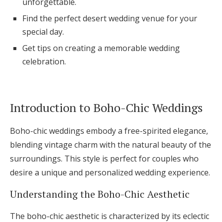
unforgettable.
Log in
Find the perfect desert wedding venue for your
special day.
Get tips on creating a memorable wedding
Find an Event
celebration.
Introduction to Boho-Chic Weddings
Boho-chic weddings embody a free-spirited elegance,
blending vintage charm with the natural beauty of the
surroundings. This style is perfect for couples who
desire a unique and personalized wedding experience.
Understanding the Boho-Chic Aesthetic
The boho-chic aesthetic is characterized by its eclectic