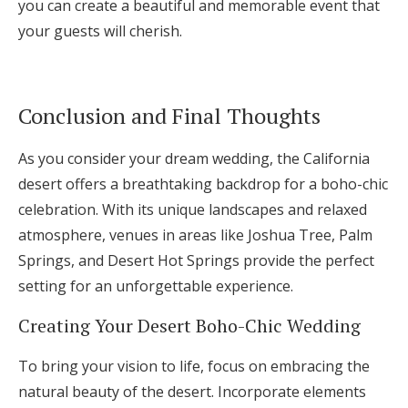
you can create a beautiful and memorable event that
your guests will cherish.
Conclusion and Final Thoughts
As you consider your dream wedding, the California
desert offers a breathtaking backdrop for a boho-chic
celebration. With its unique landscapes and relaxed
atmosphere, venues in areas like Joshua Tree, Palm
Springs, and Desert Hot Springs provide the perfect
setting for an unforgettable experience.
Creating Your Desert Boho-Chic Wedding
To bring your vision to life, focus on embracing the
natural beauty of the desert. Incorporate elements