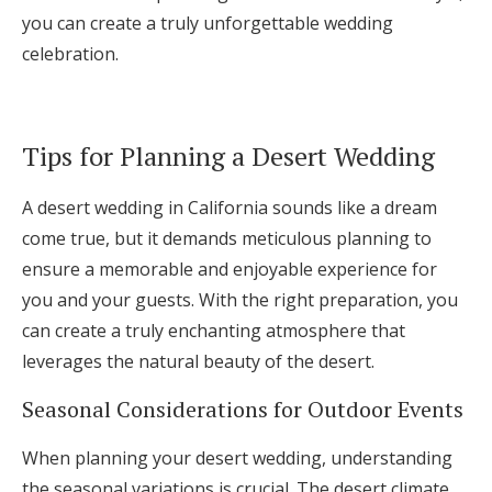
you can create a truly unforgettable wedding
celebration.
Tips for Planning a Desert Wedding
A desert wedding in California sounds like a dream
come true, but it demands meticulous planning to
ensure a memorable and enjoyable experience for
you and your guests. With the right preparation, you
can create a truly enchanting atmosphere that
leverages the natural beauty of the desert.
Seasonal Considerations for Outdoor Events
When planning your desert wedding, understanding
the seasonal variations is crucial. The desert climate