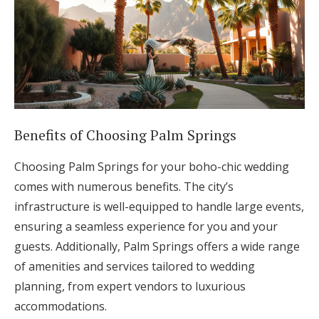
Benefits of Choosing Palm Springs
Choosing Palm Springs for your boho-chic wedding
comes with numerous benefits. The city’s
infrastructure is well-equipped to handle large events,
ensuring a seamless experience for you and your
guests. Additionally, Palm Springs offers a wide range
of amenities and services tailored to wedding
planning, from expert vendors to luxurious
accommodations.