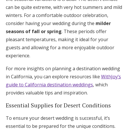
can be quite extreme, with very hot summers and mild
winters. For a comfortable outdoor celebration,
consider having your wedding during the
milder
seasons of fall or spring
. These periods offer
pleasant temperatures, making it ideal for your
guests and allowing for a more enjoyable outdoor
experience.
For more insights on planning a destination wedding
in California, you can explore resources like
WithJoy’s
guide to California destination weddings
, which
provides valuable tips and inspiration.
Essential Supplies for Desert Conditions
To ensure your desert wedding is successful, it’s
essential to be prepared for the unique conditions.