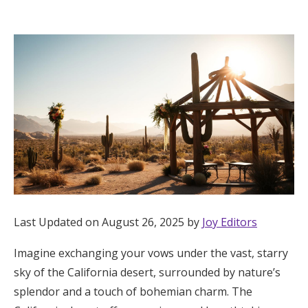
Hotel Room Blocks
The Wedding Shop
Mobile App
Registry
Wedding Registry
Last Updated on August 26, 2025 by
Joy Editors
Shop Wedding
Imagine exchanging your vows under the vast, starry
sky of the California desert, surrounded by nature’s
Zero-Fee Cash Funds
splendor and a touch of bohemian charm. The