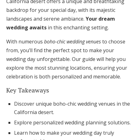
California desert offers a unique and breathtaking
Honeymoon Funds
backdrop for your special day, with its majestic
landscapes and serene ambiance.
Your dream
wedding awaits
in this enchanting setting.
Expert Advice
With numerous
boho-chic wedding venues
to choose
Wedding Guides
from, you’ll find the perfect spot to make your
wedding day unforgettable. Our guide will help you
FAQs
explore the most stunning locations, ensuring your
celebration is both personalized and memorable.
Help & Support
Key Takeaways
Discover unique boho-chic wedding venues in the
California desert.
Explore personalized wedding planning solutions.
Get Started
Learn how to make your wedding day truly