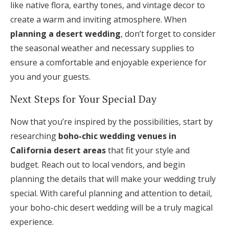
like native flora, earthy tones, and vintage decor to
create a warm and inviting atmosphere. When
planning a desert wedding
, don’t forget to consider
the seasonal weather and necessary supplies to
ensure a comfortable and enjoyable experience for
you and your guests.
Next Steps for Your Special Day
Now that you’re inspired by the possibilities, start by
researching
boho-chic wedding venues in
California desert areas
that fit your style and
budget. Reach out to local vendors, and begin
planning the details that will make your wedding truly
special. With careful planning and attention to detail,
your boho-chic desert wedding will be a truly magical
experience.