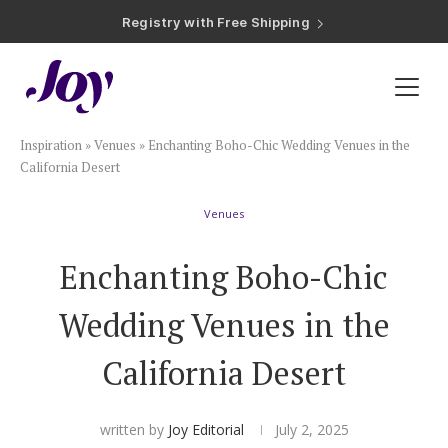
Registry with Free Shipping
Registry with 20% Completion Discount
Registry with Zero-Fee Cash Funds
Registry with Easy Returns
Registry with Free Shipping
Plan & Invite
Inspiration
»
Venues
»
Enchanting Boho-Chic Wedding Venues in the
Wedding Website
California Desert
Venues
Guest List
Enchanting Boho-Chic
Save the Dates
Wedding Venues in the
Invitations
California Desert
Smart RSVP
written by
Joy Editorial
July 2, 2025