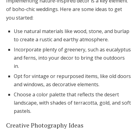
Implementing nature-inspired decor is a key element
of boho-chic weddings. Here are some ideas to get
you started:
Use natural materials like wood, stone, and burlap
to create a rustic and earthy atmosphere.
Incorporate plenty of greenery, such as eucalyptus
and ferns, into your decor to bring the outdoors
in.
Opt for vintage or repurposed items, like old doors
and windows, as decorative elements.
Choose a color palette that reflects the desert
landscape, with shades of terracotta, gold, and soft
pastels.
Creative Photography Ideas