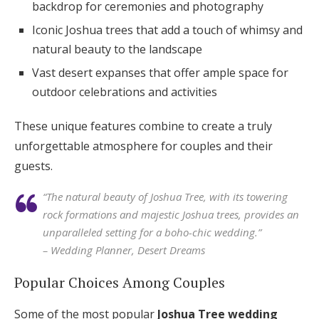
backdrop for ceremonies and photography
Iconic Joshua trees that add a touch of whimsy and
natural beauty to the landscape
Vast desert expanses that offer ample space for
outdoor celebrations and activities
These unique features combine to create a truly
unforgettable atmosphere for couples and their
guests.
“The natural beauty of Joshua Tree, with its towering
rock formations and majestic Joshua trees, provides an
unparalleled setting for a boho-chic wedding.”
– Wedding Planner, Desert Dreams
Popular Choices Among Couples
Some of the most popular
Joshua Tree wedding