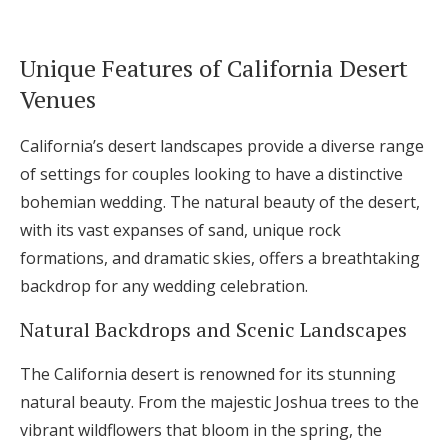
Unique Features of California Desert
Venues
California’s desert landscapes provide a diverse range
of settings for couples looking to have a distinctive
bohemian wedding. The natural beauty of the desert,
with its vast expanses of sand, unique rock
formations, and dramatic skies, offers a breathtaking
backdrop for any wedding celebration.
Natural Backdrops and Scenic Landscapes
The California desert is renowned for its stunning
natural beauty. From the majestic Joshua trees to the
vibrant wildflowers that bloom in the spring, the