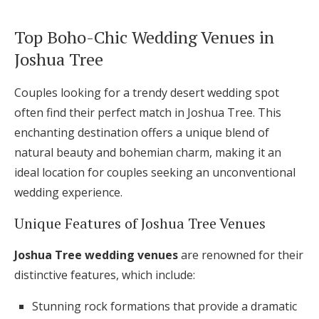
Top Boho-Chic Wedding Venues in
Joshua Tree
Couples looking for a trendy desert wedding spot
often find their perfect match in Joshua Tree. This
enchanting destination offers a unique blend of
natural beauty and bohemian charm, making it an
ideal location for couples seeking an unconventional
wedding experience.
Unique Features of Joshua Tree Venues
Joshua Tree wedding venues
are renowned for their
distinctive features, which include:
Stunning rock formations that provide a dramatic