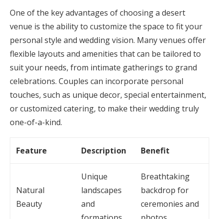
One of the key advantages of choosing a desert
venue is the ability to customize the space to fit your
personal style and wedding vision. Many venues offer
flexible layouts and amenities that can be tailored to
suit your needs, from intimate gatherings to grand
celebrations. Couples can incorporate personal
touches, such as unique decor, special entertainment,
or customized catering, to make their wedding truly
one-of-a-kind.
Feature
Description
Benefit
Unique
Breathtaking
Natural
landscapes
backdrop for
Beauty
and
ceremonies and
formations
photos